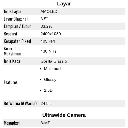
Layar
Jenis Layar
AMOLED
Layar Diagonal
6.5"
Tampilan / Tubuh
83.2%
Resolusi
2400x1080
Kerapatan Piksel
405 PPI
Kecerahan
430 NITs
Maksimum
Jenis Kaca
Gorilla Glass 5
Multitouch
Glossy
Features
2.5D
Bit Warna (# Warna)
24 bit
Ultrawide Camera
Megapixel
8-MP