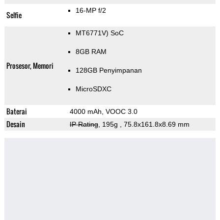
16-MP f/2
Selfie
MT6771V) SoC
8GB RAM
Prosesor, Memori
128GB Penyimpanan
MicroSDXC
Baterai
4000 mAh, VOOC 3.0
Desain
IP Rating
, 195g
, 75.8x161.8x8.69 mm