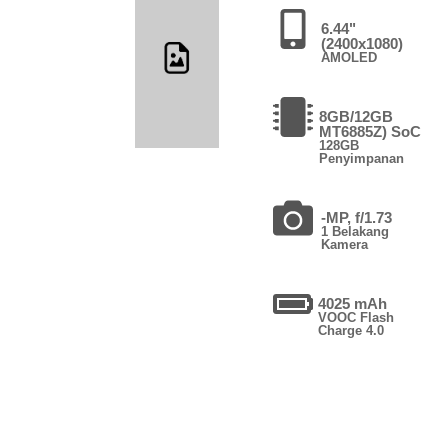
6.44"
(2400x1080)
AMOLED
8GB/12GB
MT6885Z) SoC
128GB
Penyimpanan
-MP, f/1.73
1 Belakang
Kamera
4025 mAh
VOOC Flash
Charge 4.0