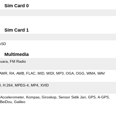
Sim Card 0
Sim Card 1
roSD
Multimedia
uara
FM Radio
AMR
RA
AWB
FLAC
MID
MIDI
MP3
OGA
OGG
WMA
WAV
3
H.264
MPEG-4
MP4
XVID
Accelerometer
Kompas
Giroskop
Sensor Sidik Jari
GPS
A-GPS
BeiDou
Galileo