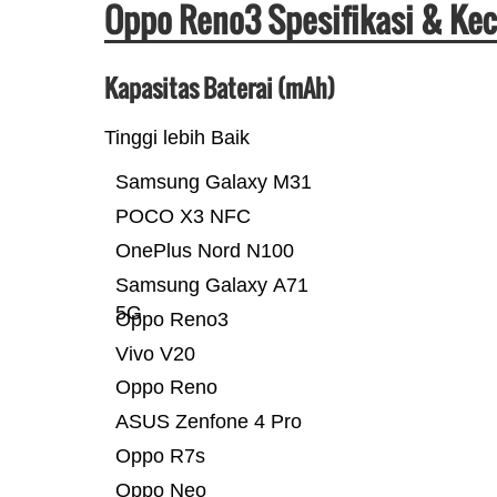
Oppo Reno3 Spesifikasi & Ke
Kapasitas Baterai (mAh)
Tinggi lebih Baik
Samsung Galaxy M31
POCO X3 NFC
OnePlus Nord N100
Samsung Galaxy A71
5G
Oppo Reno3
Vivo V20
Oppo Reno
ASUS Zenfone 4 Pro
Oppo R7s
Oppo Neo