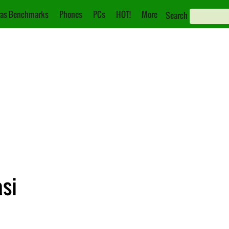
as Benchmarks
Phones
PCs
HOT!
More
Search
asi