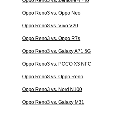
Oppo Reno3 vs. Zenfone 4 Pro
Oppo Reno3 vs. Oppo Neo
Oppo Reno3 vs. Vivo V20
Oppo Reno3 vs. Oppo R7s
Oppo Reno3 vs. Galaxy A71 5G
Oppo Reno3 vs. POCO X3 NFC
Oppo Reno3 vs. Oppo Reno
Oppo Reno3 vs. Nord N100
Oppo Reno3 vs. Galaxy M31