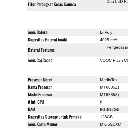
Dua LED Fl
Fitur Perangkat Keras Kamera
Jenis Baterai
Li-Poly
Kapasitas Baterai (mAh)
4025 mAh
Pengecasa
Baterai Features
Jenis Caj Cepat
VOOC Flash Ch
Prosesor Merek
MediaTek
Nama Prosesor
MT6885Z)
Model Prosesor
MT6885Z)
# Inti CPU
8
RAM
8GB/12GB
Kapasitas Storage untuk Pemakai
128GB
Jenis Kartu Memori
MicroSDXC