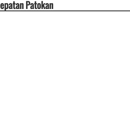
cepatan Patokan