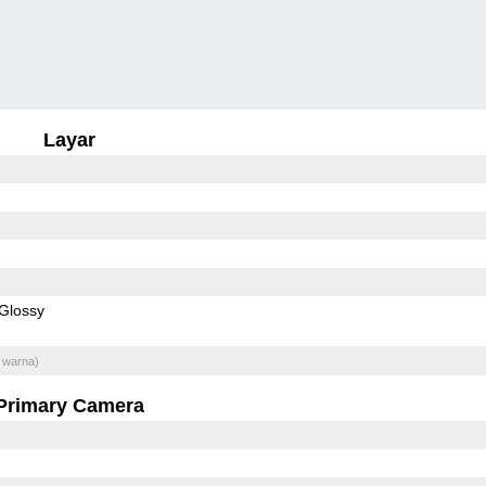
Layar
Glossy
 warna)
Primary Camera