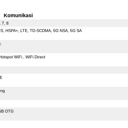
Komunikasi
, 7, 8
RS
HSPA+
LTE
TD-SCDMA
5G NSA
5G SA
c
Hotspot WiFi
WiFi Direct
LE
ong
SB OTG