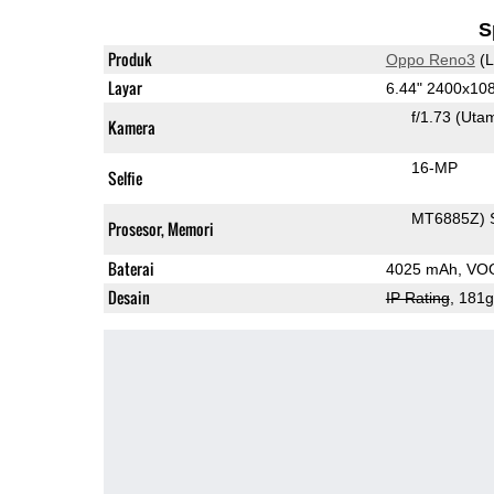
S
Produk
Oppo Reno3
(L
Layar
6.44" 2400x1
f/1.73
(Uta
Kamera
16-MP
Selfie
MT6885Z) 
Prosesor, Memori
Baterai
4025 mAh, VOO
Desain
IP Rating
, 181