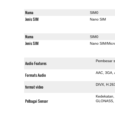
Nama
SIM0
Jenis SIM
Nano SIM
Nama
SIM0
Jenis SIM
Nano SIM/Mic
Pembesar s
Audio Features
AAC
3GA
Formats Audio
DIVX
H.26
format video
Kedekatan
Pelbagai Sensor
GLONASS