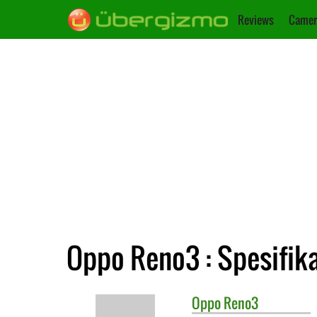
Reviews
Camer
Oppo Reno3 : Spesifik
Oppo
Reno3