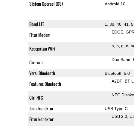
Sistem Operasi (OS)
Android 10
Band LTE
1, 39, 40, 41, 5
EDGE
GP
Fitur Modem
a
b
g
n
a
Kecepatan WiFi
Dua Band
Ciri wifi
Versi Bluetooth
Bluetooth 5.0
A2DP
BT 
Features Bluetooth
NFC Disok
Ciri NFC
Jenis konektor
USB Type C
USB 2.0
U
Fitur konektor