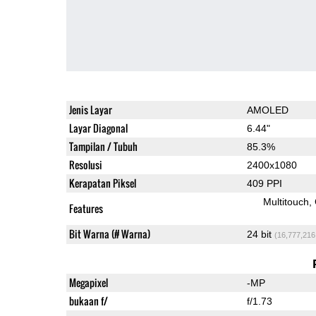
Jenis Layar
AMOLED
Layar Diagonal
6.44"
Tampilan / Tubuh
85.3%
Resolusi
2400x1080
Kerapatan Piksel
409 PPI
Multitouch
Features
Bit Warna (# Warna)
24 bit
(16,777,216
Megapixel
-MP
bukaan f/
f/1.73