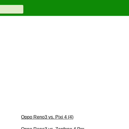
Oppo Reno3 vs. Pixi 4 (4)