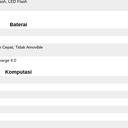
ash
LED Flash
Baterai
n Cepat
Tidak Amovible
arge 4.0
Komputasi