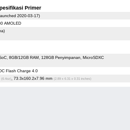
pesifikasi Primer
aunched 2020-03-17)
080 AMOLED
ma)
SoC
8GB/12GB RAM
128GB Penyimpanan
MicroSDXC
C Flash Charge 4.0
g
, 73.3x160.2x7.96 mm
(6.4oz)
(2.89 x 6.31 x 0.31 inches)