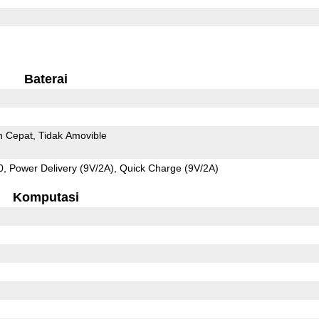
Baterai
n Cepat
Tidak Amovible
 Power Delivery (9V/2A), Quick Charge (9V/2A)
Komputasi