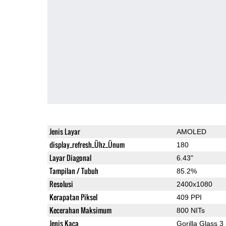
Jenis Layar
AMOLED
display_refresh_Ühz_Ünum
180
Layar Diagonal
6.43"
Tampilan / Tubuh
85.2%
Resolusi
2400x1080
Kerapatan Piksel
409 PPI
Kecerahan Maksimum
800 NITs
Jenis Kaca
Gorilla Glass 3