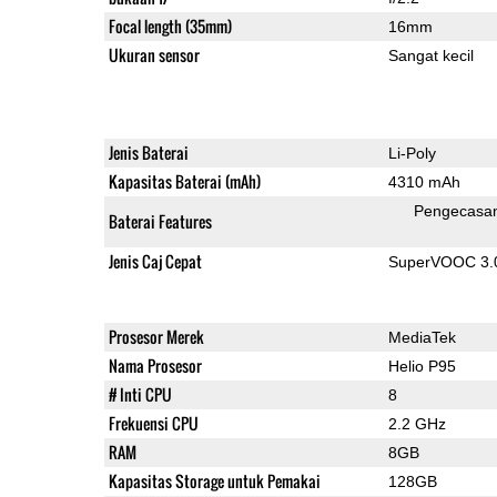
Focal length (35mm)
16mm
Ukuran sensor
Sangat kecil
Jenis Baterai
Li-Poly
Kapasitas Baterai (mAh)
4310 mAh
Pengecasa
Baterai Features
Jenis Caj Cepat
SuperVOOC 3.0,
Prosesor Merek
MediaTek
Nama Prosesor
Helio P95
# Inti CPU
8
Frekuensi CPU
2.2 GHz
RAM
8GB
Kapasitas Storage untuk Pemakai
128GB