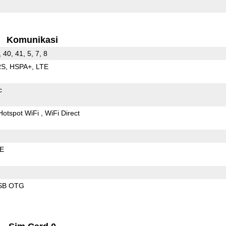
Komunikasi
, 40, 41, 5, 7, 8
RS
HSPA+
LTE
c
Hotspot WiFi
WiFi Direct
LE
SB OTG