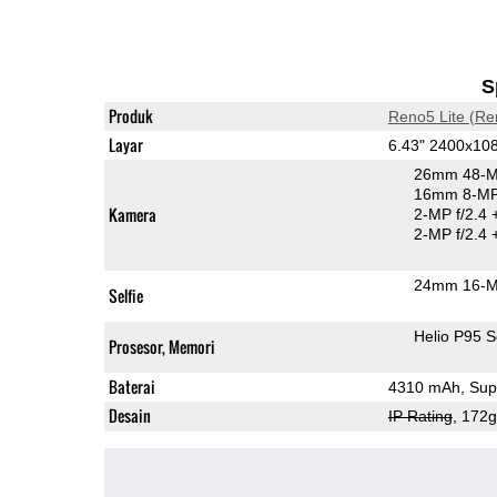
S
Produk
Reno5 Lite (Re
Layar
6.43" 2400x1
26mm 48-M
16mm 8-MP 
Kamera
2-MP f/2.4
2-MP f/2.4
24mm 16-MP
Selfie
Helio P95 
Prosesor, Memori
Baterai
4310 mAh, Supe
Desain
IP Rating
, 172