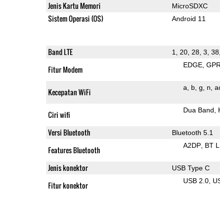
Jenis Kartu Memori
MicroSDXC
Sistem Operasi (OS)
Android 11
Band LTE
1, 20, 28, 3, 38
EDGE
GP
Fitur Modem
a
b
g
n
a
Kecepatan WiFi
Dua Band
Ciri wifi
Versi Bluetooth
Bluetooth 5.1
A2DP
BT 
Features Bluetooth
Jenis konektor
USB Type C
USB 2.0
U
Fitur konektor