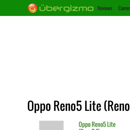
Reviews
Camer
Oppo Reno5 Lite (Reno5
Oppo
Reno5 Lite