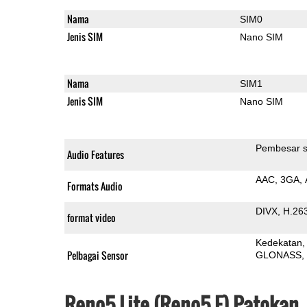
Nama
SIM0
Jenis SIM
Nano SIM
Nama
SIM1
Jenis SIM
Nano SIM
Pembesar s
Audio Features
AAC
3GA
Formats Audio
DIVX
H.26
format video
Kedekatan
Pelbagai Sensor
GLONASS
Reno5 Lite (Reno5 F) Patokan