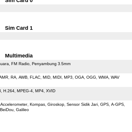
Sim Card 0
Sim Card 1
Multimedia
uara
FM Radio
Penyambung 3.5mm
AMR
RA
AWB
FLAC
MID
MIDI
MP3
OGA
OGG
WMA
WAV
3
H.264
MPEG-4
MP4
XVID
Accelerometer
Kompas
Giroskop
Sensor Sidik Jari
GPS
A-GPS
BeiDou
Galileo