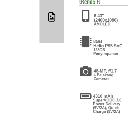
(Reno5 F)
6.43"
(2400x1080)
AMOLED
8GB
Helio P95 SoC
128GB
Penyimpanan
48-MP, f/1.7
4 Belakang
Cameras
4310 mAh
SuperVOOC 3.0,
Power Delivery
(9V/2A), Quick
Charge (9V/2A)