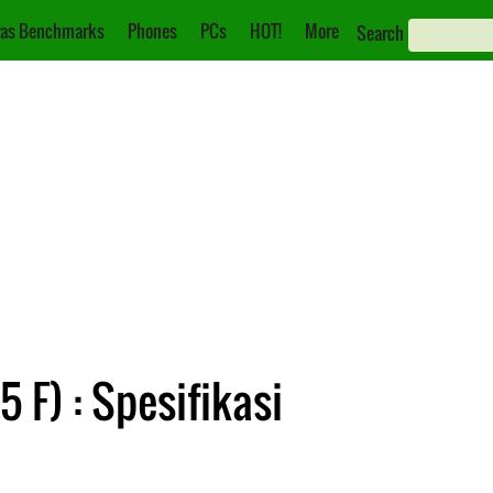
as Benchmarks
Phones
PCs
HOT!
More
Search
 F) : Spesifikasi