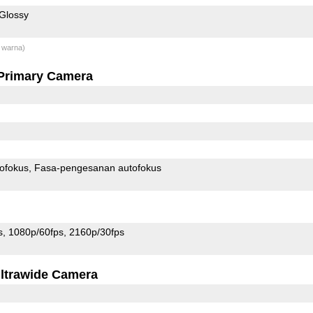
Glossy
 warna)
Primary Camera
ofokus
Fasa-pengesanan autofokus
s
1080p/60fps
2160p/30fps
ltrawide Camera