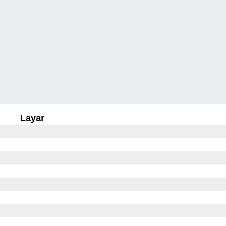
Layar