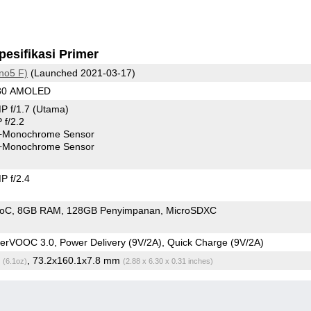
pesifikasi Primer
no5 F)
(Launched 2021-03-17)
080 AMOLED
P f/1.7
(Utama)
f/2.2
+Monochrome Sensor
+Monochrome Sensor
 f/2.4
SoC
8GB RAM
128GB Penyimpanan
MicroSDXC
rVOOC 3.0, Power Delivery (9V/2A), Quick Charge (9V/2A)
g
, 73.2x160.1x7.8 mm
(6.1oz)
(2.88 x 6.30 x 0.31 inches)