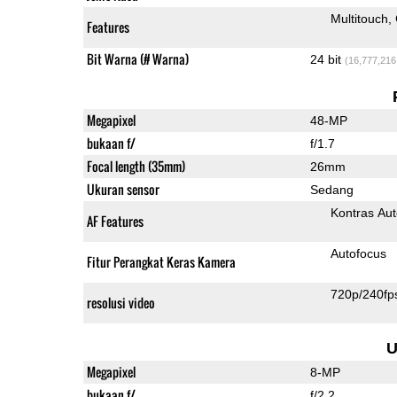
Multitouch
Features
Bit Warna (# Warna)
24 bit
(16,777,216
Megapixel
48-MP
bukaan f/
f/1.7
Focal length (35mm)
26mm
Ukuran sensor
Sedang
Kontras Aut
AF Features
Autofocus
Fitur Perangkat Keras Kamera
720p/240fp
resolusi video
U
Megapixel
8-MP
bukaan f/
f/2.2