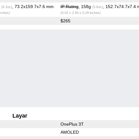
g
, 73.2x159.7x7.6 mm
IP Rating
, 158g
, 152.7x74.7x7.4
(6.1oz)
(5.6oz)
inches)
(6.01 x 2.94 x 0.29 inches)
$265
Layar
OnePlus 3T
AMOLED