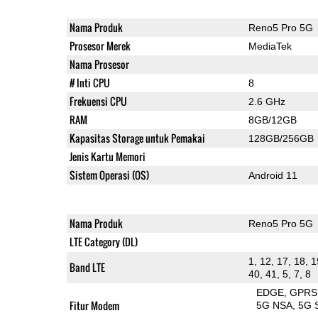
Nama Produk
Reno5 Pro 5G
Prosesor Merek
MediaTek
Nama Prosesor
# Inti CPU
8
Frekuensi CPU
2.6 GHz
RAM
8GB/12GB
Kapasitas Storage untuk Pemakai
128GB/256GB
Jenis Kartu Memori
Sistem Operasi (OS)
Android 11
Nama Produk
Reno5 Pro 5G
LTE Category (DL)
1, 12, 17, 18, 1
Band LTE
40, 41, 5, 7, 8
EDGE
GPRS
Fitur Modem
5G NSA
5G 