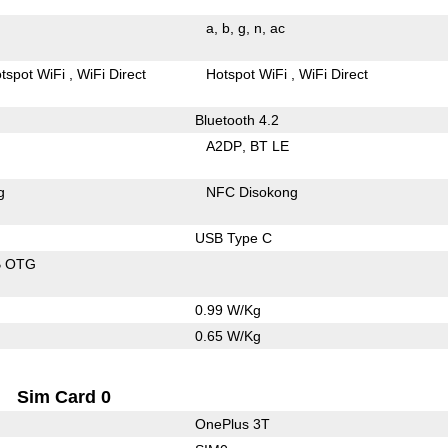
a
b
g
n
ac
tspot WiFi
WiFi Direct
Hotspot WiFi
WiFi Direct
Bluetooth 4.2
A2DP
BT LE
g
NFC Disokong
USB Type C
B OTG
0.99 W/Kg
0.65 W/Kg
Sim Card 0
OnePlus 3T