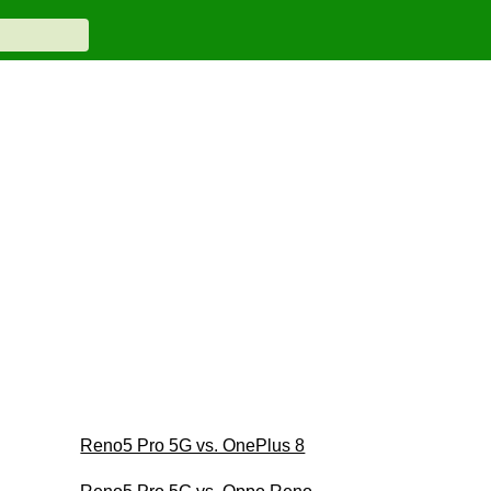
Reno5 Pro 5G vs. OnePlus 8