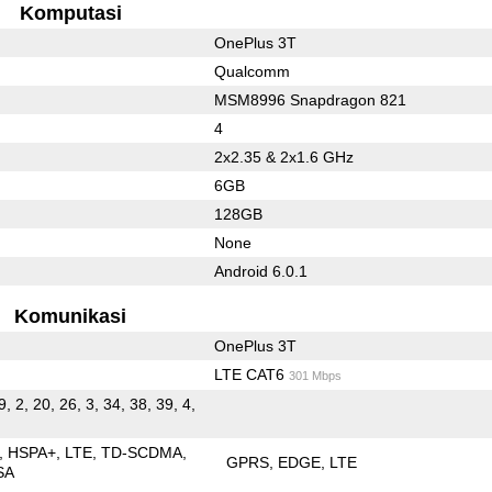
Komputasi
OnePlus 3T
Qualcomm
MSM8996 Snapdragon 821
4
2x2.35 & 2x1.6 GHz
6GB
128GB
None
Android 6.0.1
Komunikasi
OnePlus 3T
LTE CAT6
301 Mbps
9, 2, 20, 26, 3, 34, 38, 39, 4,
HSPA+
LTE
TD-SCDMA
GPRS
EDGE
LTE
SA