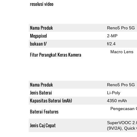
resolusi video
Nama Produk
Reno5 Pro 5G
Megapixel
2-MP
bukaan f/
f/2.4
Macro Lens
Fitur Perangkat Keras Kamera
Nama Produk
Reno5 Pro 5G
Jenis Baterai
Li-Poly
Kapasitas Baterai (mAh)
4350 mAh
Pengecasan 
Baterai Features
SuperVOOC 2.0
Jenis Caj Cepat
(9V/2A), Quick