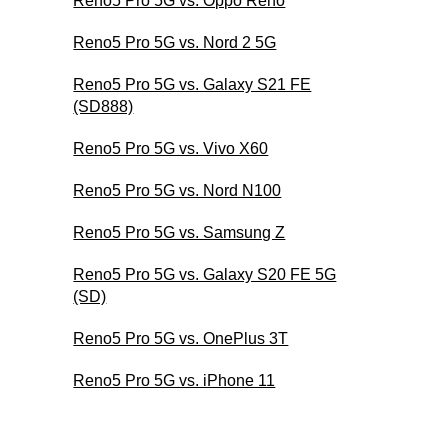
Reno5 Pro 5G vs. Oppo Reno
Reno5 Pro 5G vs. Nord 2 5G
Reno5 Pro 5G vs. Galaxy S21 FE
(SD888)
Reno5 Pro 5G vs. Vivo X60
Reno5 Pro 5G vs. Nord N100
Reno5 Pro 5G vs. Samsung Z
Reno5 Pro 5G vs. Galaxy S20 FE 5G
(SD)
Reno5 Pro 5G vs. OnePlus 3T
Reno5 Pro 5G vs. iPhone 11