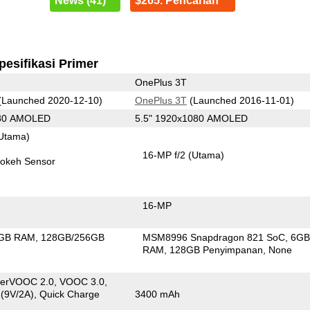
News (41)
$265. Pencarian
pesifikasi Primer
OnePlus 3T
(Launched 2020-12-10)
OnePlus 3T
(Launched 2016-11-01)
080 AMOLED
5.5" 1920x1080 AMOLED
Utama)
16-MP f/2
(Utama)
okeh Sensor
16-MP
GB RAM
128GB/256GB
MSM8996 Snapdragon 821 SoC
6G
n
RAM
128GB Penyimpanan
None
erVOOC 2.0, VOOC 3.0,
 (9V/2A), Quick Charge
3400 mAh