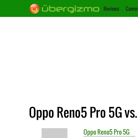
Reviews
Camer
Oppo Reno5 Pro 5G vs.
Oppo
Reno5 Pro 5G