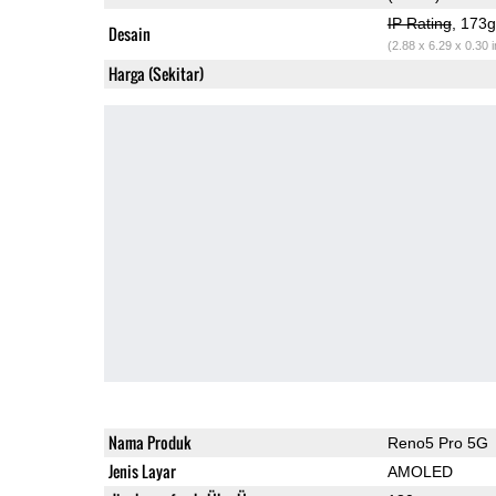
IP Rating
, 173
Desain
(2.88 x 6.29 x 0.30 
Harga (Sekitar)
Nama Produk
Reno5 Pro 5G
Jenis Layar
AMOLED