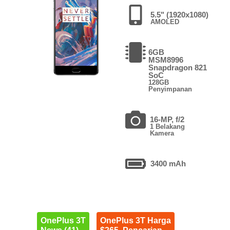
5.5" (1920x1080)
AMOLED
6GB
MSM8996
Snapdragon 821
SoC
128GB
Penyimpanan
16-MP, f/2
1 Belakang
Kamera
3400 mAh
OnePlus 3T
OnePlus 3T Harga