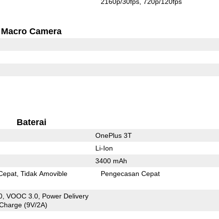
2160p/30fps
720p/120fps
Macro Camera
Baterai
OnePlus 3T
Li-Ion
3400 mAh
Cepat
Tidak Amovible
Pengecasan Cepat
, VOOC 3.0, Power Delivery
 Charge (9V/2A)