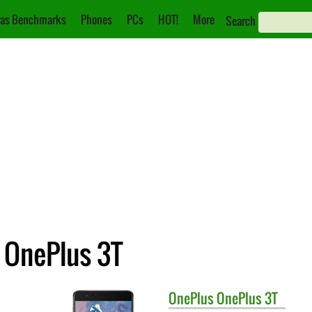
as Benchmarks
Phones
PCs
HOT!
More
Search
 OnePlus 3T
OnePlus
OnePlus 3T