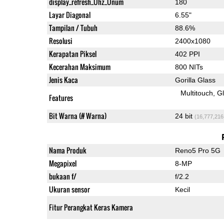
display_refresh_Ühz_Ünum
180
Layar Diagonal
6.55"
Tampilan / Tubuh
88.6%
Resolusi
2400x1080
Kerapatan Piksel
402 PPI
Kecerahan Maksimum
800 NITs
Jenis Kaca
Gorilla Glass
Multitouch
G
Features
Bit Warna (# Warna)
24 bit
(16,777,216
Nama Produk
Reno5 Pro 5G
Megapixel
8-MP
bukaan f/
f/2.2
Ukuran sensor
Kecil
Fitur Perangkat Keras Kamera