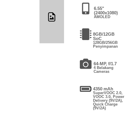
6.55"
(2400x1080)
AMOLED
8GB/12GB
SoC
128GB/256GB
Penyimpanan
64-MP, f/1.7
4 Belakang
Cameras
4350 mAh
SuperVOOC 2.0,
VOOC 3.0, Power
Delivery (9V/2A),
Quick Charge
(9V/2A)