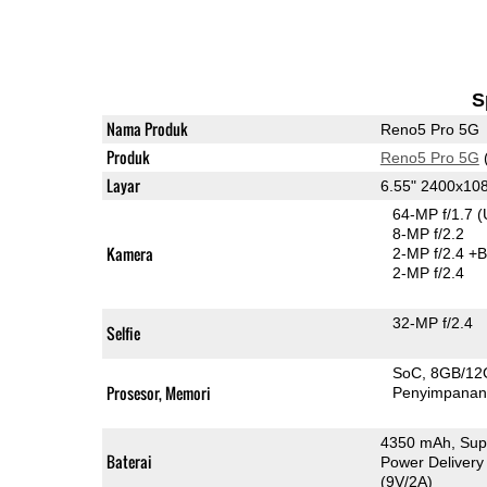
S
Nama Produk
Reno5 Pro 5G
Produk
Reno5 Pro 5G
Layar
6.55" 2400x1
64-MP f/1.7
(
8-MP f/2.2
Kamera
2-MP f/2.4
+B
2-MP f/2.4
32-MP f/2.4
Selfie
SoC
8GB/12
Prosesor, Memori
Penyimpana
4350 mAh, Sup
Baterai
Power Delivery
(9V/2A)