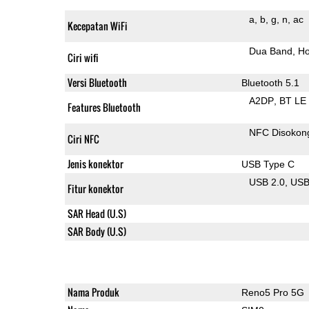
a
b
g
n
ac
Kecepatan WiFi
Dua Band
Ho
Ciri wifi
Versi Bluetooth
Bluetooth 5.1
A2DP
BT LE
Features Bluetooth
NFC Disokon
Ciri NFC
Jenis konektor
USB Type C
USB 2.0
US
Fitur konektor
SAR Head (U.S)
SAR Body (U.S)
Nama Produk
Reno5 Pro 5G