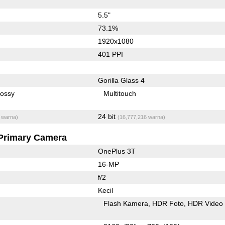
5.5"
73.1%
1920x1080
401 PPI
Gorilla Glass 4
lossy
Multitouch
24 bit
 warna)
(16,777,216 warna)
Primary Camera
OnePlus 3T
16-MP
f/2
Kecil
Flash Kamera
HDR Foto
HDR Video