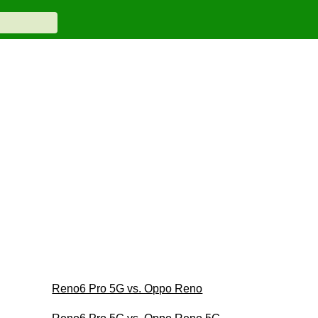
Reno6 Pro 5G vs. Oppo Reno