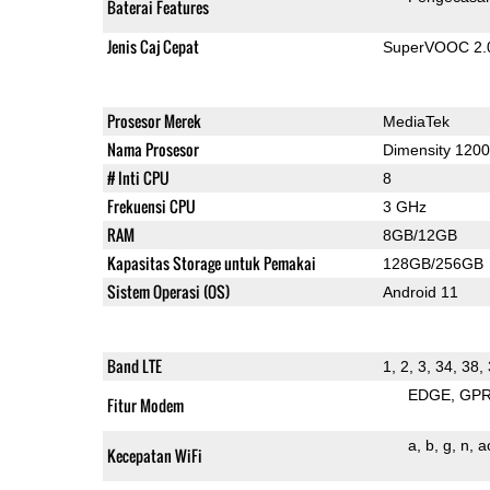
Baterai Features
Jenis Caj Cepat
SuperVOOC 2.0,
Prosesor Merek
MediaTek
Nama Prosesor
Dimensity 1200
# Inti CPU
8
Frekuensi CPU
3 GHz
RAM
8GB/12GB
Kapasitas Storage untuk Pemakai
128GB/256GB
Sistem Operasi (OS)
Android 11
Band LTE
1, 2, 3, 34, 38,
EDGE
GP
Fitur Modem
a
b
g
n
a
Kecepatan WiFi