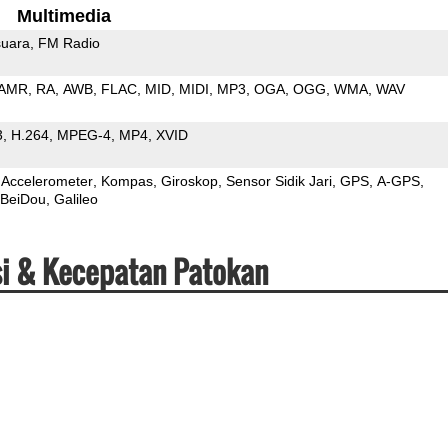
Multimedia
uara
FM Radio
AMR
RA
AWB
FLAC
MID
MIDI
MP3
OGA
OGG
WMA
WAV
3
H.264
MPEG-4
MP4
XVID
Accelerometer
Kompas
Giroskop
Sensor Sidik Jari
GPS
A-GPS
BeiDou
Galileo
si & Kecepatan Patokan