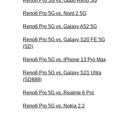
Reno6 Pro 5G vs. Oppo Reno 5G
Reno6 Pro 5G vs. Nord 2 5G
Reno6 Pro 5G vs. Galaxy A52 5G
Reno6 Pro 5G vs. Galaxy S20 FE 5G
(SD)
Reno6 Pro 5G vs. iPhone 13 Pro Max
Reno6 Pro 5G vs. Galaxy S21 Ultra
(SD888)
Reno6 Pro 5G vs. Realme 6 Pro
Reno6 Pro 5G vs. Nokia 2.2