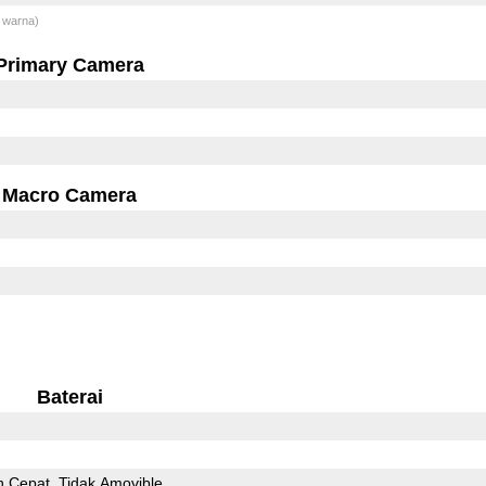
 warna)
Primary Camera
Macro Camera
Baterai
n Cepat
Tidak Amovible