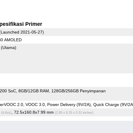
pesifikasi Primer
(Launched 2021-05-27)
080 AMOLED
8
(Utama)
1200 SoC
8GB/12GB RAM
128GB/256GB Penyimpanan
rVOOC 2.0, VOOC 3.0, Power Delivery (9V/2A), Quick Charge (9V/2A
g
, 72.5x160.8x7.99 mm
(6.6oz)
(2.85 x 6.33 x 0.31 inches)