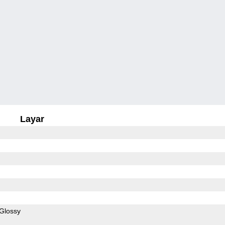
Layar
Glossy