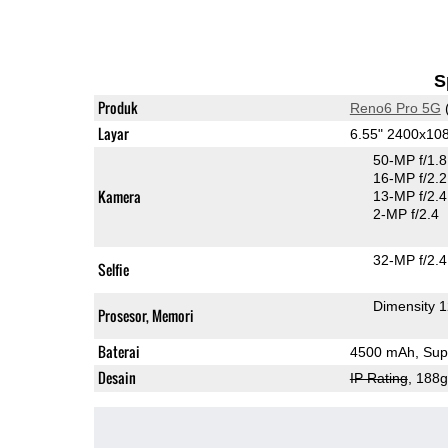
S
Produk
Reno6 Pro 5G
Layar
6.55" 2400x1
50-MP f/1.
16-MP f/2.2
Kamera
13-MP f/2.4
2-MP f/2.4
32-MP f/2.4
Selfie
Dimensity 
Prosesor, Memori
Baterai
4500 mAh, Supe
Desain
IP Rating
, 188