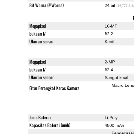
Bit Warna (# Warna)
24 bit
(16,777,216
Megapixel
16-MP
bukaan f/
f/2.2
Ukuran sensor
Kecil
Megapixel
2-MP
bukaan f/
f/2.4
Ukuran sensor
Sangat kecil
Macro Lens
Fitur Perangkat Keras Kamera
Jenis Baterai
Li-Poly
Kapasitas Baterai (mAh)
4500 mAh
Pengecasa