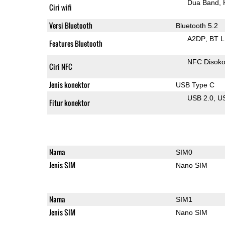
Dua Band
Ciri wifi
Versi Bluetooth
Bluetooth 5.2
A2DP
BT 
Features Bluetooth
NFC Disok
Ciri NFC
Jenis konektor
USB Type C
USB 2.0
U
Fitur konektor
Nama
SIM0
Jenis SIM
Nano SIM
Nama
SIM1
Jenis SIM
Nano SIM