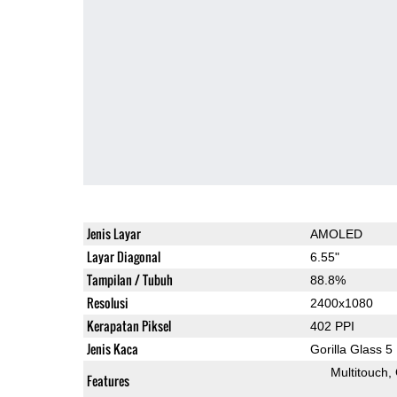
Jenis Layar
AMOLED
Layar Diagonal
6.55"
Tampilan / Tubuh
88.8%
Resolusi
2400x1080
Kerapatan Piksel
402 PPI
Jenis Kaca
Gorilla Glass 5
Multitouch
Features