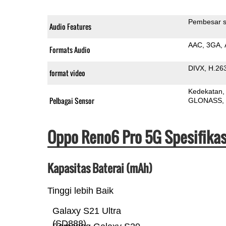
Pembesar s
Audio Features
AAC
3GA
Formats Audio
DIVX
H.26
format video
Kedekatan
Pelbagai Sensor
GLONASS
Oppo Reno6 Pro 5G Spesifika
Kapasitas Baterai (mAh)
Tinggi lebih Baik
Galaxy S21 Ultra
(SD888)