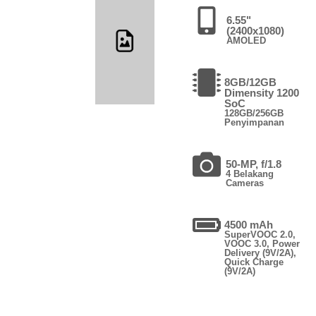
6.55"
(2400x1080)
AMOLED
8GB/12GB
Dimensity 1200
SoC
128GB/256GB
Penyimpanan
50-MP, f/1.8
4 Belakang
Cameras
4500 mAh
SuperVOOC 2.0,
VOOC 3.0, Power
Delivery (9V/2A),
Quick Charge
(9V/2A)