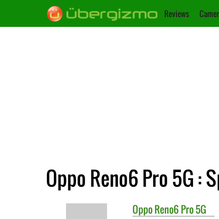
Reviews
Camer
Oppo Reno6 Pro 5G : S
Oppo
Reno6 Pro 5G