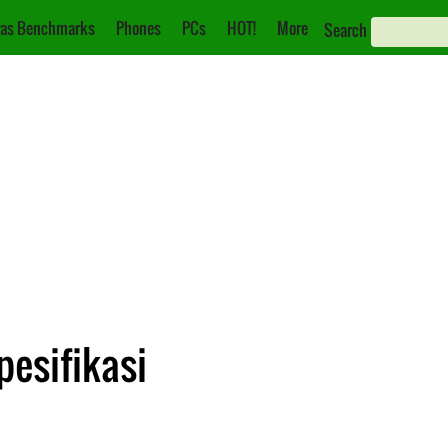
as Benchmarks
Phones
PCs
HOT!
More
Search
pesifikasi