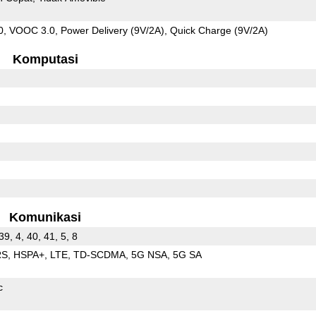
 VOOC 3.0, Power Delivery (9V/2A), Quick Charge (9V/2A)
Komputasi
Komunikasi
 39, 4, 40, 41, 5, 8
RS
HSPA+
LTE
TD-SCDMA
5G NSA
5G SA
c