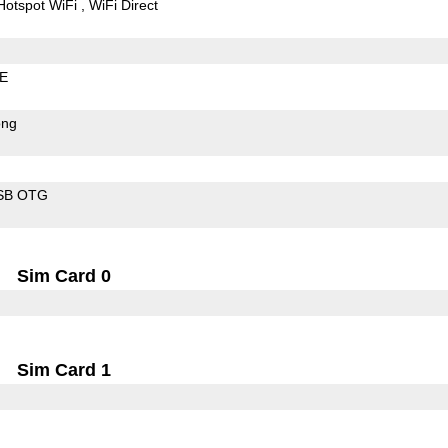
Hotspot WiFi
WiFi Direct
LE
ong
SB OTG
Sim Card 0
Sim Card 1