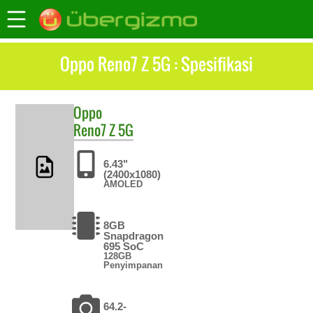
Oppo Reno7 Z 5G : Spesifikasi
Oppo
Reno7 Z 5G
6.43"
(2400x1080)
AMOLED
8GB
Snapdragon
695 SoC
128GB
Penyimpanan
64.2-