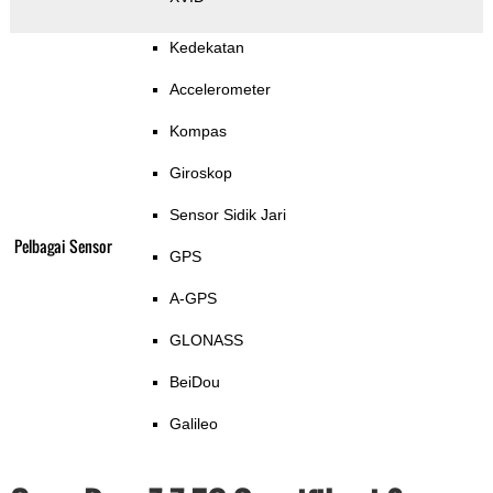
Kedekatan
Accelerometer
Kompas
Giroskop
Sensor Sidik Jari
Pelbagai Sensor
GPS
A-GPS
GLONASS
BeiDou
Galileo