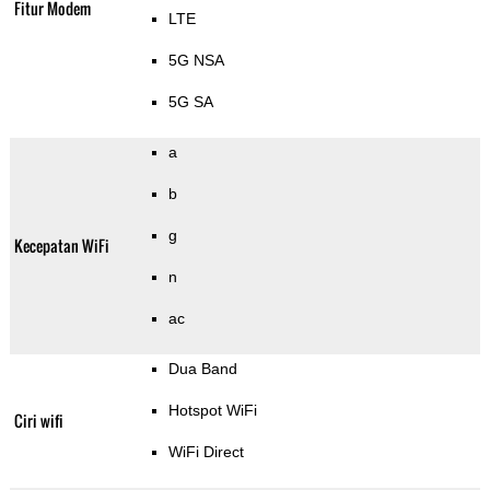
Fitur Modem
LTE
5G NSA
5G SA
a
b
g
Kecepatan WiFi
n
ac
Dua Band
Hotspot WiFi
Ciri wifi
WiFi Direct