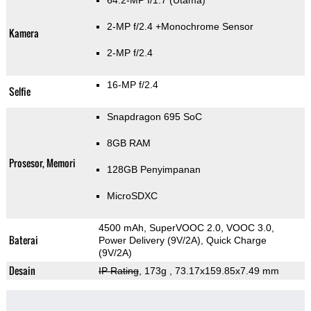
64.2-MP f/1.7
(Utama)
2-MP f/2.4
+Monochrome Sensor
Kamera
2-MP f/2.4
16-MP f/2.4
Selfie
Snapdragon 695 SoC
8GB RAM
Prosesor, Memori
128GB Penyimpanan
MicroSDXC
4500 mAh, SuperVOOC 2.0, VOOC 3.0,
Baterai
Power Delivery (9V/2A), Quick Charge
(9V/2A)
Desain
IP Rating
, 173g
, 73.17x159.85x7.49 mm