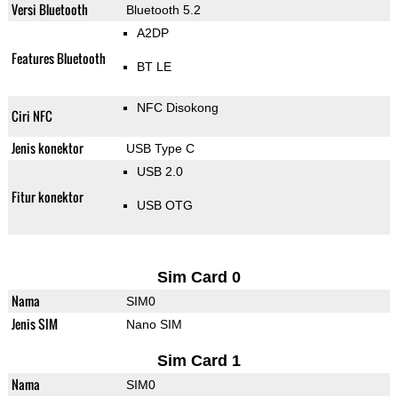
Versi Bluetooth
Bluetooth 5.2
A2DP
Features Bluetooth
BT LE
NFC Disokong
Ciri NFC
Jenis konektor
USB Type C
USB 2.0
Fitur konektor
USB OTG
Sim Card 0
Nama
SIM0
Jenis SIM
Nano SIM
Sim Card 1
Nama
SIM0