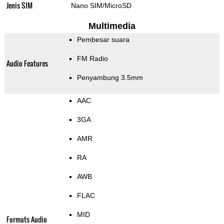
Jenis SIM
Nano SIM/MicroSD
Multimedia
Pembesar suara
FM Radio
Audio Features
Penyambung 3.5mm
AAC
3GA
AMR
RA
AWB
FLAC
MID
Formats Audio