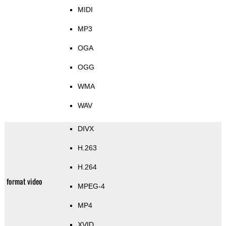
MIDI
MP3
OGA
OGG
WMA
WAV
DIVX
H.263
H.264
format video
MPEG-4
MP4
XVID