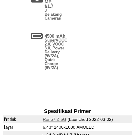
MP,
f/1.7
3
Belakang
Cameras
4500 mAh
SuperVOOC
2.0, VOOC
3.0, Power
Delivery
(9V/2A),
Quick
Charge
(9V/2A)
Spesifikasi Primer
Produk
Reno7 Z 5G
(Launched 2022-03-02)
Layar
6.43" 2400x1080 AMOLED