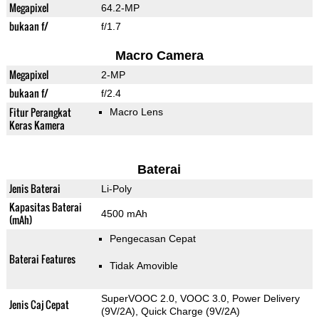
Megapixel
64.2-MP
bukaan f/
f/1.7
Macro Camera
Megapixel
2-MP
bukaan f/
f/2.4
Fitur Perangkat
Macro Lens
Keras Kamera
Baterai
Jenis Baterai
Li-Poly
Kapasitas Baterai
4500 mAh
(mAh)
Pengecasan Cepat
Baterai Features
Tidak Amovible
SuperVOOC 2.0, VOOC 3.0, Power Delivery
Jenis Caj Cepat
(9V/2A), Quick Charge (9V/2A)