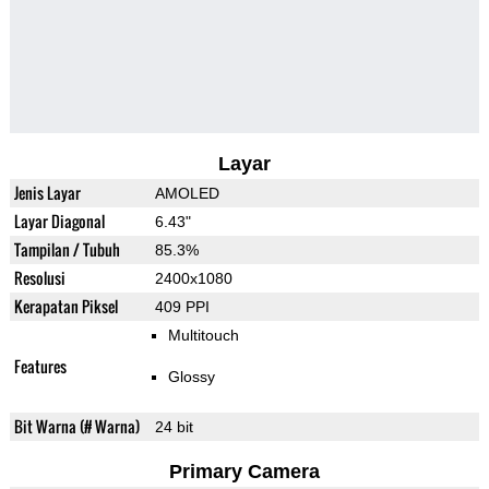
Layar
Jenis Layar
AMOLED
Layar Diagonal
6.43"
Tampilan / Tubuh
85.3%
Resolusi
2400x1080
Kerapatan Piksel
409 PPI
Multitouch
Features
Glossy
Bit Warna (# Warna)
24 bit
Primary Camera