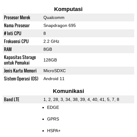
Komputasi
Prosesor Merek
Qualcomm
Nama Prosesor
Snapdragon 695
# Inti CPU
8
Frekuensi CPU
2.2 GHz
RAM
8GB
Kapasitas Storage
128GB
untuk Pemakai
Jenis Kartu Memori
MicroSDXC
Sistem Operasi (OS)
Android 11
Komunikasi
Band LTE
1, 2, 28, 3, 34, 38, 39, 4, 40, 41, 5, 7, 8
EDGE
GPRS
HSPA+