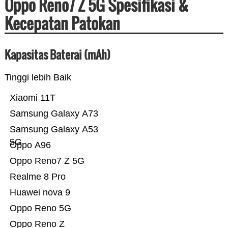
Oppo Reno7 Z 5G Spesifikasi &
Kecepatan Patokan
Kapasitas Baterai (mAh)
Tinggi lebih Baik
Xiaomi 11T
Samsung Galaxy A73
Samsung Galaxy A53
5G
Oppo A96
Oppo Reno7 Z 5G
Realme 8 Pro
Huawei nova 9
Oppo Reno 5G
Oppo Reno Z