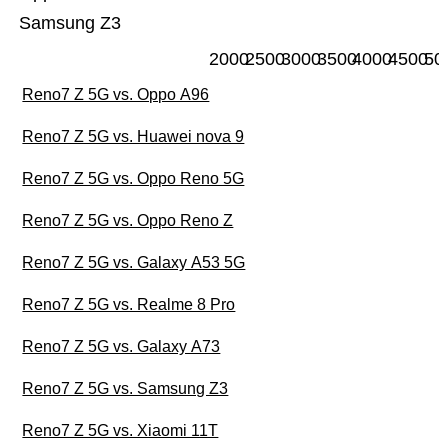
Samsung Z3
2000
2500
3000
3500
4000
4500
50
Reno7 Z 5G vs. Oppo A96
Reno7 Z 5G vs. Huawei nova 9
Reno7 Z 5G vs. Oppo Reno 5G
Reno7 Z 5G vs. Oppo Reno Z
Reno7 Z 5G vs. Galaxy A53 5G
Reno7 Z 5G vs. Realme 8 Pro
Reno7 Z 5G vs. Galaxy A73
Reno7 Z 5G vs. Samsung Z3
Reno7 Z 5G vs. Xiaomi 11T