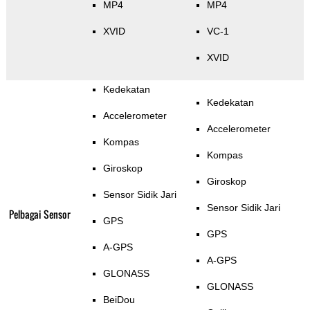
MP4
MP4
XVID
VC-1
XVID
Kedekatan
Kedekatan
Accelerometer
Accelerometer
Kompas
Kompas
Giroskop
Giroskop
Sensor Sidik Jari
Sensor Sidik Jari
Pelbagai Sensor
GPS
GPS
A-GPS
A-GPS
GLONASS
GLONASS
BeiDou