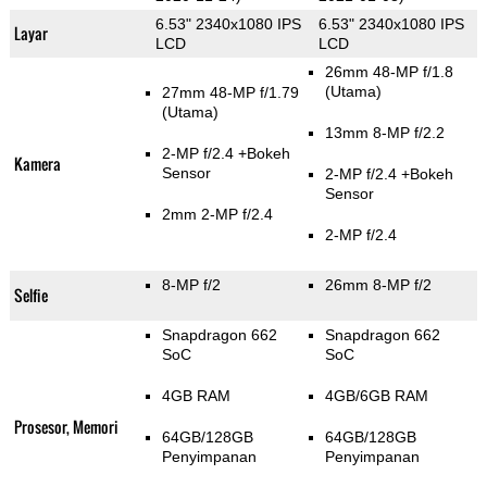
6.53" 2340x1080 IPS
6.53" 2340x1080 IPS
Layar
LCD
LCD
26mm 48-MP f/1.8
(Utama)
27mm 48-MP f/1.79
(Utama)
13mm 8-MP f/2.2
2-MP f/2.4
+Bokeh
Kamera
Sensor
2-MP f/2.4
+Bokeh
Sensor
2mm 2-MP f/2.4
2-MP f/2.4
8-MP f/2
26mm 8-MP f/2
Selfie
Snapdragon 662
Snapdragon 662
SoC
SoC
4GB RAM
4GB/6GB RAM
Prosesor, Memori
64GB/128GB
64GB/128GB
Penyimpanan
Penyimpanan