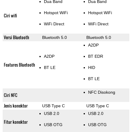
Dua Band
Dua Band
Hotspot WiFi
Hotspot WiFi
Ciri wifi
WiFi Direct
WiFi Direct
Versi Bluetooth
Bluetooth 5.0
Bluetooth 5.0
A2DP
A2DP
BT EDR
Features Bluetooth
BT LE
HID
BT LE
NFC Disokong
Ciri NFC
Jenis konektor
USB Type C
USB Type C
USB 2.0
USB 2.0
Fitur konektor
USB OTG
USB OTG