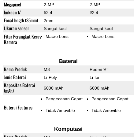
Megapixel
2-MP
2-MP
bukaan f/
f/2.4
f/2.4
Focal length (35mm)
2mm
Ukuran sensor
Sangat kecil
Sangat kecil
Fitur Perangkat Keras
Macro Lens
Macro Lens
Kamera
Baterai
Nama Produk
M3
Redmi 9T
Jenis Baterai
Li-Poly
Li-Ion
Kapasitas Baterai
6000 mAh
6000 mAh
(mAh)
Pengecasan Cepat
Pengecasan Cepat
Baterai Features
Tidak Amovible
Tidak Amovible
Komputasi