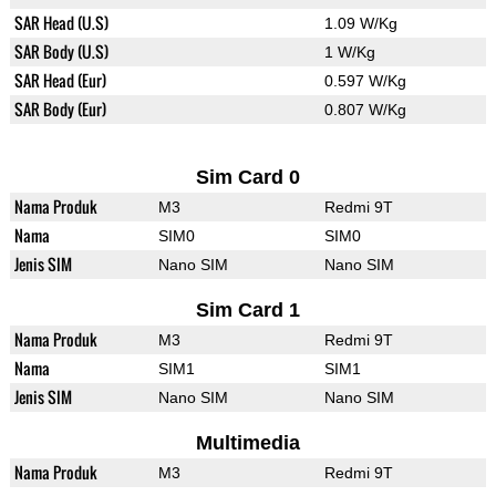
SAR Head (U.S)
1.09 W/Kg
SAR Body (U.S)
1 W/Kg
SAR Head (Eur)
0.597 W/Kg
SAR Body (Eur)
0.807 W/Kg
Sim Card 0
Nama Produk
M3
Redmi 9T
Nama
SIM0
SIM0
Jenis SIM
Nano SIM
Nano SIM
Sim Card 1
Nama Produk
M3
Redmi 9T
Nama
SIM1
SIM1
Jenis SIM
Nano SIM
Nano SIM
Multimedia
Nama Produk
M3
Redmi 9T