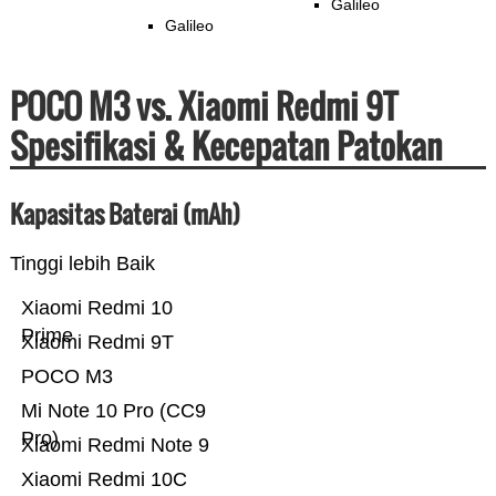
Galileo
Galileo
POCO M3 vs. Xiaomi Redmi 9T
Spesifikasi & Kecepatan Patokan
Kapasitas Baterai (mAh)
Tinggi lebih Baik
Xiaomi Redmi 10
Prime
Xiaomi Redmi 9T
POCO M3
Mi Note 10 Pro (CC9
Pro)
Xiaomi Redmi Note 9
Xiaomi Redmi 10C