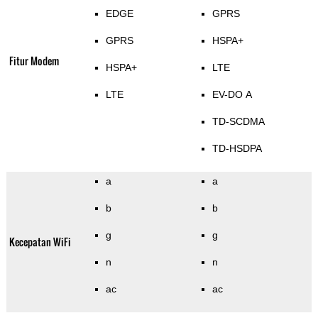
EDGE
GPRS
GPRS
HSPA+
Fitur Modem
HSPA+
LTE
LTE
EV-DO A
TD-SCDMA
TD-HSDPA
a
a
b
b
g
g
Kecepatan WiFi
n
n
ac
ac