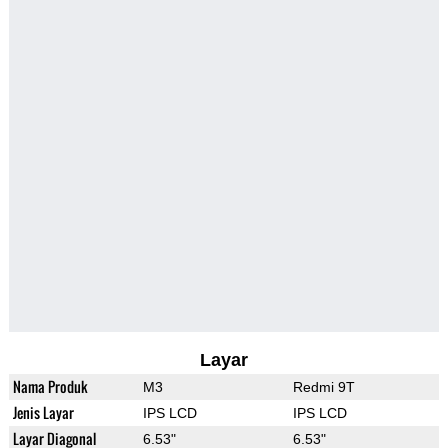
Layar
Nama Produk
M3
Redmi 9T
Jenis Layar
IPS LCD
IPS LCD
Layar Diagonal
6.53"
6.53"