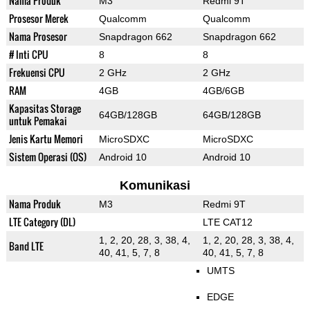
Nama Produk
M3
Redmi 9T
Prosesor Merek
Qualcomm
Qualcomm
Nama Prosesor
Snapdragon 662
Snapdragon 662
# Inti CPU
8
8
Frekuensi CPU
2 GHz
2 GHz
RAM
4GB
4GB/6GB
Kapasitas Storage
64GB/128GB
64GB/128GB
untuk Pemakai
Jenis Kartu Memori
MicroSDXC
MicroSDXC
Sistem Operasi (OS)
Android 10
Android 10
Komunikasi
Nama Produk
M3
Redmi 9T
LTE Category (DL)
LTE CAT12
1, 2, 20, 28, 3, 38, 4,
1, 2, 20, 28, 3, 38, 4,
Band LTE
40, 41, 5, 7, 8
40, 41, 5, 7, 8
UMTS
EDGE