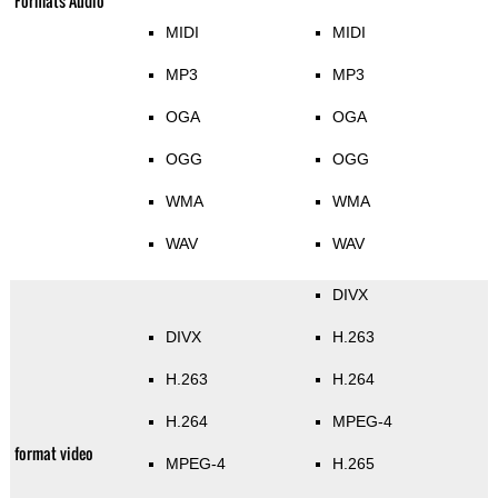
Formats Audio
MIDI
MIDI
MP3
MP3
OGA
OGA
OGG
OGG
WMA
WMA
WAV
WAV
DIVX
DIVX
H.263
H.263
H.264
H.264
MPEG-4
format video
MPEG-4
H.265