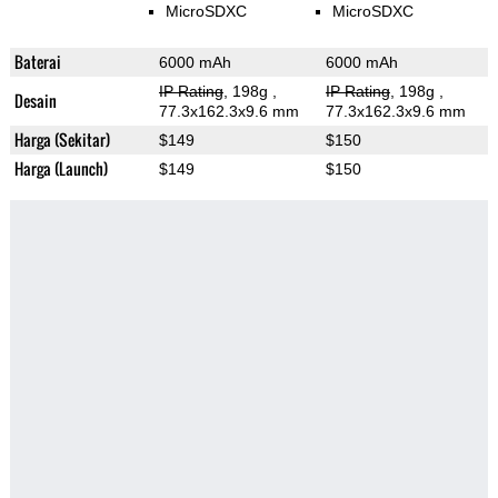
MicroSDXC
MicroSDXC
Baterai
6000 mAh
6000 mAh
IP Rating
, 198g
,
IP Rating
, 198g
,
Desain
77.3x162.3x9.6 mm
77.3x162.3x9.6 mm
Harga (Sekitar)
$149
$150
Harga (Launch)
$149
$150