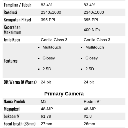
Tampilan / Tubuh
83.4%
83.4%
Resolusi
2340x1080
2340x1080
Kerapatan Piksel
395 PPI
395 PPI
Kecerahan
400 NITs
Maksimum
Jenis Kaca
Gorilla Glass 3
Gorilla Glass 3
Multitouch
Multitouch
Glossy
Glossy
Features
2.5D
2.5D
Bit Warna (# Warna)
24 bit
24 bit
Primary Camera
Nama Produk
M3
Redmi 9T
Megapixel
48-MP
48-MP
bukaan f/
f/1.79
f/1.8
Focal length (35mm)
27mm
26mm