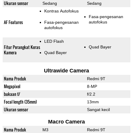
Ukuran sensor
Sedang
Sedang
Kontras Autofokus
Fasa-pengesanan
AF Features
autofokus
Fasa-pengesanan
autofokus
LED Flash
Fitur Perangkat Keras
Quad Bayer
Kamera
Quad Bayer
Ultrawide Camera
Nama Produk
Redmi 9T
Megapixel
8-MP
bukaan f/
f/2.2
Focal length (35mm)
13mm
Ukuran sensor
Sangat kecil
Macro Camera
Nama Produk
M3
Redmi 9T