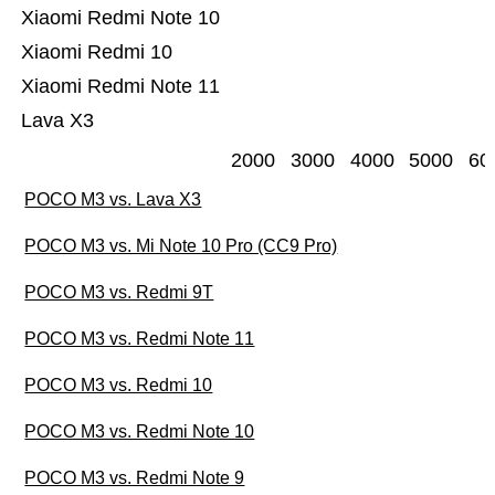
Xiaomi Redmi Note 10
Xiaomi Redmi 10
Xiaomi Redmi Note 11
Lava X3
2000
3000
4000
5000
60
POCO M3 vs. Lava X3
POCO M3 vs. Mi Note 10 Pro (CC9 Pro)
POCO M3 vs. Redmi 9T
POCO M3 vs. Redmi Note 11
POCO M3 vs. Redmi 10
POCO M3 vs. Redmi Note 10
POCO M3 vs. Redmi Note 9