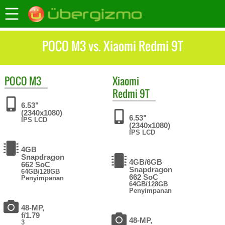
POCO M3 vs. Xiaomi Redmi 9T
POCO
M3
Xiaomi
Redmi 9T
6.53"
(2340x1080)
6.53"
IPS LCD
(2340x1080)
IPS LCD
4GB
Snapdragon
4GB/6GB
662 SoC
Snapdragon
64GB/128GB
662 SoC
Penyimpanan
64GB/128GB
Penyimpanan
48-MP,
f/1.79
48-MP,
3