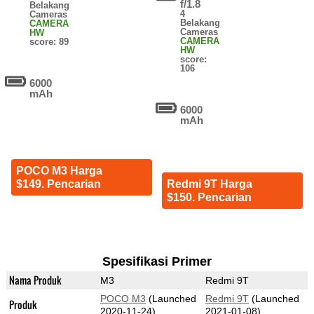
f/1.8
Belakang
4
Cameras
Belakang
CAMERA
Cameras
HW
CAMERA
score: 89
HW
score:
106
6000
mAh
6000
mAh
POCO M3 Harga
$149. Pencarian
Redmi 9T Harga
$150. Pencarian
Spesifikasi Primer
Nama Produk
M3
Redmi 9T
POCO M3
(Launched
Redmi 9T
(Launched
Produk
2020-11-24)
2021-01-08)