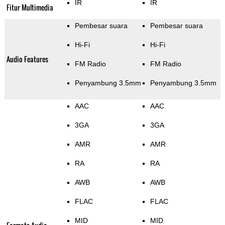
IR
IR
Fitur Multimedia
Pembesar suara
Pembesar suara
Hi-Fi
Hi-Fi
Audio Features
FM Radio
FM Radio
Penyambung 3.5mm
Penyambung 3.5mm
AAC
AAC
3GA
3GA
AMR
AMR
RA
RA
AWB
AWB
FLAC
FLAC
MID
MID