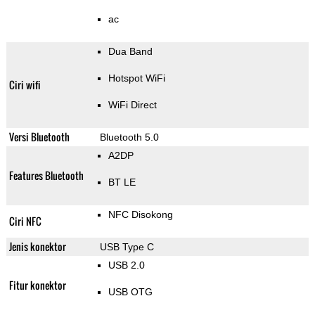
ac
Dua Band
Hotspot WiFi
Ciri wifi
WiFi Direct
Versi Bluetooth
Bluetooth 5.0
A2DP
Features Bluetooth
BT LE
NFC Disokong
Ciri NFC
Jenis konektor
USB Type C
USB 2.0
Fitur konektor
USB OTG