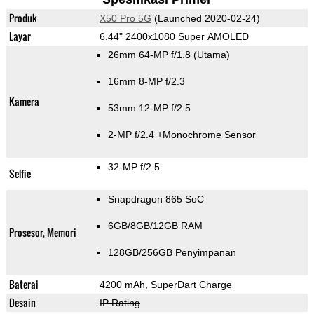
Produk
X50 Pro 5G
(Launched 2020-02-24)
Layar
6.44" 2400x1080 Super AMOLED
26mm 64-MP f/1.8
(Utama)
16mm 8-MP f/2.3
Kamera
53mm 12-MP f/2.5
2-MP f/2.4
+Monochrome Sensor
32-MP f/2.5
Selfie
Snapdragon 865 SoC
6GB/8GB/12GB RAM
Prosesor, Memori
128GB/256GB Penyimpanan
Baterai
4200 mAh, SuperDart Charge
Desain
IP Rating