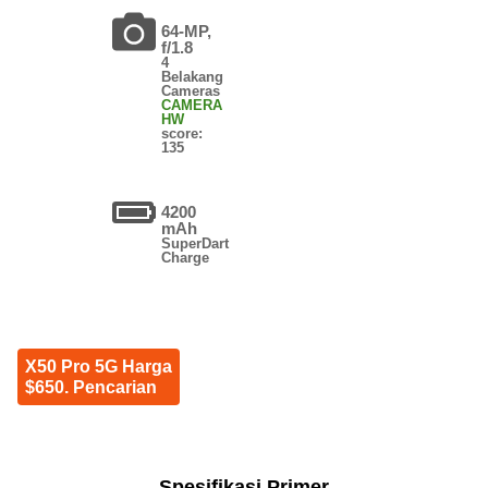
64-MP,
f/1.8
4
Belakang
Cameras
CAMERA
HW
score:
135
4200
mAh
SuperDart
Charge
X50 Pro 5G Harga
$650. Pencarian
Spesifikasi Primer