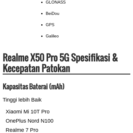
GLONASS
BeiDou
GPS
Galileo
Realme X50 Pro 5G Spesifikasi &
Kecepatan Patokan
Kapasitas Baterai (mAh)
Tinggi lebih Baik
Xiaomi Mi 10T Pro
OnePlus Nord N100
Realme 7 Pro