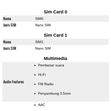
Sim Card 0
Nama
SIM0
Jenis SIM
Nano SIM
Sim Card 1
Nama
SIM1
Jenis SIM
Nano SIM
Multimedia
Pembesar suara
Hi-Fi
Audio Features
FM Radio
Penyambung 3.5mm
AAC