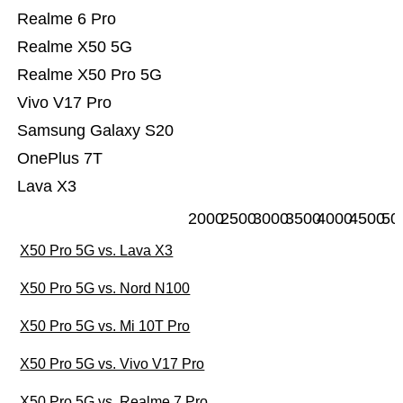
Realme 6 Pro
Realme X50 5G
Realme X50 Pro 5G
Vivo V17 Pro
Samsung Galaxy S20
OnePlus 7T
Lava X3
2000
2500
3000
3500
4000
4500
50
X50 Pro 5G vs. Lava X3
X50 Pro 5G vs. Nord N100
X50 Pro 5G vs. Mi 10T Pro
X50 Pro 5G vs. Vivo V17 Pro
X50 Pro 5G vs. Realme 7 Pro