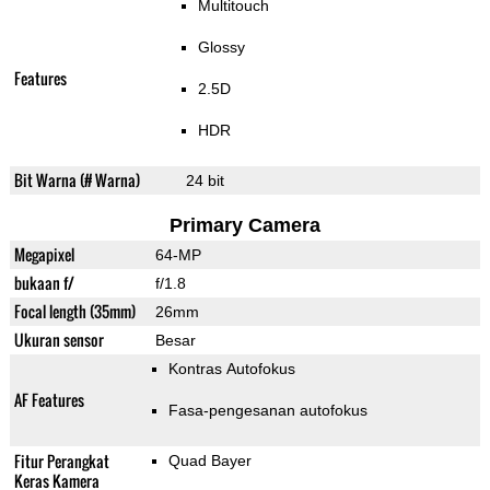
Multitouch
Glossy
Features
2.5D
HDR
Bit Warna (# Warna)
24 bit
Primary Camera
Megapixel
64-MP
bukaan f/
f/1.8
Focal length (35mm)
26mm
Ukuran sensor
Besar
Kontras Autofokus
AF Features
Fasa-pengesanan autofokus
Fitur Perangkat
Quad Bayer
Keras Kamera