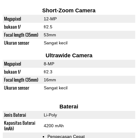
Short-Zoom Camera
Megapixel
12-MP
bukaan f/
f/2.5
Focal length (35mm)
53mm
Ukuran sensor
Sangat kecil
Ultrawide Camera
Megapixel
8-MP
bukaan f/
f/2.3
Focal length (35mm)
16mm
Ukuran sensor
Sangat kecil
Baterai
Jenis Baterai
Li-Poly
Kapasitas Baterai
4200 mAh
(mAh)
Pengecasan Cepat