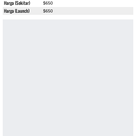
Harga (Sekitar)
$650
Harga (Launch)
$650