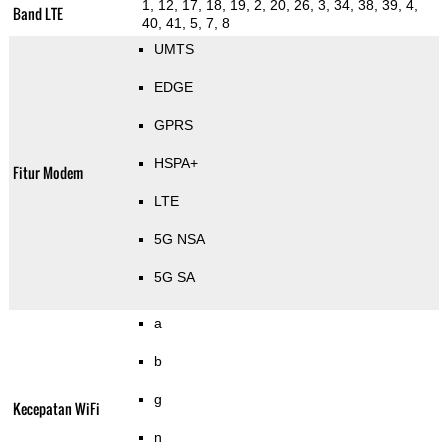
1, 12, 17, 18, 19, 2, 20, 26, 3, 34, 38, 39, 4,
Band LTE
40, 41, 5, 7, 8
UMTS
EDGE
GPRS
HSPA+
Fitur Modem
LTE
5G NSA
5G SA
a
b
g
Kecepatan WiFi
n