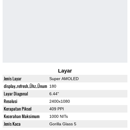
Layar
Jenis Layar
Super AMOLED
display_refresh_Ühz_Ünum
180
Layar Diagonal
6.44"
Resolusi
2400x1080
Kerapatan Piksel
409 PPI
Kecerahan Maksimum
1000 NITs
Jenis Kaca
Gorilla Glass 5