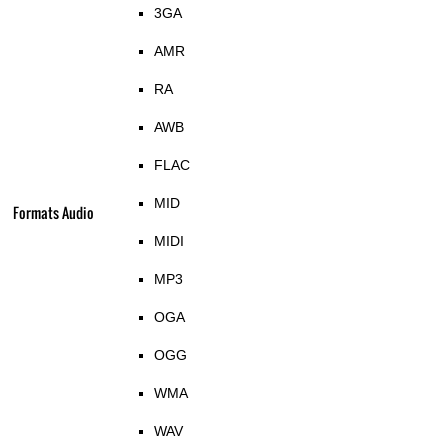
3GA
AMR
RA
AWB
FLAC
MID
Formats Audio
MIDI
MP3
OGA
OGG
WMA
WAV