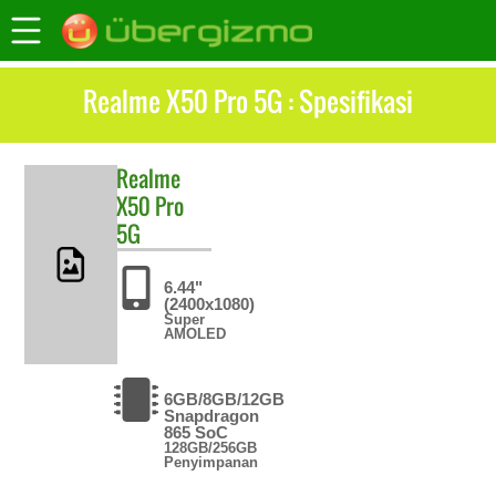
Realme X50 Pro 5G : Spesifikasi
Realme
X50 Pro
5G
6.44"
(2400x1080)
Super
AMOLED
6GB/8GB/12GB
Snapdragon
865 SoC
128GB/256GB
Penyimpanan