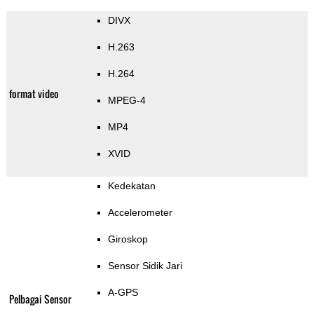
DIVX
H.263
H.264
format video
MPEG-4
MP4
XVID
Kedekatan
Accelerometer
Giroskop
Sensor Sidik Jari
A-GPS
Pelbagai Sensor