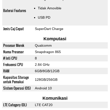
Tidak Amovible
Baterai Features
USB PD
Jenis Caj Cepat
SuperDart Charge
Komputasi
Prosesor Merek
Qualcomm
Nama Prosesor
Snapdragon 865
# Inti CPU
8
Frekuensi CPU
2.84 GHz
RAM
6GB/8GB/12GB
Kapasitas Storage
128GB/256GB
untuk Pemakai
Sistem Operasi (OS)
Android 10
Komunikasi
LTE Category (DL)
LTE CAT20