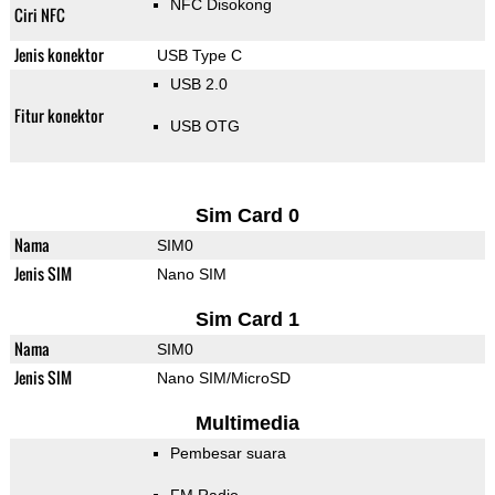
NFC Disokong
Ciri NFC
Jenis konektor
USB Type C
USB 2.0
Fitur konektor
USB OTG
Sim Card 0
Nama
SIM0
Jenis SIM
Nano SIM
Sim Card 1
Nama
SIM0
Jenis SIM
Nano SIM/MicroSD
Multimedia
Pembesar suara