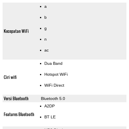
a
b
g
Kecepatan WiFi
n
ac
Dua Band
Hotspot WiFi
Ciri wifi
WiFi Direct
Versi Bluetooth
Bluetooth 5.0
A2DP
Features Bluetooth
BT LE