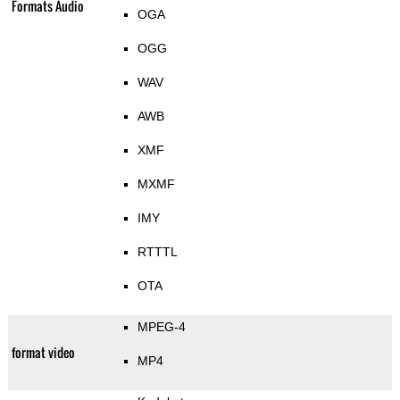
Formats Audio
OGA
OGG
WAV
AWB
XMF
MXMF
IMY
RTTTL
OTA
MPEG-4
format video
MP4