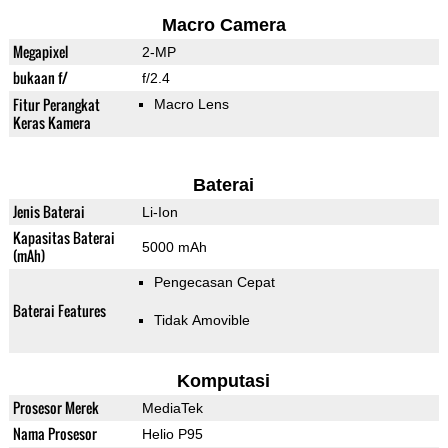
Macro Camera
Megapixel
2-MP
bukaan f/
f/2.4
Fitur Perangkat
Macro Lens
Keras Kamera
Baterai
Jenis Baterai
Li-Ion
Kapasitas Baterai
5000 mAh
(mAh)
Pengecasan Cepat
Baterai Features
Tidak Amovible
Komputasi
Prosesor Merek
MediaTek
Nama Prosesor
Helio P95