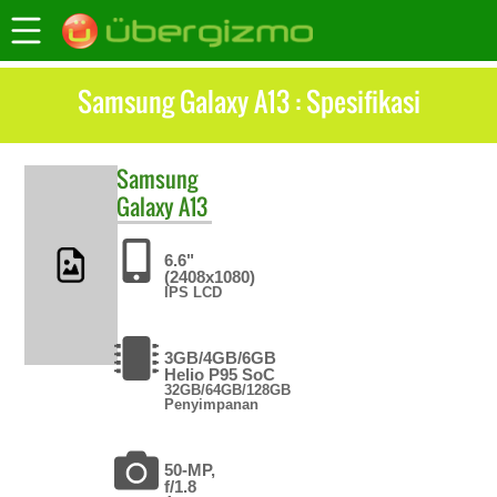
Samsung Galaxy A13 : Spesifikasi
Samsung
Galaxy A13
6.6"
(2408x1080)
IPS LCD
3GB/4GB/6GB
Helio P95 SoC
32GB/64GB/128GB
Penyimpanan
50-MP,
f/1.8