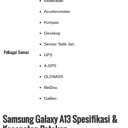
Kedekatan
Accelerometer
Kompas
Giroskop
Sensor Sidik Jari
Pelbagai Sensor
GPS
A-GPS
GLONASS
BeiDou
Galileo
Samsung Galaxy A13 Spesifikasi &