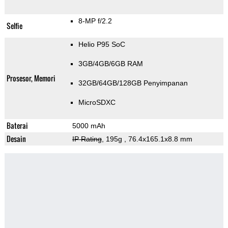
8-MP f/2.2
Selfie
Helio P95 SoC
3GB/4GB/6GB RAM
Prosesor, Memori
32GB/64GB/128GB Penyimpanan
MicroSDXC
Baterai
5000 mAh
Desain
IP Rating
, 195g
, 76.4x165.1x8.8 mm