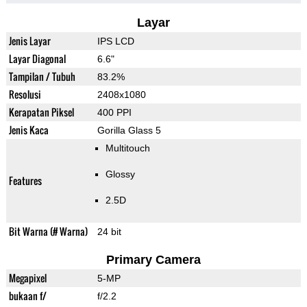
Layar
Jenis Layar
IPS LCD
Layar Diagonal
6.6"
Tampilan / Tubuh
83.2%
Resolusi
2408x1080
Kerapatan Piksel
400 PPI
Jenis Kaca
Gorilla Glass 5
Multitouch
Glossy
Features
2.5D
Bit Warna (# Warna)
24 bit
Primary Camera
Megapixel
5-MP
bukaan f/
f/2.2