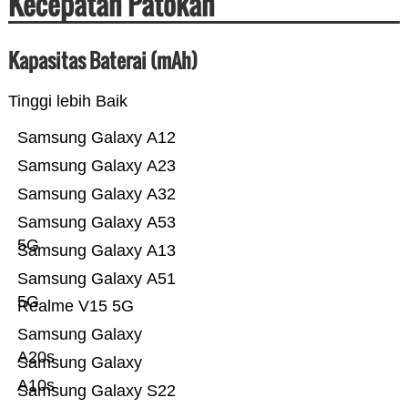
Kecepatan Patokan
Kapasitas Baterai (mAh)
Tinggi lebih Baik
Samsung Galaxy A12
Samsung Galaxy A23
Samsung Galaxy A32
Samsung Galaxy A53
5G
Samsung Galaxy A13
Samsung Galaxy A51
5G
Realme V15 5G
Samsung Galaxy
A20s
Samsung Galaxy
A10s
Samsung Galaxy S22