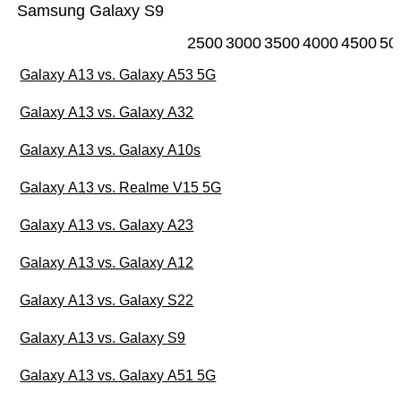
Samsung Galaxy S9
2500
3000
3500
4000
4500
50
Galaxy A13 vs. Galaxy A53 5G
Galaxy A13 vs. Galaxy A32
Galaxy A13 vs. Galaxy A10s
Galaxy A13 vs. Realme V15 5G
Galaxy A13 vs. Galaxy A23
Galaxy A13 vs. Galaxy A12
Galaxy A13 vs. Galaxy S22
Galaxy A13 vs. Galaxy S9
Galaxy A13 vs. Galaxy A51 5G