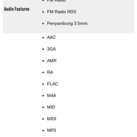
FM Radio
Audio Features
FM Radio RDS
Penyambung 3.5mm
AAC
3GA
AMR
RA
FLAC
M4A
MID
MIDI
MP3