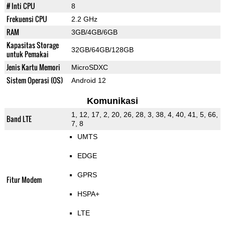
# Inti CPU
8
Frekuensi CPU
2.2 GHz
RAM
3GB/4GB/6GB
Kapasitas Storage
32GB/64GB/128GB
untuk Pemakai
Jenis Kartu Memori
MicroSDXC
Sistem Operasi (OS)
Android 12
Komunikasi
1, 12, 17, 2, 20, 26, 28, 3, 38, 4, 40, 41, 5, 66,
Band LTE
7, 8
UMTS
EDGE
GPRS
Fitur Modem
HSPA+
LTE