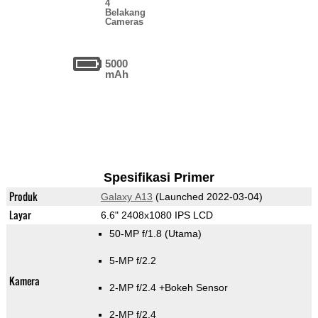
4
Belakang
Cameras
5000
mAh
Spesifikasi Primer
Produk
Galaxy A13
(Launched 2022-03-04)
Layar
6.6" 2408x1080 IPS LCD
50-MP f/1.8
(Utama)
5-MP f/2.2
Kamera
2-MP f/2.4
+Bokeh Sensor
2-MP f/2.4