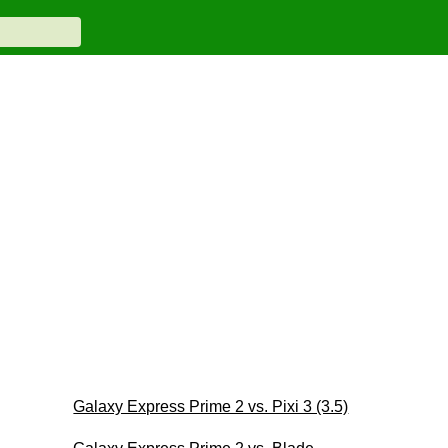
Galaxy Express Prime 2 vs. Pixi 3 (3.5)