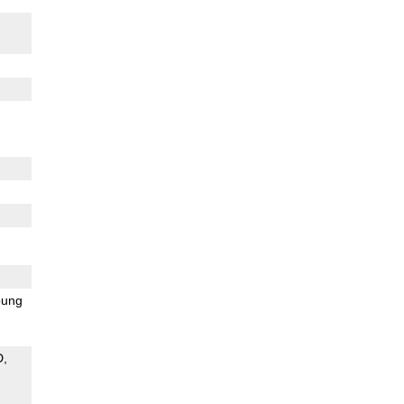
ung
D