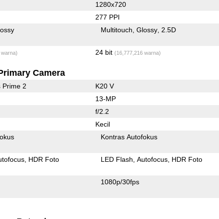
1280x720
277 PPI
lossy
Multitouch
Glossy
2.5D
24 bit
 warna)
(16,777,216 warna)
Primary Camera
 Prime 2
K20 V
13-MP
f/2.2
Kecil
fokus
Kontras Autofokus
utofocus
HDR Foto
LED Flash
Autofocus
HDR Foto
1080p/30fps