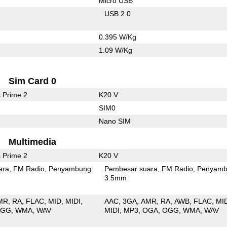
Micro USB
USB 2.0
0.395 W/Kg
1.09 W/Kg
Sim Card 0
 Prime 2
K20 V
SIM0
Nano SIM
Multimedia
 Prime 2
K20 V
ara
FM Radio
Penyambung
Pembesar suara
FM Radio
Penyamb
3.5mm
MR
RA
FLAC
MID
MIDI
AAC
3GA
AMR
RA
AWB
FLAC
MI
OGG
WMA
WAV
MIDI
MP3
OGA
OGG
WMA
WAV