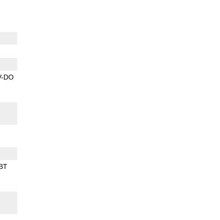
V-DO
BT