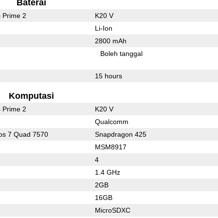
Baterai
 Prime 2
K20 V
Li-Ion
2800 mAh
l
Boleh tanggal
15 hours
Komputasi
 Prime 2
K20 V
Qualcomm
os 7 Quad 7570
Snapdragon 425
MSM8917
4
1.4 GHz
2GB
16GB
MicroSDXC