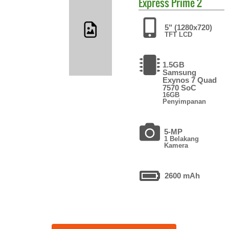
Express Prime 2
5" (1280x720)
TFT LCD
1.5GB
Samsung
Exynos 7 Quad
7570 SoC
16GB
Penyimpanan
5-MP
1 Belakang
Kamera
2600 mAh