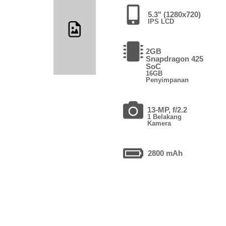
5.3" (1280x720)
IPS LCD
2GB
Snapdragon 425
SoC
16GB
Penyimpanan
13-MP, f/2.2
1 Belakang
Kamera
2800 mAh