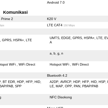
Android 7.0
Komunikasi
 Prime 2
K20 V
LTE CAT4
bps
150 Mbps
UMTS
EDGE
GPRS
HSPA+
LTE
E
E
GPRS
HSPA+
LTE
A
a
b
g
n
tspot WiFi
WiFi Direct
Hotspot WiFi
WiFi Direct
Bluetooth 4.2
P
BT EDR
HDP
HFP
HID
A2DP
AVRCP
HDP
HFP
HID
HSP
BAP/PAB
SPP
LE
MAP
OPP
PAN
PBAP/PAB
g
NFC Disokong