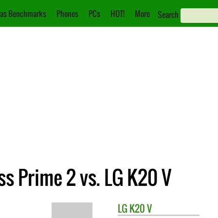
as Benchmarks
Phones
PCs
HOT!
More
Search
s Prime 2 vs. LG K20 V
LG
K20 V