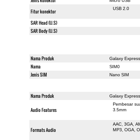
Jenis konektor
Micro USB
USB 2.0
Fitur konektor
SAR Head (U.S)
SAR Body (U.S)
Nama Produk
Galaxy Express
Nama
SIM0
Jenis SIM
Nano SIM
Nama Produk
Galaxy Express
Pembesar su
Audio Features
3.5mm
AAC
3GA
A
Formats Audio
MP3
OGA