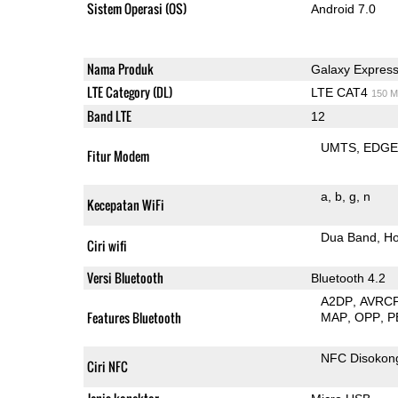
Sistem Operasi (OS)
Android 7.0
Nama Produk
Galaxy Express
LTE Category (DL)
LTE CAT4
150 M
Band LTE
12
UMTS
EDG
Fitur Modem
a
b
g
n
Kecepatan WiFi
Dua Band
Ho
Ciri wifi
Versi Bluetooth
Bluetooth 4.2
A2DP
AVRC
Features Bluetooth
MAP
OPP
P
NFC Disokon
Ciri NFC