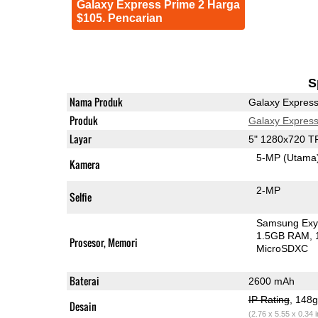
Galaxy Express Prime 2 Harga
$105. Pencarian
S
Nama Produk
Galaxy Express
Produk
Galaxy Express
Layar
5" 1280x720 T
5-MP
(Utama
Kamera
2-MP
Selfie
Samsung Exy
1.5GB RAM
Prosesor, Memori
MicroSDXC
Baterai
2600 mAh
IP Rating
, 148
Desain
(2.76 x 5.55 x 0.34 