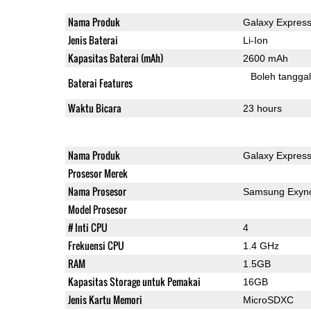
Nama Produk
Galaxy Express
Jenis Baterai
Li-Ion
Kapasitas Baterai (mAh)
2600 mAh
Boleh tangga
Baterai Features
Waktu Bicara
23 hours
Nama Produk
Galaxy Express
Prosesor Merek
Nama Prosesor
Samsung Exyn
Model Prosesor
# Inti CPU
4
Frekuensi CPU
1.4 GHz
RAM
1.5GB
Kapasitas Storage untuk Pemakai
16GB
Jenis Kartu Memori
MicroSDXC