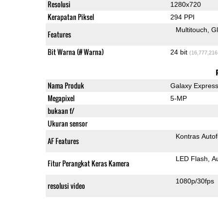
Resolusi
1280x720
Kerapatan Piksel
294 PPI
Multitouch
G
Features
Bit Warna (# Warna)
24 bit
(16,777,216
Nama Produk
Galaxy Express
Megapixel
5-MP
bukaan f/
Ukuran sensor
Kontras Auto
AF Features
LED Flash
A
Fitur Perangkat Keras Kamera
1080p/30fps
resolusi video