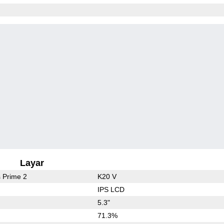
Layar
 Prime 2
K20 V
IPS LCD
5.3"
71.3%