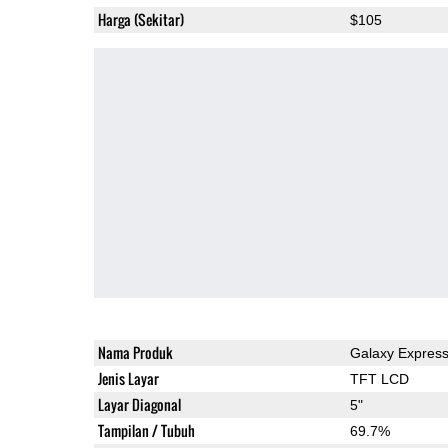
Harga (Sekitar)
$105
Nama Produk
Galaxy Express
Jenis Layar
TFT LCD
Layar Diagonal
5"
Tampilan / Tubuh
69.7%