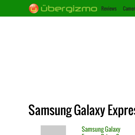
Reviews
Camer
Samsung Galaxy Expres
Samsung
Galaxy