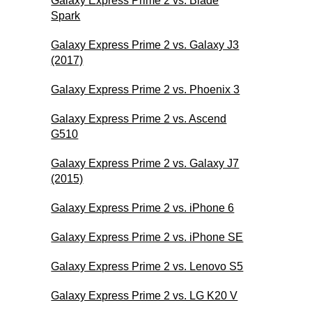
Galaxy Express Prime 2 vs. Blade
Spark
Galaxy Express Prime 2 vs. Galaxy J3
(2017)
Galaxy Express Prime 2 vs. Phoenix 3
Galaxy Express Prime 2 vs. Ascend
G510
Galaxy Express Prime 2 vs. Galaxy J7
(2015)
Galaxy Express Prime 2 vs. iPhone 6
Galaxy Express Prime 2 vs. iPhone SE
Galaxy Express Prime 2 vs. Lenovo S5
Galaxy Express Prime 2 vs. LG K20 V