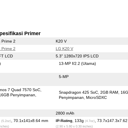
pesifikasi Primer
 Prime 2
K20 V
 Prime 2
LG K20 V
FT LCD
5.3" 1280x720 IPS LCD
)
13-MP f/2.2
(Utama)
5-MP
nos 7 Quad 7570 SoC
Snapdragon 425 SoC
2GB RAM
16
16GB Penyimpanan
Penyimpanan
MicroSDXC
2800 mAh
g
, 70.1x141x8.64 mm
IP Rating
, 133g
, 73.7x147.3x7.6
(5.2oz)
(4.7oz)
inches)
(2.90 x 5.80 x 0.30 inches)