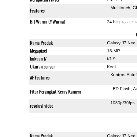
Multitouch
G
Features
Bit Warna (# Warna)
24 bit
(16,777,216
Nama Produk
Galaxy J7 Neo
Megapixel
13-MP
bukaan f/
f/1.9
Ukuran sensor
Kecil
Kontras Auto
AF Features
LED Flash
A
Fitur Perangkat Keras Kamera
1080p/30fps
resolusi video
Nama Produk
Galaxy J7 Neo