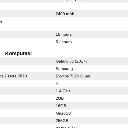
2400 mAh
le
15 hours
61 hours
Komputasi
Galaxy J3 (2017)
Samsung
s 7 Octa 7870
Exynos 7570 Quad
4
1.4 GHz
2GB
16GB
MicroSD
256GB
Android 7.0