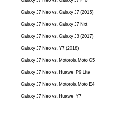
Galaxy J7 Neo vs. Galaxy J7 Pro
Galaxy J7 Neo vs. Galaxy J7 (2015)
Galaxy J7 Neo vs. Galaxy J7 Nxt
Galaxy J7 Neo vs. Galaxy J3 (2017)
Galaxy J7 Neo vs. Y7 (2018)
Galaxy J7 Neo vs. Motorola Moto G5
Galaxy J7 Neo vs. Huawei P9 Lite
Galaxy J7 Neo vs. Motorola Moto E4
Galaxy J7 Neo vs. Huawei Y7