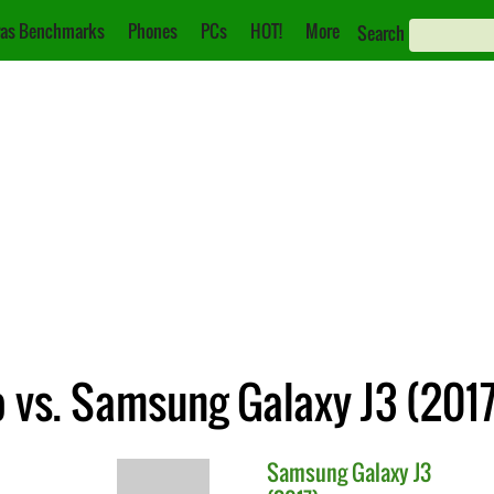
as Benchmarks
Phones
PCs
HOT!
More
Search
 vs. Samsung Galaxy J3 (2017
Samsung
Galaxy J3