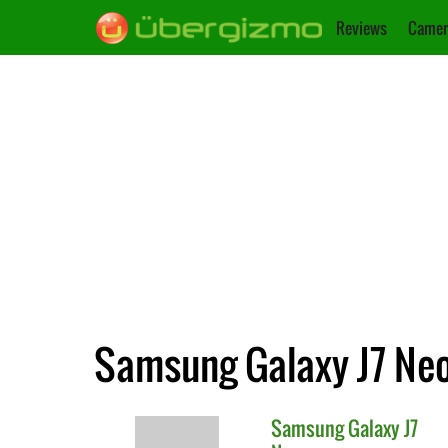
Reviews
Camer
Samsung Galaxy J7 Neo
Samsung
Galaxy J7