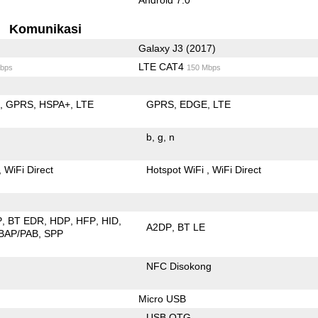
Komunikasi
Galaxy J3 (2017)
LTE CAT4
bps
150 Mbps
E
GPRS
HSPA+
LTE
GPRS
EDGE
LTE
b
g
n
WiFi Direct
Hotspot WiFi
WiFi Direct
P
BT EDR
HDP
HFP
HID
A2DP
BT LE
BAP/PAB
SPP
NFC Disokong
Micro USB
USB OTG