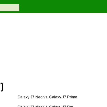
)
Galaxy J7 Neo vs. Galaxy J7 Prime