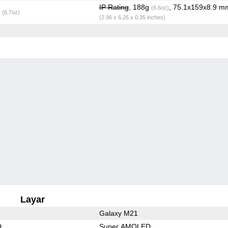
IP Rating
, 188g
, 75.1x159x8.9 m
(6.6oz)
g
(6.7oz)
(2.96 x 6.26 x 0.35 inches)
Layar
Galaxy M21
D
Super AMOLED