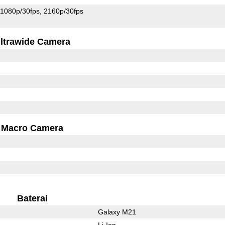
1080p/30fps
2160p/30fps
ltrawide Camera
Macro Camera
Baterai
Galaxy M21
Li-Ion