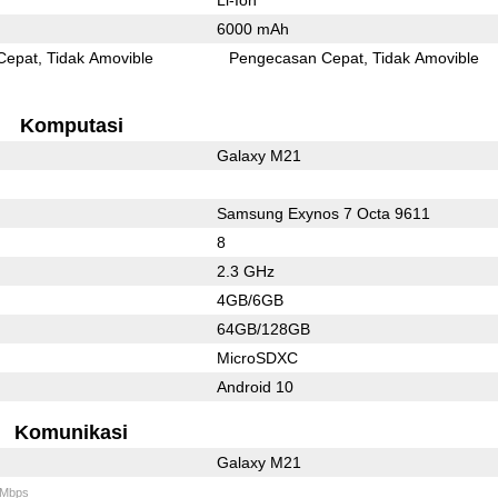
6000 mAh
Cepat
Tidak Amovible
Pengecasan Cepat
Tidak Amovible
Komputasi
Galaxy M21
Samsung Exynos 7 Octa 9611
8
2.3 GHz
4GB/6GB
64GB/128GB
MicroSDXC
Android 10
Komunikasi
Galaxy M21
 Mbps