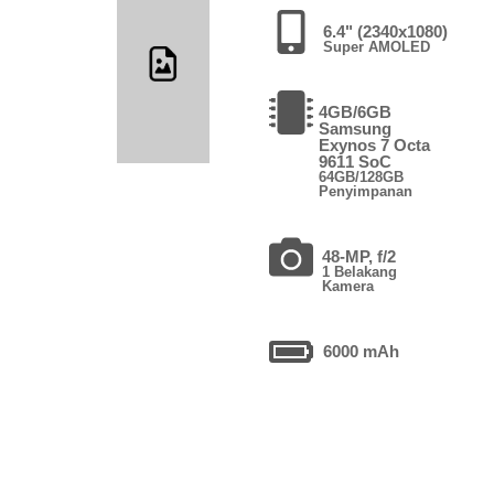
6.4" (2340x1080)
Super AMOLED
4GB/6GB
Samsung
Exynos 7 Octa
9611 SoC
64GB/128GB
Penyimpanan
48-MP, f/2
1 Belakang
Kamera
6000 mAh