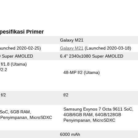
pesifikasi Primer
Galaxy M21
unched 2020-02-25)
Galaxy M21
(Launched 2020-03-18)
80 Super AMOLED
6.4" 2340x1080 Super AMOLED
f/1.8
(Utama)
/2.2
48-MP f/2
(Utama)
f/2
f/2
Samsung Exynos 7 Octa 9611 SoC
 SoC
6GB RAM
4GB/6GB RAM
64GB/128GB
 Penyimpanan
MicroSDXC
Penyimpanan
MicroSDXC
6000 mAh