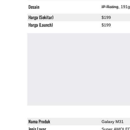
Desain
IP Rating
, 191
Harga (Sekitar)
$199
Harga (Launch)
$199
Nama Produk
Galaxy M31
Jenis Layar
Super AMOLE