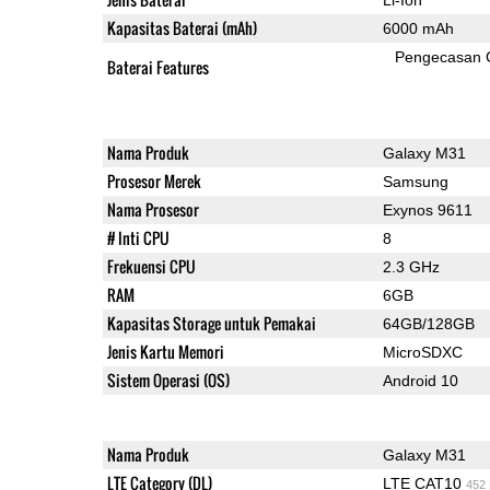
Kapasitas Baterai (mAh)
6000 mAh
Pengecasan 
Baterai Features
Nama Produk
Galaxy M31
Prosesor Merek
Samsung
Nama Prosesor
Exynos 9611
# Inti CPU
8
Frekuensi CPU
2.3 GHz
RAM
6GB
Kapasitas Storage untuk Pemakai
64GB/128GB
Jenis Kartu Memori
MicroSDXC
Sistem Operasi (OS)
Android 10
Nama Produk
Galaxy M31
LTE Category (DL)
LTE CAT10
452