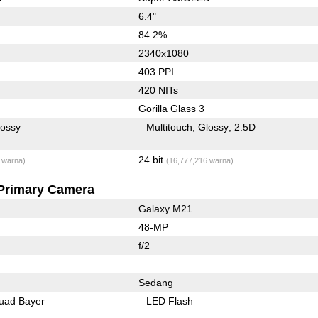
6.4"
84.2%
2340x1080
403 PPI
420 NITs
Gorilla Glass 3
lossy
Multitouch
Glossy
2.5D
24 bit
 warna)
(16,777,216 warna)
Primary Camera
Galaxy M21
48-MP
f/2
Sedang
uad Bayer
LED Flash