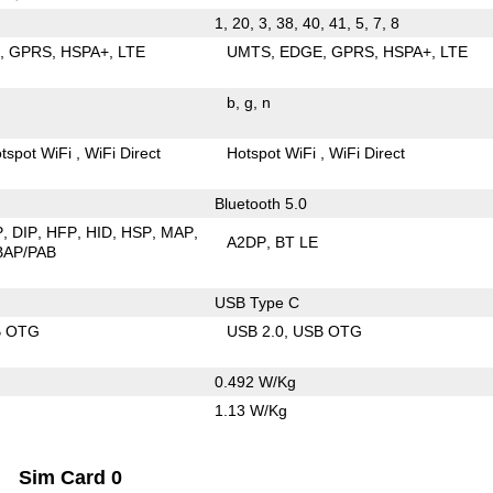
1, 20, 3, 38, 40, 41, 5, 7, 8
E
GPRS
HSPA+
LTE
UMTS
EDGE
GPRS
HSPA+
LTE
b
g
n
tspot WiFi
WiFi Direct
Hotspot WiFi
WiFi Direct
Bluetooth 5.0
P
DIP
HFP
HID
HSP
MAP
A2DP
BT LE
BAP/PAB
USB Type C
B OTG
USB 2.0
USB OTG
0.492 W/Kg
1.13 W/Kg
Sim Card 0