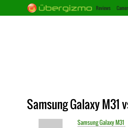
Reviews
Camer
Samsung Galaxy M31 v
Samsung
Galaxy M31