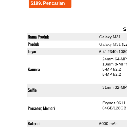
$199. Pencarian
S
Nama Produk
Galaxy M31
Produk
Galaxy M31
(La
Layar
6.4" 2340x10
24mm 64-MP 
13mm 8-MP f
Kamera
5-MP f/2.2
5-MP f/2.2
31mm 32-MP 
Selfie
Exynos 9611
Prosesor, Memori
64GB/128GB
Baterai
6000 mAh