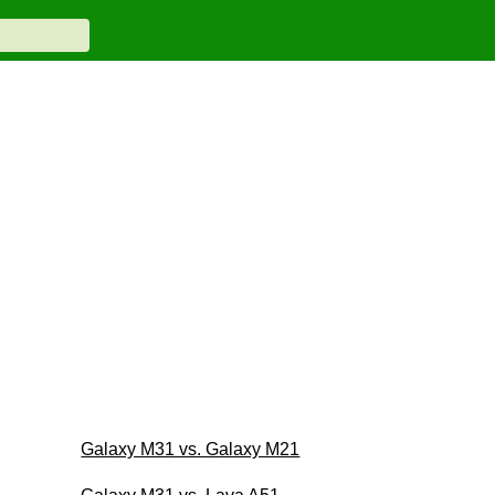
Galaxy M31 vs. Galaxy M21