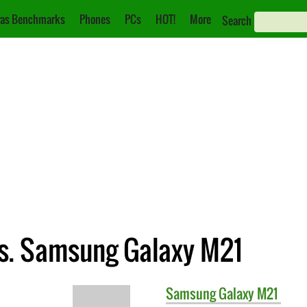
as Benchmarks
Phones
PCs
HOT!
More
Search
s. Samsung Galaxy M21
Samsung
Galaxy M21