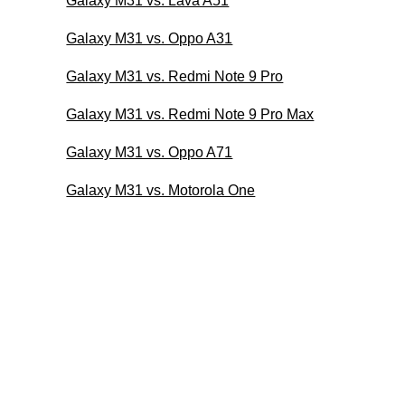
Galaxy M31 vs. Lava A51
Galaxy M31 vs. Oppo A31
Galaxy M31 vs. Redmi Note 9 Pro
Galaxy M31 vs. Redmi Note 9 Pro Max
Galaxy M31 vs. Oppo A71
Galaxy M31 vs. Motorola One