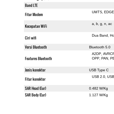
Band LTE
UMTS
EDG
Fitur Modem
a
b
g
n
ac
Kecepatan WiFi
Dua Band
Ho
Ciri wifi
Versi Bluetooth
Bluetooth 5.0
A2DP
AVRC
Features Bluetooth
OPP
PAN
P
Jenis konektor
USB Type C
USB 2.0
US
Fitur konektor
SAR Head (Eur)
0.482 W/Kg
SAR Body (Eur)
1.127 W/Kg