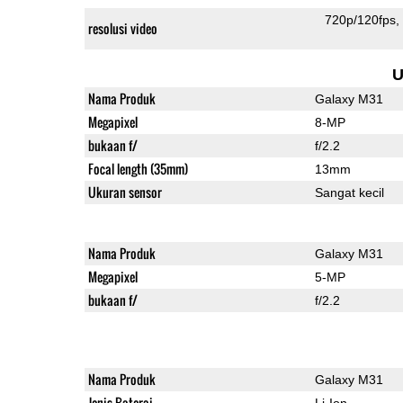
720p/120fps
resolusi video
U
Nama Produk
Galaxy M31
Megapixel
8-MP
bukaan f/
f/2.2
Focal length (35mm)
13mm
Ukuran sensor
Sangat kecil
Nama Produk
Galaxy M31
Megapixel
5-MP
bukaan f/
f/2.2
Nama Produk
Galaxy M31
Jenis Baterai
Li-Ion