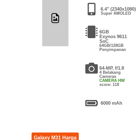
6.4" (2340x1080)
Super AMOLED
6GB
Exynos 9611
SoC
64GB/128GB
Penyimpanan
64-MP, f/1.8
4 Belakang
Cameras
CAMERA HW
score: 118
6000 mAh
Galaxy M31 Harga