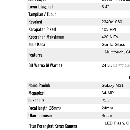
Layar Diagonal
6.4"
Tampilan / Tubuh
Resolusi
2340x1080
Kerapatan Piksel
403 PPI
Kecerahan Maksimum
420 NITs
Jenis Kaca
Gorilla Glass
Multitouch
G
Features
Bit Warna (# Warna)
24 bit
(16,777,216
Nama Produk
Galaxy M31
Megapixel
64-MP
bukaan f/
f/1.8
Focal length (35mm)
24mm
Ukuran sensor
Besar
LED Flash
Q
Fitur Perangkat Keras Kamera