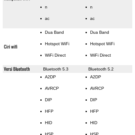
n
n
ac
ac
Dua Band
Dua Band
Hotspot WiFi
Hotspot WiFi
Ciri wifi
WiFi Direct
WiFi Direct
Versi Bluetooth
Bluetooth 5.3
Bluetooth 5.2
A2DP
A2DP
AVRCP
AVRCP
DIP
DIP
HFP
HFP
HID
HID
HSP
HSP