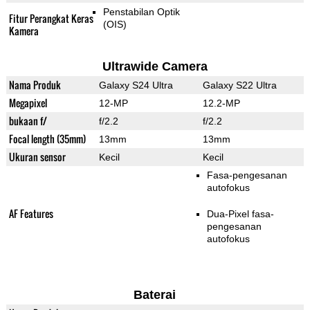
Penstabilan Optik
Fitur Perangkat Keras
(OIS)
Kamera
Ultrawide Camera
Nama Produk
Galaxy S24 Ultra
Galaxy S22 Ultra
Megapixel
12-MP
12.2-MP
bukaan f/
f/2.2
f/2.2
Focal length (35mm)
13mm
13mm
Ukuran sensor
Kecil
Kecil
Fasa-pengesanan
autofokus
AF Features
Dua-Pixel fasa-
pengesanan
autofokus
Baterai