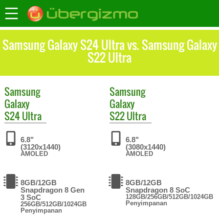
Samsung Galaxy S24 Ultra vs. Samsung Galaxy
S22 Ultra
Samsung
Samsung
Galaxy
Galaxy
S24 Ultra
S22 Ultra
6.8"
6.8"
(3120x1440)
(3080x1440)
AMOLED
AMOLED
8GB/12GB
8GB/12GB
Snapdragon 8 Gen
Snapdragon 8 SoC
3 SoC
128GB/256GB/512GB/1024GB
Penyimpanan
256GB/512GB/1024GB
Penyimpanan