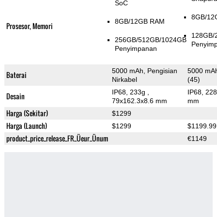
SoC
8GB/12
8GB/12GB RAM
Prosesor, Memori
128GB/
256GB/512GB/1024GB
Penyim
Penyimpanan
5000 mAh, Pengisian
5000 mAh,
Baterai
Nirkabel
(45)
IP68, 233g
,
IP68, 22
Desain
79x162.3x8.6 mm
mm
Harga (Sekitar)
$1299
Harga (Launch)
$1299
$1199.99
product_price_release_FR_Üeur_Ünum
€1149