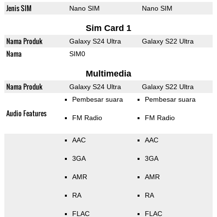
Jenis SIM
Nano SIM
Nano SIM
Sim Card 1
Nama Produk
Galaxy S24 Ultra
Galaxy S22 Ultra
Nama
SIM0
Multimedia
Nama Produk
Galaxy S24 Ultra
Galaxy S22 Ultra
Pembesar suara
Pembesar suara
Audio Features
FM Radio
FM Radio
AAC
AAC
3GA
3GA
AMR
AMR
RA
RA
FLAC
FLAC