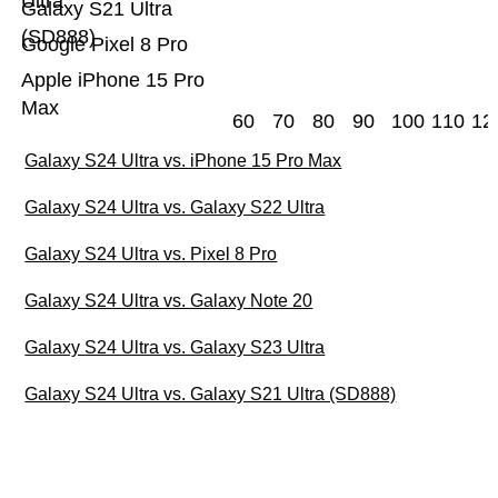
Ultra
Galaxy S21 Ultra
(SD888)
Google Pixel 8 Pro
Apple iPhone 15 Pro
Max
60
70
80
90
100
110
12
Galaxy S24 Ultra vs. iPhone 15 Pro Max
Galaxy S24 Ultra vs. Galaxy S22 Ultra
Galaxy S24 Ultra vs. Pixel 8 Pro
Galaxy S24 Ultra vs. Galaxy Note 20
Galaxy S24 Ultra vs. Galaxy S23 Ultra
Galaxy S24 Ultra vs. Galaxy S21 Ultra (SD888)