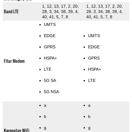
1, 12, 13, 17, 2, 20,
1, 12, 13, 17, 2, 20,
Band LTE
28, 3, 34, 38, 39, 4,
28, 3, 34, 38, 39, 4,
40, 41, 5, 7, 8
40, 41, 5, 7, 8
UMTS
EDGE
UMTS
GPRS
EDGE
HSPA+
GPRS
Fitur Modem
LTE
HSPA+
5G SA
LTE
5G NSA
a
a
b
b
g
g
Kecepatan WiFi