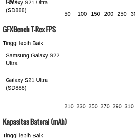
Ultra
Galaxy S21 Ultra
(SD888)
50
100
150
200
250
30
GFXBench T-Rex FPS
Tinggi lebih Baik
Samsung Galaxy S22
Ultra
Galaxy S21 Ultra
(SD888)
210
230
250
270
290
310
Kapasitas Baterai (mAh)
Tinggi lebih Baik