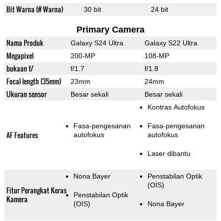
Bit Warna (# Warna)
30 bit
24 bit
Primary Camera
Nama Produk
Galaxy S24 Ultra
Galaxy S22 Ultra
Megapixel
200-MP
108-MP
bukaan f/
f/1.7
f/1.8
Focal length (35mm)
23mm
24mm
Ukuran sensor
Besar sekali
Besar sekali
Kontras Autofokus
Fasa-pengesanan
Fasa-pengesanan
AF Features
autofokus
autofokus
Laser dibantu
Nona Bayer
Penstabilan Optik
(OIS)
Fitur Perangkat Keras
Penstabilan Optik
Kamera
(OIS)
Nona Bayer