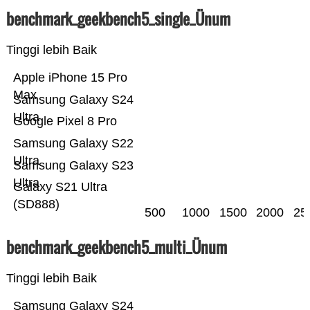
benchmark_geekbench5_single_Ünum
Tinggi lebih Baik
Apple iPhone 15 Pro
Max
Samsung Galaxy S24
Ultra
Google Pixel 8 Pro
Samsung Galaxy S22
Ultra
Samsung Galaxy S23
Ultra
Galaxy S21 Ultra
(SD888)
500
1000
1500
2000
25
benchmark_geekbench5_multi_Ünum
Tinggi lebih Baik
Samsung Galaxy S24