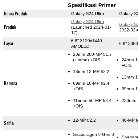
Spesifikasi Primer
Nama Produk
Galaxy S24 Ultra
Galaxy S2
Galaxy S24 Ultra
Galaxy S2
Produk
(Launched 2024-01-
2022-02-
17)
6.8" 3120x1440
Layar
6.8" 30
AMOLED
23mm 200-MP f/1.7
(Utama)
+OIS
24mm 1
+OIS
13mm 12-MP f/2.2
13mm 12
Kamera
69mm 10-MP f/2.4
+OIS
69mm 10
115mm 50-MP f/3.4
230mm 1
+OIS
12-MP f/2.2
40-MP f
Selfie
Snapdragon 8 Gen 3
Snapdra