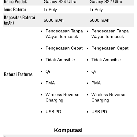
Nama Produk
Galaxy S24 Ultra
Galaxy S22 Ultra
Jenis Baterai
Li-Poly
Li-Poly
Kapasitas Baterai
5000 mAh
5000 mAh
(mAh)
Pengecasan Tanpa
Pengecasan Tanpa
Wayar Termasuk
Wayar Termasuk
Pengecasan Cepat
Pengecasan Cepat
Tidak Amovible
Tidak Amovible
Qi
Qi
Baterai Features
PMA
PMA
Wireless Reverse
Wireless Reverse
Charging
Charging
USB PD
USB PD
Komputasi