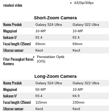
4320p/30fps
resolusi video
Short-Zoom Camera
Nama Produk
Galaxy S24 Ultra
Galaxy S22 Ultra
Megapixel
10-MP
10-MP
bukaan f/
f/2.4
f/2.4
Focal length (35mm)
69mm
69mm
Ukuran sensor
Kecil
Kecil
Penstabilan Optik
Fitur Perangkat Keras
(OIS)
Kamera
Long-Zoom Camera
Nama Produk
Galaxy S24 Ultra
Galaxy S22 Ultra
Megapixel
50-MP
10-MP
bukaan f/
f/3.4
f/4.9
Focal length (35mm)
115mm
230mm
Ukuran sensor
Kecil
Kecil