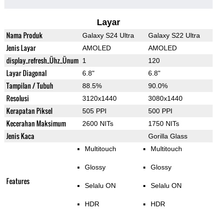
Layar
Nama Produk
Galaxy S24 Ultra
Galaxy S22 Ultra
Jenis Layar
AMOLED
AMOLED
display_refresh_Ühz_Ünum
1
120
Layar Diagonal
6.8"
6.8"
Tampilan / Tubuh
88.5%
90.0%
Resolusi
3120x1440
3080x1440
Kerapatan Piksel
505 PPI
500 PPI
Kecerahan Maksimum
2600 NITs
1750 NITs
Jenis Kaca
Gorilla Glass
Multitouch
Multitouch
Glossy
Glossy
Features
Selalu ON
Selalu ON
HDR
HDR