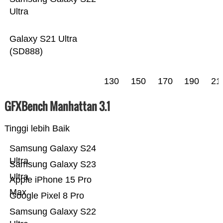
Ultra
Galaxy S21 Ultra
(SD888)
130
150
170
190
21
GFXBench Manhattan 3.1
Tinggi lebih Baik
Samsung Galaxy S24
Ultra
Samsung Galaxy S23
Ultra
Apple iPhone 15 Pro
Max
Google Pixel 8 Pro
Samsung Galaxy S22