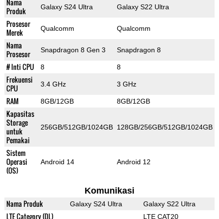
Nama
Galaxy S24 Ultra
Galaxy S22 Ultra
Produk
Prosesor
Qualcomm
Qualcomm
Merek
Nama
Snapdragon 8 Gen 3
Snapdragon 8
Prosesor
# Inti CPU
8
8
Frekuensi
3.4 GHz
3 GHz
CPU
RAM
8GB/12GB
8GB/12GB
Kapasitas
Storage
256GB/512GB/1024GB
128GB/256GB/512GB/1024GB
untuk
Pemakai
Sistem
Operasi
Android 14
Android 12
(OS)
Komunikasi
Nama Produk
Galaxy S24 Ultra
Galaxy S22 Ultra
LTE Category (DL)
LTE CAT20