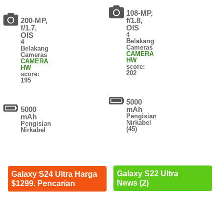
108-MP,
200-MP,
f/1.8,
f/1.7,
OIS
OIS
4
Belakang
4
Cameras
Belakang
CAMERA
Cameras
HW
CAMERA
score:
HW
202
score:
195
5000
5000
mAh
mAh
Pengisian
Nirkabel
Pengisian
(45)
Nirkabel
Galaxy S22 Ultra
Galaxy S24 Ultra Harga
News (2)
$1299. Pencarian