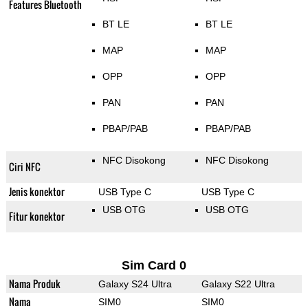
Features Bluetooth
BT LE
BT LE
MAP
MAP
OPP
OPP
PAN
PAN
PBAP/PAB
PBAP/PAB
NFC Disokong
NFC Disokong
Ciri NFC
Jenis konektor
USB Type C
USB Type C
USB OTG
USB OTG
Fitur konektor
Sim Card 0
Nama Produk
Galaxy S24 Ultra
Galaxy S22 Ultra
Nama
SIM0
SIM0