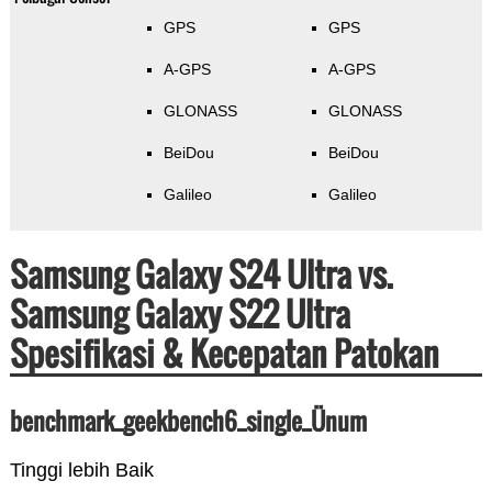
GPS
GPS
A-GPS
A-GPS
GLONASS
GLONASS
BeiDou
BeiDou
Galileo
Galileo
Samsung Galaxy S24 Ultra vs.
Samsung Galaxy S22 Ultra
Spesifikasi & Kecepatan Patokan
benchmark_geekbench6_single_Ünum
Tinggi lebih Baik