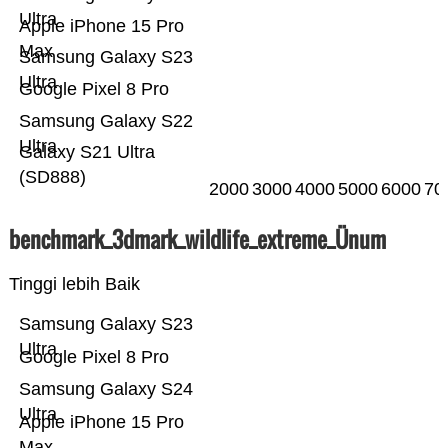
Ultra
Apple iPhone 15 Pro
Max
Samsung Galaxy S23
Ultra
Google Pixel 8 Pro
Samsung Galaxy S22
Ultra
Galaxy S21 Ultra
(SD888)
2000
3000
4000
5000
6000
70
benchmark_3dmark_wildlife_extreme_Ünum
Tinggi lebih Baik
Samsung Galaxy S23
Ultra
Google Pixel 8 Pro
Samsung Galaxy S24
Ultra
Apple iPhone 15 Pro
Max