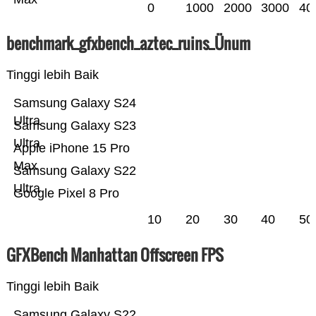
0
1000
2000
3000
40
benchmark_gfxbench_aztec_ruins_Ünum
Tinggi lebih Baik
Samsung Galaxy S24
Ultra
Samsung Galaxy S23
Ultra
Apple iPhone 15 Pro
Max
Samsung Galaxy S22
Ultra
Google Pixel 8 Pro
10
20
30
40
50
GFXBench Manhattan Offscreen FPS
Tinggi lebih Baik
Samsung Galaxy S22