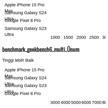
Apple iPhone 15 Pro
Max
Samsung Galaxy S24
Ultra
Google Pixel 8 Pro
Samsung Galaxy S23
Ultra
1000
1500
2000
2500
30
benchmark_geekbench6_multi_Ünum
Tinggi lebih Baik
Apple iPhone 15 Pro
Max
Samsung Galaxy S24
Ultra
Samsung Galaxy S23
Ultra
Google Pixel 8 Pro
3000
4000
5000
6000
7000
80