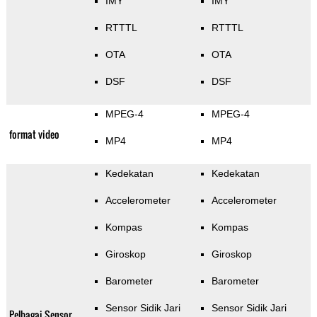
IMY
IMY
RTTTL
RTTTL
OTA
OTA
DSF
DSF
MPEG-4
MPEG-4
format video
MP4
MP4
Kedekatan
Kedekatan
Accelerometer
Accelerometer
Kompas
Kompas
Giroskop
Giroskop
Barometer
Barometer
Sensor Sidik Jari
Sensor Sidik Jari
Pelbagai Sensor