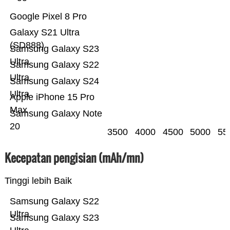
Google Pixel 8 Pro
Galaxy S21 Ultra
(SD888)
Samsung Galaxy S23
Ultra
Samsung Galaxy S22
Ultra
Samsung Galaxy S24
Ultra
Apple iPhone 15 Pro
Max
Samsung Galaxy Note
20
3500
4000
4500
5000
55
Kecepatan pengisian (mAh/mn)
Tinggi lebih Baik
Samsung Galaxy S22
Ultra
Samsung Galaxy S23