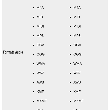
M4A
M4A
MID
MID
MIDI
MIDI
MP3
MP3
OGA
OGA
Formats Audio
OGG
OGG
WMA
WMA
WAV
WAV
AWB
AWB
XMF
XMF
MXMF
MXMF