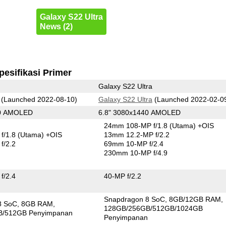
Galaxy S22 Ultra
News (2)
pesifikasi Primer
Galaxy S22 Ultra
(Launched 2022-08-10)
Galaxy S22 Ultra
(Launched 2022-02-0
80 AMOLED
6.8" 3080x1440 AMOLED
24mm 108-MP f/1.8
(Utama)
+OIS
f/1.8
(Utama)
+OIS
13mm 12.2-MP f/2.2
f/2.2
69mm 10-MP f/2.4
230mm 10-MP f/4.9
f/2.4
40-MP f/2.2
Snapdragon 8 SoC
8GB/12GB RAM
8 SoC
8GB RAM
128GB/256GB/512GB/1024GB
B/512GB Penyimpanan
Penyimpanan