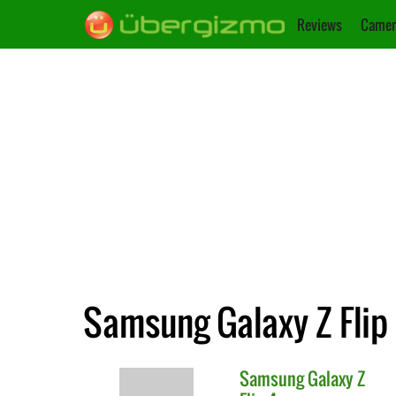
Reviews
Camer
Samsung Galaxy Z Flip
Samsung
Galaxy Z