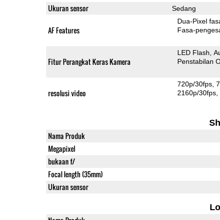
Ukuran sensor
Sedang
Dua-
AF Features
Fasa-penges
LED Flash
A
Fitur Perangkat Keras Kamera
Penstabilan O
720p/30fps
7
resolusi video
2160p/30fps
Sh
Nama Produk
Megapixel
bukaan f/
Focal length (35mm)
Ukuran sensor
L