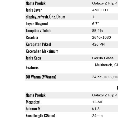
Nama Produk
Galaxy Z Flip 4
Jenis Layar
AMOLED
display_refresh_Ühz_Ünum
1
Layar Diagonal
6.7"
Tampilan / Tubuh
85.4%
Resolusi
2640x1080
Kerapatan Piksel
426 PPI
Kecerahan Maksimum
Jenis Kaca
Gorilla Glass
Multitouch
G
Features
Bit Warna (# Warna)
24 bit
(16,777,216
Nama Produk
Galaxy Z Flip 4
Megapixel
12-MP
bukaan f/
f/1.8
Focal length (35mm)
24mm