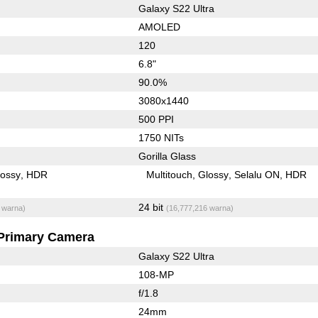
Galaxy S22 Ultra
AMOLED
120
6.8"
90.0%
3080x1440
500 PPI
1750 NITs
Gorilla Glass
lossy
HDR
Multitouch
Glossy
Selalu ON
HDR
24 bit
 warna)
(16,777,216 warna)
Primary Camera
Galaxy S22 Ultra
108-MP
f/1.8
24mm