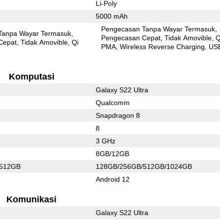
Li-Poly
5000 mAh
Pengecasan Tanpa Wayar Termasuk
Tanpa Wayar Termasuk
Pengecasan Cepat
Tidak Amovible
Q
Cepat
Tidak Amovible
Qi
PMA
Wireless Reverse Charging
US
Komputasi
Galaxy S22 Ultra
Qualcomm
Snapdragon 8
8
3 GHz
8GB/12GB
/512GB
128GB/256GB/512GB/1024GB
Android 12
Komunikasi
Galaxy S22 Ultra