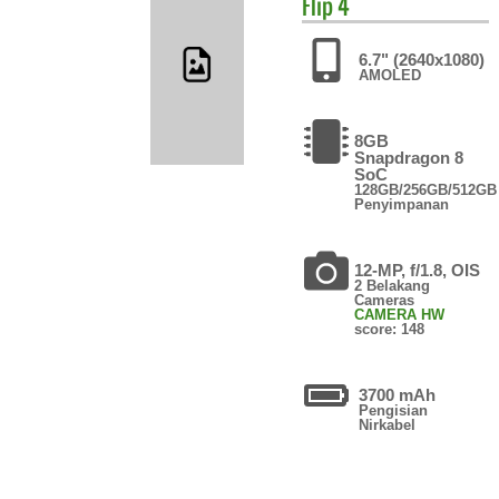
Flip 4
6.7" (2640x1080)
AMOLED
8GB
Snapdragon 8
SoC
128GB/256GB/512GB
Penyimpanan
12-MP, f/1.8, OIS
2 Belakang
Cameras
CAMERA HW
score: 148
3700 mAh
Pengisian
Nirkabel