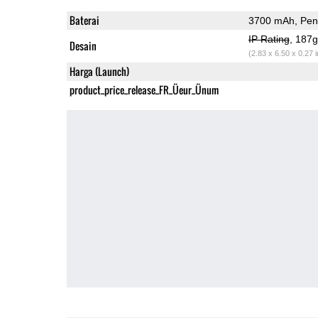
Baterai
3700 mAh, Peng
IP Rating
, 187
Desain
(2.83 x 6.50 x 0.27 
Harga (Launch)
product_price_release_FR_Üeur_Ünum