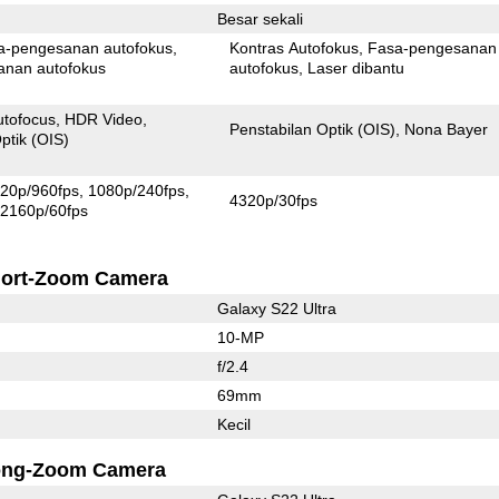
Besar sekali
Pixel fasa-pengesanan autofokus
Kontras Autofokus
Fasa-pengesanan
anan autofokus
autofokus
Laser dibantu
utofocus
HDR Video
Penstabilan Optik (OIS)
Nona Bayer
ptik (OIS)
20p/960fps
1080p/240fps
4320p/30fps
2160p/60fps
ort-Zoom Camera
Galaxy S22 Ultra
10-MP
f/2.4
69mm
Kecil
ong-Zoom Camera