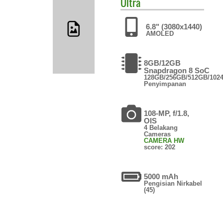
Ultra
6.8" (3080x1440)
AMOLED
8GB/12GB
Snapdragon 8 SoC
128GB/256GB/512GB/102
Penyimpanan
108-MP, f/1.8,
OIS
4 Belakang
Cameras
CAMERA HW
score: 202
5000 mAh
Pengisian Nirkabel
(45)