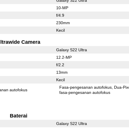
Galaxy S22 Ultra
10-MP
f/4.9
230mm
Kecil
ltrawide Camera
Galaxy S22 Ultra
12.2-MP
f/2.2
13mm
Kecil
Fasa-pengesanan autofokus
Dua-Pix
anan autofokus
fasa-pengesanan autofokus
Baterai
Galaxy S22 Ultra