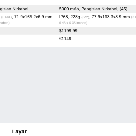
isian Nirkabel
5000 mAh, Pengisian Nirkabel, (45)
g
, 71.9x165.2x6.9 mm
IP68, 228g
, 77.9x163.3x8.9 mm
(6.6oz)
(8oz)
(3.
inches)
6.43 x 0.35 inches)
$1199.99
€1149
Layar