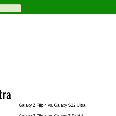
tra
Galaxy Z Flip 4 vs. Galaxy S22 Ultra