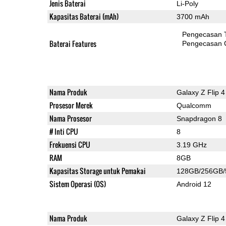
Jenis Baterai
Li-Poly
Kapasitas Baterai (mAh)
3700 mAh
Pengecasan 
Baterai Features
Pengecasan 
Nama Produk
Galaxy Z Flip 4
Prosesor Merek
Qualcomm
Nama Prosesor
Snapdragon 8
# Inti CPU
8
Frekuensi CPU
3.19 GHz
RAM
8GB
Kapasitas Storage untuk Pemakai
128GB/256GB
Sistem Operasi (OS)
Android 12
Nama Produk
Galaxy Z Flip 4