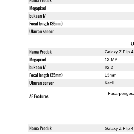
Nama Produk
Megapixel
bukaan f/
Focal length (35mm)
Ukuran sensor
U
Nama Produk
Galaxy Z Flip 4
Megapixel
13-MP
bukaan f/
f/2.2
Focal length (35mm)
13mm
Ukuran sensor
Kecil
Fasa-penges
AF Features
Nama Produk
Galaxy Z Flip 4