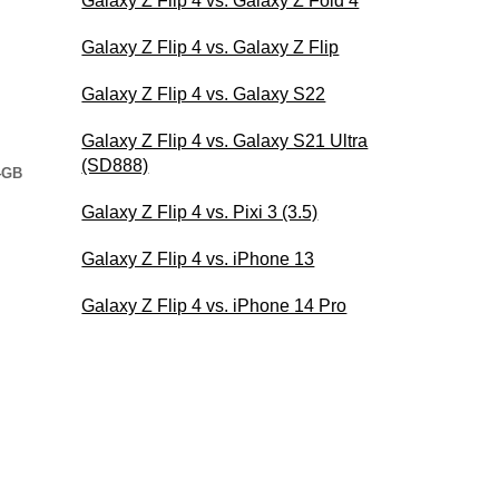
Galaxy Z Flip 4 vs. Galaxy Z Fold 4
Galaxy Z Flip 4 vs. Galaxy Z Flip
Galaxy Z Flip 4 vs. Galaxy S22
Galaxy Z Flip 4 vs. Galaxy S21 Ultra
(SD888)
4GB
Galaxy Z Flip 4 vs. Pixi 3 (3.5)
Galaxy Z Flip 4 vs. iPhone 13
Galaxy Z Flip 4 vs. iPhone 14 Pro