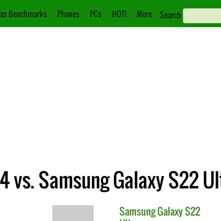
as Benchmarks
Phones
PCs
HOT!
More
Search
 4 vs. Samsung Galaxy S22 Ul
Samsung
Galaxy S22