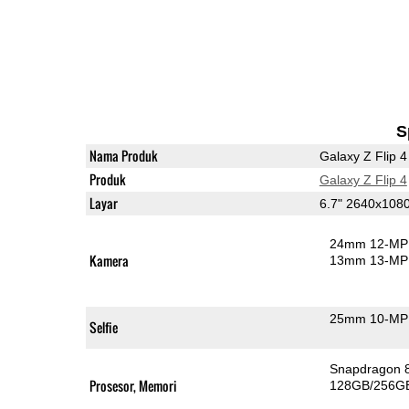
S
Nama Produk
Galaxy Z Flip 4
Produk
Galaxy Z Flip 4
Layar
6.7" 2640x10
24mm 12-MP 
Kamera
13mm 13-MP 
25mm 10-MP 
Selfie
Snapdragon 
Prosesor, Memori
128GB/256G