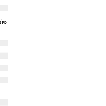
i
B PD