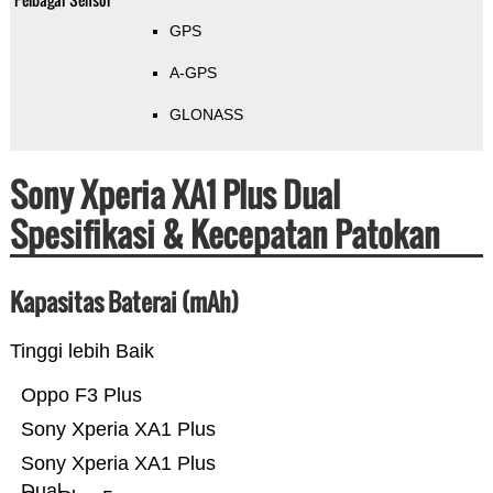
GPS
A-GPS
GLONASS
Sony Xperia XA1 Plus Dual
Spesifikasi & Kecepatan Patokan
Kapasitas Baterai (mAh)
Tinggi lebih Baik
Oppo F3 Plus
Sony Xperia XA1 Plus
Sony Xperia XA1 Plus
Dual