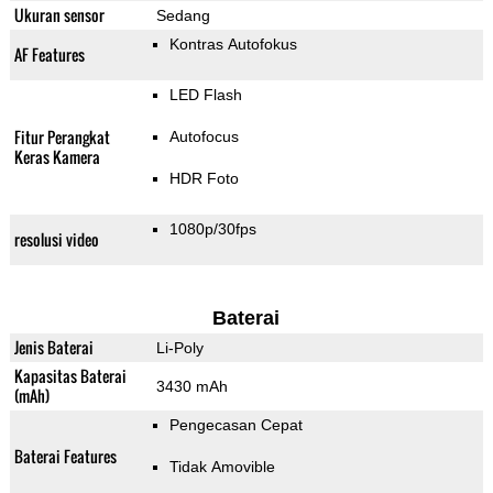
Ukuran sensor
Sedang
Kontras Autofokus
AF Features
LED Flash
Fitur Perangkat
Autofocus
Keras Kamera
HDR Foto
1080p/30fps
resolusi video
Baterai
Jenis Baterai
Li-Poly
Kapasitas Baterai
3430 mAh
(mAh)
Pengecasan Cepat
Baterai Features
Tidak Amovible