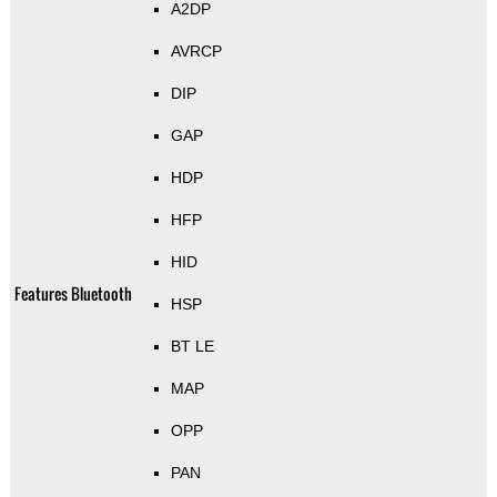
A2DP
AVRCP
DIP
GAP
HDP
HFP
HID
Features Bluetooth
HSP
BT LE
MAP
OPP
PAN