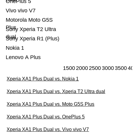
OnePlus 5
Vivo vivo V7
Motorola Moto G5S
Plus
Sony Xperia T2 Ultra
dual
Sony Xperia R1 (Plus)
Nokia 1
Lenovo A Plus
1500
2000
2500
3000
3500
40
Xperia XA1 Plus Dual vs. Nokia 1
Xperia XA1 Plus Dual vs. Xperia T2 Ultra dual
Xperia XA1 Plus Dual vs. Moto G5S Plus
Xperia XA1 Plus Dual vs. OnePlus 5
Xperia XA1 Plus Dual vs. Vivo vivo V7