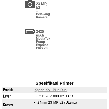
23-MP,
f/2
1
Belakang
Kamera
3430
mAh
MediaTek
Pump
Express
Plus 2.0
Spesifikasi Primer
Produk
Xperia XA1 Plus Dual
Layar
5.5" 1920x1080 IPS LCD
24mm 23-MP f/2
(Utama)
Kamera