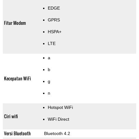
EDGE
GPRS
Fitur Modem
HSPA+
LTE
a
b
Kecepatan WiFi
g
n
Hotspot WiFi
Ciri wifi
WiFi Direct
Versi Bluetooth
Bluetooth 4.2