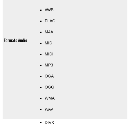
AWB
FLAC
M4A
Formats Audio
MID
MIDI
MP3
OGA
OGG
WMA
WAV
DIVX