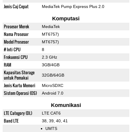
Jenis Caj Cepat
MediaTek Pump Express Plus 2.0
Komputasi
Prosesor Merek
MediaTek
Nama Prosesor
MT6757)
Model Prosesor
MT6757)
# Inti CPU
8
Frekuensi CPU
2.3 GHz
RAM
3GB/4GB
Kapasitas Storage
32GB/64GB
untuk Pemakai
Jenis Kartu Memori
MicroSDXC
Sistem Operasi (OS)
Android 7.0
Komunikasi
LTE Category (DL)
LTE CAT6
Band LTE
38, 39, 40, 41
UMTS