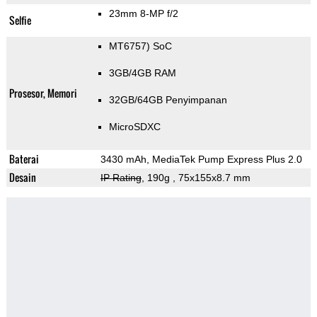
23mm 8-MP f/2
Selfie
MT6757) SoC
3GB/4GB RAM
Prosesor, Memori
32GB/64GB Penyimpanan
MicroSDXC
Baterai
3430 mAh, MediaTek Pump Express Plus 2.0
Desain
IP Rating
, 190g
, 75x155x8.7 mm