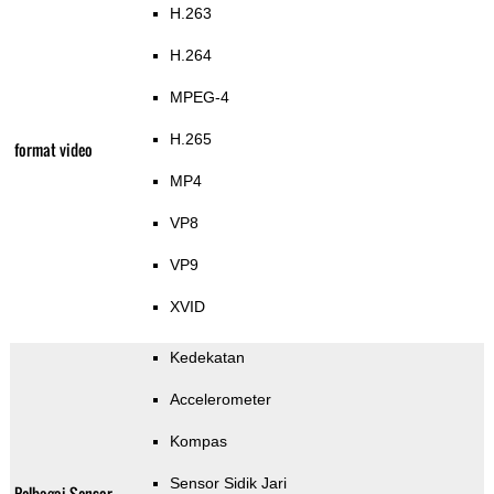
H.263
H.264
MPEG-4
H.265
format video
MP4
VP8
VP9
XVID
Kedekatan
Accelerometer
Kompas
Sensor Sidik Jari
Pelbagai Sensor