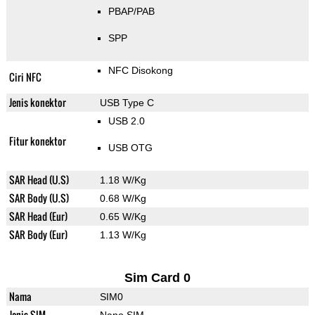
PBAP/PAB
SPP
NFC Disokong
Ciri NFC
Jenis konektor
USB Type C
USB 2.0
Fitur konektor
USB OTG
SAR Head (U.S)
1.18 W/Kg
SAR Body (U.S)
0.68 W/Kg
SAR Head (Eur)
0.65 W/Kg
SAR Body (Eur)
1.13 W/Kg
Sim Card 0
Nama
SIM0
Jenis SIM