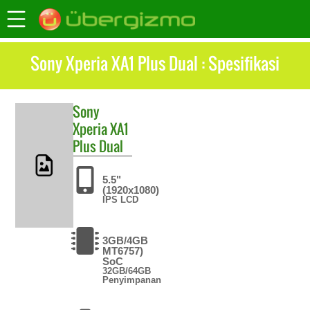
Sony Xperia XA1 Plus Dual : Spesifikasi
Sony
Xperia XA1
Plus Dual
5.5"
(1920x1080)
IPS LCD
3GB/4GB
MT6757)
SoC
32GB/64GB
Penyimpanan