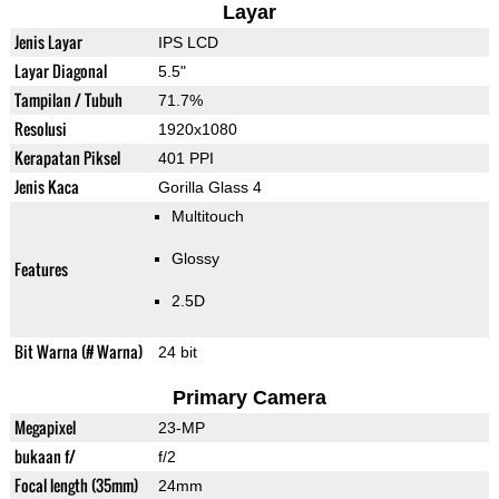
Layar
Jenis Layar
IPS LCD
Layar Diagonal
5.5"
Tampilan / Tubuh
71.7%
Resolusi
1920x1080
Kerapatan Piksel
401 PPI
Jenis Kaca
Gorilla Glass 4
Multitouch
Glossy
Features
2.5D
Bit Warna (# Warna)
24 bit
Primary Camera
Megapixel
23-MP
bukaan f/
f/2
Focal length (35mm)
24mm