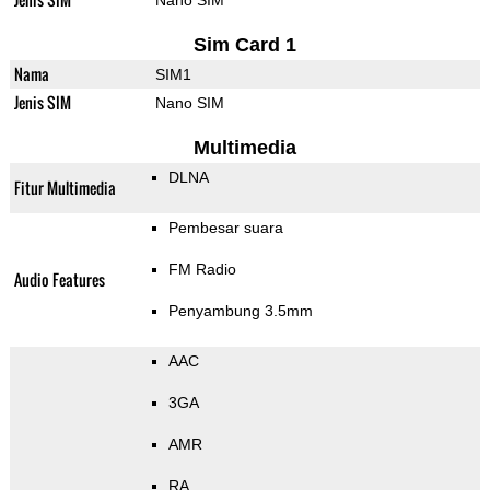
Nano SIM
Sim Card 1
Nama
SIM1
Jenis SIM
Nano SIM
Multimedia
DLNA
Fitur Multimedia
Pembesar suara
FM Radio
Audio Features
Penyambung 3.5mm
AAC
3GA
AMR
RA