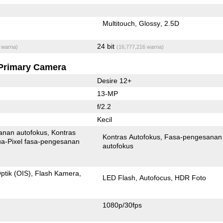
Multitouch
Glossy
2.5D
24 bit
 warna)
(16,777,216 warna)
Primary Camera
Desire 12+
13-MP
f/2.2
Kecil
anan autofokus
Kontras
Kontras Autofokus
Fasa-pengesanan
xel fasa-pengesanan
autofokus
ptik (OIS)
Flash Kamera
LED Flash
Autofocus
HDR Foto
1080p/30fps