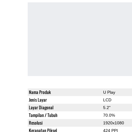
Nama Produk
U Play
Jenis Layar
LCD
Layar Diagonal
5.2"
Tampilan / Tubuh
70.0%
Resolusi
1920x1080
Kerapatan Piksel
424 PPI