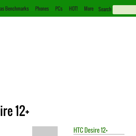
as Benchmarks
Phones
PCs
HOT!
More
Search
ire 12+
HTC
Desire 12+