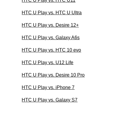
HTC U Play vs. HTC U11
HTC U Play vs. HTC U Ultra
HTC U Play vs. Desire 12+
HTC U Play vs. Galaxy A6s
HTC U Play vs. HTC 10 evo
HTC U Play vs. U12 Life
HTC U Play vs. Desire 10 Pro
HTC U Play vs. iPhone 7
HTC U Play vs. Galaxy S7