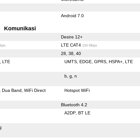
Android 7.0
Komunikasi
Desire 12+
LTE CAT4
bps
150 Mbps
28, 38, 40
LTE
UMTS
EDGE
GPRS
HSPA+
LTE
b
g
n
Dua Band
WiFi Direct
Hotspot WiFi
Bluetooth 4.2
A2DP
BT LE
g