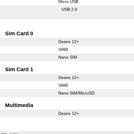
Micro USB
USB 2.0
Sim Card 0
Desire 12+
SIM0
Nano SIM
Sim Card 1
Desire 12+
SIM0
Nano SIM/MicroSD
Multimedia
Desire 12+