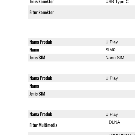
Jenis konektor
USB Type C
Fitur konektor
Nama Produk
U Play
Nama
SIM0
Jenis SIM
Nano SIM
Nama Produk
U Play
Nama
Jenis SIM
Nama Produk
U Play
DLNA
Fitur Multimedia