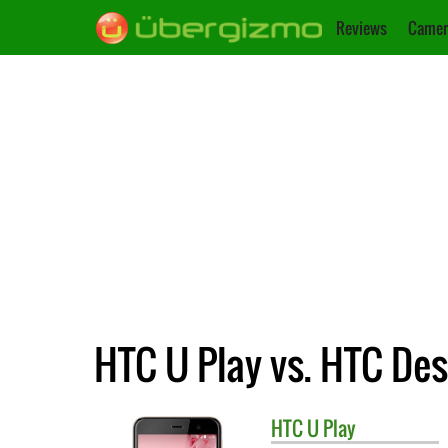
Reviews
Camer
HTC U Play vs. HTC Des
HTC
U Play