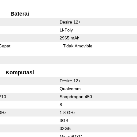
Baterai
Desire 12+
Li-Poly
2965 mAh
Cepat
Tidak Amovible
Komputasi
Desire 12+
Qualcomm
P10
Snapdragon 450
8
GHz
1.8 GHz
3GB
32GB
MicroSDXC