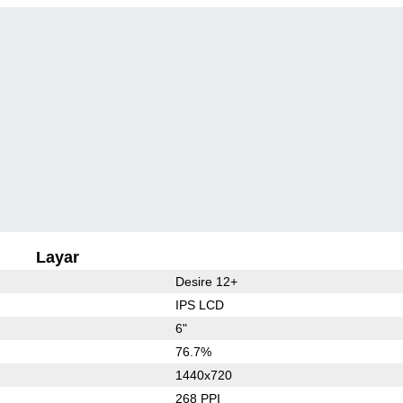
Layar
Desire 12+
IPS LCD
6"
76.7%
1440x720
268 PPI