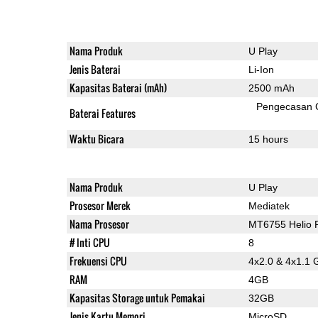
Nama Produk
U Play
Jenis Baterai
Li-Ion
Kapasitas Baterai (mAh)
2500 mAh
Pengecasan 
Baterai Features
Waktu Bicara
15 hours
Nama Produk
U Play
Prosesor Merek
Mediatek
Nama Prosesor
MT6755 Helio 
# Inti CPU
8
Frekuensi CPU
4x2.0 & 4x1.1 
RAM
4GB
Kapasitas Storage untuk Pemakai
32GB
Jenis Kartu Memori
MicroSD