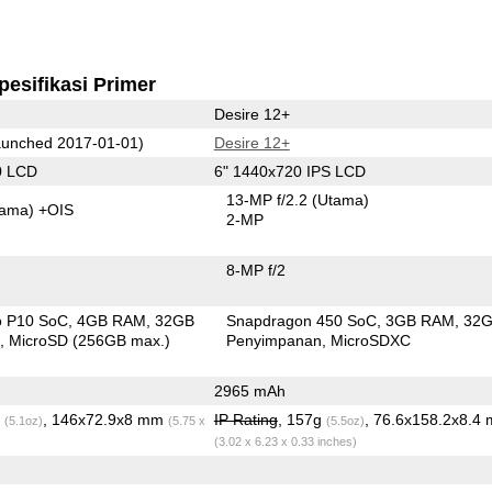
pesifikasi Primer
Desire 12+
unched 2017-01-01)
Desire 12+
0 LCD
6" 1440x720 IPS LCD
13-MP f/2.2
(Utama)
tama)
+OIS
2-MP
8-MP f/2
o P10 SoC
4GB RAM
32GB
Snapdragon 450 SoC
3GB RAM
32
n
MicroSD (256GB max.)
Penyimpanan
MicroSDXC
2965 mAh
g
, 146x72.9x8 mm
IP Rating
, 157g
, 76.6x158.2x8.4
(5.1oz)
(5.75 x
(5.5oz)
(3.02 x 6.23 x 0.33 inches)