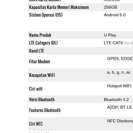
Kapasitas Kartu Memori Maksimum
256GB
Sistem Operasi (OS)
Android 6.0
Nama Produk
U Play
LTE Category (DL)
LTE CAT6
301 M
Band LTE
GPRS
EDGE
Fitur Modem
a
b
g
n
ac
Kecepatan WiFi
Hotspot WiFi
Ciri wifi
Versi Bluetooth
Bluetooth 4.2
A2DP
BT LE
Features Bluetooth
NFC Disokon
Ciri NFC