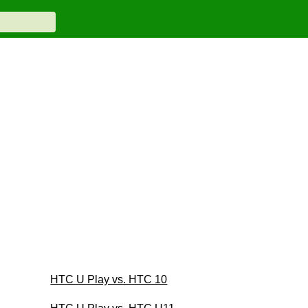
HTC U Play vs. HTC 10