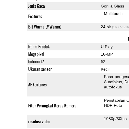
Jenis Kaca
Gorilla Glass
Multitouch
Features
Bit Warna (# Warna)
24 bit
(16,777,216
Nama Produk
U Play
Megapixel
16-MP
bukaan f/
f/2
Ukuran sensor
Kecil
Fasa-penges
Autofokus
Dua-Pi
AF Features
autofokus
Penstabilan O
Fitur Perangkat Keras Kamera
HDR Foto
1080p/30fps
resolusi video