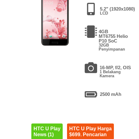
5.2" (1920x1080)
LCD
4GB
MT6755 Helio
P10 SoC
32GB
Penyimpanan
16-MP, f/2, OIS
1 Belakang
Kamera
2500 mAh
HTC U Play
HTC U Play Harga
News (1)
$699. Pencarian