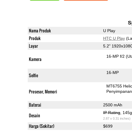
S
Nama Produk
U Play
Produk
HTC U Play
(La
Layar
5.2" 1920x108
16-MP f/2
(U
Kamera
16-MP
Selfie
MT6755 Heli
Prosesor, Memori
Penyimpana
Baterai
2500 mAh
IP Rating
, 145
Desain
2.87 x 0.31 inches)
Harga (Sekitar)
$699