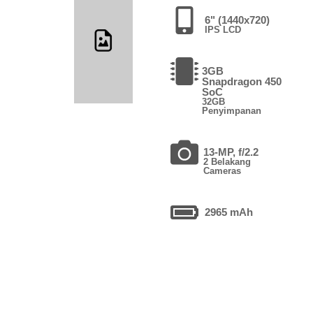
6" (1440x720)
IPS LCD
3GB
Snapdragon 450
SoC
32GB
Penyimpanan
13-MP, f/2.2
2 Belakang
Cameras
2965 mAh