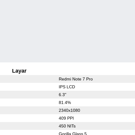
Layar
Redmi Note 7 Pro
IPS LCD
6.3"
81.4%
2340x1080
409 PPI
450 NITs
Gorilla Glass 5