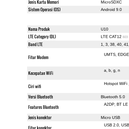
Jenis Kartu Memori
MicroSDXC
Sistem Operasi (OS)
Android 9.0
Nama Produk
U10
LTE Category (DL)
LTE CAT12
603
Band LTE
1, 3, 38, 40, 41
UMTS
EDG
Fitur Modem
a
b
g
n
Kecepatan WiFi
Hotspot WiFi
Ciri wifi
Versi Bluetooth
Bluetooth 5.0
A2DP
BT LE
Features Bluetooth
Jenis konektor
Micro USB
USB 2.0
US
Fitur konektor