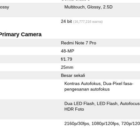
lossy
Multitouch
Glossy
2.5D
24 bit
(16,777,216 warna)
Primary Camera
Redmi Note 7 Pro
48-MP
f/1.79
25mm
Besar sekali
Kontras Autofokus
Dua-Pixel fasa-
pengesanan autofokus
Dua LED Flash
LED Flash
Autofocus
HDR Foto
2160p/30fps
1080p/120fps
720p/120