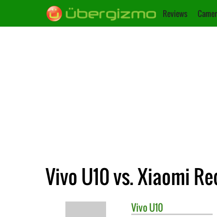
Reviews
Camer
Vivo U10 vs. Xiaomi Re
Vivo
U10