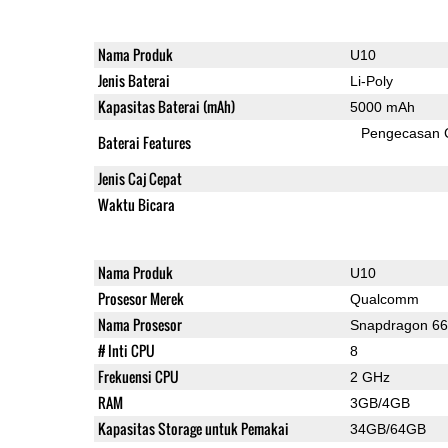
Nama Produk
U10
Jenis Baterai
Li-Poly
Kapasitas Baterai (mAh)
5000 mAh
Pengecasan 
Baterai Features
Jenis Caj Cepat
Waktu Bicara
Nama Produk
U10
Prosesor Merek
Qualcomm
Nama Prosesor
Snapdragon 6
# Inti CPU
8
Frekuensi CPU
2 GHz
RAM
3GB/4GB
Kapasitas Storage untuk Pemakai
34GB/64GB