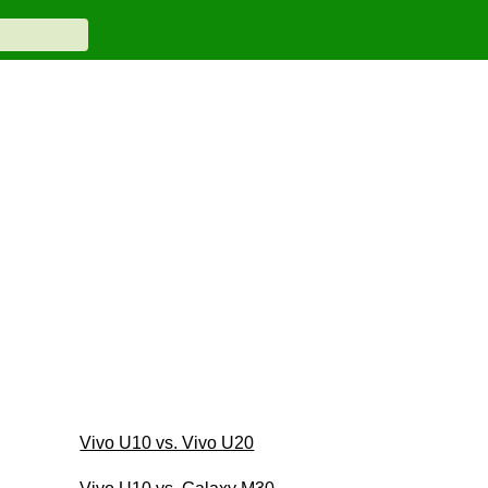
Vivo U10 vs. Vivo U20