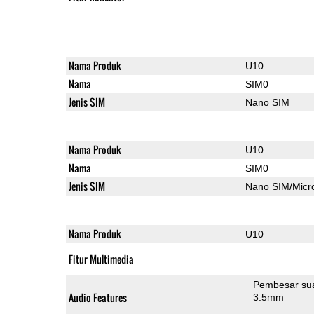
Nama Produk
U10
Nama
SIM0
Jenis SIM
Nano SIM
Nama Produk
U10
Nama
SIM0
Jenis SIM
Nano SIM/Mic
Nama Produk
U10
Fitur Multimedia
Pembesar su
Audio Features
3.5mm