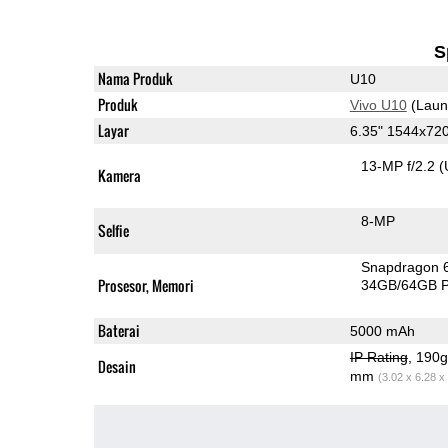
S
Nama Produk
U10
Produk
Vivo U10
(Laun
Layar
6.35" 1544x72
13-MP f/2.2
(
Kamera
8-MP
Selfie
Snapdragon 
Prosesor, Memori
34GB/64GB 
Baterai
5000 mAh
IP Rating
, 190
Desain
mm
(3.02 x 6.28 x