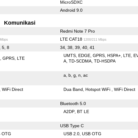
MicroSDXC
Android 9.0
Komunikasi
Redmi Note 7 Pro
LTE CAT18
 Mbps
1200/211 Mbps
, 5, 8
34, 38, 39, 40, 41
UMTS
EDGE
GPRS
HSPA+
LTE
E
E
GPRS
LTE
A
TD-SCDMA
TD-HSDPA
a
b
g
n
ac
WiFi Direct
Dua Band
Hotspot WiFi
WiFi Direct
Bluetooth 5.0
A2DP
BT LE
USB Type C
B OTG
USB 2.0
USB OTG