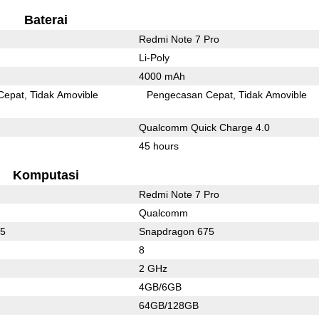
Baterai
Redmi Note 7 Pro
Li-Poly
4000 mAh
Cepat
Tidak Amovible
Pengecasan Cepat
Tidak Amovible
Qualcomm Quick Charge 4.0
45 hours
Komputasi
Redmi Note 7 Pro
Qualcomm
65
Snapdragon 675
8
2 GHz
4GB/6GB
64GB/128GB