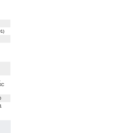
01)
XC
0
1