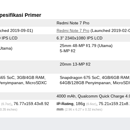
pesifikasi Primer
Redmi Note 7 Pro
ched 2019-09-01)
Redmi Note 7 Pro
(Launched 2019-02-
0 IPS LCD
6.3" 2340x1080 IPS LCD
25mm 48-MP f/1.79
(Utama)
Utama)
5-MP f/2
20mm 13-MP f/2
665 SoC
3GB/4GB RAM
Snapdragon 675 SoC
4GB/6GB RAM
Penyimpanan
MicroSDXC
64GB/128GB Penyimpanan
MicroSD
4000 mAh, Qualcomm Quick Charge 4.
g
, 76.77x159.43x8.92
IP Rating
, 186g
, 75.21x159.21x8.
(6.7oz)
(6.6oz)
mm
 0.35 inches)
(2.96 x 6.27 x 0.32 inches)