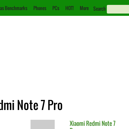
as Benchmarks
Phones
PCs
HOT!
More
Search
dmi Note 7 Pro
Xiaomi
Redmi Note 7