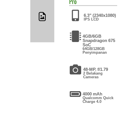
Pro
6.3" (2340x1080)
IPS LCD
4GB/6GB
Snapdragon 675
SoC
64GB/128GB
Penyimpanan
48-MP, f/1.79
2 Belakang
Cameras
4000 mAh
Qualcomm Quick
Charge 4.0