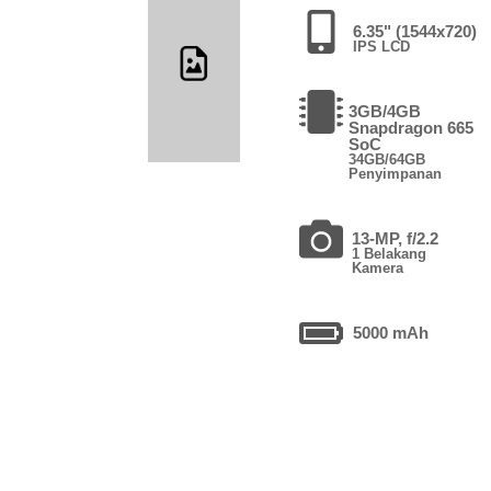
6.35" (1544x720)
IPS LCD
3GB/4GB
Snapdragon 665
SoC
34GB/64GB
Penyimpanan
13-MP, f/2.2
1 Belakang
Kamera
5000 mAh