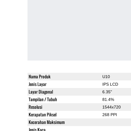
Nama Produk
U10
Jenis Layar
IPS LCD
Layar Diagonal
6.35"
Tampilan / Tubuh
81.4%
Resolusi
1544x720
Kerapatan Piksel
268 PPI
Kecerahan Maksimum
Jenis Kaca