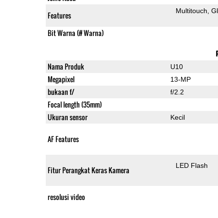
Multitouch
G
Features
Bit Warna (# Warna)
Nama Produk
U10
Megapixel
13-MP
bukaan f/
f/2.2
Focal length (35mm)
Ukuran sensor
Kecil
AF Features
LED Flash
Fitur Perangkat Keras Kamera
resolusi video