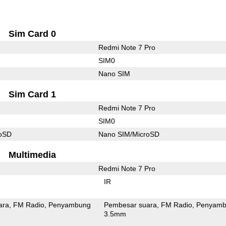
Sim Card 0
Redmi Note 7 Pro
SIM0
Nano SIM
Sim Card 1
Redmi Note 7 Pro
SIM0
roSD
Nano SIM/MicroSD
Multimedia
Redmi Note 7 Pro
IR
ara
FM Radio
Penyambung
Pembesar suara
FM Radio
Penyamb
3.5mm