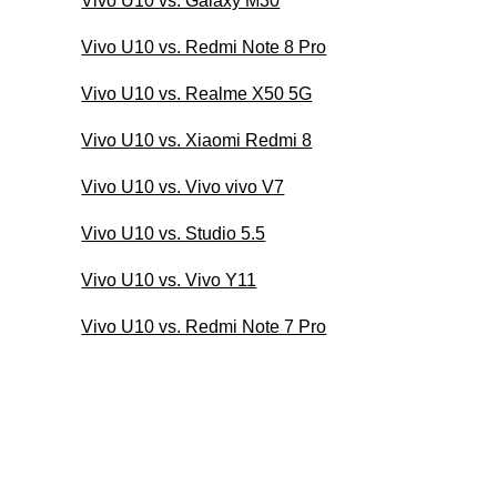
Vivo U10 vs. Galaxy M30
Vivo U10 vs. Redmi Note 8 Pro
Vivo U10 vs. Realme X50 5G
Vivo U10 vs. Xiaomi Redmi 8
Vivo U10 vs. Vivo vivo V7
Vivo U10 vs. Studio 5.5
Vivo U10 vs. Vivo Y11
Vivo U10 vs. Redmi Note 7 Pro