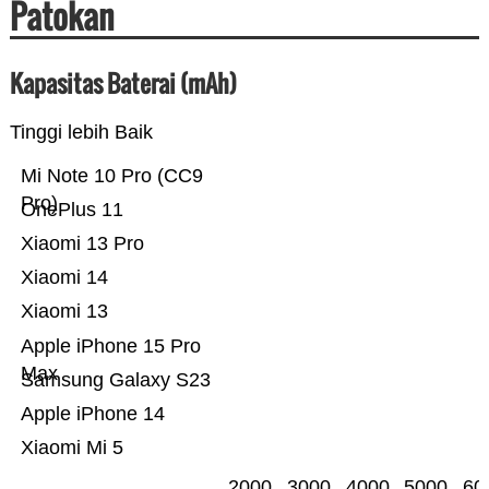
Patokan
Kapasitas Baterai (mAh)
Tinggi lebih Baik
Mi Note 10 Pro (CC9
Pro)
OnePlus 11
Xiaomi 13 Pro
Xiaomi 14
Xiaomi 13
Apple iPhone 15 Pro
Max
Samsung Galaxy S23
Apple iPhone 14
Xiaomi Mi 5
2000
3000
4000
5000
60