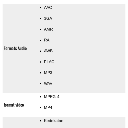
AAC
3GA
AMR
RA
Formats Audio
AWB
FLAC
MP3
WAV
MPEG-4
format video
MP4
Kedekatan