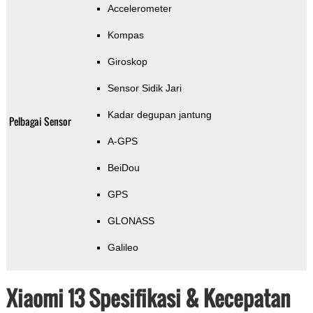
Accelerometer
Kompas
Giroskop
Sensor Sidik Jari
Kadar degupan jantung
Pelbagai Sensor
A-GPS
BeiDou
GPS
GLONASS
Galileo
Xiaomi 13 Spesifikasi & Kecepatan