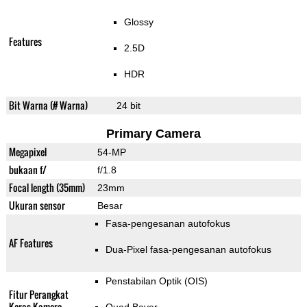
Glossy
Features
2.5D
HDR
Bit Warna (# Warna)
24 bit
Primary Camera
Megapixel
54-MP
bukaan f/
f/1.8
Focal length (35mm)
23mm
Ukuran sensor
Besar
Fasa-pengesanan autofokus
AF Features
Dua-Pixel fasa-pengesanan autofokus
Penstabilan Optik (OIS)
Fitur Perangkat
Keras Kamera