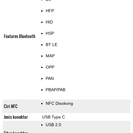
HFP
HID
HSP
Features Bluetooth
BT LE
MAP
OPP
PAN
PBAP/PAB
NFC Disokong
Ciri NFC
Jenis konektor
USB Type C
USB 2.0