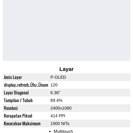
Layar
Jenis Layar
P-OLED
display_refresh_Ühz_Ünum
120
Layar Diagonal
6.36"
Tampilan / Tubuh
89.4%
Resolusi
2400x1080
Kerapatan Piksel
414 PPI
Kecerahan Maksimum
1900 NITs
Multitouch