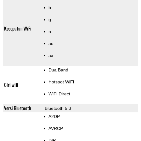
b
g
Kecepatan WiFi
n
ac
ax
Dua Band
Hotspot WiFi
Ciri wifi
WiFi Direct
Versi Bluetooth
Bluetooth 5.3
A2DP
AVRCP
DIP