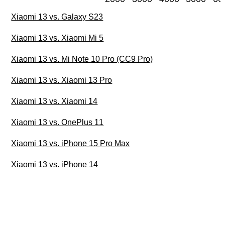
Xiaomi 13 vs. Galaxy S23
Xiaomi 13 vs. Xiaomi Mi 5
Xiaomi 13 vs. Mi Note 10 Pro (CC9 Pro)
Xiaomi 13 vs. Xiaomi 13 Pro
Xiaomi 13 vs. Xiaomi 14
Xiaomi 13 vs. OnePlus 11
Xiaomi 13 vs. iPhone 15 Pro Max
Xiaomi 13 vs. iPhone 14