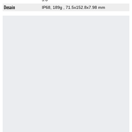
Desain
IP68, 189g
, 71.5x152.8x7.98 mm