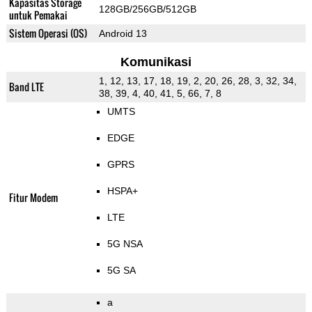
Kapasitas Storage
128GB/256GB/512GB
untuk Pemakai
Sistem Operasi (OS)
Android 13
Komunikasi
1, 12, 13, 17, 18, 19, 2, 20, 26, 28, 3, 32, 34,
Band LTE
38, 39, 4, 40, 41, 5, 66, 7, 8
UMTS
EDGE
GPRS
HSPA+
Fitur Modem
LTE
5G NSA
5G SA
a