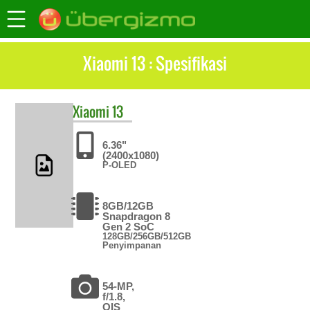
Xiaomi 13 : Spesifikasi
Xiaomi
13
6.36"
(2400x1080)
P-OLED
8GB/12GB
Snapdragon 8
Gen 2 SoC
128GB/256GB/512GB
Penyimpanan
54-MP,
f/1.8,
OIS