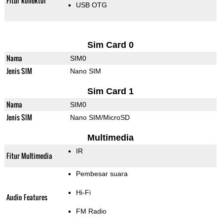
Fitur konektor
USB OTG
Sim Card 0
Nama
SIM0
Jenis SIM
Nano SIM
Sim Card 1
Nama
SIM0
Jenis SIM
Nano SIM/MicroSD
Multimedia
IR
Fitur Multimedia
Pembesar suara
Hi-Fi
Audio Features
FM Radio