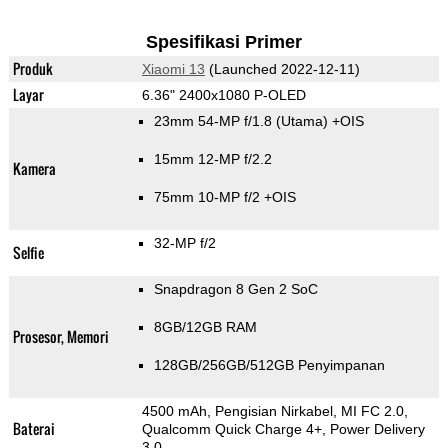
Spesifikasi Primer
Produk
Xiaomi 13
(Launched 2022-12-11)
Layar
6.36" 2400x1080 P-OLED
23mm 54-MP f/1.8
(Utama)
+OIS
15mm 12-MP f/2.2
Kamera
75mm 10-MP f/2 +OIS
32-MP f/2
Selfie
Snapdragon 8 Gen 2 SoC
8GB/12GB RAM
Prosesor, Memori
128GB/256GB/512GB Penyimpanan
4500 mAh, Pengisian Nirkabel, MI FC 2.0,
Baterai
Qualcomm Quick Charge 4+, Power Delivery
3.0