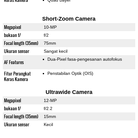
Quad Bayer
Short-Zoom Camera
Megapixel
10-MP
bukaan f/
f/2
Focal length (35mm)
75mm
Ukuran sensor
Sangat kecil
Dua-Pixel fasa-pengesanan autofokus
AF Features
Fitur Perangkat
Penstabilan Optik (OIS)
Keras Kamera
Ultrawide Camera
Megapixel
12-MP
bukaan f/
f/2.2
Focal length (35mm)
15mm
Ukuran sensor
Kecil