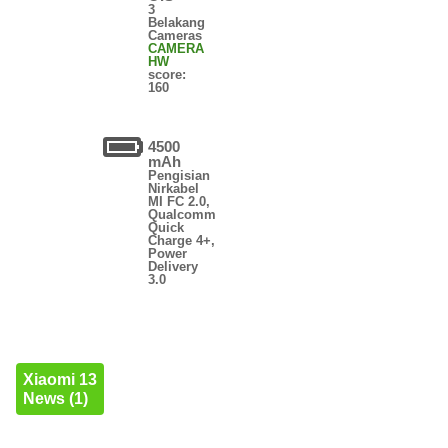
3
Belakang
Cameras
CAMERA
HW
score:
160
4500
mAh
Pengisian
Nirkabel
MI FC 2.0,
Qualcomm
Quick
Charge 4+,
Power
Delivery
3.0
Xiaomi 13
News (1)