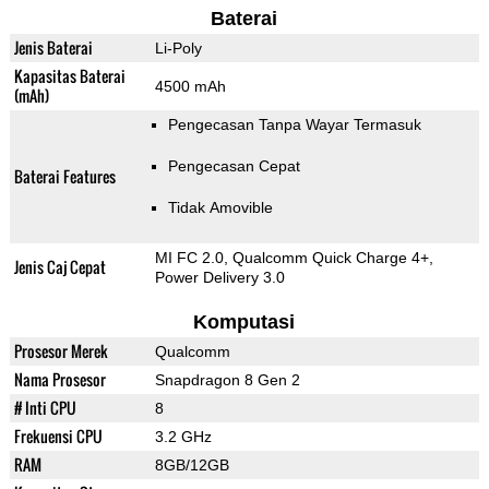
Baterai
Jenis Baterai
Li-Poly
Kapasitas Baterai
4500 mAh
(mAh)
Pengecasan Tanpa Wayar Termasuk
Pengecasan Cepat
Baterai Features
Tidak Amovible
MI FC 2.0, Qualcomm Quick Charge 4+,
Jenis Caj Cepat
Power Delivery 3.0
Komputasi
Prosesor Merek
Qualcomm
Nama Prosesor
Snapdragon 8 Gen 2
# Inti CPU
8
Frekuensi CPU
3.2 GHz
RAM
8GB/12GB