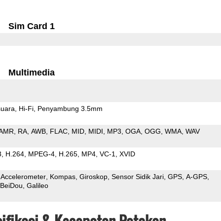
Sim Card 1
Multimedia
uara
Hi-Fi
Penyambung 3.5mm
AMR
RA
AWB
FLAC
MID
MIDI
MP3
OGA
OGG
WMA
WAV
3
H.264
MPEG-4
H.265
MP4
VC-1
XVID
Accelerometer
Kompas
Giroskop
Sensor Sidik Jari
GPS
A-GPS
BeiDou
Galileo