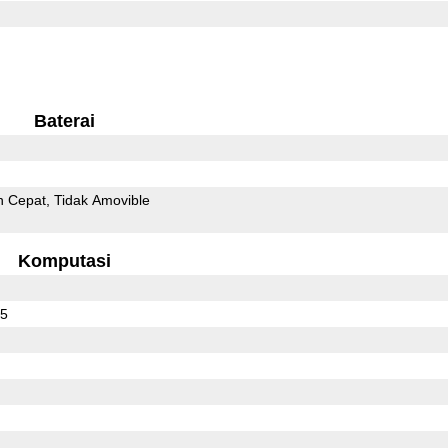
Baterai
n Cepat
Tidak Amovible
Komputasi
65