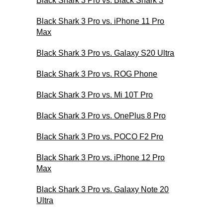
Black Shark 3 Pro vs. Black Shark 3
Black Shark 3 Pro vs. iPhone 11 Pro
Max
Black Shark 3 Pro vs. Galaxy S20 Ultra
Black Shark 3 Pro vs. ROG Phone
Black Shark 3 Pro vs. Mi 10T Pro
Black Shark 3 Pro vs. OnePlus 8 Pro
Black Shark 3 Pro vs. POCO F2 Pro
Black Shark 3 Pro vs. iPhone 12 Pro
Max
Black Shark 3 Pro vs. Galaxy Note 20
Ultra