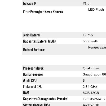
bukaan f/
f/1.8
LED Flash
Fitur Perangkat Keras Kamera
Jenis Baterai
Li-Poly
Kapasitas Baterai (mAh)
5000 mAh
Pengecasa
Baterai Features
Prosesor Merek
Qualcomm
Nama Prosesor
Snapdragon 8
# Inti CPU
8
Frekuensi CPU
2.84 GHz
RAM
8GB/12GB
Kapasitas Storage untuk Pemakai
128GB/256GB
Sistem Operasi (OS)
Android 10