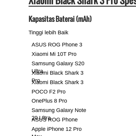
Xiaomi Black Shark 3 Pro Spe
Kapasitas Baterai (mAh)
Tinggi lebih Baik
ASUS ROG Phone 3
Xiaomi Mi 10T Pro
Samsung Galaxy S20
Ultra
Xiaomi Black Shark 3
Pro
Xiaomi Black Shark 3
POCO F2 Pro
OnePlus 8 Pro
Samsung Galaxy Note
20 Ultra
ASUS ROG Phone
Apple iPhone 12 Pro