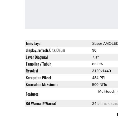
Jenis Layar
Super AMOLE
display_refresh_Ühz_Ünum
90
Layar Diagonal
7.1"
Tampilan / Tubuh
83.6%
Resolusi
3120x1440
Kerapatan Piksel
484 PPI
Kecerahan Maksimum
500 NITs
Multitouch
Features
Bit Warna (# Warna)
24 bit
(16,777,216