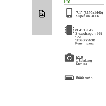
Pro
7.1" (3120x1440)
Super AMOLED
8GB/12GB
Snapdragon 865
SoC
128GB/256GB
Penyimpanan
f/1.8
1 Belakang
Kamera
5000 mAh