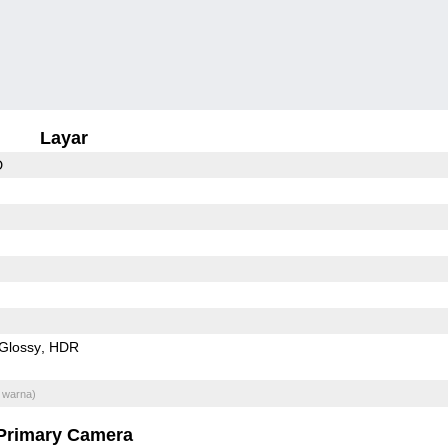
Layar
D
Glossy
HDR
 warna)
Primary Camera