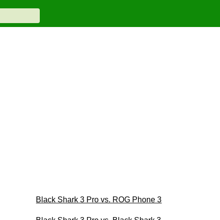
Black Shark 3 Pro vs. ROG Phone 3