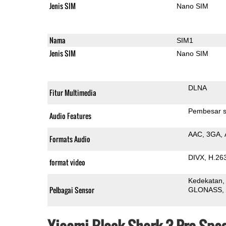
Jenis SIM
Nano SIM
Nama
SIM1
Jenis SIM
Nano SIM
DLNA
Fitur Multimedia
Pembesar s
Audio Features
AAC
3GA
Formats Audio
DIVX
H.26
format video
Kedekatan
Pelbagai Sensor
GLONASS