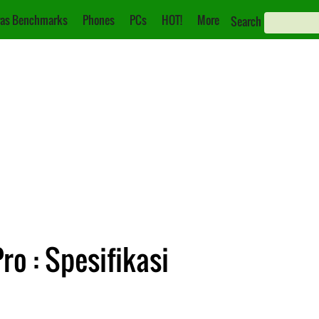
as Benchmarks
Phones
PCs
HOT!
More
Search
ro : Spesifikasi