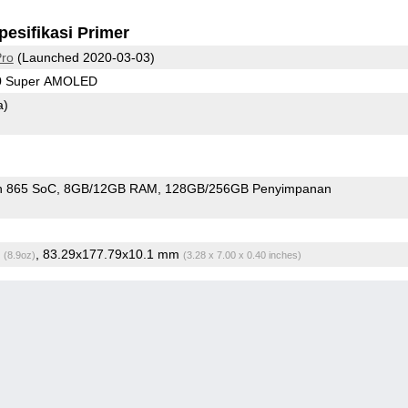
pesifikasi Primer
Pro
(Launched 2020-03-03)
40 Super AMOLED
a)
n 865 SoC
8GB/12GB RAM
128GB/256GB Penyimpanan
g
, 83.29x177.79x10.1 mm
(8.9oz)
(3.28 x 7.00 x 0.40 inches)