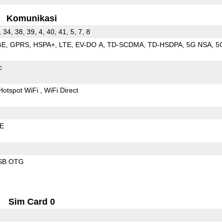
Komunikasi
, 34, 38, 39, 4, 40, 41, 5, 7, 8
GE
GPRS
HSPA+
LTE
EV-DO A
TD-SCDMA
TD-HSDPA
5G NSA
5
c
Hotspot WiFi
WiFi Direct
LE
SB OTG
Sim Card 0