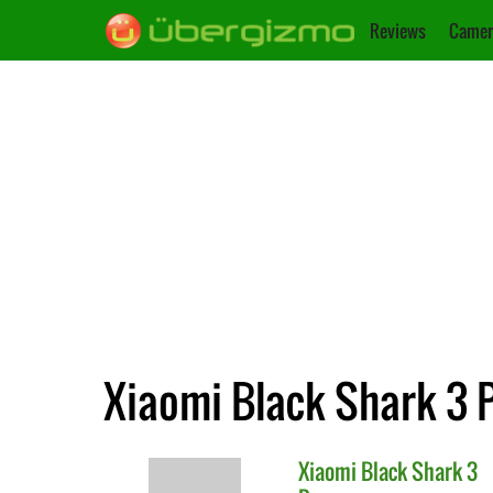
Reviews
Camer
Xiaomi Black Shark 3 P
Xiaomi
Black Shark 3