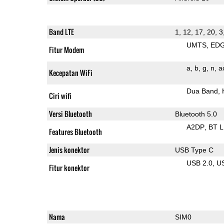
Band LTE
1, 12, 17, 20, 3
UMTS
ED
Fitur Modem
a
b
g
n
a
Kecepatan WiFi
Dua Band
Ciri wifi
Versi Bluetooth
Bluetooth 5.0
A2DP
BT 
Features Bluetooth
Jenis konektor
USB Type C
USB 2.0
U
Fitur konektor
Nama
SIM0