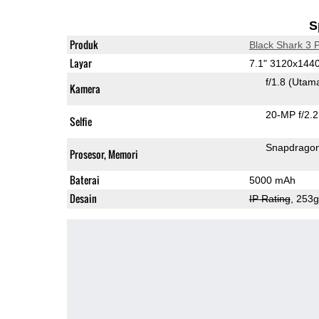
S
Produk
Black Shark 3 
Layar
7.1" 3120x14
f/1.8
(Utam
Kamera
20-MP f/2.2
Selfie
Snapdrago
Prosesor, Memori
Baterai
5000 mAh
Desain
IP Rating
, 253