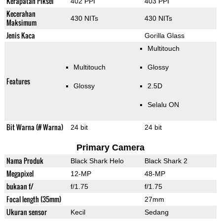
Kerapatan Piksel
402 PPI
403 PPI
Kecerahan
430 NITs
430 NITs
Maksimum
Jenis Kaca
Gorilla Glass
Multitouch
Multitouch
Glossy
Features
Glossy
2.5D
Selalu ON
Bit Warna (# Warna)
24 bit
24 bit
Primary Camera
Nama Produk
Black Shark Helo
Black Shark 2
Megapixel
12-MP
48-MP
bukaan f/
f/1.75
f/1.75
Focal length (35mm)
27mm
Ukuran sensor
Kecil
Sedang