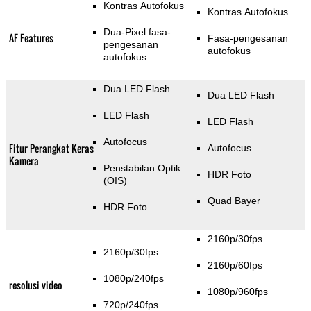
Kontras Autofokus
Kontras Autofokus
Dua-Pixel fasa-
AF Features
Fasa-pengesanan
pengesanan
autofokus
autofokus
Dua LED Flash
Dua LED Flash
LED Flash
LED Flash
Autofocus
Fitur Perangkat Keras
Autofocus
Kamera
Penstabilan Optik
HDR Foto
(OIS)
Quad Bayer
HDR Foto
2160p/30fps
2160p/30fps
2160p/60fps
1080p/240fps
resolusi video
1080p/960fps
720p/240fps