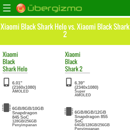
Xiaomi Black Shark Helo vs. Xiaomi Black Shark
2
Xiaomi
Xiaomi
Black
Black
Shark Helo
Shark 2
6.01"
6.39"
(2160x1080)
(2340x1080)
AMOLED
Super
AMOLED
6GB/8GB/10GB
6GB/8GB/12GB
Snapdragon
Snapdragon 855
845 SoC
SoC
128GB/256GB
Penyimpanan
64GB/128GB/256GB
Penyimpanan