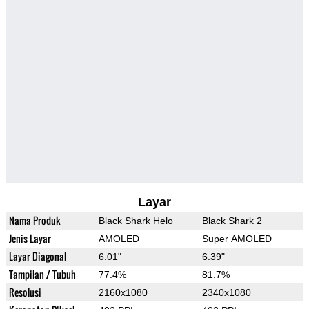
Layar
Nama Produk
Black Shark Helo
Black Shark 2
Jenis Layar
AMOLED
Super AMOLED
Layar Diagonal
6.01"
6.39"
Tampilan / Tubuh
77.4%
81.7%
Resolusi
2160x1080
2340x1080