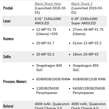
Black Shark Helo
Black Shark 2
Produk
(Launched 2018-10-
(Launched 2019-03-
01)
01)
6.01" 2160x1080
6.39" 2340x1080
Layar
AMOLED
Super AMOLED
12-MP f/1.75
27mm 48-MP f/1.75
(Utama)
+OIS
(Utama)
Kamera
20-MP f/1.7
51mm 12-MP f/2.2
20-MP f/2.2
18mm 20-MP f/2
Selfie
Snapdragon 845
Snapdragon 855
SoC
SoC
6GB/8GB/10GB RAM
6GB/8GB/12GB RAM
Prosesor, Memori
128GB/256GB
64GB/128GB/256GB
Penyimpanan
Penyimpanan
4000 mAh, Qualcomm
4000 mAh, Qualcomm
Baterai
Quick Charge 3.0
Quick Charge 4.0