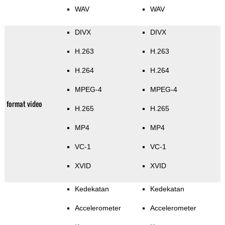
WAV
WAV
DIVX
DIVX
H.263
H.263
H.264
H.264
MPEG-4
MPEG-4
format video
H.265
H.265
MP4
MP4
VC-1
VC-1
XVID
XVID
Kedekatan
Kedekatan
Accelerometer
Accelerometer