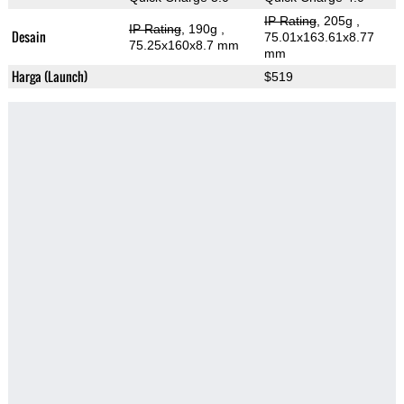
IP Rating
, 205g
,
IP Rating
, 190g
,
Desain
75.01x163.61x8.77
75.25x160x8.7 mm
mm
Harga (Launch)
$519