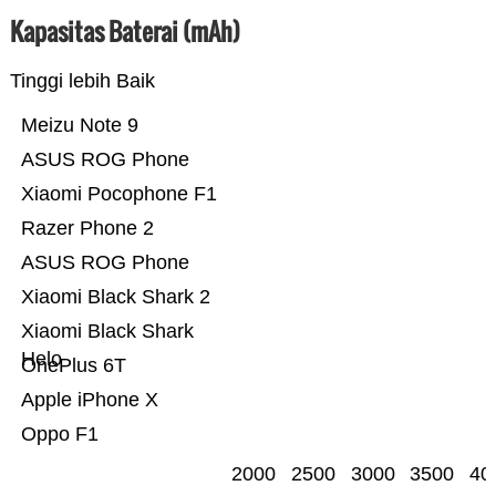
Kapasitas Baterai (mAh)
Tinggi lebih Baik
Meizu Note 9
ASUS ROG Phone
Xiaomi Pocophone F1
Razer Phone 2
ASUS ROG Phone
Xiaomi Black Shark 2
Xiaomi Black Shark
Helo
OnePlus 6T
Apple iPhone X
Oppo F1
2000
2500
3000
3500
40