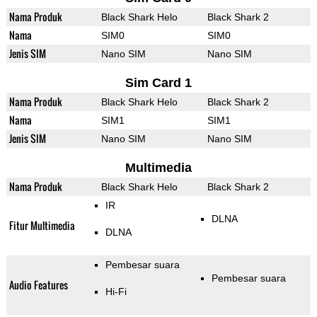
Nama Produk
Black Shark Helo
Black Shark 2
Nama
SIM0
SIM0
Jenis SIM
Nano SIM
Nano SIM
Sim Card 1
Nama Produk
Black Shark Helo
Black Shark 2
Nama
SIM1
SIM1
Jenis SIM
Nano SIM
Nano SIM
Multimedia
Nama Produk
Black Shark Helo
Black Shark 2
IR
DLNA
Fitur Multimedia
DLNA
Pembesar suara
Pembesar suara
Audio Features
Hi-Fi