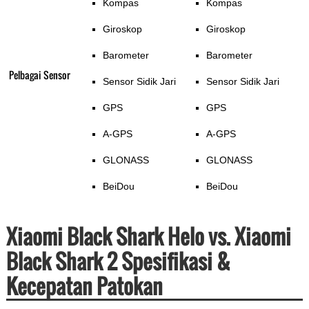
Kompas
Kompas
Giroskop
Giroskop
Barometer
Barometer
Pelbagai Sensor
Sensor Sidik Jari
Sensor Sidik Jari
GPS
GPS
A-GPS
A-GPS
GLONASS
GLONASS
BeiDou
BeiDou
Xiaomi Black Shark Helo vs. Xiaomi
Black Shark 2 Spesifikasi &
Kecepatan Patokan