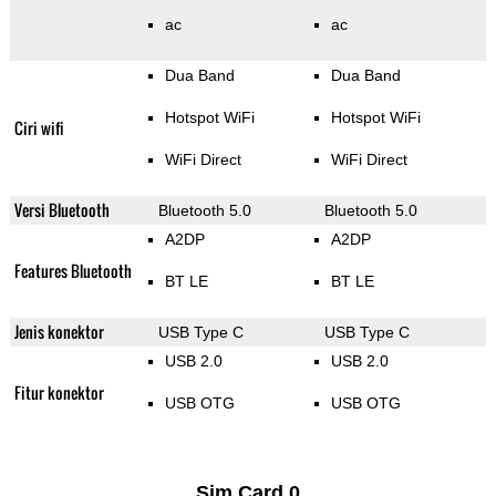
ac
ac
Dua Band
Dua Band
Hotspot WiFi
Hotspot WiFi
Ciri wifi
WiFi Direct
WiFi Direct
Versi Bluetooth
Bluetooth 5.0
Bluetooth 5.0
A2DP
A2DP
Features Bluetooth
BT LE
BT LE
Jenis konektor
USB Type C
USB Type C
USB 2.0
USB 2.0
Fitur konektor
USB OTG
USB OTG
Sim Card 0