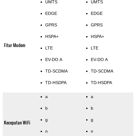
UMTS
UMTS
EDGE
EDGE
GPRS
GPRS
HSPA+
HSPA+
Fitur Modem
LTE
LTE
EV-DO A
EV-DO A
TD-SCDMA
TD-SCDMA
TD-HSDPA
TD-HSDPA
a
a
b
b
g
g
Kecepatan WiFi
n
n