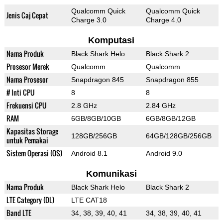
Qualcomm Quick
Qualcomm Quick
Jenis Caj Cepat
Charge 3.0
Charge 4.0
Komputasi
Nama Produk
Black Shark Helo
Black Shark 2
Prosesor Merek
Qualcomm
Qualcomm
Nama Prosesor
Snapdragon 845
Snapdragon 855
# Inti CPU
8
8
Frekuensi CPU
2.8 GHz
2.84 GHz
RAM
6GB/8GB/10GB
6GB/8GB/12GB
Kapasitas Storage
128GB/256GB
64GB/128GB/256GB
untuk Pemakai
Sistem Operasi (OS)
Android 8.1
Android 9.0
Komunikasi
Nama Produk
Black Shark Helo
Black Shark 2
LTE Category (DL)
LTE CAT18
Band LTE
34, 38, 39, 40, 41
34, 38, 39, 40, 41