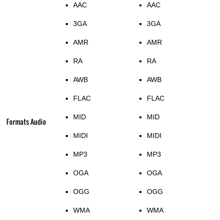
AAC
AAC
3GA
3GA
AMR
AMR
RA
RA
AWB
AWB
FLAC
FLAC
MID
MID
Formats Audio
MIDI
MIDI
MP3
MP3
OGA
OGA
OGG
OGG
WMA
WMA