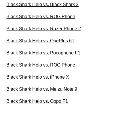
Black Shark Helo vs. Black Shark 2
Black Shark Helo vs. ROG Phone
Black Shark Helo vs. Razer Phone 2
Black Shark Helo vs. OnePlus 6T
Black Shark Helo vs. Pocophone F1
Black Shark Helo vs. ROG Phone
Black Shark Helo vs. iPhone X
Black Shark Helo vs. Meizu Note 9
Black Shark Helo vs. Oppo F1