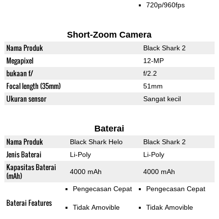
720p/960fps
Short-Zoom Camera
Nama Produk
Black Shark 2
Megapixel
12-MP
bukaan f/
f/2.2
Focal length (35mm)
51mm
Ukuran sensor
Sangat kecil
Baterai
Nama Produk
Black Shark Helo
Black Shark 2
Jenis Baterai
Li-Poly
Li-Poly
Kapasitas Baterai
4000 mAh
4000 mAh
(mAh)
Pengecasan Cepat
Pengecasan Cepat
Baterai Features
Tidak Amovible
Tidak Amovible