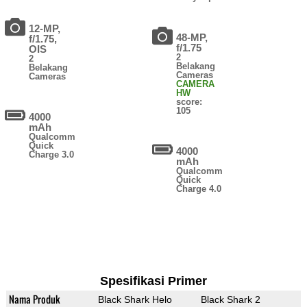
12-MP,
48-MP,
f/1.75,
f/1.75
OIS
2
2
Belakang
Belakang
Cameras
Cameras
CAMERA
HW
score:
105
4000
mAh
Qualcomm
Quick
4000
Charge 3.0
mAh
Qualcomm
Quick
Charge 4.0
Spesifikasi Primer
Nama Produk
Black Shark Helo
Black Shark 2