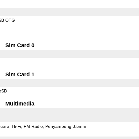
SB OTG
Sim Card 0
Sim Card 1
roSD
Multimedia
uara
Hi-Fi
FM Radio
Penyambung 3.5mm