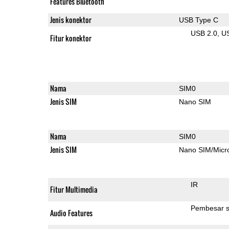
Features Bluetooth
Jenis konektor
USB Type C
USB 2.0
U
Fitur konektor
Nama
SIM0
Jenis SIM
Nano SIM
Nama
SIM0
Jenis SIM
Nano SIM/Mic
IR
Fitur Multimedia
Pembesar s
Audio Features