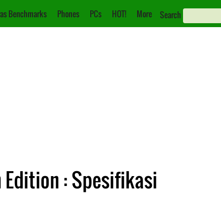
as Benchmarks
Phones
PCs
HOT!
More
Search
Edition : Spesifikasi