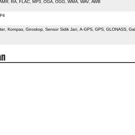
AMR
RA
FLAC
MP3
OGA
OGG
WMA
WAV
AWB
P4
ter
Kompas
Giroskop
Sensor Sidik Jari
A-GPS
GPS
GLONASS
Gal
an