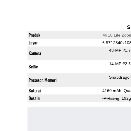
S
Produk
Mi 10 Lite Zoom
Layar
6.57" 2340x1
48-MP f/1.
Kamera
14-MP f/2.5
Selfie
Snapdrago
Prosesor, Memori
Baterai
4160 mAh, Qual
Desain
IP Rating
, 192