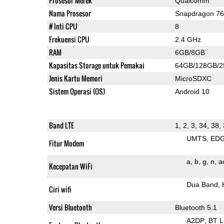
Prosesor Merek
Qualcomm
Nama Prosesor
Snapdragon 7
# Inti CPU
8
Frekuensi CPU
2.4 GHz
RAM
6GB/8GB
Kapasitas Storage untuk Pemakai
64GB/128GB/
Jenis Kartu Memori
MicroSDXC
Sistem Operasi (OS)
Android 10
Band LTE
1, 2, 3, 34, 38, 
UMTS
ED
Fitur Modem
a
b
g
n
a
Kecepatan WiFi
Dua Band
Ciri wifi
Versi Bluetooth
Bluetooth 5.1
A2DP
BT 