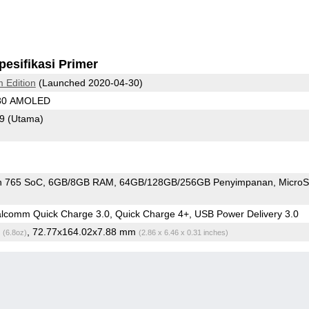
pesifikasi Primer
 Edition
(Launched 2020-04-30)
080 AMOLED
79
(Utama)
n 765 SoC
6GB/8GB RAM
64GB/128GB/256GB Penyimpanan
Micro
comm Quick Charge 3.0, Quick Charge 4+, USB Power Delivery 3.0
g
, 72.77x164.02x7.88 mm
(6.8oz)
(2.86 x 6.46 x 0.31 inches)