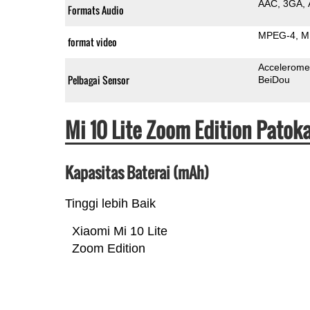
AAC
3GA
Formats Audio
MPEG-4
M
format video
Accelerome
Pelbagai Sensor
BeiDou
Mi 10 Lite Zoom Edition Patok
Kapasitas Baterai (mAh)
Tinggi lebih Baik
Xiaomi Mi 10 Lite
Zoom Edition