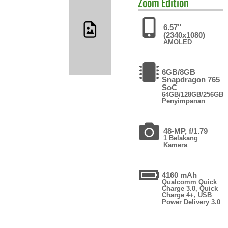
Zoom Edition
6.57"
(2340x1080)
AMOLED
6GB/8GB
Snapdragon 765
SoC
64GB/128GB/256GB
Penyimpanan
48-MP, f/1.79
1 Belakang
Kamera
4160 mAh
Qualcomm Quick
Charge 3.0, Quick
Charge 4+, USB
Power Delivery 3.0