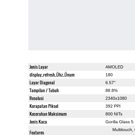
Jenis Layar
AMOLED
display_refresh_Ühz_Ünum
180
Layar Diagonal
6.57"
Tampilan / Tubuh
88.8%
Resolusi
2340x1080
Kerapatan Piksel
392 PPI
Kecerahan Maksimum
800 NITs
Jenis Kaca
Gorilla Glass 5
Multitouch
Features