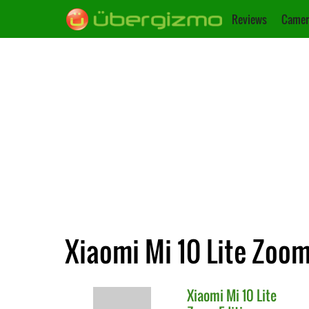
Reviews
Camer
Xiaomi Mi 10 Lite Zoom 
Xiaomi
Mi 10 Lite