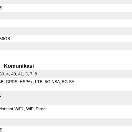
65
256GB
Komunikasi
39, 4, 40, 41, 5, 7, 8
GE
GPRS
HSPA+
LTE
5G NSA
5G SA
c
Hotspot WiFi
WiFi Direct
LE