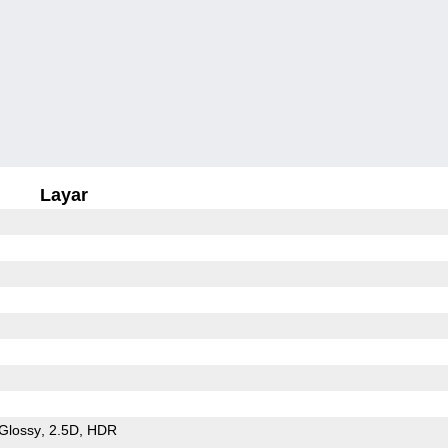
Layar
Glossy
2.5D
HDR