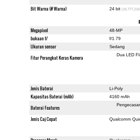
Bit Warna (# Warna)
24 bit
(16,777,216
Megapixel
48-MP
bukaan f/
f/1.79
Ukuran sensor
Sedang
Dua LED Fl
Fitur Perangkat Keras Kamera
Jenis Baterai
Li-Poly
Kapasitas Baterai (mAh)
4160 mAh
Pengecasa
Baterai Features
Jenis Caj Cepat
Qualcomm Quick