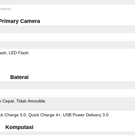
 warna)
Primary Camera
ash
LED Flash
Baterai
n Cepat
Tidak Amovible
 Charge 3.0, Quick Charge 4+, USB Power Delivery 3.0
Komputasi