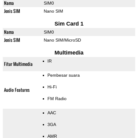
Nama
SIM0
Jenis SIM
Nano SIM
Sim Card 1
Nama
SIM0
Jenis SIM
Nano SIM/MicroSD
Multimedia
IR
Fitur Multimedia
Pembesar suara
Hi-Fi
Audio Features
FM Radio
AAC
3GA
AMR