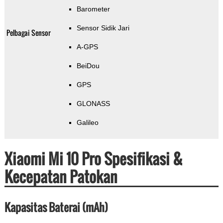
Barometer
Sensor Sidik Jari
Pelbagai Sensor
A-GPS
BeiDou
GPS
GLONASS
Galileo
Xiaomi Mi 10 Pro Spesifikasi &
Kecepatan Patokan
Kapasitas Baterai (mAh)