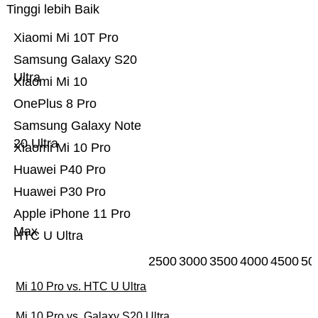
Tinggi lebih Baik
Xiaomi Mi 10T Pro
Samsung Galaxy S20
Ultra
Xiaomi Mi 10
OnePlus 8 Pro
Samsung Galaxy Note
20 Ultra
Xiaomi Mi 10 Pro
Huawei P40 Pro
Huawei P30 Pro
Apple iPhone 11 Pro
Max
HTC U Ultra
2500
3000
3500
4000
4500
50
Mi 10 Pro vs. HTC U Ultra
Mi 10 Pro vs. Galaxy S20 Ultra