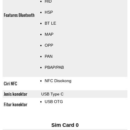
HID
HSP
Features Bluetooth
BT LE
MAP
OPP
PAN
PBAP/PAB
NFC Disokong
Ciri NFC
Jenis konektor
USB Type C
USB OTG
Fitur konektor
Sim Card 0