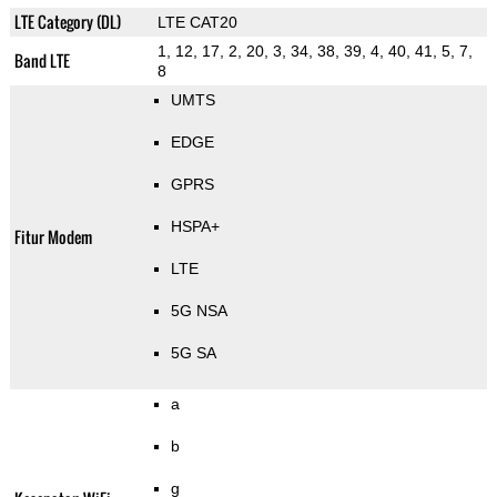
LTE Category (DL)
LTE CAT20
1, 12, 17, 2, 20, 3, 34, 38, 39, 4, 40, 41, 5, 7,
Band LTE
8
UMTS
EDGE
GPRS
HSPA+
Fitur Modem
LTE
5G NSA
5G SA
a
b
g