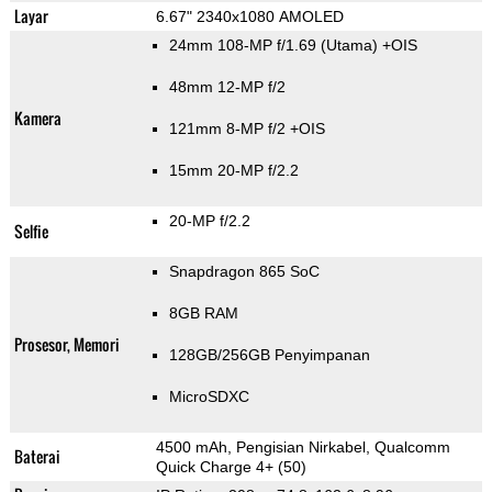
Layar
6.67" 2340x1080 AMOLED
24mm 108-MP f/1.69
(Utama)
+OIS
48mm 12-MP f/2
Kamera
121mm 8-MP f/2 +OIS
15mm 20-MP f/2.2
20-MP f/2.2
Selfie
Snapdragon 865 SoC
8GB RAM
Prosesor, Memori
128GB/256GB Penyimpanan
MicroSDXC
4500 mAh, Pengisian Nirkabel, Qualcomm
Baterai
Quick Charge 4+ (50)