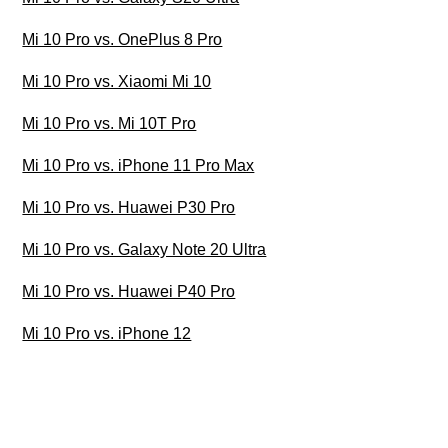
Mi 10 Pro vs. OnePlus 8 Pro
Mi 10 Pro vs. Xiaomi Mi 10
Mi 10 Pro vs. Mi 10T Pro
Mi 10 Pro vs. iPhone 11 Pro Max
Mi 10 Pro vs. Huawei P30 Pro
Mi 10 Pro vs. Galaxy Note 20 Ultra
Mi 10 Pro vs. Huawei P40 Pro
Mi 10 Pro vs. iPhone 12