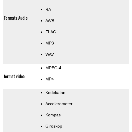
RA
Formats Audio
AWB
FLAC
MP3
WAV
MPEG-4
format video
MP4
Kedekatan
Accelerometer
Kompas
Giroskop