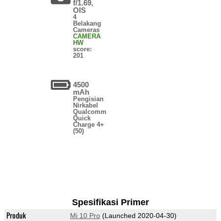
f/1.69,
OIS
4
Belakang
Cameras
CAMERA
HW
score:
201
4500
mAh
Pengisian
Nirkabel
Qualcomm
Quick
Charge 4+
(50)
Spesifikasi Primer
Produk
Mi 10 Pro
(Launched 2020-04-30)