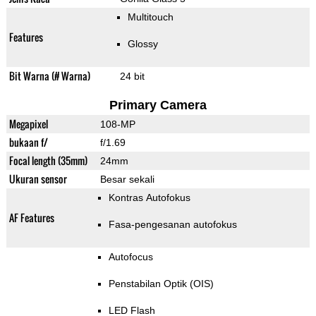
Multitouch
Features
Glossy
Bit Warna (# Warna)
24 bit
Primary Camera
Megapixel
108-MP
bukaan f/
f/1.69
Focal length (35mm)
24mm
Ukuran sensor
Besar sekali
Kontras Autofokus
AF Features
Fasa-pengesanan autofokus
Autofocus
Penstabilan Optik (OIS)
LED Flash