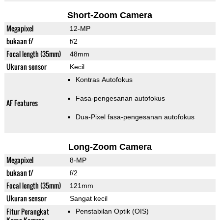
Short-Zoom Camera
Megapixel
12-MP
bukaan f/
f/2
Focal length (35mm)
48mm
Ukuran sensor
Kecil
Kontras Autofokus
Fasa-pengesanan autofokus
AF Features
Dua-Pixel fasa-pengesanan autofokus
Long-Zoom Camera
Megapixel
8-MP
bukaan f/
f/2
Focal length (35mm)
121mm
Ukuran sensor
Sangat kecil
Fitur Perangkat
Penstabilan Optik (OIS)