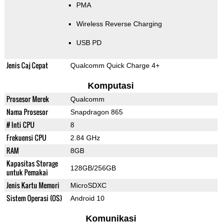
PMA
Wireless Reverse Charging
USB PD
Jenis Caj Cepat
Qualcomm Quick Charge 4+
Komputasi
Prosesor Merek
Qualcomm
Nama Prosesor
Snapdragon 865
# Inti CPU
8
Frekuensi CPU
2.84 GHz
RAM
8GB
Kapasitas Storage
128GB/256GB
untuk Pemakai
Jenis Kartu Memori
MicroSDXC
Sistem Operasi (OS)
Android 10
Komunikasi