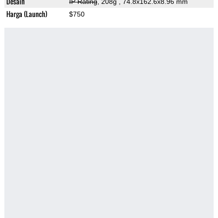
Desain
IP Rating
, 208g
, 74.8x162.6x8.96 mm
Harga (Launch)
$750