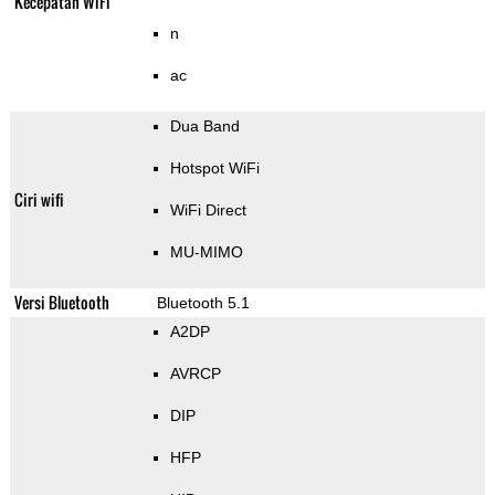
Kecepatan WiFi
n
ac
Dua Band
Hotspot WiFi
Ciri wifi
WiFi Direct
MU-MIMO
Versi Bluetooth
Bluetooth 5.1
A2DP
AVRCP
DIP
HFP