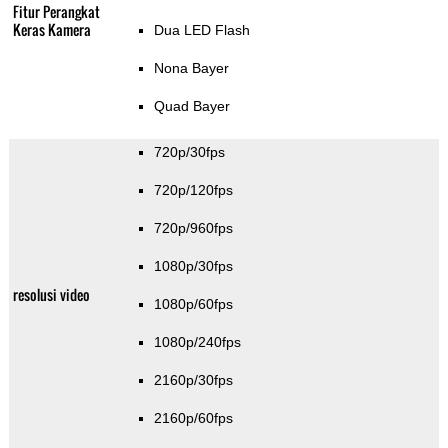
Fitur Perangkat
Keras Kamera
Dua LED Flash
Nona Bayer
Quad Bayer
720p/30fps
720p/120fps
720p/960fps
1080p/30fps
resolusi video
1080p/60fps
1080p/240fps
2160p/30fps
2160p/60fps