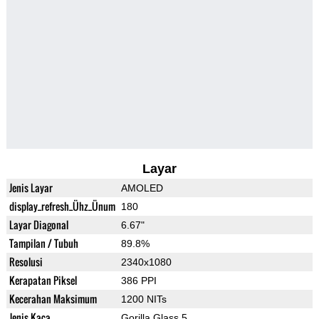
Layar
Jenis Layar
AMOLED
display_refresh_Ühz_Ünum
180
Layar Diagonal
6.67"
Tampilan / Tubuh
89.8%
Resolusi
2340x1080
Kerapatan Piksel
386 PPI
Kecerahan Maksimum
1200 NITs
Jenis Kaca
Gorilla Glass 5