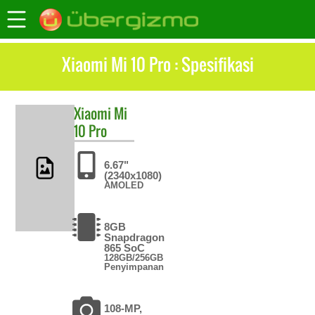
Xiaomi Mi 10 Pro : Spesifikasi
Xiaomi
Mi
10 Pro
6.67"
(2340x1080)
AMOLED
8GB
Snapdragon
865 SoC
128GB/256GB
Penyimpanan
108-MP,