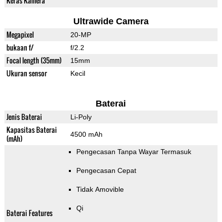
Keras Kamera
Ultrawide Camera
Megapixel
20-MP
bukaan f/
f/2.2
Focal length (35mm)
15mm
Ukuran sensor
Kecil
Baterai
Jenis Baterai
Li-Poly
Kapasitas Baterai
4500 mAh
(mAh)
Pengecasan Tanpa Wayar Termasuk
Pengecasan Cepat
Tidak Amovible
Qi
Baterai Features