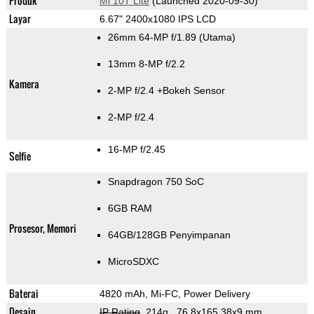
Produk
Mi 10T Lite
(Launched 2020-09-30)
Layar
6.67" 2400x1080 IPS LCD
26mm 64-MP f/1.89
(Utama)
13mm 8-MP f/2.2
Kamera
2-MP f/2.4
+Bokeh Sensor
2-MP f/2.4
16-MP f/2.45
Selfie
Snapdragon 750 SoC
6GB RAM
Prosesor, Memori
64GB/128GB Penyimpanan
MicroSDXC
Baterai
4820 mAh, Mi-FC, Power Delivery
Desain
IP Rating
, 214g
, 76.8x165.38x9 mm