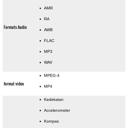
AMR
RA
Formats Audio
AWB
FLAC
MP3
WAV
MPEG-4
format video
MP4
Kedekatan
Accelerometer
Kompas