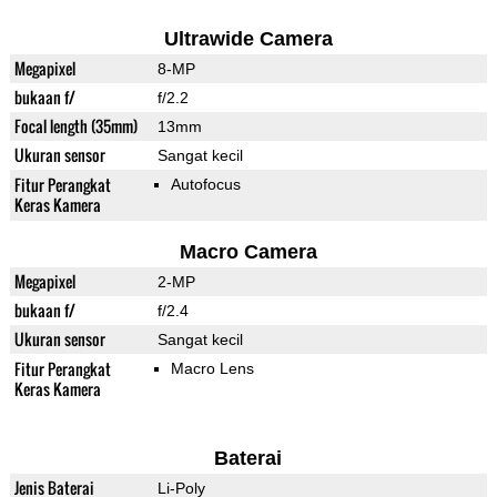
Ultrawide Camera
Megapixel
8-MP
bukaan f/
f/2.2
Focal length (35mm)
13mm
Ukuran sensor
Sangat kecil
Fitur Perangkat
Autofocus
Keras Kamera
Macro Camera
Megapixel
2-MP
bukaan f/
f/2.4
Ukuran sensor
Sangat kecil
Fitur Perangkat
Macro Lens
Keras Kamera
Baterai
Jenis Baterai
Li-Poly