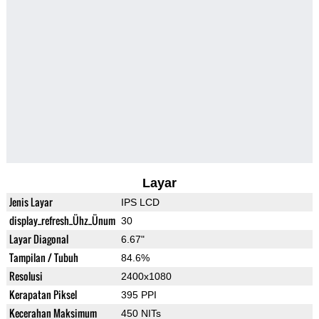
Layar
Jenis Layar
IPS LCD
display_refresh_Ühz_Ünum
30
Layar Diagonal
6.67"
Tampilan / Tubuh
84.6%
Resolusi
2400x1080
Kerapatan Piksel
395 PPI
Kecerahan Maksimum
450 NITs