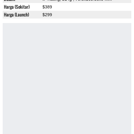
Harga (Sekitar)
$389
Harga (Launch)
$299