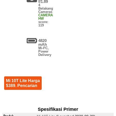
f/1.89
4
Belakang
Cameras
CAMERA
HW
score:
119
4820
mAh
Mi-FC,
Power
Delivery
Mi 10T Lite Harga
$389. Pencarian
Spesifikasi Primer