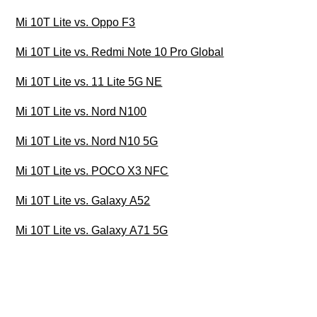
Mi 10T Lite vs. Oppo F3
Mi 10T Lite vs. Redmi Note 10 Pro Global
Mi 10T Lite vs. 11 Lite 5G NE
Mi 10T Lite vs. Nord N100
Mi 10T Lite vs. Nord N10 5G
Mi 10T Lite vs. POCO X3 NFC
Mi 10T Lite vs. Galaxy A52
Mi 10T Lite vs. Galaxy A71 5G