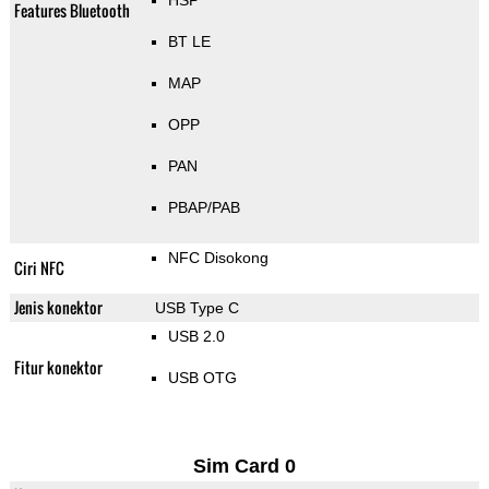
HSP
Features Bluetooth
BT LE
MAP
OPP
PAN
PBAP/PAB
NFC Disokong
Ciri NFC
Jenis konektor
USB Type C
USB 2.0
Fitur konektor
USB OTG
Sim Card 0