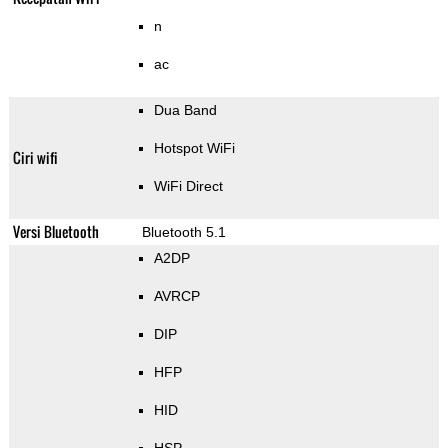
n
ac
Dua Band
Hotspot WiFi
Ciri wifi
WiFi Direct
Versi Bluetooth
Bluetooth 5.1
A2DP
AVRCP
DIP
HFP
HID