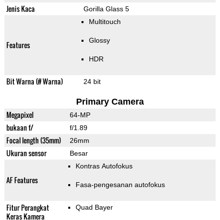
Jenis Kaca
Gorilla Glass 5
Multitouch
Glossy
Features
HDR
Bit Warna (# Warna)
24 bit
Primary Camera
Megapixel
64-MP
bukaan f/
f/1.89
Focal length (35mm)
26mm
Ukuran sensor
Besar
Kontras Autofokus
AF Features
Fasa-pengesanan autofokus
Fitur Perangkat
Quad Bayer
Keras Kamera