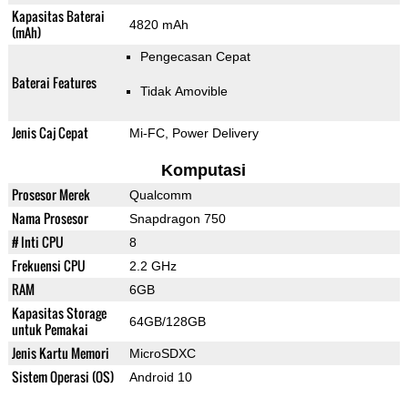
Kapasitas Baterai
4820 mAh
(mAh)
Pengecasan Cepat
Baterai Features
Tidak Amovible
Jenis Caj Cepat
Mi-FC, Power Delivery
Komputasi
Prosesor Merek
Qualcomm
Nama Prosesor
Snapdragon 750
# Inti CPU
8
Frekuensi CPU
2.2 GHz
RAM
6GB
Kapasitas Storage
64GB/128GB
untuk Pemakai
Jenis Kartu Memori
MicroSDXC
Sistem Operasi (OS)
Android 10