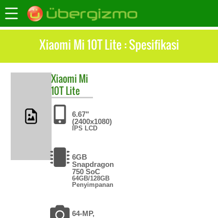
Xiaomi Mi 10T Lite : Spesifikasi
Xiaomi
Mi
10T Lite
6.67"
(2400x1080)
IPS LCD
6GB
Snapdragon
750 SoC
64GB/128GB
Penyimpanan
64-MP,