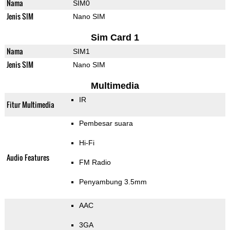
Nama
SIM0
Jenis SIM
Nano SIM
Sim Card 1
Nama
SIM1
Jenis SIM
Nano SIM
Multimedia
IR
Fitur Multimedia
Pembesar suara
Hi-Fi
Audio Features
FM Radio
Penyambung 3.5mm
AAC
3GA