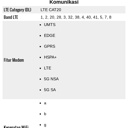
Komunikasi
LTE Category (DL)
LTE CAT20
Band LTE
1, 2, 20, 28, 3, 32, 38, 4, 40, 41, 5, 7, 8
UMTS
EDGE
GPRS
HSPA+
Fitur Modem
LTE
5G NSA
5G SA
a
b
g
Kecepatan WiFi