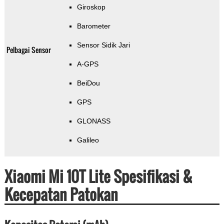
Giroskop
Barometer
Sensor Sidik Jari
Pelbagai Sensor
A-GPS
BeiDou
GPS
GLONASS
Galileo
Xiaomi Mi 10T Lite Spesifikasi &
Kecepatan Patokan