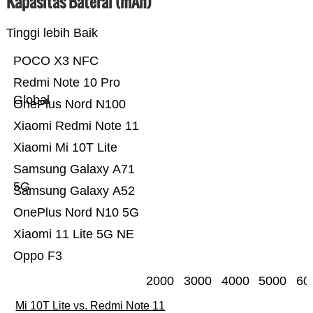
Kapasitas Baterai (mAh)
Tinggi lebih Baik
POCO X3 NFC
Redmi Note 10 Pro
Global
OnePlus Nord N100
Xiaomi Redmi Note 11
Xiaomi Mi 10T Lite
Samsung Galaxy A71
5G
Samsung Galaxy A52
OnePlus Nord N10 5G
Xiaomi 11 Lite 5G NE
Oppo F3
2000
3000
4000
5000
60
Mi 10T Lite vs. Redmi Note 11