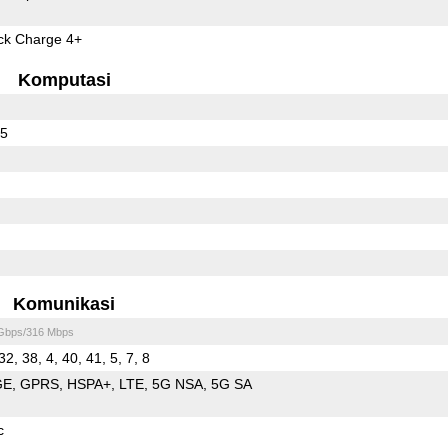
k Charge 4+
Komputasi
65
Komunikasi
 Gbps/316 Mbps
32, 38, 4, 40, 41, 5, 7, 8
GE
GPRS
HSPA+
LTE
5G NSA
5G SA
c