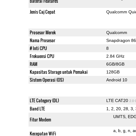
Baterai Features
Jenis Caj Cepat
Qualcomm Quic
Prosesor Merek
Qualcomm
Nama Prosesor
Snapdragon 8
# Inti CPU
8
Frekuensi CPU
2.84 GHz
RAM
6GB/8GB
Kapasitas Storage untuk Pemakai
128GB
Sistem Operasi (OS)
Android 10
LTE Category (DL)
LTE CAT20
2.0
Band LTE
1, 2, 20, 28, 3, 
UMTS
ED
Fitur Modem
a
b
g
n
a
Kecepatan WiFi