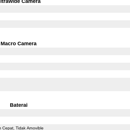
ltrawide Camera
Macro Camera
Baterai
n Cepat
Tidak Amovible