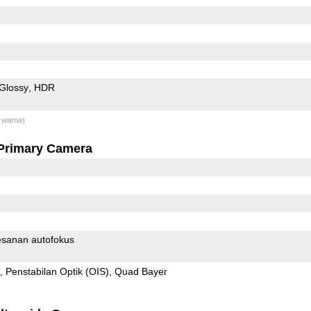
Glossy
HDR
 warna)
Primary Camera
sanan autofokus
Penstabilan Optik (OIS)
Quad Bayer