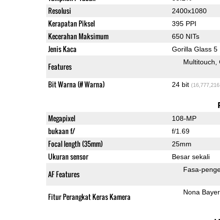
Resolusi
2400x1080
Kerapatan Piksel
395 PPI
Kecerahan Maksimum
650 NITs
Jenis Kaca
Gorilla Glass 5
Multitouch
Features
Bit Warna (# Warna)
24 bit
(16,777,216
Megapixel
108-MP
bukaan f/
f/1.69
Focal length (35mm)
25mm
Ukuran sensor
Besar sekali
Fasa-penge
AF Features
Nona Bayer
Fitur Perangkat Keras Kamera