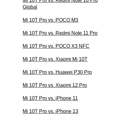
Mi 10T Pro vs. Redmi Note 10 Pro
Global
Mi 10T Pro vs. POCO M3
Mi 10T Pro vs. Redmi Note 11 Pro
Mi 10T Pro vs. POCO X3 NFC
Mi 10T Pro vs. Xiaomi Mi 10T
Mi 10T Pro vs. Huawei P30 Pro
Mi 10T Pro vs. Xiaomi 12 Pro
Mi 10T Pro vs. iPhone 11
Mi 10T Pro vs. iPhone 13