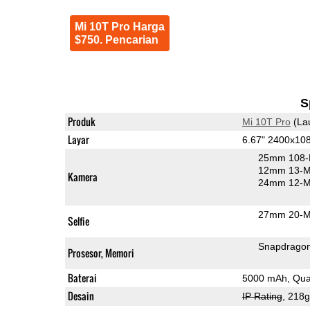
Mi 10T Pro Harga
$750. Pencarian
S
Produk
Mi 10T Pro
(La
Layar
6.67" 2400x10
25mm 108-
12mm 13-MP
Kamera
24mm 12-MP
27mm 20-MP
Selfie
Snapdrago
Prosesor, Memori
Baterai
5000 mAh, Qua
Desain
IP Rating
, 218