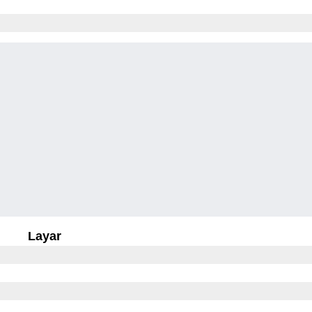
Layar