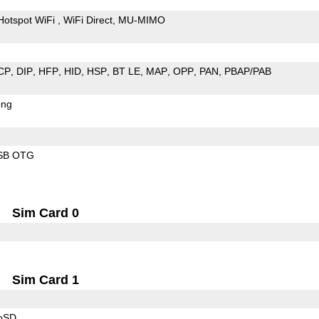
Hotspot WiFi
WiFi Direct
MU-MIMO
CP
DIP
HFP
HID
HSP
BT LE
MAP
OPP
PAN
PBAP/PAB
ong
SB OTG
Sim Card 0
Sim Card 1
roSD