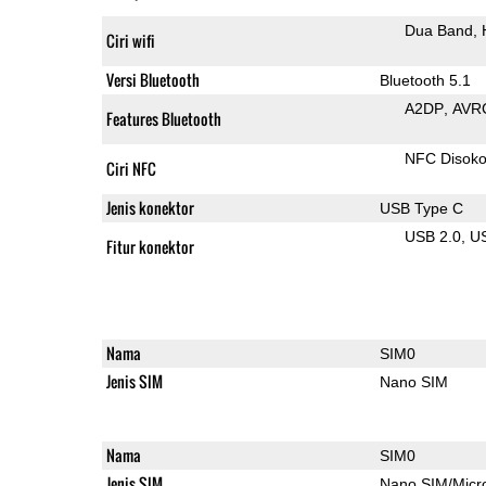
Dua Band
Ciri wifi
Versi Bluetooth
Bluetooth 5.1
A2DP
AVR
Features Bluetooth
NFC Disok
Ciri NFC
Jenis konektor
USB Type C
USB 2.0
U
Fitur konektor
Nama
SIM0
Jenis SIM
Nano SIM
Nama
SIM0
Jenis SIM
Nano SIM/Mic