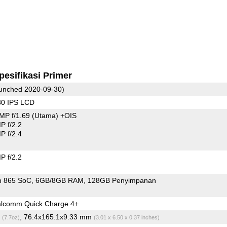
pesifikasi Primer
unched 2020-09-30)
80 IPS LCD
MP f/1.69
(Utama)
+OIS
 f/2.2
 f/2.4
 f/2.2
n 865 SoC
6GB/8GB RAM
128GB Penyimpanan
lcomm Quick Charge 4+
g
, 76.4x165.1x9.33 mm
(7.7oz)
(3.01 x 6.50 x 0.37 inches)