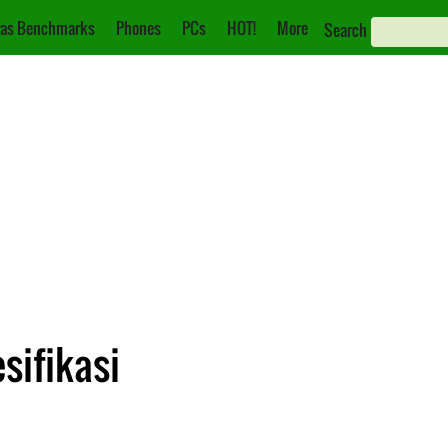
as Benchmarks
Phones
PCs
HOT!
More
Search
sifikasi