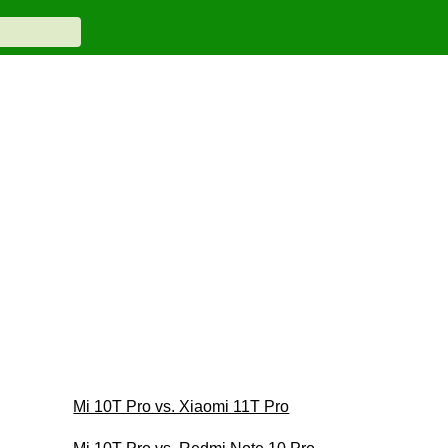
Mi 10T Pro vs. Xiaomi 11T Pro