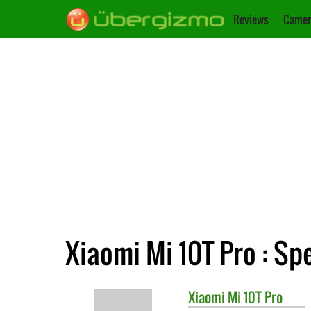
Reviews
Camer
Xiaomi Mi 10T Pro : Spe
Xiaomi
Mi 10T Pro