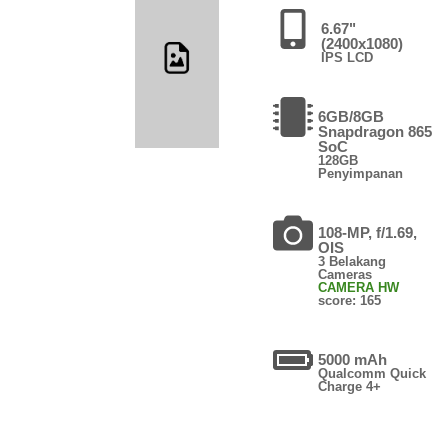
6.67"
(2400x1080)
IPS LCD
6GB/8GB
Snapdragon 865
SoC
128GB
Penyimpanan
108-MP, f/1.69,
OIS
3 Belakang
Cameras
CAMERA HW
score: 165
5000 mAh
Qualcomm Quick
Charge 4+