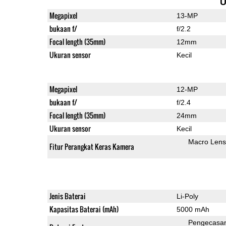
U
Megapixel
13-MP
bukaan f/
f/2.2
Focal length (35mm)
12mm
Ukuran sensor
Kecil
Megapixel
12-MP
bukaan f/
f/2.4
Focal length (35mm)
24mm
Ukuran sensor
Kecil
Macro Lens
Fitur Perangkat Keras Kamera
Jenis Baterai
Li-Poly
Kapasitas Baterai (mAh)
5000 mAh
Pengecasa