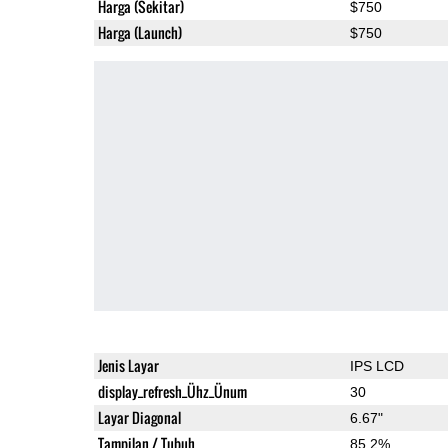
Harga (Sekitar)
$750
Harga (Launch)
$750
Jenis Layar
IPS LCD
display_refresh_Ühz_Ünum
30
Layar Diagonal
6.67"
Tampilan / Tubuh
85.2%