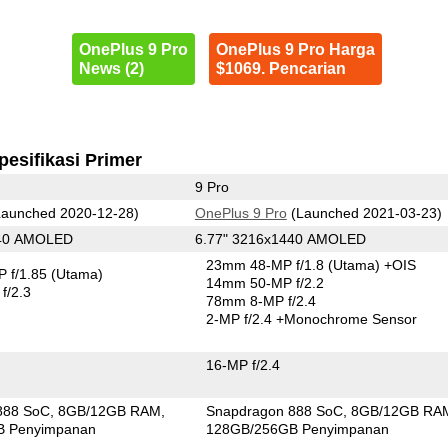
OnePlus 9 Pro
OnePlus 9 Pro Harga
News (2)
$1069. Pencarian
pesifikasi Primer
9 Pro
aunched 2020-12-28)
OnePlus 9 Pro
(Launched 2021-03-23)
440 AMOLED
6.77" 3216x1440 AMOLED
23mm 48-MP f/1.8
(Utama)
+OIS
 f/1.85
(Utama)
14mm 50-MP f/2.2
f/2.3
78mm 8-MP f/2.4
2-MP f/2.4
+Monochrome Sensor
16-MP f/2.4
888 SoC
8GB/12GB RAM
Snapdragon 888 SoC
8GB/12GB RA
B Penyimpanan
128GB/256GB Penyimpanan