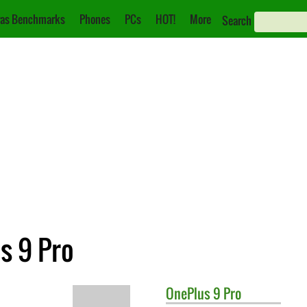
as Benchmarks
Phones
PCs
HOT!
More
Search
s 9 Pro
OnePlus
9 Pro