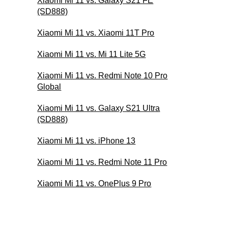
Xiaomi Mi 11 vs. Galaxy S21 FE
(SD888)
Xiaomi Mi 11 vs. Xiaomi 11T Pro
Xiaomi Mi 11 vs. Mi 11 Lite 5G
Xiaomi Mi 11 vs. Redmi Note 10 Pro
Global
Xiaomi Mi 11 vs. Galaxy S21 Ultra
(SD888)
Xiaomi Mi 11 vs. iPhone 13
Xiaomi Mi 11 vs. Redmi Note 11 Pro
Xiaomi Mi 11 vs. OnePlus 9 Pro