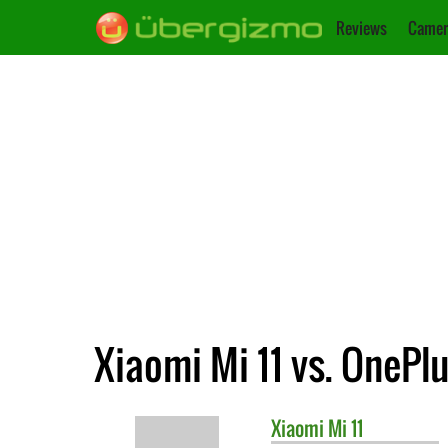
Reviews
Camer
Xiaomi Mi 11 vs. OnePlu
Xiaomi
Mi 11