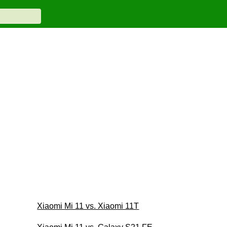
Xiaomi Mi 11 vs. Xiaomi 11T