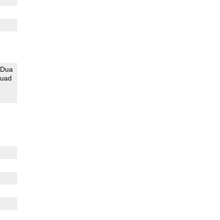
Dua
uad