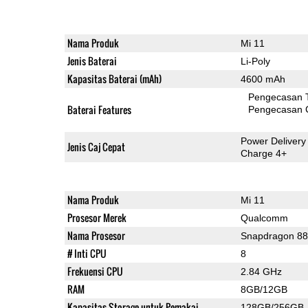
Nama Produk
Mi 11
Jenis Baterai
Li-Poly
Kapasitas Baterai (mAh)
4600 mAh
Pengecasan 
Baterai Features
Pengecasan 
Power Delivery
Jenis Caj Cepat
Charge 4+
Nama Produk
Mi 11
Prosesor Merek
Qualcomm
Nama Prosesor
Snapdragon 8
# Inti CPU
8
Frekuensi CPU
2.84 GHz
RAM
8GB/12GB
Kapasitas Storage untuk Pemakai
128GB/256GB