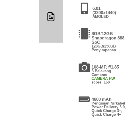
6.81"
(3200x1440)
AMOLED
8GB/12GB
Snapdragon 888
SoC
128GB/256GB
Penyimpanan
108-MP, f/1.85
3 Belakang
Cameras
CAMERA HW
score: 168
4600 mAh
Pengisian Nirkabel
Power Delivery 3.0,
Quick Charge 3+,
Quick Charge 4+