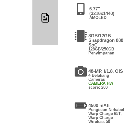
6.77"
(3216x1440)
AMOLED
8GB/12GB
Snapdragon 888
SoC
128GB/256GB
Penyimpanan
48-MP, f/1.8, OIS
4 Belakang
Cameras
CAMERA HW
score: 203
4500 mAh
Pengisian Nirkabel
Warp Charge 65T,
Warp Charge
Wireless 50