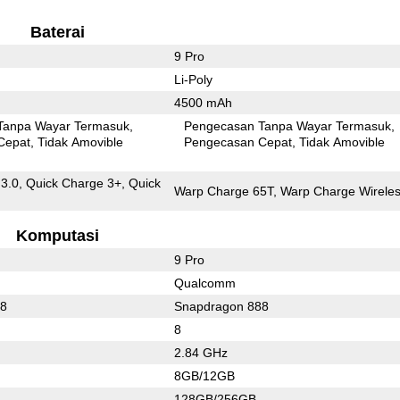
Baterai
9 Pro
Li-Poly
4500 mAh
Tanpa Wayar Termasuk
Pengecasan Tanpa Wayar Termasuk
Cepat
Tidak Amovible
Pengecasan Cepat
Tidak Amovible
 3.0, Quick Charge 3+, Quick
Warp Charge 65T, Warp Charge Wireles
Komputasi
9 Pro
Qualcomm
88
Snapdragon 888
8
2.84 GHz
8GB/12GB
128GB/256GB