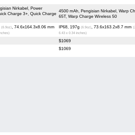
isian Nirkabel, Power
4500 mAh, Pengisian Nirkabel, Warp C
Quick Charge 3+, Quick Charge
65T, Warp Charge Wireless 50
g
, 74.6x164.3x8.06 mm
IP68, 197g
, 73.6x163.2x8.7 mm
(6.9oz)
(6.9oz)
(
inches)
6.43 x 0.34 inches)
$1069
$1069