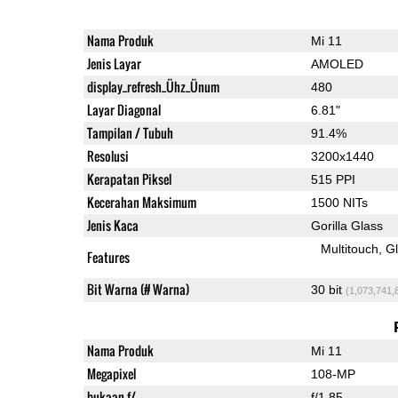
Nama Produk
Mi 11
Jenis Layar
AMOLED
display_refresh_Ühz_Ünum
480
Layar Diagonal
6.81"
Tampilan / Tubuh
91.4%
Resolusi
3200x1440
Kerapatan Piksel
515 PPI
Kecerahan Maksimum
1500 NITs
Jenis Kaca
Gorilla Glass
Multitouch
G
Features
Bit Warna (# Warna)
30 bit
(1,073,741,
Nama Produk
Mi 11
Megapixel
108-MP
bukaan f/
f/1.85