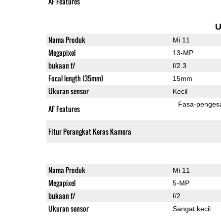
AF Features
U
Nama Produk
Mi 11
Megapixel
13-MP
bukaan f/
f/2.3
Focal length (35mm)
15mm
Ukuran sensor
Kecil
Fasa-penges
AF Features
Fitur Perangkat Keras Kamera
Nama Produk
Mi 11
Megapixel
5-MP
bukaan f/
f/2
Ukuran sensor
Sangat kecil