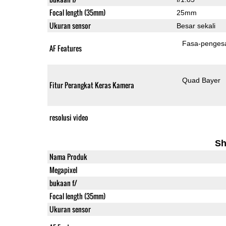
Focal length (35mm)
25mm
Ukuran sensor
Besar sekali
Fasa-penges
AF Features
Quad Bayer
Fitur Perangkat Keras Kamera
resolusi video
Sh
Nama Produk
Megapixel
bukaan f/
Focal length (35mm)
Ukuran sensor