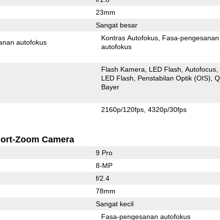
23mm
Sangat besar
Kontras Autofokus
Fasa-pengesanan
anan autofokus
autofokus
Flash Kamera
LED Flash
Autofocus
LED Flash
Penstabilan Optik (OIS)
Q
Bayer
2160p/120fps
4320p/30fps
ort-Zoom Camera
9 Pro
8-MP
f/2.4
78mm
Sangat kecil
Fasa-pengesanan autofokus