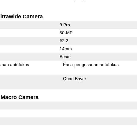
ltrawide Camera
9 Pro
50-MP
f/2.2
14mm
Besar
anan autofokus
Fasa-pengesanan autofokus
Quad Bayer
Macro Camera