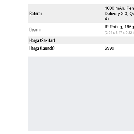
4600 mAh, Peng
Baterai
Delivery 3.0, 
4+
IP Rating
, 196
Desain
(2.94 x 6.47 x 0.32 
Harga (Sekitar)
Harga (Launch)
$999