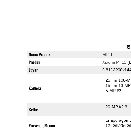
S
Nama Produk
Mi 11
Produk
Xiaomi Mi 11
(L
Layar
6.81" 3200x1
25mm 108-MP
15mm 13-MP 
Kamera
5-MP f/2
20-MP f/2.3
Selfie
Snapdragon 
Prosesor, Memori
128GB/256G