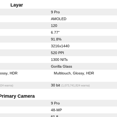
Layar
9 Pro
AMOLED
120
6.77"
91.8%
3216x1440
520 PPI
1300 NITs
Gorilla Glass
lossy
HDR
Multitouch
Glossy
HDR
30 bit
824 warna)
(1,073,741,824 warna)
Primary Camera
9 Pro
48-MP
f/1.8