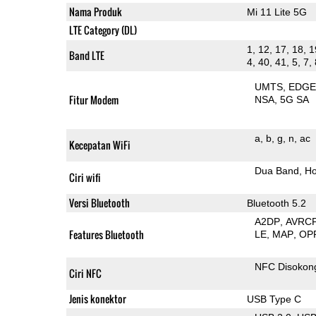
Nama Produk
Mi 11 Lite 5G
LTE Category (DL)
1, 12, 17, 18, 1
Band LTE
4, 40, 41, 5, 7,
UMTS
EDG
Fitur Modem
NSA
5G SA
a
b
g
n
ac
Kecepatan WiFi
Dua Band
Ho
Ciri wifi
Versi Bluetooth
Bluetooth 5.2
A2DP
AVRC
Features Bluetooth
LE
MAP
OP
NFC Disokon
Ciri NFC
Jenis konektor
USB Type C