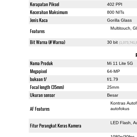
Kerapatan Piksel
402 PPI
Kecerahan Maksimum
800 NITs
Jenis Kaca
Gorilla Glass
Multitouch
G
Features
Bit Warna (# Warna)
30 bit
(1,073,741,
Nama Produk
Mi 11 Lite 5G
Megapixel
64-MP
bukaan f/
f/1.79
Focal length (35mm)
25mm
Ukuran sensor
Besar
Kontras Auto
AF Features
autofokus
LED Flash
A
Fitur Perangkat Keras Kamera
1080p/30fps