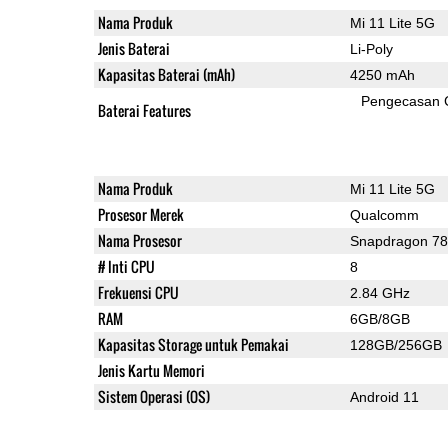
Nama Produk
Mi 11 Lite 5G
Jenis Baterai
Li-Poly
Kapasitas Baterai (mAh)
4250 mAh
Pengecasan 
Baterai Features
Nama Produk
Mi 11 Lite 5G
Prosesor Merek
Qualcomm
Nama Prosesor
Snapdragon 7
# Inti CPU
8
Frekuensi CPU
2.84 GHz
RAM
6GB/8GB
Kapasitas Storage untuk Pemakai
128GB/256GB
Jenis Kartu Memori
Sistem Operasi (OS)
Android 11