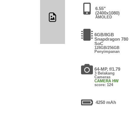
6.55"
(2400x1080)
AMOLED
6GB/8GB
Snapdragon 780
SoC
128GB/256GB
Penyimpanan
64-MP, f/1.79
3 Belakang
Cameras
CAMERA HW
score: 124
4250 mAh