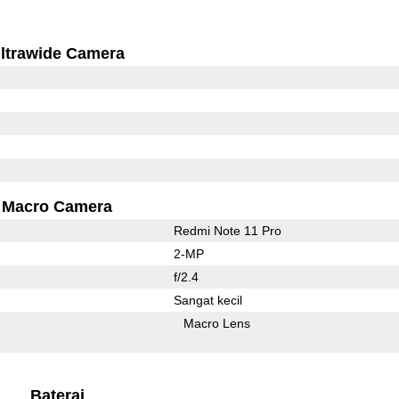
ltrawide Camera
Macro Camera
Redmi Note 11 Pro
2-MP
f/2.4
Sangat kecil
Macro Lens
Baterai