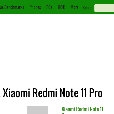
as Benchmarks
Phones
PCs
HOT!
More
Search
s. Xiaomi Redmi Note 11 Pro
Xiaomi
Redmi Note 11