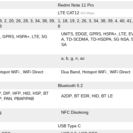
Redmi Note 11 Pro
LTE CAT12
603 Mbps
9, 2, 20, 26, 28, 3, 34, 38, 39,
1, 18, 19, 2, 26, 3, 34, 38, 39, 4, 40, 41,
 8
8
UMTS
EDGE
GPRS
HSPA+
LTE
E
E
GPRS
HSPA+
LTE
5G
A
TD-SCDMA
TD-HSDPA
5G NSA
SA
a
b
g
n
ac
tspot WiFi
WiFi Direct
Dua Band
Hotspot WiFi
WiFi Direct
Bluetooth 5.2
P
DIP
HFP
HID
HSP
BT
A2DP
BT EDR
HID
BT LE
P
PAN
PBAP/PAB
g
NFC Disokong
USB Type C