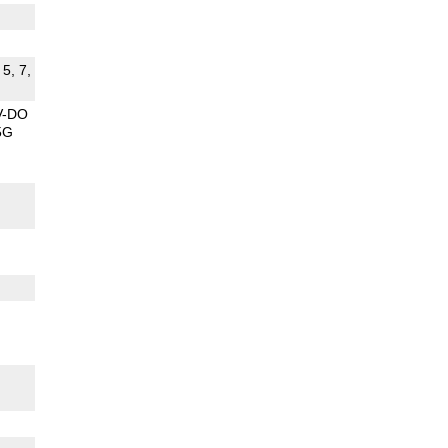
 5, 7,
V-DO
5G