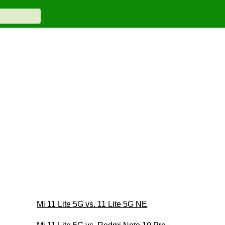
Mi 11 Lite 5G vs. 11 Lite 5G NE