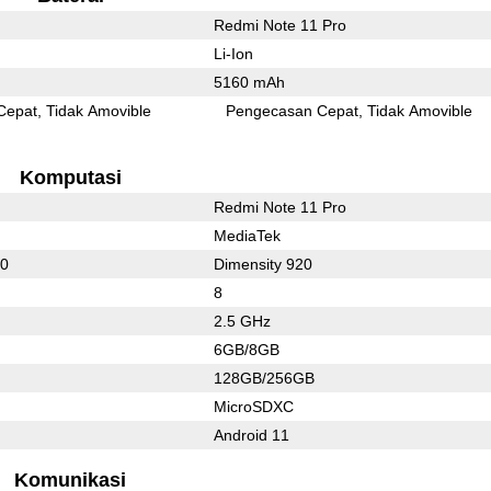
Redmi Note 11 Pro
Li-Ion
5160 mAh
Cepat
Tidak Amovible
Pengecasan Cepat
Tidak Amovible
Komputasi
Redmi Note 11 Pro
MediaTek
80
Dimensity 920
8
2.5 GHz
6GB/8GB
128GB/256GB
MicroSDXC
Android 11
Komunikasi