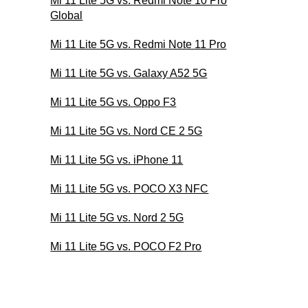
Mi 11 Lite 5G vs. Redmi Note 10 Pro
Global
Mi 11 Lite 5G vs. Redmi Note 11 Pro
Mi 11 Lite 5G vs. Galaxy A52 5G
Mi 11 Lite 5G vs. Oppo F3
Mi 11 Lite 5G vs. Nord CE 2 5G
Mi 11 Lite 5G vs. iPhone 11
Mi 11 Lite 5G vs. POCO X3 NFC
Mi 11 Lite 5G vs. Nord 2 5G
Mi 11 Lite 5G vs. POCO F2 Pro