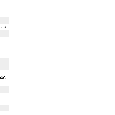
-26)
DXC