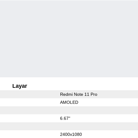
Layar
Redmi Note 11 Pro
AMOLED
6.67"
2400x1080