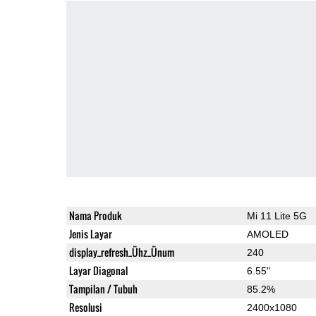
Nama Produk
Mi 11 Lite 5G
Jenis Layar
AMOLED
display_refresh_Ühz_Ünum
240
Layar Diagonal
6.55"
Tampilan / Tubuh
85.2%
Resolusi
2400x1080