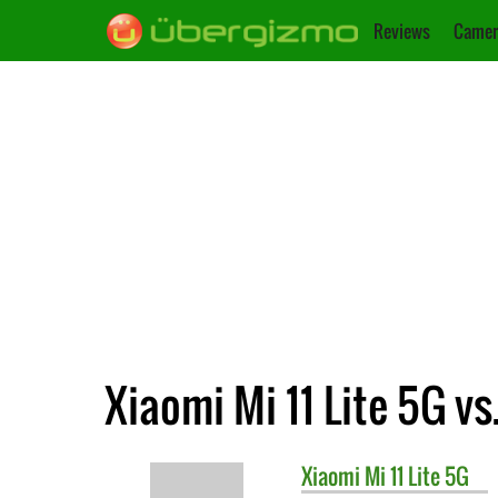
Reviews
Camer
Xiaomi Mi 11 Lite 5G v
Xiaomi
Mi 11 Lite 5G