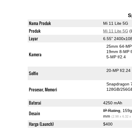
S
Nama Produk
Mi 11 Lite 5G
Produk
Mi 11 Lite 5G
(
Layar
6.55" 2400x1
25mm 64-MP 
19mm 8-MP f
Kamera
5-MP f/2.4
20-MP f/2.24
Selfie
Snapdragon 
Prosesor, Memori
128GB/256G
Baterai
4250 mAh
IP Rating
, 159
Desain
mm
(2.98 x 6.32 x
Harga (Launch)
$400