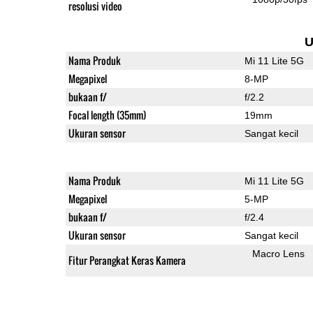
resolusi video
U
Nama Produk
Mi 11 Lite 5G
Megapixel
8-MP
bukaan f/
f/2.2
Focal length (35mm)
19mm
Ukuran sensor
Sangat kecil
Nama Produk
Mi 11 Lite 5G
Megapixel
5-MP
bukaan f/
f/2.4
Ukuran sensor
Sangat kecil
Macro Lens
Fitur Perangkat Keras Kamera