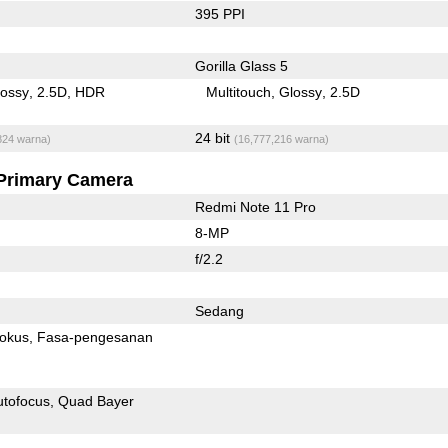
395 PPI
Gorilla Glass 5
lossy
2.5D
HDR
Multitouch
Glossy
2.5D
24 bit
824 warna)
(16,777,216 warna)
Primary Camera
Redmi Note 11 Pro
8-MP
f/2.2
Sedang
fokus
Fasa-pengesanan
utofocus
Quad Bayer