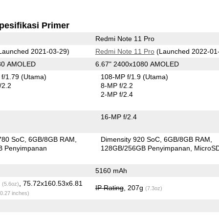
pesifikasi Primer
Redmi Note 11 Pro
Launched 2021-03-29)
Redmi Note 11 Pro
(Launched 2022-01
080 AMOLED
6.67" 2400x1080 AMOLED
f/1.79
(Utama)
108-MP f/1.9
(Utama)
/2.2
8-MP f/2.2
2-MP f/2.4
16-MP f/2.4
780 SoC
6GB/8GB RAM
Dimensity 920 SoC
6GB/8GB RAM
B Penyimpanan
128GB/256GB Penyimpanan
MicroS
5160 mAh
g
, 75.72x160.53x6.81
(5.6oz)
IP Rating
, 207g
(7.3oz)
 0.27 inches)