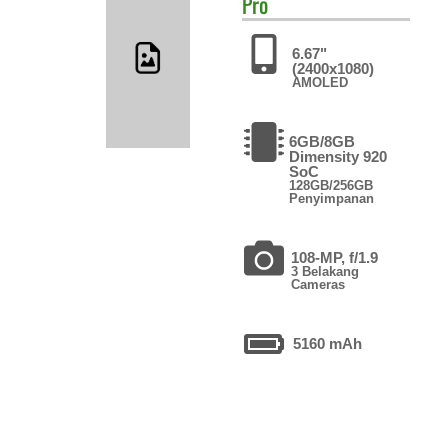
Pro
6.67"
(2400x1080)
AMOLED
6GB/8GB
Dimensity 920
SoC
128GB/256GB
Penyimpanan
108-MP, f/1.9
3 Belakang
Cameras
5160 mAh