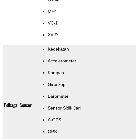
MP4
VC-1
XVID
Kedekatan
Accelerometer
Kompas
Giroskop
Barometer
Pelbagai Sensor
Sensor Sidik Jari
A-GPS
GPS