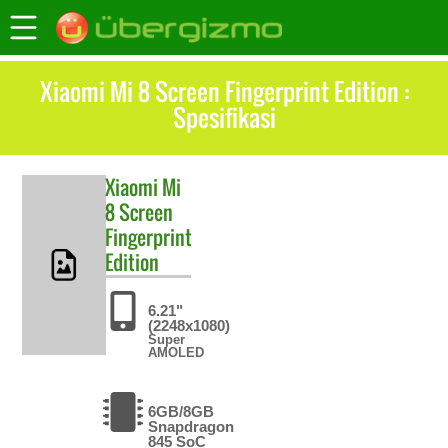
Xiaomi Mi 8 Screen Fingerprint Edition :
Spesifikasi
Xiaomi
Mi
8 Screen
Fingerprint
Edition
6.21"
(2248x1080)
Super
AMOLED
6GB/8GB
Snapdragon
845 SoC