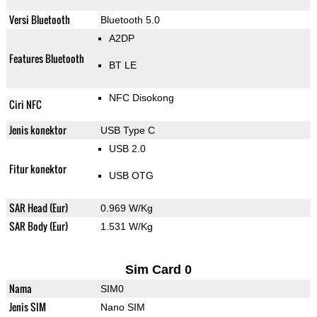
Versi Bluetooth
Bluetooth 5.0
A2DP
Features Bluetooth
BT LE
NFC Disokong
Ciri NFC
Jenis konektor
USB Type C
USB 2.0
Fitur konektor
USB OTG
SAR Head (Eur)
0.969 W/Kg
SAR Body (Eur)
1.531 W/Kg
Sim Card 0
Nama
SIM0
Jenis SIM
Nano SIM