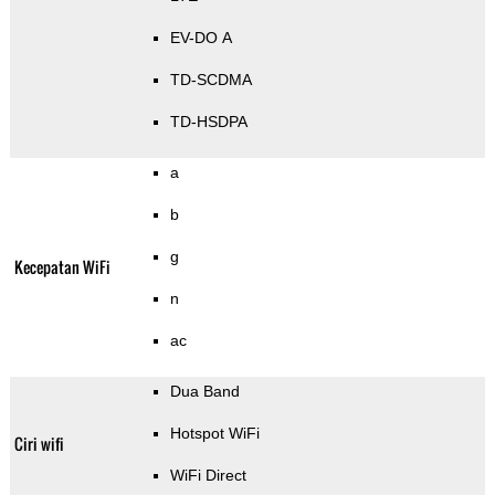
EV-DO A
TD-SCDMA
TD-HSDPA
a
b
g
Kecepatan WiFi
n
ac
Dua Band
Hotspot WiFi
Ciri wifi
WiFi Direct