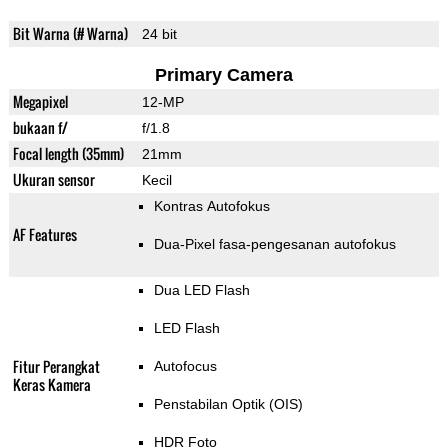
Bit Warna (# Warna)
24 bit
Primary Camera
Megapixel
12-MP
bukaan f/
f/1.8
Focal length (35mm)
21mm
Ukuran sensor
Kecil
Kontras Autofokus
AF Features
Dua-Pixel fasa-pengesanan autofokus
Dua LED Flash
LED Flash
Fitur Perangkat
Autofocus
Keras Kamera
Penstabilan Optik (OIS)
HDR Foto