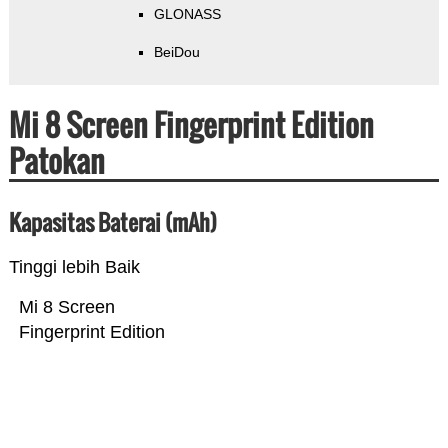
GLONASS
BeiDou
Mi 8 Screen Fingerprint Edition
Patokan
Kapasitas Baterai (mAh)
Tinggi lebih Baik
Mi 8 Screen
Fingerprint Edition