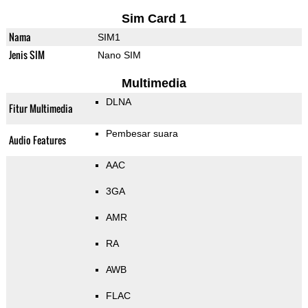
Sim Card 1
Nama
SIM1
Jenis SIM
Nano SIM
Multimedia
DLNA
Fitur Multimedia
Pembesar suara
Audio Features
AAC
3GA
AMR
RA
AWB
FLAC