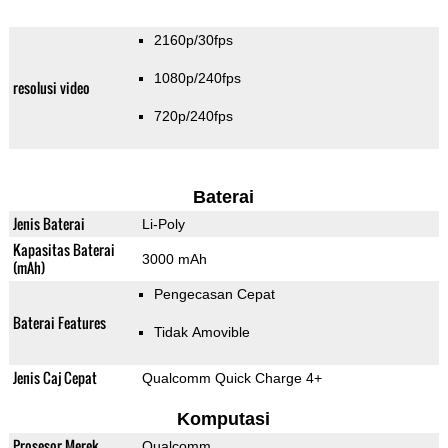
2160p/30fps
1080p/240fps
resolusi video
720p/240fps
Baterai
Jenis Baterai
Li-Poly
Kapasitas Baterai
3000 mAh
(mAh)
Pengecasan Cepat
Baterai Features
Tidak Amovible
Jenis Caj Cepat
Qualcomm Quick Charge 4+
Komputasi
Prosesor Merek
Qualcomm