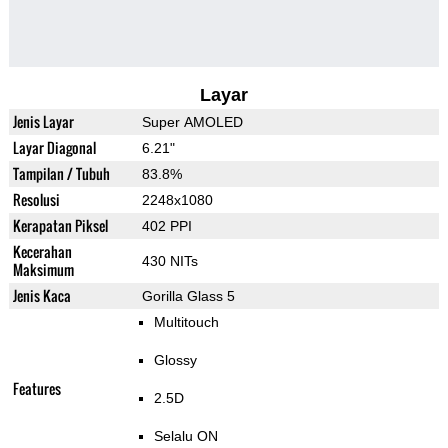
Layar
Jenis Layar
Super AMOLED
Layar Diagonal
6.21"
Tampilan / Tubuh
83.8%
Resolusi
2248x1080
Kerapatan Piksel
402 PPI
Kecerahan
430 NITs
Maksimum
Jenis Kaca
Gorilla Glass 5
Multitouch
Glossy
Features
2.5D
Selalu ON