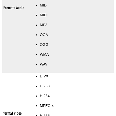
MID
Formats Audio
MIDI
MP3
OGA
OGG
WMA
WAV
DIVX
H.263
H.264
MPEG-4
format video
H.265