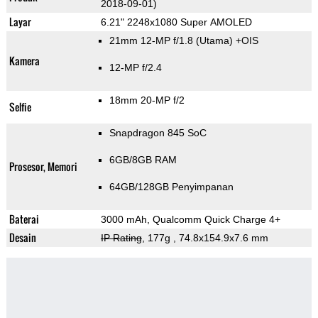
2018-09-01)
Layar
6.21" 2248x1080 Super AMOLED
21mm 12-MP f/1.8
(Utama)
+OIS
Kamera
12-MP f/2.4
18mm 20-MP f/2
Selfie
Snapdragon 845 SoC
6GB/8GB RAM
Prosesor, Memori
64GB/128GB Penyimpanan
Baterai
3000 mAh, Qualcomm Quick Charge 4+
Desain
IP Rating
, 177g
, 74.8x154.9x7.6 mm