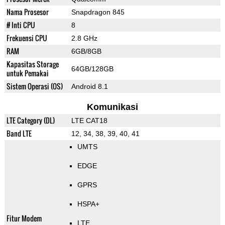
Nama Prosesor
Snapdragon 845
# Inti CPU
8
Frekuensi CPU
2.8 GHz
RAM
6GB/8GB
Kapasitas Storage
64GB/128GB
untuk Pemakai
Sistem Operasi (OS)
Android 8.1
Komunikasi
LTE Category (DL)
LTE CAT18
Band LTE
12, 34, 38, 39, 40, 41
UMTS
EDGE
GPRS
HSPA+
Fitur Modem
LTE