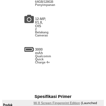
64GB/128GB
Penyimpanan
12-MP,
f/1.8,
OIS
2
Belakang
Cameras
3000
mAh
Qualcomm
Quick
Charge 4+
Spesifikasi Primer
Mi 8 Screen Fingerprint Edition
(Launched
Produk