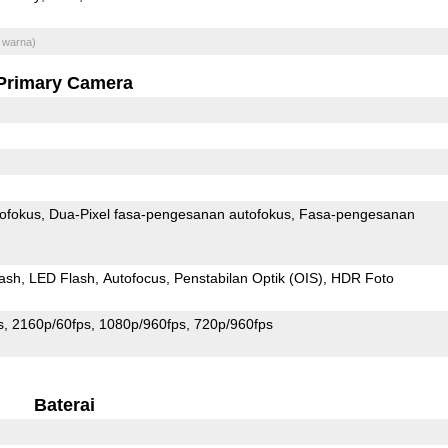
 warna)
Primary Camera
ofokus
Dua-Pixel fasa-pengesanan autofokus
Fasa-pengesanan
ash
LED Flash
Autofocus
Penstabilan Optik (OIS)
HDR Foto
s
2160p/60fps
1080p/960fps
720p/960fps
Baterai