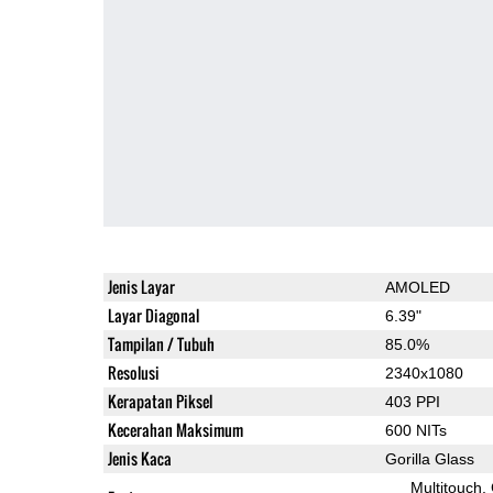
Jenis Layar
AMOLED
Layar Diagonal
6.39"
Tampilan / Tubuh
85.0%
Resolusi
2340x1080
Kerapatan Piksel
403 PPI
Kecerahan Maksimum
600 NITs
Jenis Kaca
Gorilla Glass
Multitouch