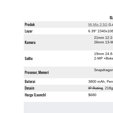
S
Produk
Mi Mix 3 5G
(La
Layar
6.39" 2340x1
21mm 12.2-
Kamera
26mm 13-M
19mm 24.8-
Selfie
2-MP
+Bok
Snapdrago
Prosesor, Memori
Baterai
3800 mAh, Pen
Desain
IP Rating
, 218
Harga (Launch)
$680