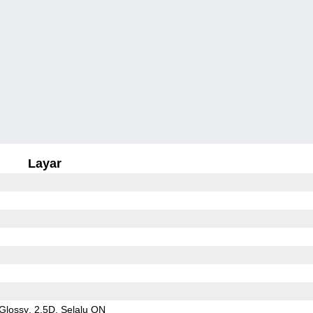
Layar
Glossy
2.5D
Selalu ON