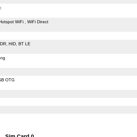
c
Hotspot WiFi
WiFi Direct
EDR
HID
BT LE
ong
SB OTG
Sim Card 0