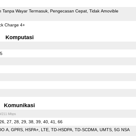
 Tanpa Wayar Termasuk
Pengecasan Cepat
Tidak Amovible
k Charge 4+
Komputasi
55
Komunikasi
0/211 Mbps
26, 27, 28, 29, 38, 39, 40, 41, 66
DO A
GPRS
HSPA+
LTE
TD-HSDPA
TD-SCDMA
UMTS
5G NSA