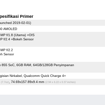
pesifikasi Primer
unched 2019-02-01)
080 AMOLED
MP f/1.8
(Utama)
+OIS
P f/2.4
+Bokeh Sensor
MP f/2.2
eh Sensor
n 855 SoC
6GB RAM
64GB/128GB Penyimpanan
gisian Nirkabel, Qualcomm Quick Charge 4+
g
, 74.69x157.89x9.4 mm
(7.7oz)
(2.94 x 6.22 x 0.37 inches)