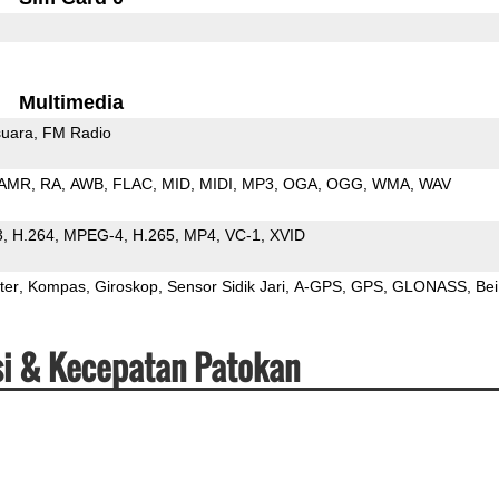
Multimedia
uara
FM Radio
AMR
RA
AWB
FLAC
MID
MIDI
MP3
OGA
OGG
WMA
WAV
3
H.264
MPEG-4
H.265
MP4
VC-1
XVID
ter
Kompas
Giroskop
Sensor Sidik Jari
A-GPS
GPS
GLONASS
Be
si & Kecepatan Patokan