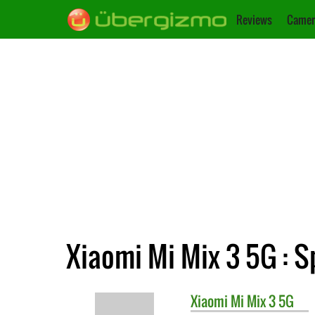
Reviews
Camer
Xiaomi Mi Mix 3 5G : S
Xiaomi
Mi Mix 3 5G