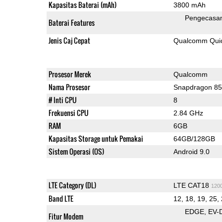
Kapasitas Baterai (mAh)
3800 mAh
Pengecasan
Baterai Features
Jenis Caj Cepat
Qualcomm Quic
Prosesor Merek
Qualcomm
Nama Prosesor
Snapdragon 8
# Inti CPU
8
Frekuensi CPU
2.84 GHz
RAM
6GB
Kapasitas Storage untuk Pemakai
64GB/128GB
Sistem Operasi (OS)
Android 9.0
LTE Category (DL)
LTE CAT18
120
Band LTE
12, 18, 19, 25, 
EDGE
EV-
Fitur Modem