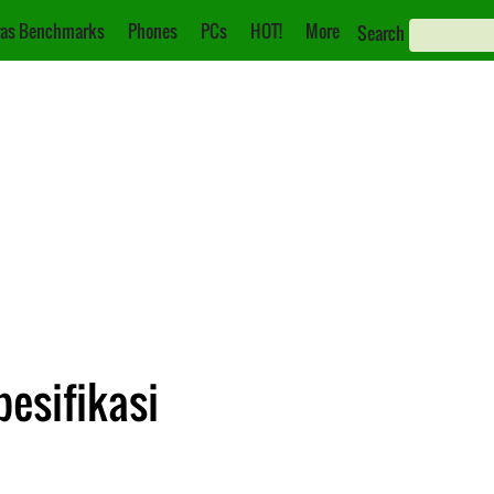
as Benchmarks
Phones
PCs
HOT!
More
Search
pesifikasi