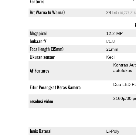
Features
Bit Warna (# Warna)
24 bit
(16,777,216
Megapixel
12.2-MP
bukaan f/
f/1.8
Focal length (35mm)
21mm
Ukuran sensor
Kecil
Kontras Aut
AF Features
autofokus
Dua LED Fl
Fitur Perangkat Keras Kamera
2160p/30fp
resolusi video
Jenis Baterai
Li-Poly