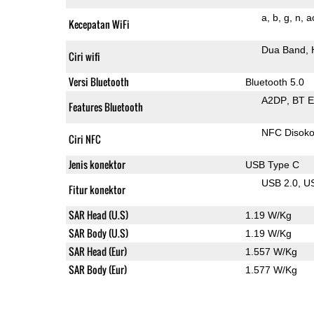
a
b
g
n
a
Kecepatan WiFi
Dua Band
Ciri wifi
Versi Bluetooth
Bluetooth 5.0
A2DP
BT 
Features Bluetooth
NFC Disok
Ciri NFC
Jenis konektor
USB Type C
USB 2.0
U
Fitur konektor
SAR Head (U.S)
1.19 W/Kg
SAR Body (U.S)
1.19 W/Kg
SAR Head (Eur)
1.557 W/Kg
SAR Body (Eur)
1.577 W/Kg