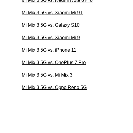
Mi Mix 3 5G vs. Redmi Note 8 Pro
Mi Mix 3 5G vs. Xiaomi Mi 9T
Mi Mix 3 5G vs. Galaxy S10
Mi Mix 3 5G vs. Xiaomi Mi 9
Mi Mix 3 5G vs. iPhone 11
Mi Mix 3 5G vs. OnePlus 7 Pro
Mi Mix 3 5G vs. Mi Mix 3
Mi Mix 3 5G vs. Oppo Reno 5G