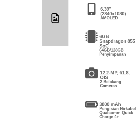
6.39"
(2340x1080)
AMOLED
6GB
Snapdragon 855
SoC
64GB/128GB
Penyimpanan
12.2-MP, f/1.8,
OIS
2 Belakang
Cameras
3800 mAh
Pengisian Nirkabel
Qualcomm Quick
Charge 4+