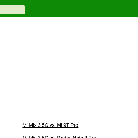
Mi Mix 3 5G vs. Mi 9T Pro