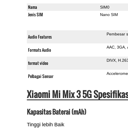
Nama
SIM0
Jenis SIM
Nano SIM
Pembesar s
Audio Features
AAC
3GA
Formats Audio
DIVX
H.26
format video
Accelerome
Pelbagai Sensor
Xiaomi Mi Mix 3 5G Spesifika
Kapasitas Baterai (mAh)
Tinggi lebih Baik