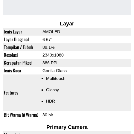
Layar
Jenis Layar
AMOLED
Layar Diagonal
6.67"
Tampilan / Tubuh
89.1%
Resolusi
2340x1080
Kerapatan Piksel
386 PPI
Jenis Kaca
Gorilla Glass
Multitouch
Glossy
Features
HDR
Bit Warna (# Warna)
30 bit
Primary Camera