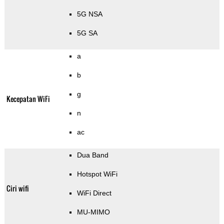
5G NSA
5G SA
a
b
g
Kecepatan WiFi
n
ac
Dua Band
Hotspot WiFi
Ciri wifi
WiFi Direct
MU-MIMO