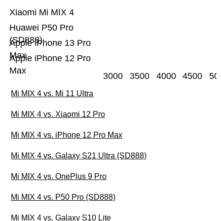
Xiaomi Mi MIX 4
Huawei P50 Pro
(SD888)
Apple iPhone 13 Pro
Max
Apple iPhone 12 Pro
Max
3000
3500
4000
4500
50
Mi MIX 4 vs. Mi 11 Ultra
Mi MIX 4 vs. Xiaomi 12 Pro
Mi MIX 4 vs. iPhone 12 Pro Max
Mi MIX 4 vs. Galaxy S21 Ultra (SD888)
Mi MIX 4 vs. OnePlus 9 Pro
Mi MIX 4 vs. P50 Pro (SD888)
Mi MIX 4 vs. Galaxy S10 Lite