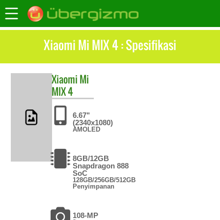
Xiaomi Mi MIX 4 : Spesifikasi
Xiaomi
Mi
MIX 4
6.67"
(2340x1080)
AMOLED
8GB/12GB
Snapdragon 888
SoC
128GB/256GB/512GB
Penyimpanan
108-MP