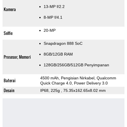
13-MP f/2.2
Kamera
8-MP f/4.1
20-MP
Selfie
Snapdragon 888 SoC
8GB/12GB RAM
Prosesor, Memori
128GB/256GB/512GB Penyimpanan
4500 mAh, Pengisian Nirkabel, Qualcomm
Baterai
Quick Charge 4.0, Power Delivery 3.0
Desain
IP68, 225g
, 75.35x162.65x8.02 mm