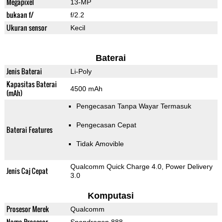
Megapixel
13-MP
bukaan f/
f/2.2
Ukuran sensor
Kecil
Baterai
Jenis Baterai
Li-Poly
Kapasitas Baterai
4500 mAh
(mAh)
Pengecasan Tanpa Wayar Termasuk
Pengecasan Cepat
Baterai Features
Tidak Amovible
Qualcomm Quick Charge 4.0, Power Delivery
Jenis Caj Cepat
3.0
Komputasi
Prosesor Merek
Qualcomm
Nama Prosesor