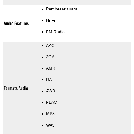
Pembesar suara
Hi-Fi
Audio Features
FM Radio
AAC
3GA
AMR
RA
Formats Audio
AWB
FLAC
MP3
WAV