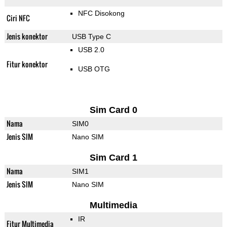
NFC Disokong
Ciri NFC
Jenis konektor
USB Type C
USB 2.0
Fitur konektor
USB OTG
Sim Card 0
Nama
SIM0
Jenis SIM
Nano SIM
Sim Card 1
Nama
SIM1
Jenis SIM
Nano SIM
Multimedia
IR
Fitur Multimedia