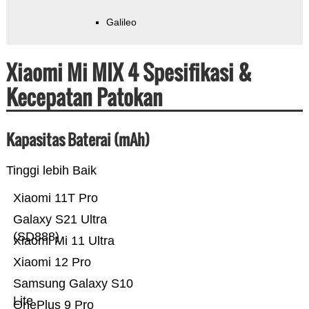
Galileo
Xiaomi Mi MIX 4 Spesifikasi &
Kecepatan Patokan
Kapasitas Baterai (mAh)
Tinggi lebih Baik
Xiaomi 11T Pro
Galaxy S21 Ultra
(SD888)
Xiaomi Mi 11 Ultra
Xiaomi 12 Pro
Samsung Galaxy S10
Lite
OnePlus 9 Pro