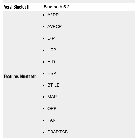
Versi Bluetooth
Bluetooth 5.2
A2DP
AVRCP
DIP
HFP
HID
HSP
Features Bluetooth
BT LE
MAP
OPP
PAN
PBAP/PAB