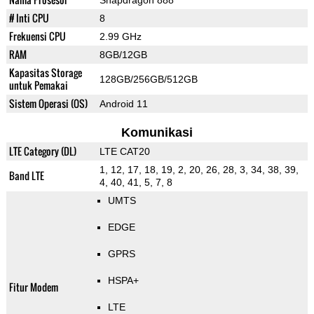
Snapdragon 888
# Inti CPU
8
Frekuensi CPU
2.99 GHz
RAM
8GB/12GB
Kapasitas Storage
128GB/256GB/512GB
untuk Pemakai
Sistem Operasi (OS)
Android 11
Komunikasi
LTE Category (DL)
LTE CAT20
1, 12, 17, 18, 19, 2, 20, 26, 28, 3, 34, 38, 39,
Band LTE
4, 40, 41, 5, 7, 8
UMTS
EDGE
GPRS
HSPA+
Fitur Modem
LTE