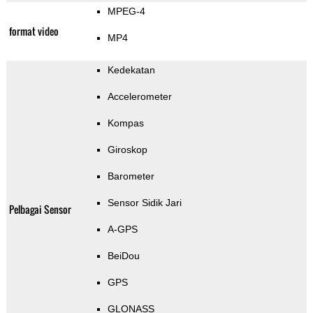
MPEG-4
format video
MP4
Kedekatan
Accelerometer
Kompas
Giroskop
Barometer
Sensor Sidik Jari
Pelbagai Sensor
A-GPS
BeiDou
GPS
GLONASS