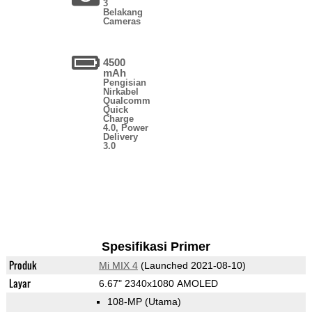
3
Belakang
Cameras
4500
mAh
Pengisian
Nirkabel
Qualcomm
Quick
Charge
4.0, Power
Delivery
3.0
Spesifikasi Primer
Produk
Mi MIX 4
(Launched 2021-08-10)
Layar
6.67" 2340x1080 AMOLED
108-MP
(Utama)