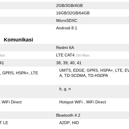
2GB/3GB/4GB
16GB/32GB/64GB
MicroSDXC
Android 8.1
Komunikasi
Redmi 6A
LTE CAT4
bps
150 Mbps
 41
38, 39, 40, 41
UMTS
EDGE
GPRS
HSPA+
LTE
E
E
GPRS
HSPA+
LTE
A
TD-SCDMA
TD-HSDPA
b
g
n
WiFi Direct
Hotspot WiFi
WiFi Direct
Bluetooth 4.2
T LE
A2DP
HID