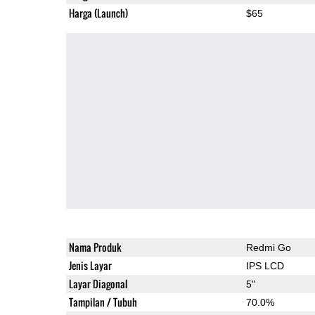
Harga (Launch)
$65
Nama Produk
Redmi Go
Jenis Layar
IPS LCD
Layar Diagonal
5"
Tampilan / Tubuh
70.0%