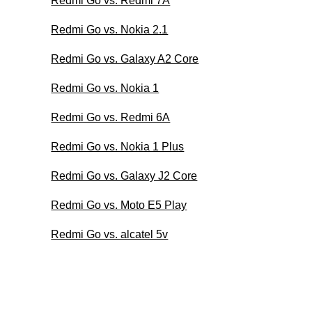
Redmi Go vs. Redmi 7A
Redmi Go vs. Nokia 2.1
Redmi Go vs. Galaxy A2 Core
Redmi Go vs. Nokia 1
Redmi Go vs. Redmi 6A
Redmi Go vs. Nokia 1 Plus
Redmi Go vs. Galaxy J2 Core
Redmi Go vs. Moto E5 Play
Redmi Go vs. alcatel 5v