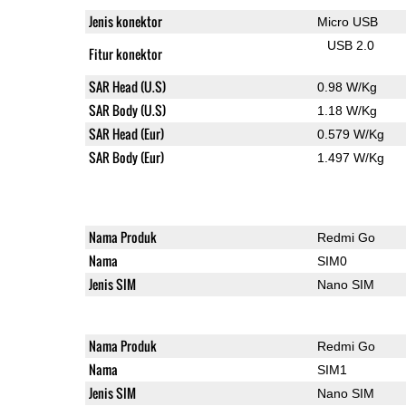
Jenis konektor
Micro USB
USB 2.0
Fitur konektor
SAR Head (U.S)
0.98 W/Kg
SAR Body (U.S)
1.18 W/Kg
SAR Head (Eur)
0.579 W/Kg
SAR Body (Eur)
1.497 W/Kg
Nama Produk
Redmi Go
Nama
SIM0
Jenis SIM
Nano SIM
Nama Produk
Redmi Go
Nama
SIM1
Jenis SIM
Nano SIM