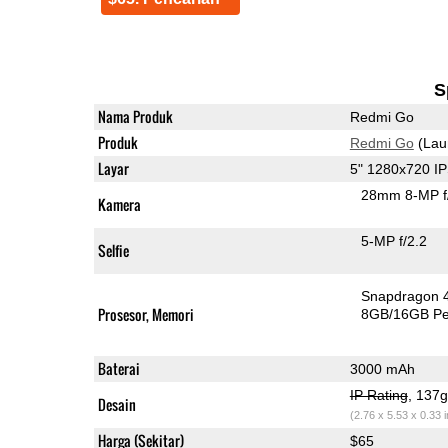
S
Nama Produk
Redmi Go
Produk
Redmi Go
(Lau
Layar
5" 1280x720 I
28mm 8-MP f
Kamera
5-MP f/2.2
Selfie
Snapdragon 
Prosesor, Memori
8GB/16GB P
Baterai
3000 mAh
IP Rating
, 137
Desain
(2.76 x 5.53 x 0.33 
Harga (Sekitar)
$65