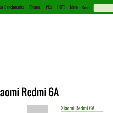
as Benchmarks
Phones
PCs
HOT!
More
Search
iaomi Redmi 6A
Xiaomi
Redmi 6A