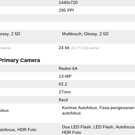
1440x720
295 PPI
lossy
2.5D
Multitouch
Glossy
2.5D
24 bit
 warna)
(16,777,216 warna)
Primary Camera
Redmi 6A
13-MP
f/2.2
27mm
Kecil
Kontras Autofokus
Fasa-pengesanan
fokus
autofokus
Dua LED Flash
LED Flash
Autofocus
utofocus
HDR Foto
HDR Foto