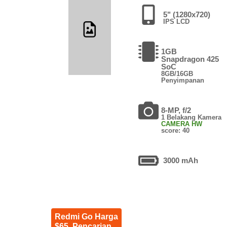
5" (1280x720)
IPS LCD
1GB
Snapdragon 425
SoC
8GB/16GB
Penyimpanan
8-MP, f/2
1 Belakang Kamera
CAMERA HW
score: 40
3000 mAh
Redmi Go Harga
$65. Pencarian