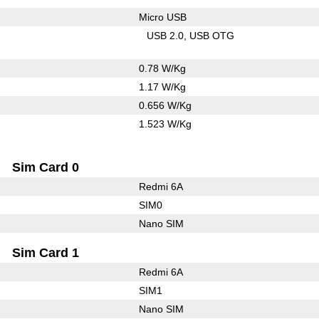
Micro USB
USB 2.0
USB OTG
0.78 W/Kg
1.17 W/Kg
0.656 W/Kg
1.523 W/Kg
Sim Card 0
Redmi 6A
SIM0
Nano SIM
Sim Card 1
Redmi 6A
SIM1
Nano SIM