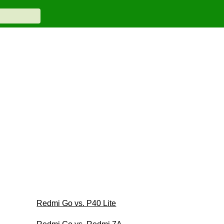
Redmi Go vs. P40 Lite