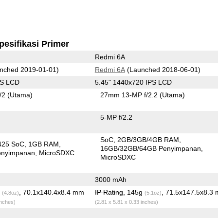
pesifikasi Primer
Redmi 6A
nched 2019-01-01)
Redmi 6A
(Launched 2018-06-01)
PS LCD
5.45" 1440x720 IPS LCD
/2
(Utama)
27mm 13-MP f/2.2
(Utama)
5-MP f/2.2
SoC
2GB/3GB/4GB RAM
425 SoC
1GB RAM
16GB/32GB/64GB Penyimpanan
enyimpanan
MicroSDXC
MicroSDXC
3000 mAh
g
, 70.1x140.4x8.4 mm
IP Rating
, 145g
, 71.5x147.5x8.3
(4.8oz)
(5.1oz)
inches)
(2.81 x 5.81 x 0.33 inches)