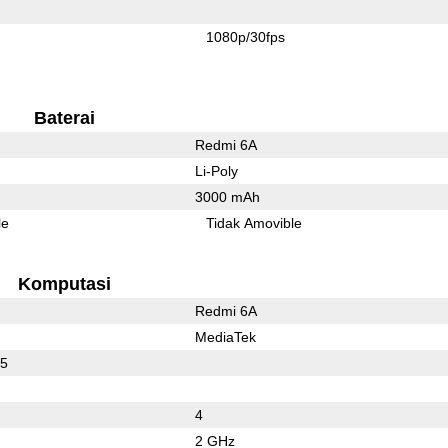
1080p/30fps
Baterai
Redmi 6A
Li-Poly
3000 mAh
le
Tidak Amovible
Komputasi
Redmi 6A
MediaTek
25
4
2 GHz