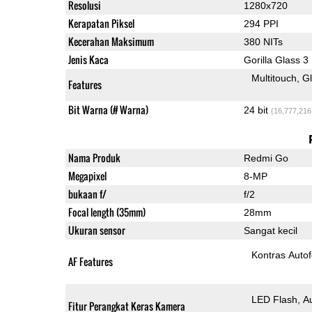
Resolusi
1280x720
Kerapatan Piksel
294 PPI
Kecerahan Maksimum
380 NITs
Jenis Kaca
Gorilla Glass 3
Multitouch
G
Features
Bit Warna (# Warna)
24 bit
(16,777,216
Nama Produk
Redmi Go
Megapixel
8-MP
bukaan f/
f/2
Focal length (35mm)
28mm
Ukuran sensor
Sangat kecil
Kontras Auto
AF Features
LED Flash
A
Fitur Perangkat Keras Kamera