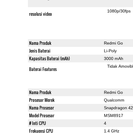
1080p/30fps
resolusi video
Nama Produk
Redmi Go
Jenis Baterai
Li-Poly
Kapasitas Baterai (mAh)
3000 mAh
Tidak Amovib
Baterai Features
Nama Produk
Redmi Go
Prosesor Merek
Qualcomm
Nama Prosesor
Snapdragon 4
Model Prosesor
MSM8917
# Inti CPU
4
Frekuensi CPU
1.4 GHz