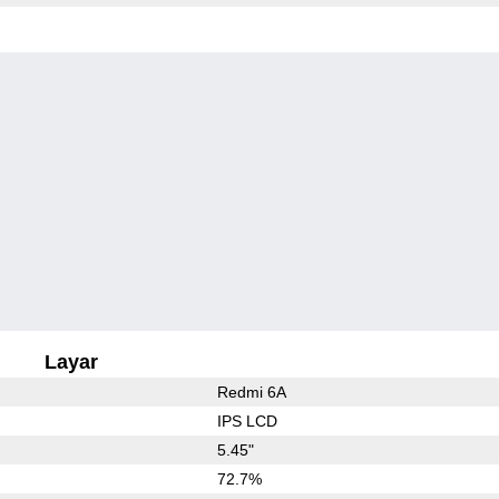
Layar
Redmi 6A
IPS LCD
5.45"
72.7%