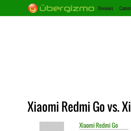
Reviews
Camer
Xiaomi Redmi Go vs. X
Xiaomi
Redmi Go