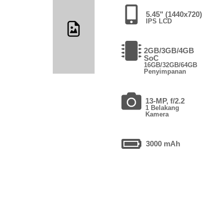
5.45" (1440x720)
IPS LCD
2GB/3GB/4GB
SoC
16GB/32GB/64GB
Penyimpanan
13-MP, f/2.2
1 Belakang
Kamera
3000 mAh