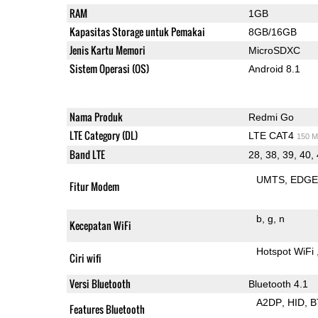
RAM
1GB
Kapasitas Storage untuk Pemakai
8GB/16GB
Jenis Kartu Memori
MicroSDXC
Sistem Operasi (OS)
Android 8.1
Nama Produk
Redmi Go
LTE Category (DL)
LTE CAT4
150 M
Band LTE
28, 38, 39, 40,
UMTS
EDG
Fitur Modem
b
g
n
Kecepatan WiFi
Hotspot WiFi
Ciri wifi
Versi Bluetooth
Bluetooth 4.1
A2DP
HID
B
Features Bluetooth