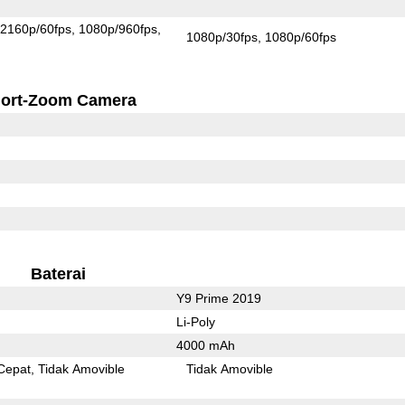
2160p/60fps
1080p/960fps
1080p/30fps
1080p/60fps
ort-Zoom Camera
Baterai
Y9 Prime 2019
Li-Poly
4000 mAh
Cepat
Tidak Amovible
Tidak Amovible