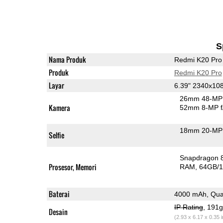
S
Nama Produk
Redmi K20 Pro
Produk
Redmi K20 Pro
Layar
6.39" 2340x1
26mm 48-MP 
Kamera
52mm 8-MP f
18mm 20-MP 
Selfie
Snapdragon 
Prosesor, Memori
RAM
64GB/1
Baterai
4000 mAh, Qua
IP Rating
, 191
Desain
(2.93 x 6.17 x 0.35 