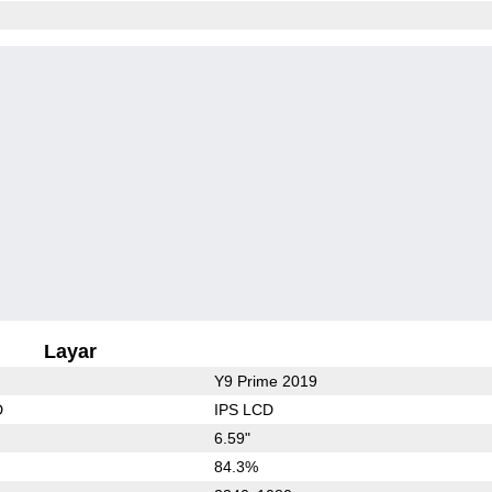
Layar
Y9 Prime 2019
D
IPS LCD
6.59"
84.3%