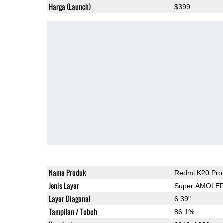
Harga (Launch)
$399
Nama Produk
Redmi K20 Pro
Jenis Layar
Super AMOLE
Layar Diagonal
6.39"
Tampilan / Tubuh
86.1%