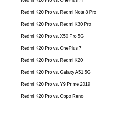
Redmi K20 Pro vs. OnePlus 7T
Redmi K20 Pro vs. Redmi Note 8 Pro
Redmi K20 Pro vs. Redmi K30 Pro
Redmi K20 Pro vs. X50 Pro 5G
Redmi K20 Pro vs. OnePlus 7
Redmi K20 Pro vs. Redmi K20
Redmi K20 Pro vs. Galaxy A51 5G
Redmi K20 Pro vs. Y9 Prime 2019
Redmi K20 Pro vs. Oppo Reno