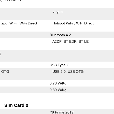
b
g
n
tspot WiFi
WiFi Direct
Hotspot WiFi
WiFi Direct
Bluetooth 4.2
A2DP
BT EDR
BT LE
g
USB Type C
B OTG
USB 2.0
USB OTG
0.78 W/Kg
0.39 W/Kg
Sim Card 0
Y9 Prime 2019