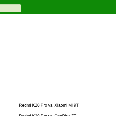
Redmi K20 Pro vs. Xiaomi Mi 9T