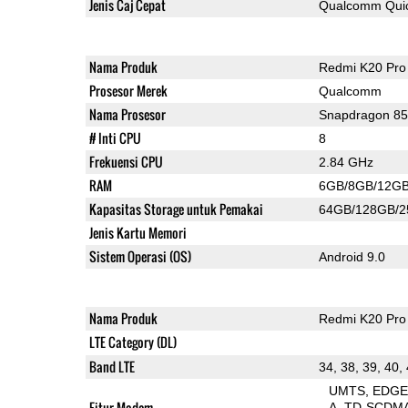
Jenis Caj Cepat
Qualcomm Quic
Nama Produk
Redmi K20 Pro
Prosesor Merek
Qualcomm
Nama Prosesor
Snapdragon 8
# Inti CPU
8
Frekuensi CPU
2.84 GHz
RAM
6GB/8GB/12G
Kapasitas Storage untuk Pemakai
64GB/128GB/
Jenis Kartu Memori
Sistem Operasi (OS)
Android 9.0
Nama Produk
Redmi K20 Pro
LTE Category (DL)
Band LTE
34, 38, 39, 40,
UMTS
EDG
Fitur Modem
A
TD-SCDM