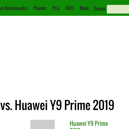
as Benchmarks
Phones
PCs
HOT!
More
Search
vs. Huawei Y9 Prime 2019
Huawei
Y9 Prime