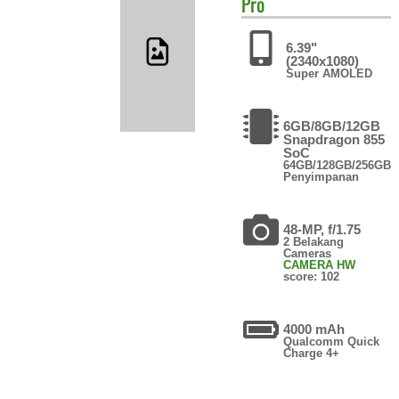
Pro
6.39"
(2340x1080)
Super AMOLED
6GB/8GB/12GB
Snapdragon 855
SoC
64GB/128GB/256GB
Penyimpanan
48-MP, f/1.75
2 Belakang
Cameras
CAMERA HW
score: 102
4000 mAh
Qualcomm Quick
Charge 4+