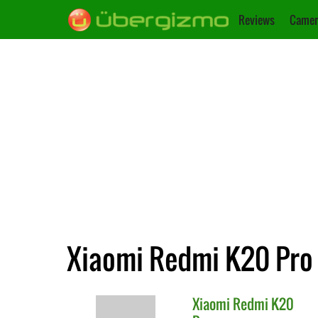
Reviews
Camer
Xiaomi Redmi K20 Pro 
Xiaomi
Redmi K20