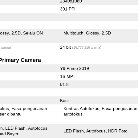
2340x1080
391 PPI
lossy
2.5D
Selalu ON
Multitouch
Glossy
2.5D
24 bit
 warna)
(16,777,216 warna)
Primary Camera
Y9 Prime 2019
16-MP
f/1.8
Kecil
fokus
Fasa-pengesanan
Kontras Autofokus
Fasa-pengesanan
ser dibantu
autofokus
sh
LED Flash
Autofocus
LED Flash
Autofocus
HDR Foto
ad Bayer