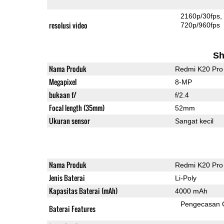
2160p/30fps
resolusi video
720p/960fps
Sh
Nama Produk
Redmi K20 Pro
Megapixel
8-MP
bukaan f/
f/2.4
Focal length (35mm)
52mm
Ukuran sensor
Sangat kecil
Nama Produk
Redmi K20 Pro
Jenis Baterai
Li-Poly
Kapasitas Baterai (mAh)
4000 mAh
Pengecasan 
Baterai Features