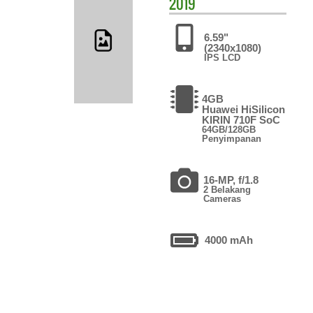
2019
6.59"
(2340x1080)
IPS LCD
4GB
Huawei HiSilicon
KIRIN 710F SoC
64GB/128GB
Penyimpanan
16-MP, f/1.8
2 Belakang
Cameras
4000 mAh