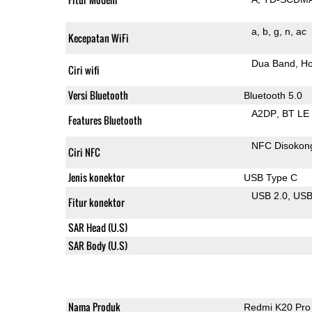
a
b
g
n
ac
Kecepatan WiFi
Dua Band
Ho
Ciri wifi
Versi Bluetooth
Bluetooth 5.0
A2DP
BT LE
Features Bluetooth
NFC Disokon
Ciri NFC
Jenis konektor
USB Type C
USB 2.0
US
Fitur konektor
SAR Head (U.S)
SAR Body (U.S)
Nama Produk
Redmi K20 Pro