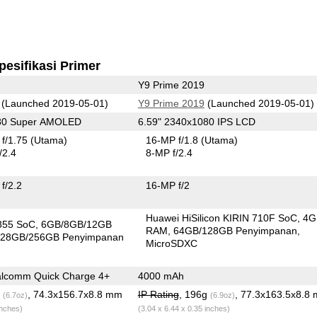
pesifikasi Primer
Y9 Prime 2019
(Launched 2019-05-01)
Y9 Prime 2019
(Launched 2019-05-01)
080 Super AMOLED
6.59" 2340x1080 IPS LCD
f/1.75
(Utama)
16-MP f/1.8
(Utama)
/2.4
8-MP f/2.4
f/2.2
16-MP f/2
Huawei HiSilicon KIRIN 710F SoC
4G
855 SoC
6GB/8GB/12GB
RAM
64GB/128GB Penyimpanan
28GB/256GB Penyimpanan
MicroSDXC
lcomm Quick Charge 4+
4000 mAh
g
, 74.3x156.7x8.8 mm
IP Rating
, 196g
, 77.3x163.5x8.8
(6.7oz)
(6.9oz)
inches)
(3.04 x 6.44 x 0.35 inches)