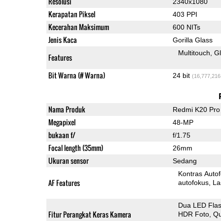
Resolusi
2340x1080
Kerapatan Piksel
403 PPI
Kecerahan Maksimum
600 NITs
Jenis Kaca
Gorilla Glass
Multitouch
G
Features
Bit Warna (# Warna)
24 bit
(16,777,216
Nama Produk
Redmi K20 Pro
Megapixel
48-MP
bukaan f/
f/1.75
Focal length (35mm)
26mm
Ukuran sensor
Sedang
Kontras Auto
AF Features
autofokus
La
Dua LED Fla
Fitur Perangkat Keras Kamera
HDR Foto
Qu