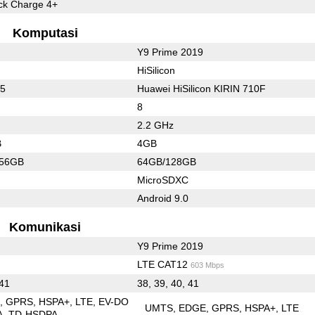
k Charge 4+
Komputasi
Y9 Prime 2019
HiSilicon
55
Huawei HiSilicon KIRIN 710F
8
2.2 GHz
B
4GB
256GB
64GB/128GB
MicroSDXC
Android 9.0
Komunikasi
Y9 Prime 2019
LTE CAT12
603 Mbps
 41
38, 39, 40, 41
E
GPRS
HSPA+
LTE
EV-DO
UMTS
EDGE
GPRS
HSPA+
LTE
A
TD-HSDPA