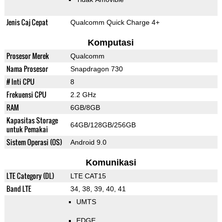
Jenis Caj Cepat
Qualcomm Quick Charge 4+
Komputasi
Prosesor Merek
Qualcomm
Nama Prosesor
Snapdragon 730
# Inti CPU
8
Frekuensi CPU
2.2 GHz
RAM
6GB/8GB
Kapasitas Storage
64GB/128GB/256GB
untuk Pemakai
Sistem Operasi (OS)
Android 9.0
Komunikasi
LTE Category (DL)
LTE CAT15
Band LTE
34, 38, 39, 40, 41
UMTS
EDGE