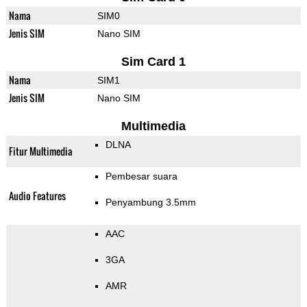
Nama
SIM0
Jenis SIM
Nano SIM
Sim Card 1
Nama
SIM1
Jenis SIM
Nano SIM
Multimedia
DLNA
Fitur Multimedia
Pembesar suara
Audio Features
Penyambung 3.5mm
AAC
3GA
AMR