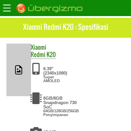
Xiaomi Redmi K20 : Spesifikasi
Xiaomi
Redmi K20
6.39"
(2340x1080)
Super
AMOLED
6GB/8GB
Snapdragon 730
SoC
64GB/128GB/256GB
Penyimpanan