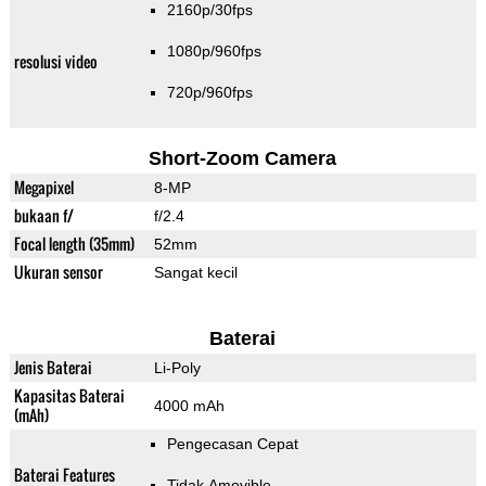
2160p/30fps
1080p/960fps
resolusi video
720p/960fps
Short-Zoom Camera
Megapixel
8-MP
bukaan f/
f/2.4
Focal length (35mm)
52mm
Ukuran sensor
Sangat kecil
Baterai
Jenis Baterai
Li-Poly
Kapasitas Baterai
4000 mAh
(mAh)
Pengecasan Cepat
Baterai Features
Tidak Amovible