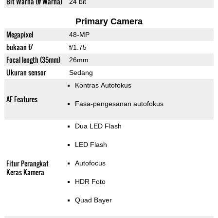
Bit Warna (# Warna)
24 bit
Primary Camera
Megapixel
48-MP
bukaan f/
f/1.75
Focal length (35mm)
26mm
Ukuran sensor
Sedang
Kontras Autofokus
AF Features
Fasa-pengesanan autofokus
Dua LED Flash
LED Flash
Fitur Perangkat
Autofocus
Keras Kamera
HDR Foto
Quad Bayer