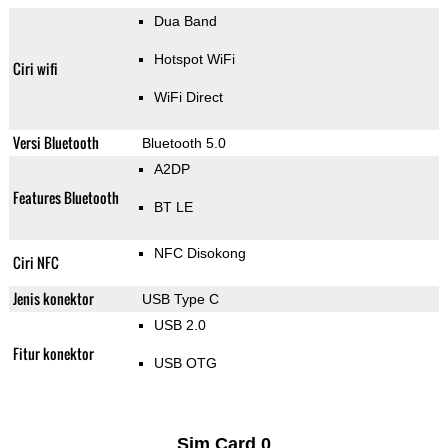
Dua Band
Hotspot WiFi
Ciri wifi
WiFi Direct
Versi Bluetooth
Bluetooth 5.0
A2DP
Features Bluetooth
BT LE
NFC Disokong
Ciri NFC
Jenis konektor
USB Type C
USB 2.0
Fitur konektor
USB OTG
Sim Card 0