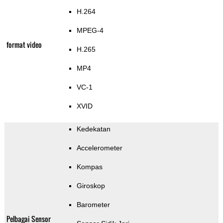
H.264
MPEG-4
format video
H.265
MP4
VC-1
XVID
Kedekatan
Accelerometer
Kompas
Giroskop
Barometer
Pelbagai Sensor