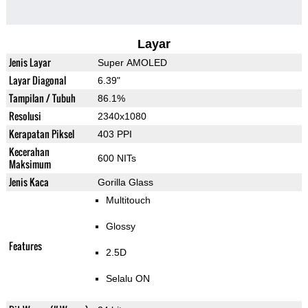
Layar
Jenis Layar
Super AMOLED
Layar Diagonal
6.39"
Tampilan / Tubuh
86.1%
Resolusi
2340x1080
Kerapatan Piksel
403 PPI
Kecerahan
600 NITs
Maksimum
Jenis Kaca
Gorilla Glass
Multitouch
Glossy
Features
2.5D
Selalu ON