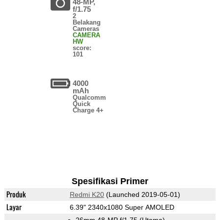
48-MP,
f/1.75
2
Belakang
Cameras
CAMERA
HW
score:
101
4000
mAh
Qualcomm
Quick
Charge 4+
Spesifikasi Primer
Produk
Redmi K20
(Launched 2019-05-01)
Layar
6.39" 2340x1080 Super AMOLED