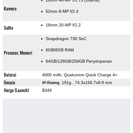
26mm 48-MP f/1.75
(Utama)
Kamera
52mm 8-MP f/2.4
18mm 20-MP f/2.2
Selfie
Snapdragon 730 SoC
6GB/8GB RAM
Prosesor, Memori
64GB/128GB/256GB Penyimpanan
Baterai
4000 mAh, Qualcomm Quick Charge 4+
Desain
IP Rating
, 191g
, 74.3x156.7x8.8 mm
Harga (Launch)
$349