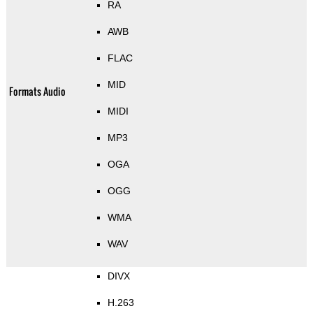
RA
AWB
FLAC
MID
Formats Audio
MIDI
MP3
OGA
OGG
WMA
WAV
DIVX
H.263