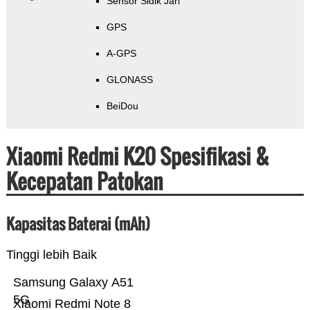
Sensor Sidik Jari
GPS
A-GPS
GLONASS
BeiDou
Xiaomi Redmi K20 Spesifikasi &
Kecepatan Patokan
Kapasitas Baterai (mAh)
Tinggi lebih Baik
Samsung Galaxy A51
5G
Xiaomi Redmi Note 8