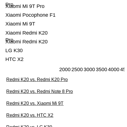
Pro
Xiaomi Mi 9T Pro
Xiaomi Pocophone F1
Xiaomi Mi 9T
Xiaomi Redmi K20
Pro
Xiaomi Redmi K20
LG K30
HTC X2
2000
2500
3000
3500
4000
45
Redmi K20 vs. Redmi K20 Pro
Redmi K20 vs. Redmi Note 8 Pro
Redmi K20 vs. Xiaomi Mi 9T
Redmi K20 vs. HTC X2