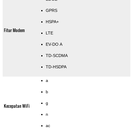
GPRS
HSPA+
Fitur Modem
LTE
EV-DO A
TD-SCDMA
TD-HSDPA
a
b
g
Kecepatan WiFi
n
ac