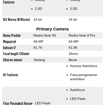
Features
2.5D
2.5D
Bit Warna (# Warna)
24 bit
24 bit
Primary Camera
Nama Produk
Redmi Note 9S
Redmi Note 8 Pro
Megapixel
48-MP
64-MP
bukaan f/
f/1.79
f/1.89
Focal length (35mm)
26mm
Ukuran sensor
Sedang
Besar
Kontras Autofokus
AF Features
Fasa-pengesanan
autofokus
Autofocus
LED Flash
Fitur Perangkat Keras
LED Flash