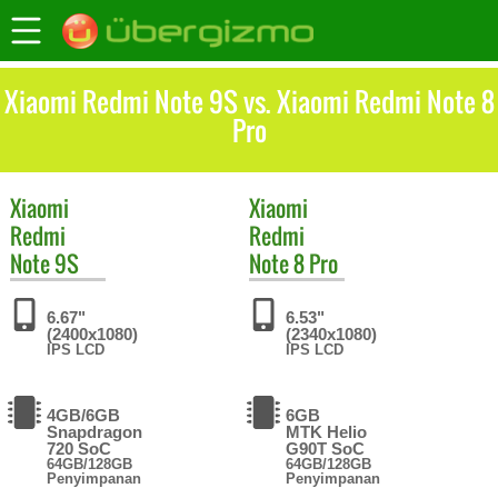
Xiaomi Redmi Note 9S vs. Xiaomi Redmi Note 8
Pro
Xiaomi
Xiaomi
Redmi
Redmi
Note 9S
Note 8 Pro
6.67"
6.53"
(2400x1080)
(2340x1080)
IPS LCD
IPS LCD
4GB/6GB
6GB
Snapdragon
MTK Helio
720 SoC
G90T SoC
64GB/128GB
64GB/128GB
Penyimpanan
Penyimpanan