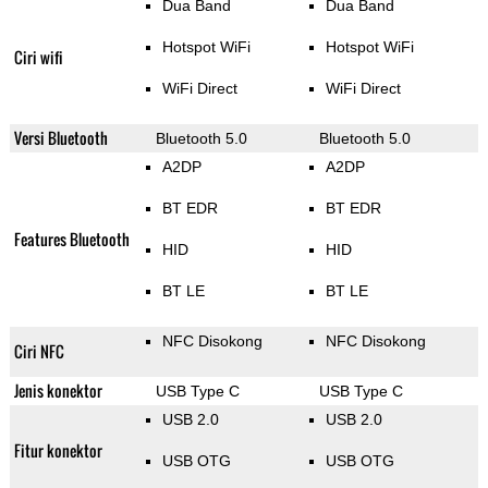
Dua Band
Dua Band
Hotspot WiFi
Hotspot WiFi
Ciri wifi
WiFi Direct
WiFi Direct
Versi Bluetooth
Bluetooth 5.0
Bluetooth 5.0
A2DP
A2DP
BT EDR
BT EDR
Features Bluetooth
HID
HID
BT LE
BT LE
NFC Disokong
NFC Disokong
Ciri NFC
Jenis konektor
USB Type C
USB Type C
USB 2.0
USB 2.0
Fitur konektor
USB OTG
USB OTG