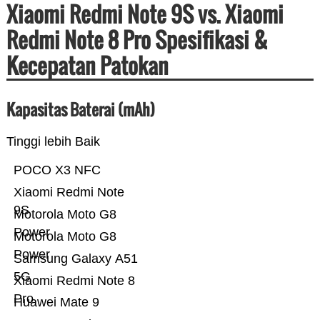
Xiaomi Redmi Note 9S vs. Xiaomi
Redmi Note 8 Pro Spesifikasi &
Kecepatan Patokan
Kapasitas Baterai (mAh)
Tinggi lebih Baik
POCO X3 NFC
Xiaomi Redmi Note
9S
Motorola Moto G8
Power
Motorola Moto G8
Power
Samsung Galaxy A51
5G
Xiaomi Redmi Note 8
Pro
Huawei Mate 9