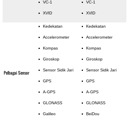
VC-1
VC-1
XVID
XVID
Kedekatan
Kedekatan
Accelerometer
Accelerometer
Kompas
Kompas
Giroskop
Giroskop
Sensor Sidik Jari
Sensor Sidik Jari
Pelbagai Sensor
GPS
GPS
A-GPS
A-GPS
GLONASS
GLONASS
Galileo
BeiDou