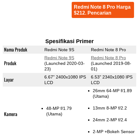
Redmi Note 8 Pro Harga
$212. Pencarian
Spesifikasi Primer
Nama Produk
Redmi Note 9S
Redmi Note 8 Pro
Redmi Note 9S
Redmi Note 8 Pro
Produk
(Launched 2020-03-
(Launched 2019-08-
23)
01)
6.67" 2400x1080 IPS
6.53" 2340x1080 IPS
Layar
LCD
LCD
26mm 64-MP f/1.89
(Utama)
13mm 8-MP f/2.2
48-MP f/1.79
Kamera
(Utama)
24mm 2-MP f/2.4
2-MP
+Bokeh Sensor