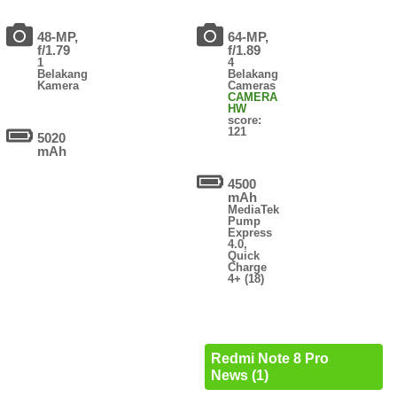
48-MP,
64-MP,
f/1.79
f/1.89
1
4
Belakang
Belakang
Kamera
Cameras
CAMERA
HW
score:
121
5020
mAh
4500
mAh
MediaTek
Pump
Express
4.0,
Quick
Charge
4+ (18)
Redmi Note 8 Pro
News (1)