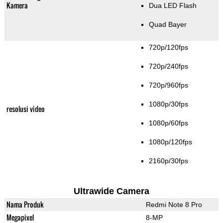
Kamera
Dua LED Flash
Quad Bayer
720p/120fps
720p/240fps
720p/960fps
1080p/30fps
resolusi video
1080p/60fps
1080p/120fps
2160p/30fps
Ultrawide Camera
Nama Produk
Redmi Note 8 Pro
Megapixel
8-MP