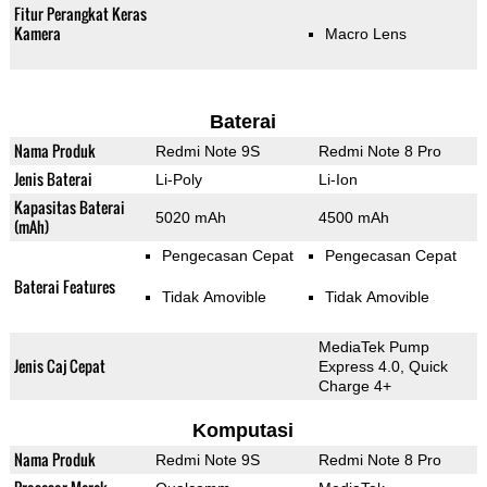
Fitur Perangkat Keras
Kamera
Macro Lens
Baterai
Nama Produk
Redmi Note 9S
Redmi Note 8 Pro
Jenis Baterai
Li-Poly
Li-Ion
Kapasitas Baterai
5020 mAh
4500 mAh
(mAh)
Pengecasan Cepat
Pengecasan Cepat
Baterai Features
Tidak Amovible
Tidak Amovible
MediaTek Pump
Jenis Caj Cepat
Express 4.0, Quick
Charge 4+
Komputasi
Nama Produk
Redmi Note 9S
Redmi Note 8 Pro