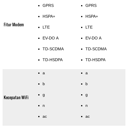
GPRS
GPRS
HSPA+
HSPA+
Fitur Modem
LTE
LTE
EV-DO A
EV-DO A
TD-SCDMA
TD-SCDMA
TD-HSDPA
TD-HSDPA
a
a
b
b
g
g
Kecepatan WiFi
n
n
ac
ac