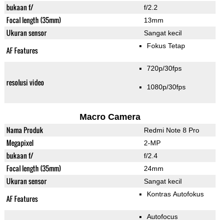
bukaan f/
f/2.2
Focal length (35mm)
13mm
Ukuran sensor
Sangat kecil
Fokus Tetap
AF Features
720p/30fps
resolusi video
1080p/30fps
Macro Camera
Nama Produk
Redmi Note 8 Pro
Megapixel
2-MP
bukaan f/
f/2.4
Focal length (35mm)
24mm
Ukuran sensor
Sangat kecil
Kontras Autofokus
AF Features
Autofocus