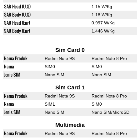
SAR Head (U.S)
1.15 W/Kg
SAR Body (U.S)
1.18 W/Kg
SAR Head (Eur)
0.997 W/Kg
SAR Body (Eur)
1.446 W/Kg
Sim Card 0
Nama Produk
Redmi Note 9S
Redmi Note 8 Pro
Nama
SIM0
SIM0
Jenis SIM
Nano SIM
Nano SIM
Sim Card 1
Nama Produk
Redmi Note 9S
Redmi Note 8 Pro
Nama
SIM1
SIM0
Jenis SIM
Nano SIM
Nano SIM/MicroSD
Multimedia
Nama Produk
Redmi Note 9S
Redmi Note 8 Pro