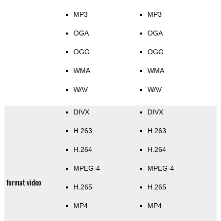
MP3
MP3
OGA
OGA
OGG
OGG
WMA
WMA
WAV
WAV
DIVX
DIVX
H.263
H.263
H.264
H.264
MPEG-4
MPEG-4
format video
H.265
H.265
MP4
MP4