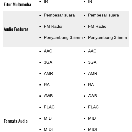
IR
IR
Fitur Multimedia
Pembesar suara
Pembesar suara
FM Radio
FM Radio
Audio Features
Penyambung 3.5mm
Penyambung 3.5mm
AAC
AAC
3GA
3GA
AMR
AMR
RA
RA
AWB
AWB
FLAC
FLAC
MID
MID
Formats Audio
MIDI
MIDI