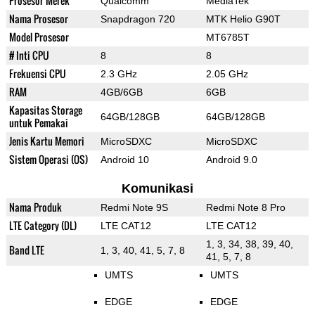
Prosesor Merek
Qualcomm
MediaTek
Nama Prosesor
Snapdragon 720
MTK Helio G90T
Model Prosesor
MT6785T
# Inti CPU
8
8
Frekuensi CPU
2.3 GHz
2.05 GHz
RAM
4GB/6GB
6GB
Kapasitas Storage
64GB/128GB
64GB/128GB
untuk Pemakai
Jenis Kartu Memori
MicroSDXC
MicroSDXC
Sistem Operasi (OS)
Android 10
Android 9.0
Komunikasi
Nama Produk
Redmi Note 9S
Redmi Note 8 Pro
LTE Category (DL)
LTE CAT12
LTE CAT12
1, 3, 34, 38, 39, 40,
Band LTE
1, 3, 40, 41, 5, 7, 8
41, 5, 7, 8
UMTS
UMTS
EDGE
EDGE