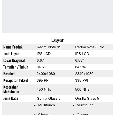
Layar
Nama Produk
Redmi Note 9S
Redmi Note 8 Pro
Jenis Layar
IPS LCD
IPS LCD
Layar Diagonal
6.67"
6.53"
Tampilan / Tubuh
84.5%
84.9%
Resolusi
2400x1080
2340x1080
Kerapatan Piksel
395 PPI
395 PPI
Kecerahan
450 NITs
500 NITs
Maksimum
Jenis Kaca
Gorilla Glass 5
Gorilla Glass 5
Multitouch
Multitouch
Glossy
Glossy