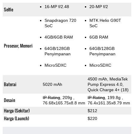
16-MP f/2.48
20-MP f/2
Selfie
Snapdragon 720
MTK Helio G90T
SoC
SoC
4GB/6GB RAM
6GB RAM
Prosesor, Memori
64GB/128GB
64GB/128GB
Penyimpanan
Penyimpanan
MicroSDXC
MicroSDXC
4500 mAh, MediaTek
Baterai
5020 mAh
Pump Express 4.0,
Quick Charge 4+ (18)
IP Rating
, 209g
,
IP Rating
, 199.8g
,
Desain
76.68x165.75x8.8 mm
76.4x161.35x8.79 mm
Harga (Sekitar)
$212
Harga (Launch)
$220