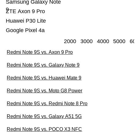
Samsung Galaxy Note
9
ZTE Axon 9 Pro
Huawei P30 Lite
Google Pixel 4a
2000
3000
4000
5000
60
Redmi Note 9S vs. Axon 9 Pro
Redmi Note 9S vs. Galaxy Note 9
Redmi Note 9S vs. Huawei Mate 9
Redmi Note 9S vs. Moto G8 Power
Redmi Note 9S vs. Redmi Note 8 Pro
Redmi Note 9S vs. Galaxy A51 5G
Redmi Note 9S vs. POCO X3 NFC