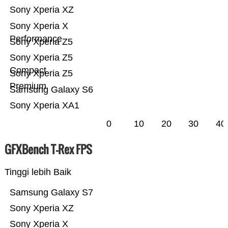
Sony Xperia XZ
Sony Xperia X
Performance
Sony Xperia Z5
Sony Xperia Z5
Compact
Sony Xperia Z5
Premium
Samsung Galaxy S6
Sony Xperia XA1
0
10
20
30
40
GFXBench T-Rex FPS
Tinggi lebih Baik
Samsung Galaxy S7
Sony Xperia XZ
Sony Xperia X