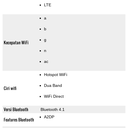
LTE
a
b
g
Kecepatan WiFi
n
ac
Hotspot WiFi
Dua Band
Ciri wifi
WiFi Direct
Versi Bluetooth
Bluetooth 4.1
A2DP
Features Bluetooth