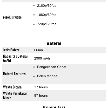
2160p/30fps
1080p/60fps
resolusi video
720p/120fps
Baterai
Jenis Baterai
Li-Ion
Kapasitas Baterai
2900 mAh
(mAh)
Pengecasan Cepat
Baterai Features
Boleh tanggal
Waktu Bicara
17 hours
Waktu Pemutaran
87 hours
Musik
Komputasi