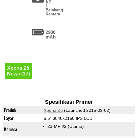
f/2
1
Belakang
Kamera
2900
mAh
Xperia Z5
News (37)
Spesifikasi Primer
Produk
Xperia Z5
(Launched 2015-09-02)
Layar
5.5" 3840x2160 IPS LCD
23-MP f/2
(Utama)
Kamera