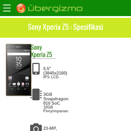
Sony Xperia Z5 : Spesifikasi
Sony
Xperia Z5
5.5"
(3840x2160)
IPS LCD
3GB
Snapdragon
810 SoC
32GB
Penyimpanan
23-MP,