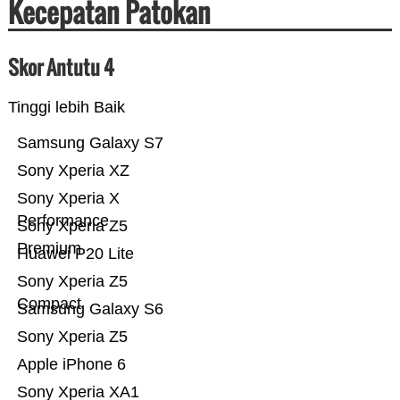
Kecepatan Patokan
Skor Antutu 4
Tinggi lebih Baik
Samsung Galaxy S7
Sony Xperia XZ
Sony Xperia X
Performance
Sony Xperia Z5
Premium
Huawei P20 Lite
Sony Xperia Z5
Compact
Samsung Galaxy S6
Sony Xperia Z5
Apple iPhone 6
Sony Xperia XA1