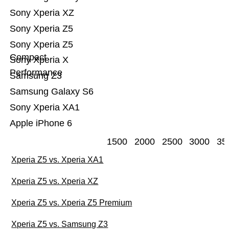
Sony Xperia XZ
Sony Xperia Z5
Sony Xperia Z5
Compact
Sony Xperia X
Performance
Samsung Z3
Samsung Galaxy S6
Sony Xperia XA1
Apple iPhone 6
1500
2000
2500
3000
35
Xperia Z5 vs. Xperia XA1
Xperia Z5 vs. Xperia XZ
Xperia Z5 vs. Xperia Z5 Premium
Xperia Z5 vs. Samsung Z3