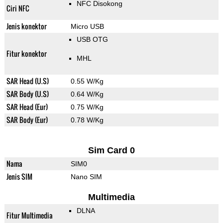
NFC Disokong
Ciri NFC
Jenis konektor
Micro USB
USB OTG
Fitur konektor
MHL
SAR Head (U.S)
0.55 W/Kg
SAR Body (U.S)
0.64 W/Kg
SAR Head (Eur)
0.75 W/Kg
SAR Body (Eur)
0.78 W/Kg
Sim Card 0
Nama
SIM0
Jenis SIM
Nano SIM
Multimedia
DLNA
Fitur Multimedia