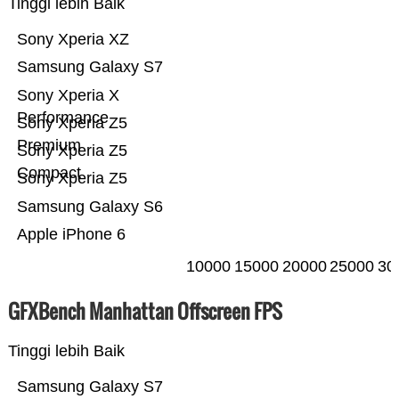
Tinggi lebih Baik
Sony Xperia XZ
Samsung Galaxy S7
Sony Xperia X
Performance
Sony Xperia Z5
Premium
Sony Xperia Z5
Compact
Sony Xperia Z5
Samsung Galaxy S6
Apple iPhone 6
10000
15000
20000
25000
30
GFXBench Manhattan Offscreen FPS
Tinggi lebih Baik
Samsung Galaxy S7