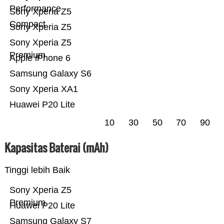
Performance
Sony Xperia Z5
Compact
Sony Xperia Z5
Sony Xperia Z5
Premium
Apple iPhone 6
Samsung Galaxy S6
Sony Xperia XA1
Huawei P20 Lite
10
30
50
70
90
Kapasitas Baterai (mAh)
Tinggi lebih Baik
Sony Xperia Z5
Premium
Huawei P20 Lite
Samsung Galaxy S7