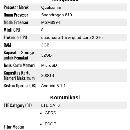
Prosesor Merek
Qualcomm
Nama Prosesor
Snapdragon 810
Model Prosesor
MSM8994
# Inti CPU
8
Frekuensi CPU
quad-core 1.5 & quad-core 2 GHz
RAM
3GB
Kapasitas Storage
32GB
untuk Pemakai
Jenis Kartu Memori
MicroSD
Kapasitas Kartu
200GB
Memori Maksimum
Sistem Operasi (OS)
Android 5.1.1
Komunikasi
LTE Category (DL)
LTE CAT6
GPRS
EDGE
Fitur Modem