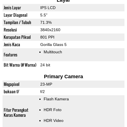
Layar
Jenis Layar
IPS LCD
Layar Diagonal
5.5"
Tampilan / Tubuh
71.3%
Resolusi
3840x2160
Kerapatan Piksel
801 PPI
Jenis Kaca
Gorilla Glass 5
Multitouch
Features
Bit Warna (# Warna)
24 bit
Primary Camera
Megapixel
23-MP
bukaan f/
f/2
Flash Kamera
Fitur Perangkat
HDR Foto
Keras Kamera
HDR Video