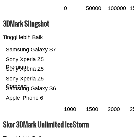
0
50000
100000
15
3DMark Slingshot
Tinggi lebih Baik
Samsung Galaxy S7
Sony Xperia Z5
Premium
Sony Xperia Z5
Sony Xperia Z5
Compact
Samsung Galaxy S6
Apple iPhone 6
1000
1500
2000
25
Skor 3DMark Unlimited IceStorm