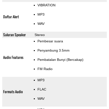
VIBRATION
MP3
Daftar Alert
WAV
Saluran Speaker
Stereo
Pembesar suara
Penyambung 3.5mm
Audio Features
Pembatalan Bunyi (Bercakap)
FM Radio
MP3
FLAC
Formats Audio
WAV