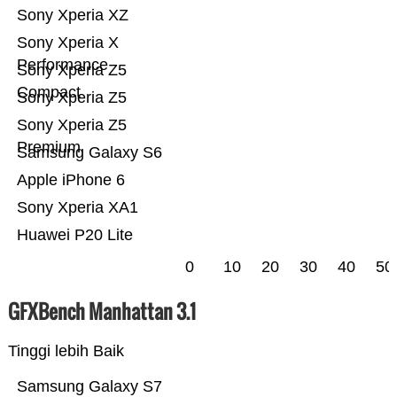
Sony Xperia XZ
Sony Xperia X
Performance
Sony Xperia Z5
Compact
Sony Xperia Z5
Sony Xperia Z5
Premium
Samsung Galaxy S6
Apple iPhone 6
Sony Xperia XA1
Huawei P20 Lite
0
10
20
30
40
50
GFXBench Manhattan 3.1
Tinggi lebih Baik
Samsung Galaxy S7