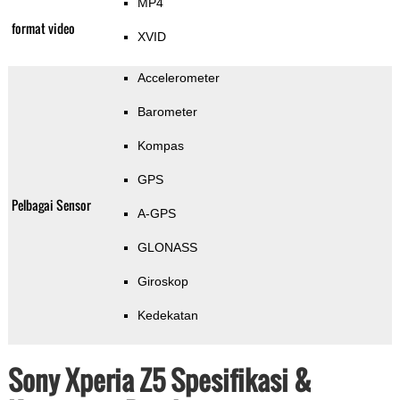
MP4
format video
XVID
Accelerometer
Barometer
Kompas
GPS
Pelbagai Sensor
A-GPS
GLONASS
Giroskop
Kedekatan
Sony Xperia Z5 Spesifikasi &