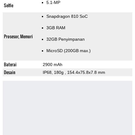
5.1-MP
Selfie
Snapdragon 810 SoC
3GB RAM
Prosesor, Memori
32GB Penyimpanan
MicroSD (200GB max.)
Baterai
2900 mAh
Desain
IP68, 180g
, 154.4x75.8x7.8 mm