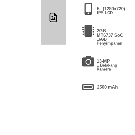
5" (1280x720)
IPS LCD
2GB
MT6737 SoC
16GB
Penyimpanan
13-MP
1 Belakang
Kamera
2500 mAh