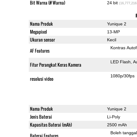
Bit Warna (# Warna)
24 bit
(16,777,216
Nama Produk
Yunique 2
Megapixel
13-MP
Ukuran sensor
Kecil
Kontras Auto
AF Features
LED Flash
A
Fitur Perangkat Keras Kamera
1080p/30fps
resolusi video
Nama Produk
Yunique 2
Jenis Baterai
Li-Poly
Kapasitas Baterai (mAh)
2500 mAh
Boleh tangga
Baterai Features