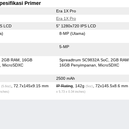
pesifikasi Primer
Era 1X Pro
Era 1X Pro
PS LCD
5" 1280x720 IPS LCD
a)
8-MP
(Utama)
5-MP
2GB RAM
16GB
Spreadtrum SC9832A SoC
2GB RAM
n
MicroSDXC
16GB Penyimpanan
MicroSDXC
2500 mAh
g
, 72.7x145x9.15 mm
IP Rating
, 142g
, 72x145.5x8.6 m
(5.6oz)
(5oz)
inches)
x 5.73 x 0.34 inches)