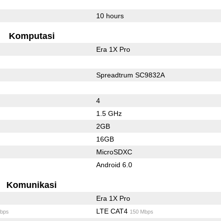
10 hours
Komputasi
Era 1X Pro
Spreadtrum SC9832A
4
1.5 GHz
2GB
16GB
MicroSDXC
Android 6.0
Komunikasi
Era 1X Pro
LTE CAT4
bps
150 Mbps