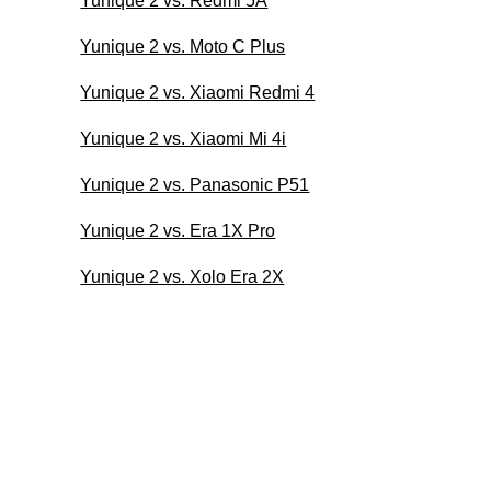
Yunique 2 vs. Redmi 5A
Yunique 2 vs. Moto C Plus
Yunique 2 vs. Xiaomi Redmi 4
Yunique 2 vs. Xiaomi Mi 4i
Yunique 2 vs. Panasonic P51
Yunique 2 vs. Era 1X Pro
Yunique 2 vs. Xolo Era 2X