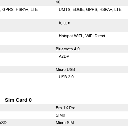
40
E
GPRS
HSPA+
LTE
UMTS
EDGE
GPRS
HSPA+
LTE
b
g
n
Hotspot WiFi
WiFi Direct
Bluetooth 4.0
A2DP
Micro USB
USB 2.0
Sim Card 0
Era 1X Pro
SIM0
roSD
Micro SIM