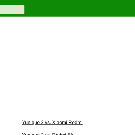
Yunique 2 vs. Xiaomi Redmi