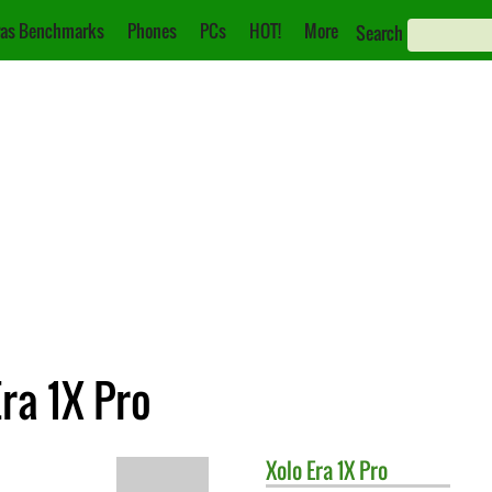
as Benchmarks
Phones
PCs
HOT!
More
Search
ra 1X Pro
Xolo
Era 1X Pro