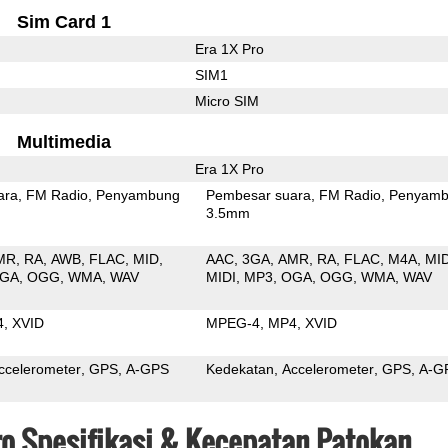
Sim Card 1
Era 1X Pro
SIM1
Micro SIM
Multimedia
Era 1X Pro
ara
FM Radio
Penyambung
Pembesar suara
FM Radio
Penyamb
3.5mm
MR
RA
AWB
FLAC
MID
AAC
3GA
AMR
RA
FLAC
M4A
MI
GA
OGG
WMA
WAV
MIDI
MP3
OGA
OGG
WMA
WAV
4
XVID
MPEG-4
MP4
XVID
ccelerometer
GPS
A-GPS
Kedekatan
Accelerometer
GPS
A-G
Pro Spesifikasi & Kecepatan Patokan