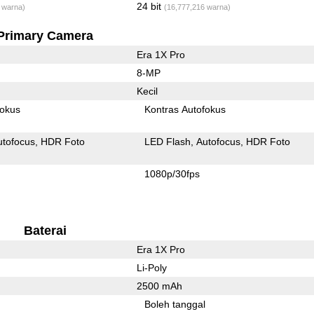
24 bit
 warna)
(16,777,216 warna)
Primary Camera
Era 1X Pro
8-MP
Kecil
fokus
Kontras Autofokus
utofocus
HDR Foto
LED Flash
Autofocus
HDR Foto
1080p/30fps
Baterai
Era 1X Pro
Li-Poly
2500 mAh
l
Boleh tanggal