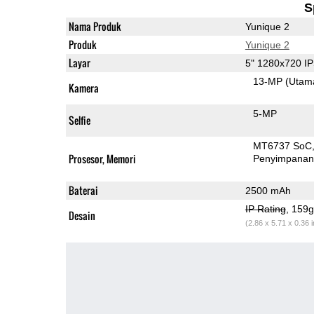
S
Nama Produk
Yunique 2
Produk
Yunique 2
Layar
5" 1280x720 I
13-MP
(Utam
Kamera
5-MP
Selfie
MT6737 SoC
Prosesor, Memori
Penyimpana
Baterai
2500 mAh
IP Rating
, 159
Desain
(2.86 x 5.71 x 0.36 