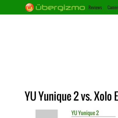
Reviews
Camer
YU Yunique 2 vs. Xolo E
YU
Yunique 2