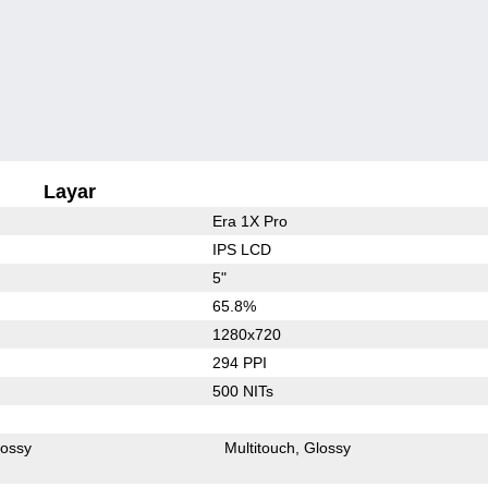
Layar
Era 1X Pro
IPS LCD
5"
65.8%
1280x720
294 PPI
500 NITs
lossy
Multitouch
Glossy