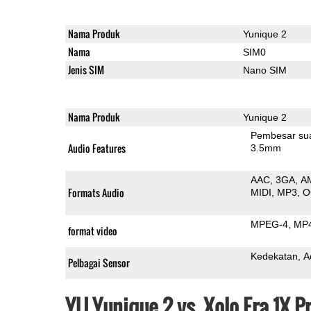
Nama Produk
Yunique 2
Nama
SIM0
Jenis SIM
Nano SIM
Nama Produk
Yunique 2
Pembesar su
Audio Features
3.5mm
AAC
3GA
A
Formats Audio
MIDI
MP3
O
MPEG-4
MP
format video
Kedekatan
A
Pelbagai Sensor
YU Yunique 2 vs. Xolo Era 1X 