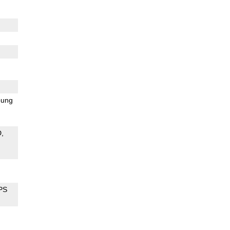
ung
D
PS