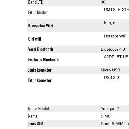
Band LTE
40
UMTS
EDG
Fitur Modem
b
g
n
Kecepatan WiFi
Hotspot WiFi
Ciri wifi
Versi Bluetooth
Bluetooth 4.0
A2DP
BT LE
Features Bluetooth
Jenis konektor
Micro USB
USB 2.0
Fitur konektor
Nama Produk
Yunique 2
Nama
SIM0
Jenis SIM
Nano SIM/Mic