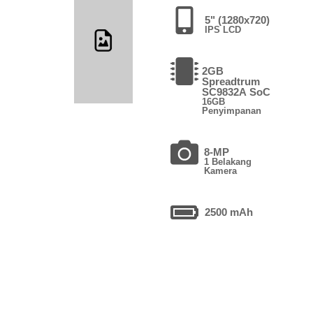
5" (1280x720)
IPS LCD
2GB
Spreadtrum
SC9832A SoC
16GB
Penyimpanan
8-MP
1 Belakang
Kamera
2500 mAh