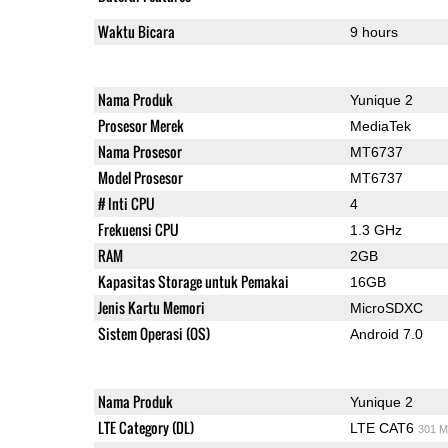
Waktu Bicara
9 hours
Nama Produk
Yunique 2
Prosesor Merek
MediaTek
Nama Prosesor
MT6737
Model Prosesor
MT6737
# Inti CPU
4
Frekuensi CPU
1.3 GHz
RAM
2GB
Kapasitas Storage untuk Pemakai
16GB
Jenis Kartu Memori
MicroSDXC
Sistem Operasi (OS)
Android 7.0
Nama Produk
Yunique 2
LTE Category (DL)
LTE CAT6
301 M