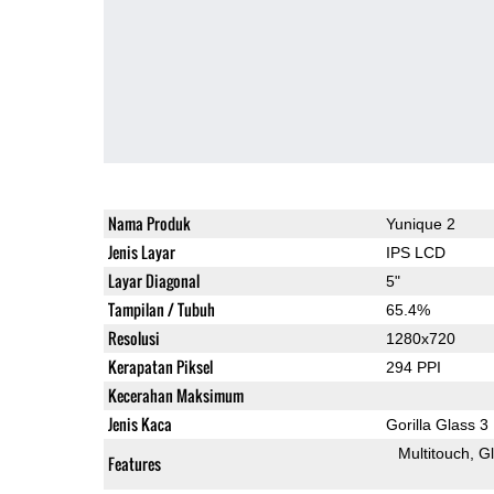
Nama Produk
Yunique 2
Jenis Layar
IPS LCD
Layar Diagonal
5"
Tampilan / Tubuh
65.4%
Resolusi
1280x720
Kerapatan Piksel
294 PPI
Kecerahan Maksimum
Jenis Kaca
Gorilla Glass 3
Multitouch
G
Features