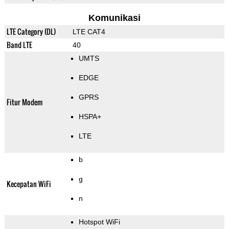
Komunikasi
LTE Category (DL)
LTE CAT4
Band LTE
40
UMTS
EDGE
GPRS
Fitur Modem
HSPA+
LTE
b
g
Kecepatan WiFi
n
Hotspot WiFi