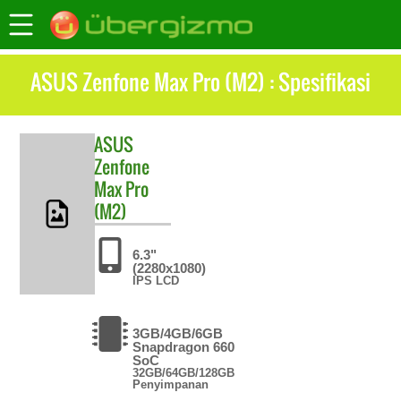
ASUS Zenfone Max Pro (M2) : Spesifikasi
ASUS
Zenfone
Max Pro
(M2)
6.3"
(2280x1080)
IPS LCD
3GB/4GB/6GB
Snapdragon 660
SoC
32GB/64GB/128GB
Penyimpanan