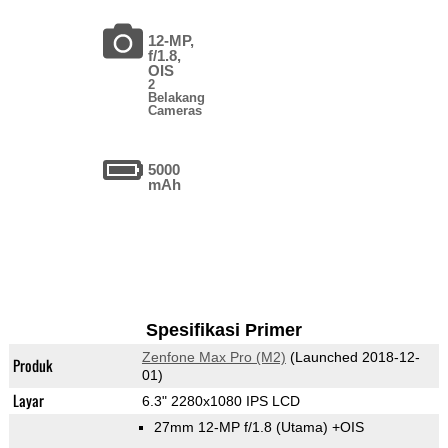
12-MP,
f/1.8,
OIS
2
Belakang
Cameras
5000
mAh
Spesifikasi Primer
Zenfone Max Pro (M2)
(Launched 2018-12-
Produk
01)
Layar
6.3" 2280x1080 IPS LCD
27mm 12-MP f/1.8
(Utama)
+OIS