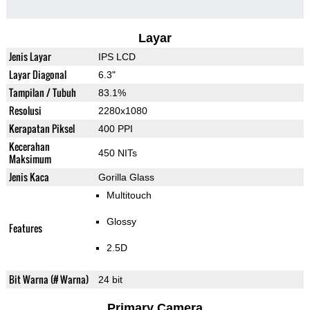
Layar
Jenis Layar
IPS LCD
Layar Diagonal
6.3"
Tampilan / Tubuh
83.1%
Resolusi
2280x1080
Kerapatan Piksel
400 PPI
Kecerahan
450 NITs
Maksimum
Jenis Kaca
Gorilla Glass
Multitouch
Glossy
Features
2.5D
Bit Warna (# Warna)
24 bit
Primary Camera