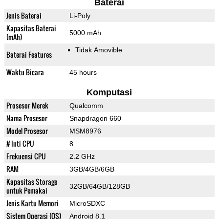
Baterai
Jenis Baterai
Li-Poly
Kapasitas Baterai
5000 mAh
(mAh)
Tidak Amovible
Baterai Features
Waktu Bicara
45 hours
Komputasi
Prosesor Merek
Qualcomm
Nama Prosesor
Snapdragon 660
Model Prosesor
MSM8976
# Inti CPU
8
Frekuensi CPU
2.2 GHz
RAM
3GB/4GB/6GB
Kapasitas Storage
32GB/64GB/128GB
untuk Pemakai
Jenis Kartu Memori
MicroSDXC
Sistem Operasi (OS)
Android 8.1