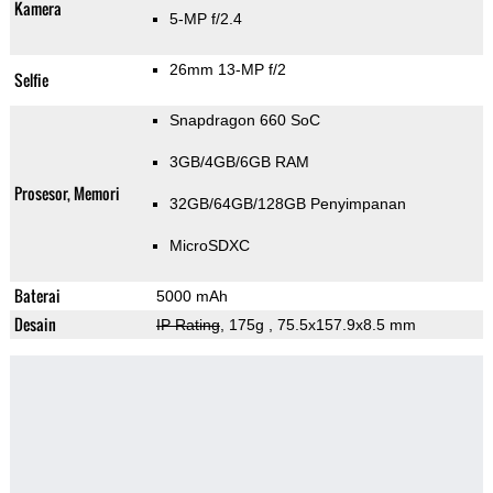
Kamera
5-MP f/2.4
26mm 13-MP f/2
Selfie
Snapdragon 660 SoC
3GB/4GB/6GB RAM
Prosesor, Memori
32GB/64GB/128GB Penyimpanan
MicroSDXC
Baterai
5000 mAh
Desain
IP Rating
, 175g
, 75.5x157.9x8.5 mm