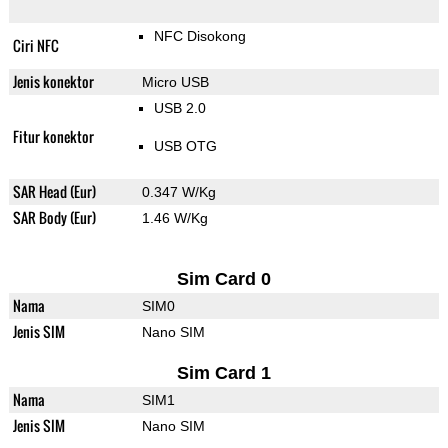
NFC Disokong
Ciri NFC
Jenis konektor
Micro USB
USB 2.0
Fitur konektor
USB OTG
SAR Head (Eur)
0.347 W/Kg
SAR Body (Eur)
1.46 W/Kg
Sim Card 0
Nama
SIM0
Jenis SIM
Nano SIM
Sim Card 1
Nama
SIM1
Jenis SIM
Nano SIM