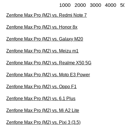
1000
2000
3000
4000
50
Zenfone Max Pro (M2) vs. Redmi Note 7
Zenfone Max Pro (M2) vs. Honor 8x
Zenfone Max Pro (M2) vs. Galaxy M20
Zenfone Max Pro (M2) vs. Meizu m1
Zenfone Max Pro (M2) vs. Realme X50 5G
Zenfone Max Pro (M2) vs. Moto E3 Power
Zenfone Max Pro (M2) vs. Oppo F1
Zenfone Max Pro (M2) vs. 6.1 Plus
Zenfone Max Pro (M2) vs. Mi A2 Lite
Zenfone Max Pro (M2) vs. Pixi 3 (3.5)