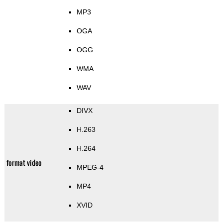
MP3
OGA
OGG
WMA
WAV
DIVX
H.263
H.264
format video
MPEG-4
MP4
XVID