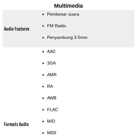
Multimedia
Pembesar suara
FM Radio
Audio Features
Penyambung 3.5mm
AAC
3GA
AMR
RA
AWB
FLAC
MID
Formats Audio
MIDI