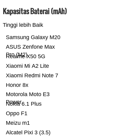
Kapasitas Baterai (mAh)
Tinggi lebih Baik
Samsung Galaxy M20
ASUS Zenfone Max
Pro (M2)
Realme X50 5G
Xiaomi Mi A2 Lite
Xiaomi Redmi Note 7
Honor 8x
Motorola Moto E3
Power
Nokia 6.1 Plus
Oppo F1
Meizu m1
Alcatel Pixi 3 (3.5)