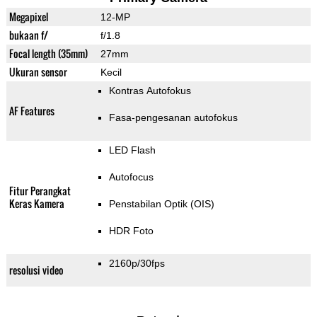
Megapixel
12-MP
bukaan f/
f/1.8
Focal length (35mm)
27mm
Ukuran sensor
Kecil
Kontras Autofokus
AF Features
Fasa-pengesanan autofokus
LED Flash
Autofocus
Fitur Perangkat
Keras Kamera
Penstabilan Optik (OIS)
HDR Foto
2160p/30fps
resolusi video