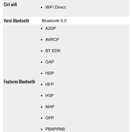
Ciri wifi
WiFi Direct
Versi Bluetooth
Bluetooth 5.0
A2DP
AVRCP
BT EDR
GAP
HDP
Features Bluetooth
HFP
HSP
MAP
OPP
PBAP/PAB