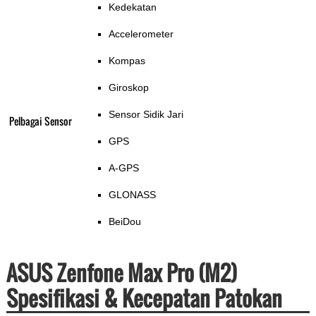
Kedekatan
Accelerometer
Kompas
Giroskop
Sensor Sidik Jari
Pelbagai Sensor
GPS
A-GPS
GLONASS
BeiDou
ASUS Zenfone Max Pro (M2)
Spesifikasi & Kecepatan Patokan