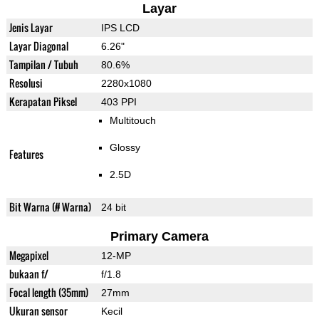
Layar
Jenis Layar
IPS LCD
Layar Diagonal
6.26"
Tampilan / Tubuh
80.6%
Resolusi
2280x1080
Kerapatan Piksel
403 PPI
Multitouch
Glossy
Features
2.5D
Bit Warna (# Warna)
24 bit
Primary Camera
Megapixel
12-MP
bukaan f/
f/1.8
Focal length (35mm)
27mm
Ukuran sensor
Kecil