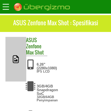
ASUS Zenfone Max Shot : Spesifikasi
ASUS
Zenfone
Max Shot
6.26"
(2280x1080)
IPS LCD
3GB/4GB
Snapdragon
SoC
32GB/64GB
Penyimpanan