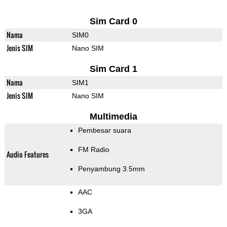
Sim Card 0
Nama
SIM0
Jenis SIM
Nano SIM
Sim Card 1
Nama
SIM1
Jenis SIM
Nano SIM
Multimedia
Pembesar suara
FM Radio
Audio Features
Penyambung 3.5mm
AAC
3GA