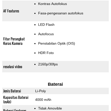
Kontras Autofokus
AF Features
Fasa-pengesanan autofokus
LED Flash
Autofocus
Fitur Perangkat
Keras Kamera
Penstabilan Optik (OIS)
HDR Foto
2160p/30fps
resolusi video
Baterai
Jenis Baterai
Li-Poly
Kapasitas Baterai
4000 mAh
(mAh)
Tidak Amovible
Baterai Features