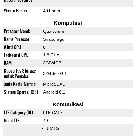
Waktu Bicara
40 hours
Komputasi
Prosesor Merek
Qualcomm
Nama Prosesor
Snapdragon
# Inti CPU
8
Frekuensi CPU
1.8 GHz
RAM
3GB/4GB
Kapasitas Storage
32GB/64GB
untuk Pemakai
Jenis Kartu Memori
MicroSDXC
Sistem Operasi (OS)
Android 8.1
Komunikasi
LTE Category (DL)
LTE CAT7
Band LTE
40
UMTS