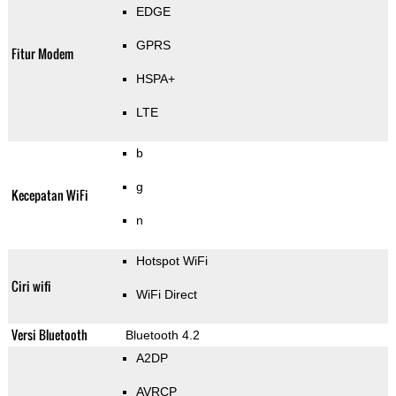
EDGE
GPRS
Fitur Modem
HSPA+
LTE
b
g
Kecepatan WiFi
n
Hotspot WiFi
Ciri wifi
WiFi Direct
Versi Bluetooth
Bluetooth 4.2
A2DP
AVRCP