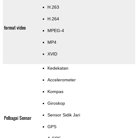
H.263
H.264
format video
MPEG-4
MP4
XVID
Kedekatan
Accelerometer
Kompas
Giroskop
Sensor Sidik Jari
Pelbagai Sensor
GPS