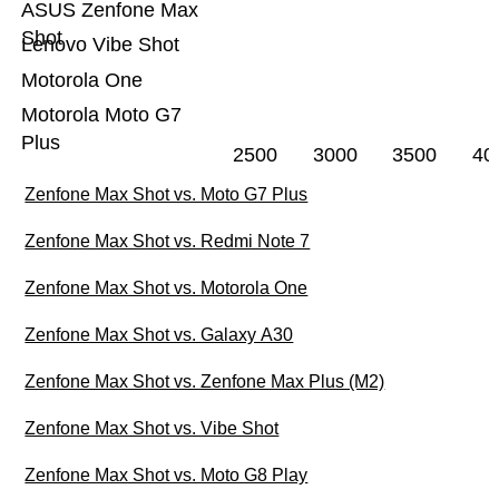
ASUS Zenfone Max
Shot
Lenovo Vibe Shot
Motorola One
Motorola Moto G7
Plus
2500
3000
3500
40
Zenfone Max Shot vs. Moto G7 Plus
Zenfone Max Shot vs. Redmi Note 7
Zenfone Max Shot vs. Motorola One
Zenfone Max Shot vs. Galaxy A30
Zenfone Max Shot vs. Zenfone Max Plus (M2)
Zenfone Max Shot vs. Vibe Shot
Zenfone Max Shot vs. Moto G8 Play