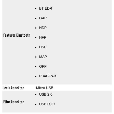
BT EDR
GAP
HDP
Features Bluetooth
HFP
HSP
MAP
OPP
PBAP/PAB
Jenis konektor
Micro USB
USB 2.0
Fitur konektor
USB OTG