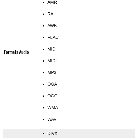
AMR
RA
AWB
FLAC
MID
Formats Audio
MIDI
MP3
OGA
OGG
WMA
WAV
DIVX