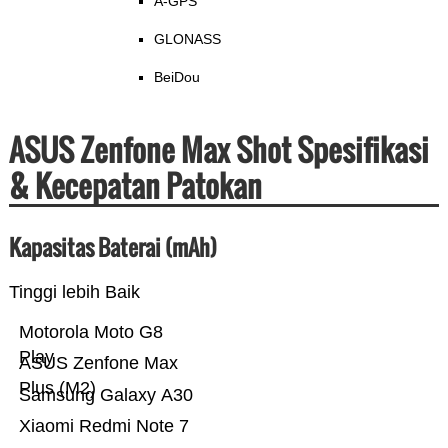
A-GPS
GLONASS
BeiDou
ASUS Zenfone Max Shot Spesifikasi
& Kecepatan Patokan
Kapasitas Baterai (mAh)
Tinggi lebih Baik
Motorola Moto G8
Play
ASUS Zenfone Max
Plus (M2)
Samsung Galaxy A30
Xiaomi Redmi Note 7