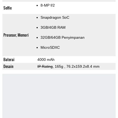
8-MP f/2
Selfie
Snapdragon SoC
3GB/4GB RAM
Prosesor, Memori
32GB/64GB Penyimpanan
MicroSDXC
Baterai
4000 mAh
Desain
IP Rating
, 165g
, 76.2x159.2x8.4 mm