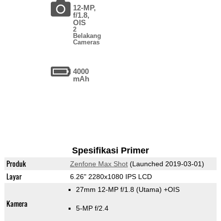
12-MP,
f/1.8,
OIS
2
Belakang
Cameras
4000
mAh
Spesifikasi Primer
Produk
Zenfone Max Shot
(Launched 2019-03-01)
Layar
6.26" 2280x1080 IPS LCD
27mm 12-MP f/1.8
(Utama)
+OIS
Kamera
5-MP f/2.4