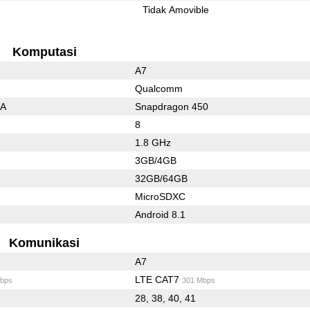
l
Tidak Amovible
Komputasi
A7
Qualcomm
3A
Snapdragon 450
8
1.8 GHz
3GB/4GB
32GB/64GB
MicroSDXC
Android 8.1
Komunikasi
A7
LTE CAT7
bps
301 Mbps
28, 38, 40, 41