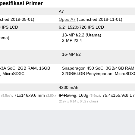
pesifikasi Primer
A7
ched 2019-05-01)
Oppo A7
(Launched 2018-11-01)
0 IPS LCD
6.2" 1520x720 IPS LCD
13-MP f/2.2
(Utama)
tama)
2-MP f/2.4
16-MP f/2
63A SoC
2GB RAM
16GB
Snapdragon 450 SoC
3GB/4GB RAM
n
MicroSDXC
32GB/64GB Penyimpanan
MicroSDX
4230 mAh
g
, 71x146x9.6 mm
IP Rating
, 168g
, 75.4x155.9x8.1
(5.5oz)
(2.80 x
(5.9oz)
(2.97 x 6.14 x 0.32 inches)