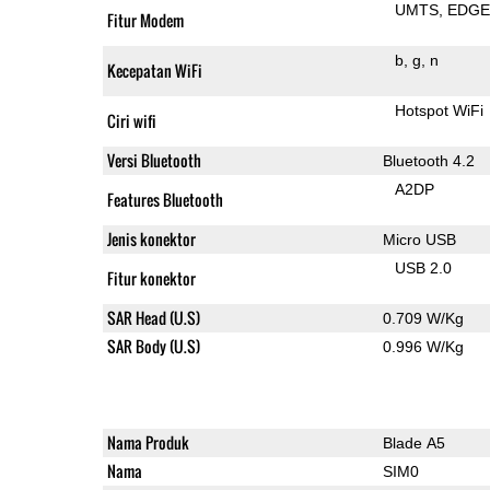
UMTS
EDG
Fitur Modem
b
g
n
Kecepatan WiFi
Hotspot WiFi
Ciri wifi
Versi Bluetooth
Bluetooth 4.2
A2DP
Features Bluetooth
Jenis konektor
Micro USB
USB 2.0
Fitur konektor
SAR Head (U.S)
0.709 W/Kg
SAR Body (U.S)
0.996 W/Kg
Nama Produk
Blade A5
Nama
SIM0