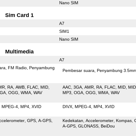
Nano SIM
Sim Card 1
A7
SIM1
Nano SIM
Multimedia
A7
ara
FM Radio
Penyambung
Pembesar suara
Penyambung 3.5m
MR
RA
AWB
FLAC
MID
AAC
3GA
AMR
RA
FLAC
MID
MID
GA
OGG
WMA
WAV
MP3
OGA
OGG
WMA
WAV
MPEG-4
MP4
XVID
DIVX
MPEG-4
MP4
XVID
ccelerometer
GPS
A-GPS
Kedekatan
Accelerometer
Kompas
A-GPS
GLONASS
BeiDou