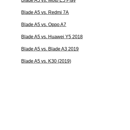
Blade A5 vs. Moto E5 Play
Blade A5 vs. Redmi 7A
Blade A5 vs. Oppo A7
Blade A5 vs. Huawei Y5 2018
Blade A5 vs. Blade A3 2019
Blade A5 vs. K30 (2019)