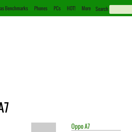
as Benchmarks
Phones
PCs
HOT!
More
Search
A7
Oppo
A7