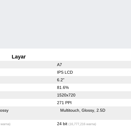
Layar
A7
IPS LCD
6.2"
81.6%
1520x720
271 PPI
lossy
Multitouch
Glossy
2.5D
24 bit
 warna)
(16,777,216 warna)