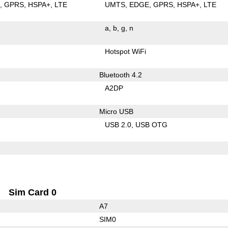
E
GPRS
HSPA+
LTE
UMTS
EDGE
GPRS
HSPA+
LTE
a
b
g
n
Hotspot WiFi
Bluetooth 4.2
A2DP
Micro USB
USB 2.0
USB OTG
Sim Card 0
A7
SIM0