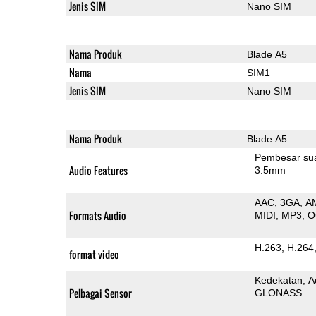
Jenis SIM
Nano SIM
Nama Produk
Blade A5
Nama
SIM1
Jenis SIM
Nano SIM
Nama Produk
Blade A5
Pembesar su
Audio Features
3.5mm
AAC
3GA
A
Formats Audio
MIDI
MP3
O
H.263
H.264
format video
Kedekatan
A
Pelbagai Sensor
GLONASS