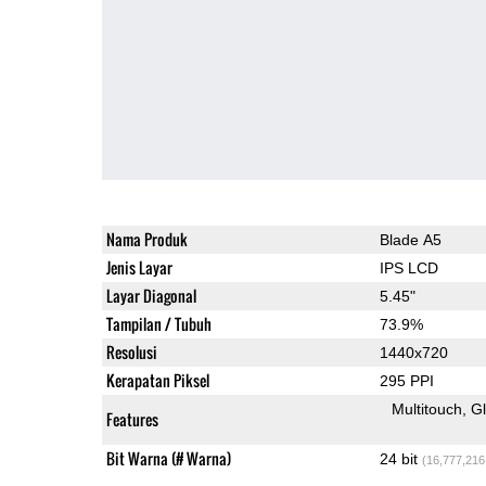
Nama Produk
Blade A5
Jenis Layar
IPS LCD
Layar Diagonal
5.45"
Tampilan / Tubuh
73.9%
Resolusi
1440x720
Kerapatan Piksel
295 PPI
Multitouch
G
Features
Bit Warna (# Warna)
24 bit
(16,777,216