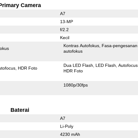
Primary Camera
A7
13-MP
f/2.2
Kecil
Kontras Autofokus
Fasa-pengesanan
fokus
autofokus
Dua LED Flash
LED Flash
Autofocus
utofocus
HDR Foto
HDR Foto
1080p/30fps
Baterai
A7
Li-Poly
4230 mAh