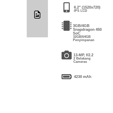
6.2" (1520x720)
IPS LCD
3GB/4GB
Snapdragon 450
SoC
32GB/64GB
Penyimpanan
13-MP, f/2.2
2 Belakang
Cameras
4230 mAh