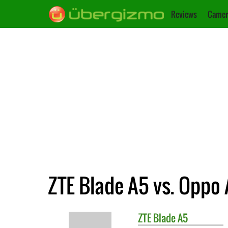
Reviews
Camer
ZTE Blade A5 vs. Oppo 
ZTE
Blade A5