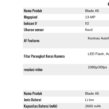
Nama Produk
Blade A5
Megapixel
13-MP
bukaan f/
f/2
Ukuran sensor
Kecil
Kontras Auto
AF Features
LED Flash
A
Fitur Perangkat Keras Kamera
1080p/30fps
resolusi video
Nama Produk
Blade A5
Jenis Baterai
Li-Ion
Kapasitas Baterai (mAh)
2600 mAh