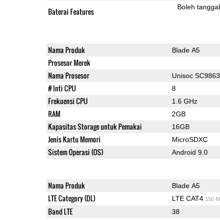
Boleh tangga
Baterai Features
Nama Produk
Blade A5
Prosesor Merek
Nama Prosesor
Unisoc SC986
# Inti CPU
8
Frekuensi CPU
1.6 GHz
RAM
2GB
Kapasitas Storage untuk Pemakai
16GB
Jenis Kartu Memori
MicroSDXC
Sistem Operasi (OS)
Android 9.0
Nama Produk
Blade A5
LTE Category (DL)
LTE CAT4
150 M
Band LTE
38