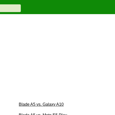
Blade A5 vs. Galaxy A10