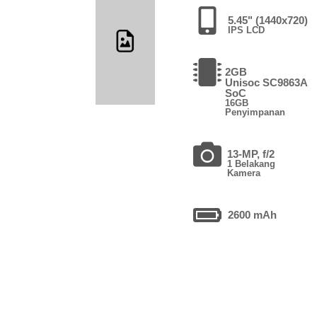
5.45" (1440x720)
IPS LCD
2GB
Unisoc SC9863A
SoC
16GB
Penyimpanan
13-MP, f/2
1 Belakang
Kamera
2600 mAh