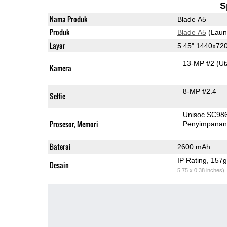
S
Nama Produk
Blade A5
Produk
Blade A5
(Laun
Layar
5.45" 1440x72
13-MP f/2
(U
Kamera
8-MP f/2.4
Selfie
Unisoc SC98
Prosesor, Memori
Penyimpana
Baterai
2600 mAh
IP Rating
, 157
Desain
5.75 x 0.38 inches)