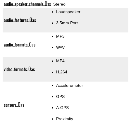
audio_speaker_channels_Üss
Stereo
Loudspeaker
audio_features_Üas
3.5mm Port
MP3
audio_formats_Üas
WAV
MP4
video_formats_Üas
H.264
Accelerometer
GPS
sensors_Üas
A-GPS
Proximity