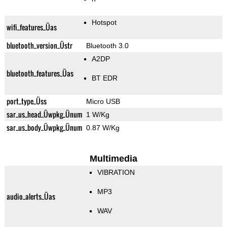
Hotspot
wifi_features_Üas
bluetooth_version_Üstr
Bluetooth 3.0
A2DP
bluetooth_features_Üas
BT EDR
port_type_Üss
Micro USB
sar_us_head_Üwpkg_Ünum
1 W/Kg
sar_us_body_Üwpkg_Ünum
0.87 W/Kg
Multimedia
VIBRATION
MP3
audio_alerts_Üas
WAV