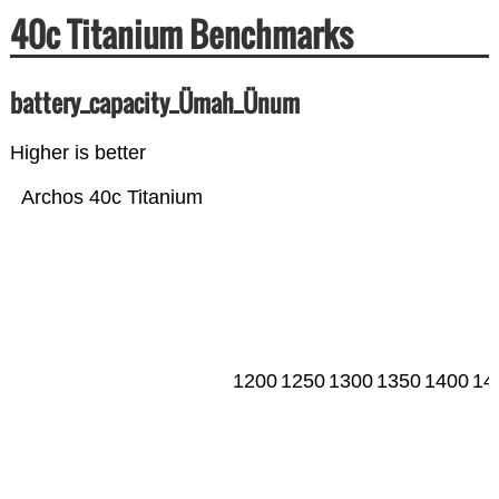
40c Titanium Benchmarks
battery_capacity_Ümah_Ünum
Higher is better
Archos 40c Titanium
1200
1250
1300
1350
1400
14