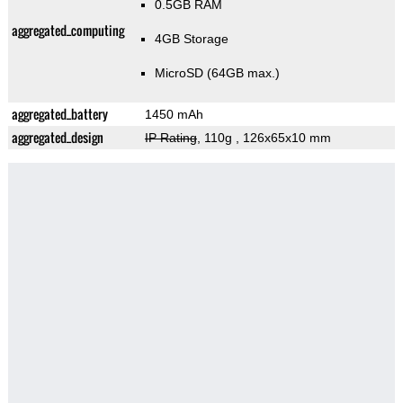
0.5GB RAM
aggregated_computing
4GB Storage
MicroSD (64GB max.)
aggregated_battery
1450 mAh
aggregated_design
IP Rating
, 110g
, 126x65x10 mm