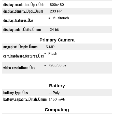
display_resolution_Üpix_Üstr
800x480
display_density_Üppi_Ünum
233 PPI
Multitouch
display_features_Üas
display_color_Übits_Ünum
24 bit
Primary Camera
megapixel_Ümpix_Ünum
5-MP
Flash
cam_hardware_features_Üas
720p/30fps
video_resolutions_Üas
Battery
battery_type_Üss
Li-Poly
battery_capacity_Ümah_Ünum
1450 mAh
Computing