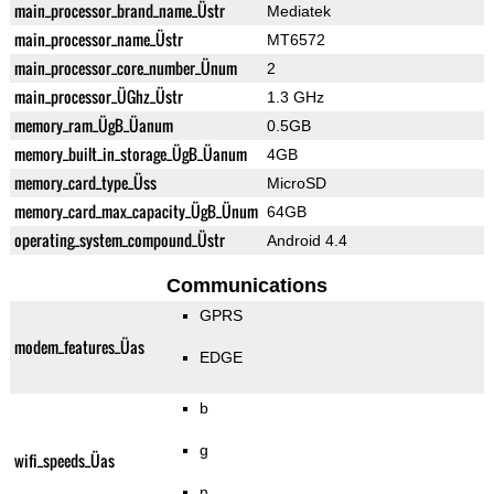
main_processor_brand_name_Üstr
Mediatek
main_processor_name_Üstr
MT6572
main_processor_core_number_Ünum
2
main_processor_ÜGhz_Üstr
1.3 GHz
memory_ram_ÜgB_Üanum
0.5GB
memory_built_in_storage_ÜgB_Üanum
4GB
memory_card_type_Üss
MicroSD
memory_card_max_capacity_ÜgB_Ünum
64GB
operating_system_compound_Üstr
Android 4.4
Communications
GPRS
modem_features_Üas
EDGE
b
g
wifi_speeds_Üas
n