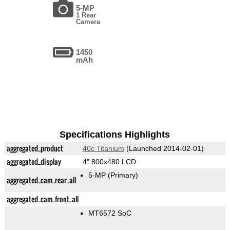
5-MP
1 Rear
Camera
1450
mAh
Specifications Highlights
aggregated_product
40c Titanium
(Launched 2014-02-01)
aggregated_display
4" 800x480 LCD
5-MP
(Primary)
aggregated_cam_rear_all
aggregated_cam_front_all
MT6572 SoC