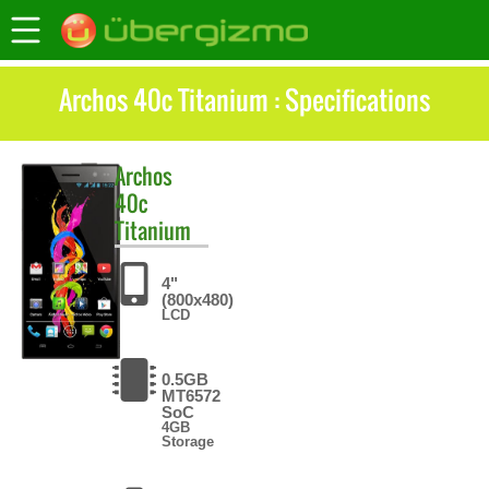
Archos 40c Titanium : Specifications
Archos
40c
Titanium
4"
(800x480)
LCD
0.5GB
MT6572
SoC
4GB
Storage