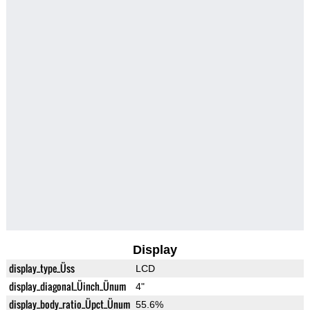
Display
display_type_Üss
LCD
display_diagonal_Üinch_Ünum
4"
display_body_ratio_Üpct_Ünum
55.6%