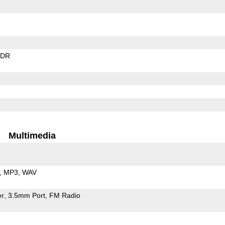
EDR
Multimedia
MP3
WAV
er
3.5mm Port
FM Radio