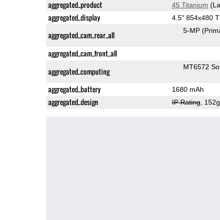
aggregated_product
45 Titanium
(La
aggregated_display
4.5" 854x480 
5-MP
(Prim
aggregated_cam_rear_all
aggregated_cam_front_all
MT6572 S
aggregated_computing
aggregated_battery
1680 mAh
aggregated_design
IP Rating
, 152