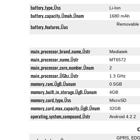
battery_type_Üss
Li-Ion
battery_capacity_Ümah_Ünum
1680 mAh
Removable
battery_features_Üas
main_processor_brand_name_Üstr
Mediatek
main_processor_name_Üstr
MT6572
main_processor_core_number_Ünum
2
main_processor_ÜGhz_Üstr
1.3 GHz
memory_ram_ÜgB_Üanum
0.5GB
memory_built_in_storage_ÜgB_Üanum
4GB
memory_card_type_Üss
MicroSD
memory_card_max_capacity_ÜgB_Ünum
32GB
operating_system_compound_Üstr
Android 4.2.2
GPRS
ED