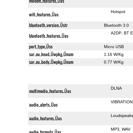
modem_features_Üas
Hotspot
wifi_features_Üas
bluetooth_version_Üstr
Bluetooth 3.0
A2DP
BT 
bluetooth_features_Üas
port_type_Üss
Micro USB
sar_eu_head_Üwpkg_Ünum
1.16 W/Kg
sar_eu_body_Üwpkg_Ünum
0.77 W/Kg
DLNA
multimedia_features_Üas
VIBRATION
audio_alerts_Üas
Loudspeak
audio_features_Üas
MP3
WAV
audio_formats_Üas