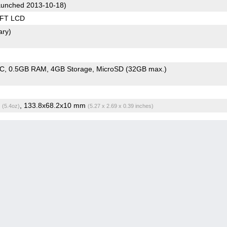
unched 2013-10-18)
TFT LCD
ary)
oC
0.5GB RAM
4GB Storage
MicroSD (32GB max.)
g
, 133.8x68.2x10 mm
(5.4oz)
(5.27 x 2.69 x 0.39 inches)