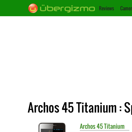
Reviews
Camer
Archos 45 Titanium : S
Archos
45 Titanium