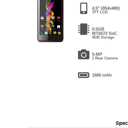
4.5" (854x480)
TFT LCD
0.5GB
MT6572 SoC
4GB Storage
5-MP
1 Rear Camera
1680 mAh
Speci