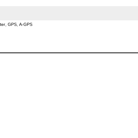
ter
GPS
A-GPS