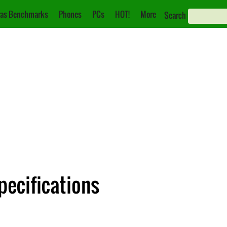
as Benchmarks
Phones
PCs
HOT!
More
Search
pecifications