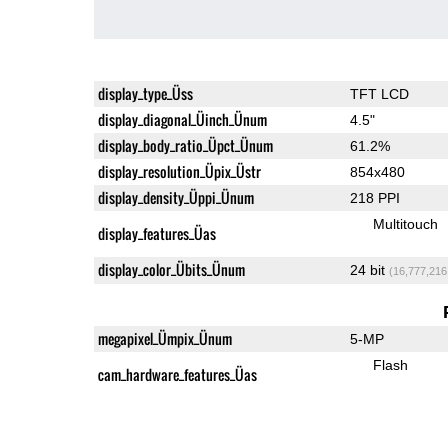
display_type_Üss
TFT LCD
display_diagonal_Üinch_Ünum
4.5"
display_body_ratio_Üpct_Ünum
61.2%
display_resolution_Üpix_Üstr
854x480
display_density_Üppi_Ünum
218 PPI
Multitouch
display_features_Üas
display_color_Übits_Ünum
24 bit
(16,777,216
megapixel_Ümpix_Ünum
5-MP
Flash
cam_hardware_features_Üas