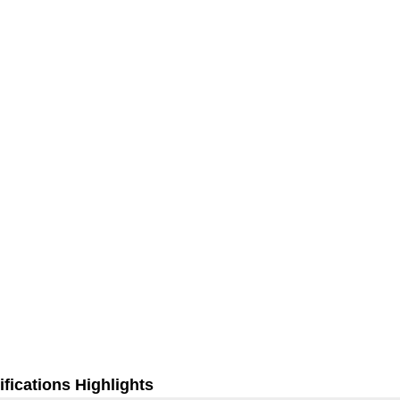
fications Highlights