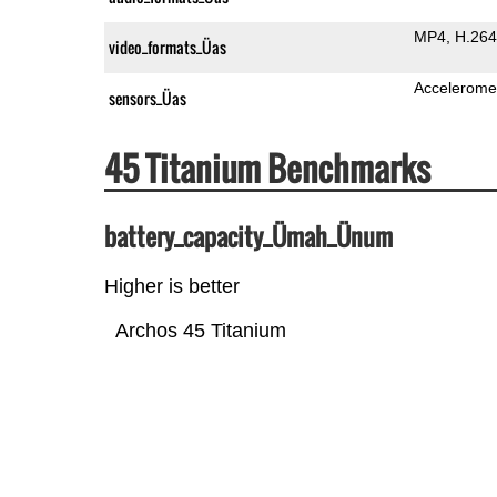
MP4
H.264
video_formats_Üas
Accelerome
sensors_Üas
45 Titanium Benchmarks
battery_capacity_Ümah_Ünum
Higher is better
Archos 45 Titanium