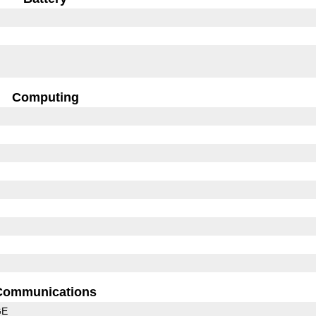
Computing
Communications
GE