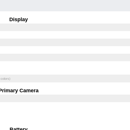
Display
 colors)
Primary Camera
Battery