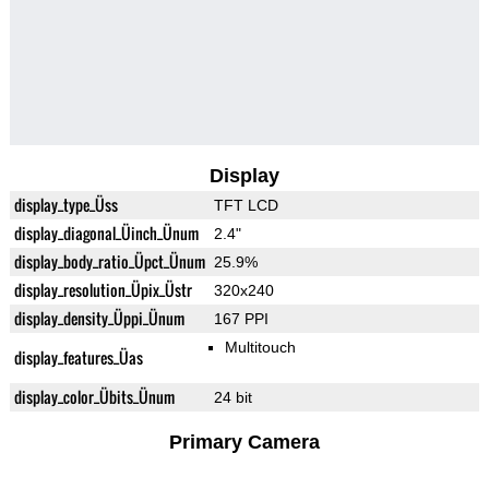
Display
display_type_Üss
TFT LCD
display_diagonal_Üinch_Ünum
2.4"
display_body_ratio_Üpct_Ünum
25.9%
display_resolution_Üpix_Üstr
320x240
display_density_Üppi_Ünum
167 PPI
Multitouch
display_features_Üas
display_color_Übits_Ünum
24 bit
Primary Camera