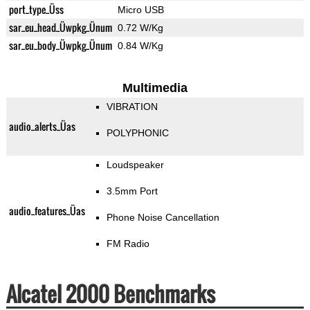
port_type_Üss
Micro USB
sar_eu_head_Üwpkg_Ünum
0.72 W/Kg
sar_eu_body_Üwpkg_Ünum
0.84 W/Kg
Multimedia
VIBRATION
audio_alerts_Üas
POLYPHONIC
Loudspeaker
3.5mm Port
audio_features_Üas
Phone Noise Cancellation
FM Radio
Alcatel 2000 Benchmarks