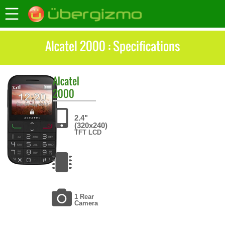
Alcatel 2000 : Specifications
Alcatel
2000
2.4"
(320x240)
TFT LCD
1 Rear
Camera