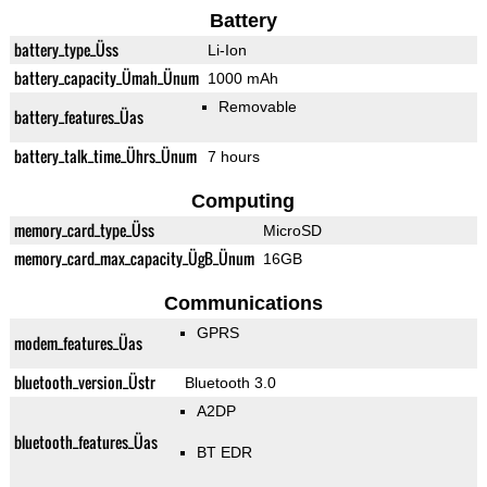
Battery
battery_type_Üss
Li-Ion
battery_capacity_Ümah_Ünum
1000 mAh
Removable
battery_features_Üas
battery_talk_time_Ührs_Ünum
7 hours
Computing
memory_card_type_Üss
MicroSD
memory_card_max_capacity_ÜgB_Ünum
16GB
Communications
GPRS
modem_features_Üas
bluetooth_version_Üstr
Bluetooth 3.0
A2DP
bluetooth_features_Üas
BT EDR