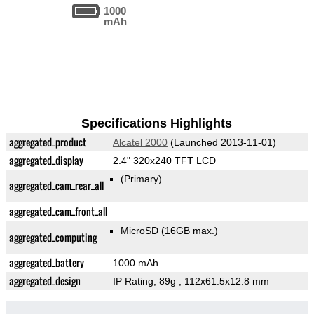
1000
mAh
Specifications Highlights
aggregated_product
Alcatel 2000
(Launched 2013-11-01)
aggregated_display
2.4" 320x240 TFT LCD
(Primary)
aggregated_cam_rear_all
aggregated_cam_front_all
MicroSD (16GB max.)
aggregated_computing
aggregated_battery
1000 mAh
aggregated_design
IP Rating
, 89g
, 112x61.5x12.8 mm