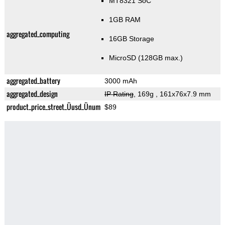
MT8321 SoC
1GB RAM
aggregated_computing
16GB Storage
MicroSD (128GB max.)
aggregated_battery
3000 mAh
aggregated_design
IP Rating
, 169g
, 161x76x7.9 mm
product_price_street_Üusd_Ünum
$89