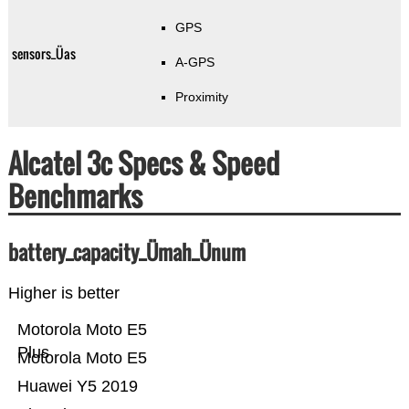
GPS
sensors_Üas
A-GPS
Proximity
Alcatel 3c Specs & Speed
Benchmarks
battery_capacity_Ümah_Ünum
Higher is better
Motorola Moto E5
Plus
Motorola Moto E5
Huawei Y5 2019