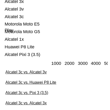
Alcatel 3x
Alcatel 3v
Alcatel 3c
Motorola Moto E5
Play
Motorola Moto G5
Alcatel 1x
Huawei P8 Lite
Alcatel Pixi 3 (3.5)
1000
2000
3000
4000
50
Alcatel 3c vs. Alcatel 3v
Alcatel 3c vs. Huawei P8 Lite
Alcatel 3c vs. Pixi 3 (3.5)
Alcatel 3c vs. Alcatel 3x