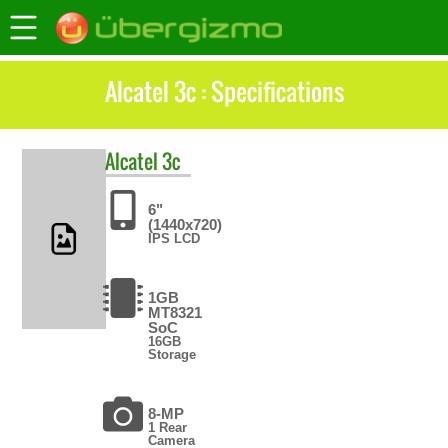
Alcatel 3c : Specifications
Alcatel
3c
6"
(1440x720)
IPS LCD
1GB
MT8321
SoC
16GB
Storage
8-MP
1 Rear
Camera