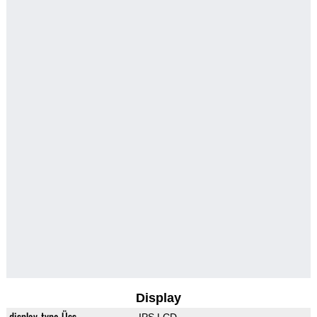
Display
display_type_Üss