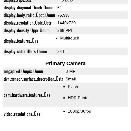
IPS LCD
display_diagonal_Üinch_Ünum
6"
display_body_ratio_Üpct_Ünum
75.9%
display_resolution_Üpix_Üstr
1440x720
display_density_Üppi_Ünum
268 PPI
Multitouch
display_features_Üas
display_color_Übits_Ünum
24 bit
Primary Camera
megapixel_Ümpix_Ünum
8-MP
dyn_sensor_surface_descrption_Üstr
Small
Flash
cam_hardware_features_Üas
HDR Photo
1080p/30fps
video_resolutions_Üas