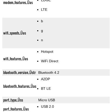
EDGE
modem_features_Üas
LTE
b
g
wifi_speeds_Üas
n
Hotspot
wifi_features_Üas
WiFi Direct
bluetooth_version_Üstr
Bluetooth 4.2
A2DP
bluetooth_features_Üas
BT LE
port_type_Üss
Micro USB
USB 2.0
port_features_Üas