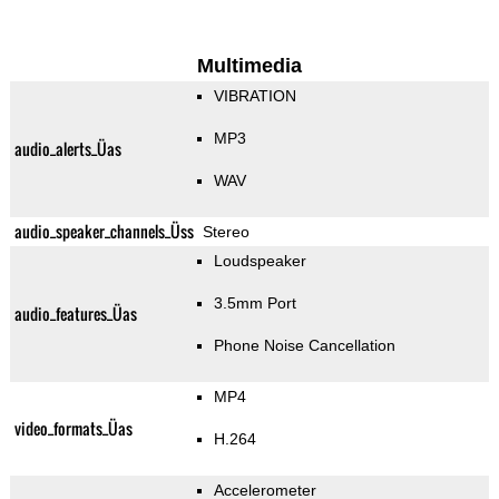
Multimedia
VIBRATION
MP3
audio_alerts_Üas
WAV
audio_speaker_channels_Üss
Stereo
Loudspeaker
3.5mm Port
audio_features_Üas
Phone Noise Cancellation
MP4
video_formats_Üas
H.264
Accelerometer