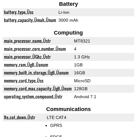
Battery
battery_type_Üss
Li-Ion
battery_capacity_Ümah_Ünum
3000 mAh
Computing
main_processor_name_Üstr
MT8321
main_processor_core_number_Ünum
4
main_processor_ÜGhz_Üstr
1.3 GHz
memory_ram_ÜgB_Üanum
1GB
memory_built_in_storage_ÜgB_Üanum
16GB
memory_card_type_Üss
MicroSD
memory_card_max_capacity_ÜgB_Ünum
128GB
operating_system_compound_Üstr
Android 7.1
Communications
lte_cat_down_Üstr
LTE CAT4
GPRS