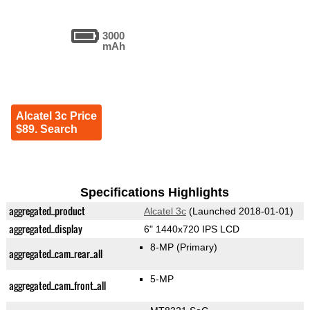
3000
mAh
Alcatel 3c Price
$89. Search
Specifications Highlights
aggregated_product
Alcatel 3c
(Launched 2018-01-01)
aggregated_display
6" 1440x720 IPS LCD
8-MP
(Primary)
aggregated_cam_rear_all
5-MP
aggregated_cam_front_all