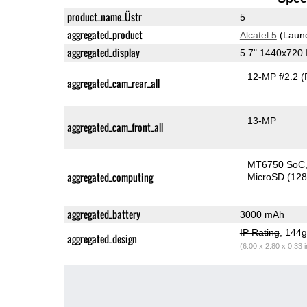
product_name_Üstr
5
aggregated_product
Alcatel 5
(Laun
aggregated_display
5.7" 1440x720
12-MP f/2.2
(
aggregated_cam_rear_all
13-MP
aggregated_cam_front_all
MT6750 SoC
aggregated_computing
MicroSD (12
aggregated_battery
3000 mAh
IP Rating
, 144
aggregated_design
(6.00 x 2.80 x 0.33 