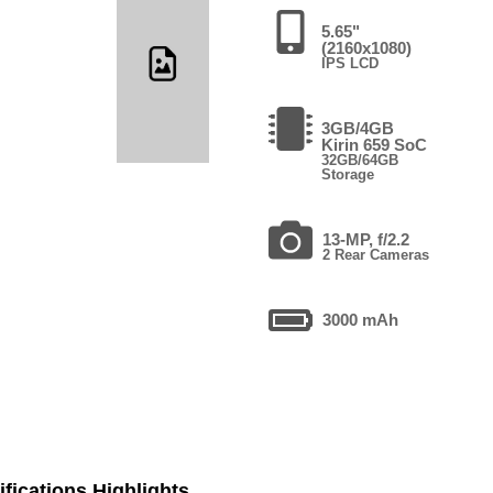
5.65"
(2160x1080)
IPS LCD
3GB/4GB
Kirin 659 SoC
32GB/64GB
Storage
13-MP, f/2.2
2 Rear Cameras
3000 mAh
fications Highlights