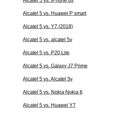
Alcatel 5 vs. iPhone 6s
Alcatel 5 vs. Huawei P smart
Alcatel 5 vs. Y7 (2018)
Alcatel 5 vs. alcatel 5v
Alcatel 5 vs. P20 Lite
Alcatel 5 vs. Galaxy J7 Prime
Alcatel 5 vs. Alcatel 3v
Alcatel 5 vs. Nokia Nokia 6
Alcatel 5 vs. Huawei Y7