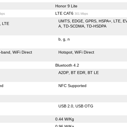
Honor 9 Lite
LTE CAT6
bps
301 Mbps
UMTS
EDGE
GPRS
HSPA+
LTE
E
LTE
A
TD-SCDMA
TD-HSDPA
b
g
n
-band
WiFi Direct
Hotspot
WiFi Direct
Bluetooth 4.2
A2DP
BT EDR
BT LE
ed
NFC Supported
USB 2.0
USB OTG
0.44 W/Kg
0.96 W/Kg