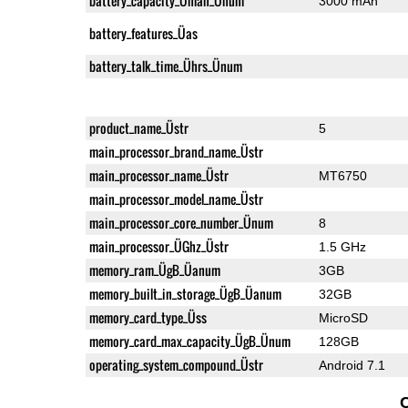
battery_capacity_Ümah_Ünum
3000 mAh
battery_features_Üas
battery_talk_time_Ührs_Ünum
product_name_Üstr
5
main_processor_brand_name_Üstr
main_processor_name_Üstr
MT6750
main_processor_model_name_Üstr
main_processor_core_number_Ünum
8
main_processor_ÜGhz_Üstr
1.5 GHz
memory_ram_ÜgB_Üanum
3GB
memory_built_in_storage_ÜgB_Üanum
32GB
memory_card_type_Üss
MicroSD
memory_card_max_capacity_ÜgB_Ünum
128GB
operating_system_compound_Üstr
Android 7.1