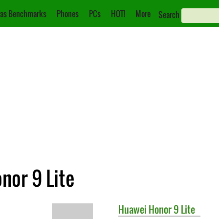
as Benchmarks
Phones
PCs
HOT!
More
Search
nor 9 Lite
Huawei
Honor 9 Lite