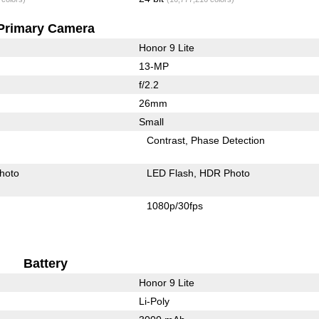
Primary Camera
Honor 9 Lite
13-MP
f/2.2
26mm
Small
Contrast
Phase Detection
hoto
LED Flash
HDR Photo
1080p/30fps
Battery
Honor 9 Lite
Li-Poly