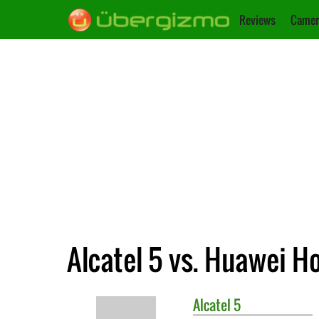
Reviews
Camer
Alcatel 5 vs. Huawei Ho
Alcatel
5