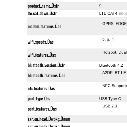
product_name_Üstr
5
lte_cat_down_Üstr
LTE CAT4
150 M
GPRS
EDGE
modem_features_Üas
b
g
n
wifi_speeds_Üas
Hotspot
Dual
wifi_features_Üas
bluetooth_version_Üstr
Bluetooth 4.2
A2DP
BT LE
bluetooth_features_Üas
NFC Support
nfc_features_Üas
port_type_Üss
USB Type C
USB 2.0
port_features_Üas
sar_eu_head_Üwpkg_Ünum
sar_eu_body_Üwpkg_Ünum