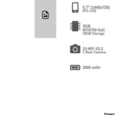
5.7" (1440x720)
IPS LCD
3GB
MT6750 SoC
32GB Storage
12-MP, f/2.2
1 Rear Camera
3000 mAh
Speci