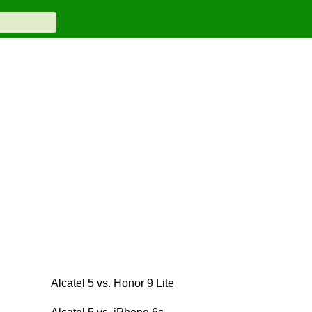
Alcatel 5 vs. Honor 9 Lite