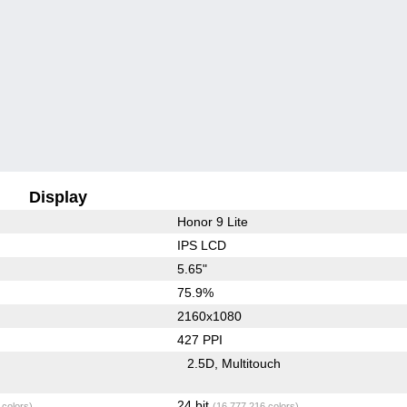
Display
Honor 9 Lite
IPS LCD
5.65"
75.9%
2160x1080
427 PPI
2.5D
Multitouch
24 bit
 colors)
(16,777,216 colors)