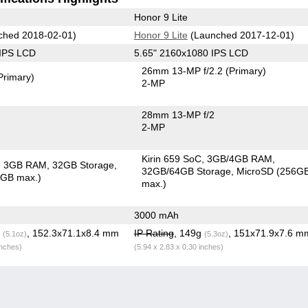
Honor 9 Lite
ched 2018-02-01)
Honor 9 Lite
(Launched 2017-12-01)
 IPS LCD
5.65" 2160x1080 IPS LCD
26mm 13-MP f/2.2
(Primary)
Primary)
2-MP
28mm 13-MP f/2
2-MP
Kirin 659 SoC
3GB/4GB RAM
3GB RAM
32GB Storage
32GB/64GB Storage
MicroSD (256G
8GB max.)
max.)
3000 mAh
g
, 152.3x71.1x8.4 mm
IP Rating
, 149g
, 151x71.9x7.6 m
(5.1oz)
(5.3oz)
inches)
(5.94 x 2.83 x 0.30 inches)