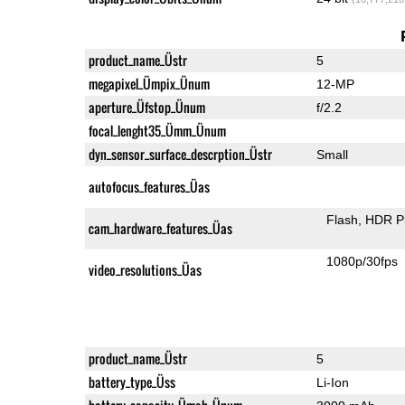
product_name_Üstr
5
megapixel_Ümpix_Ünum
12-MP
aperture_Üfstop_Ünum
f/2.2
focal_lenght35_Ümm_Ünum
dyn_sensor_surface_descrption_Üstr
Small
autofocus_features_Üas
Flash
HDR P
cam_hardware_features_Üas
1080p/30fps
video_resolutions_Üas
product_name_Üstr
5
battery_type_Üss
Li-Ion