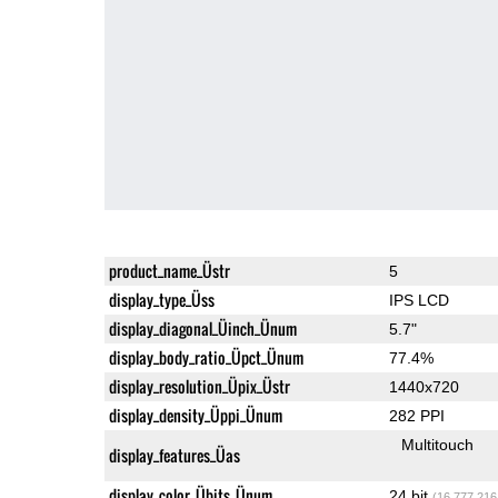
product_name_Üstr
5
display_type_Üss
IPS LCD
display_diagonal_Üinch_Ünum
5.7"
display_body_ratio_Üpct_Ünum
77.4%
display_resolution_Üpix_Üstr
1440x720
display_density_Üppi_Ünum
282 PPI
Multitouch
display_features_Üas
display_color_Übits_Ünum
24 bit
(16,777,216