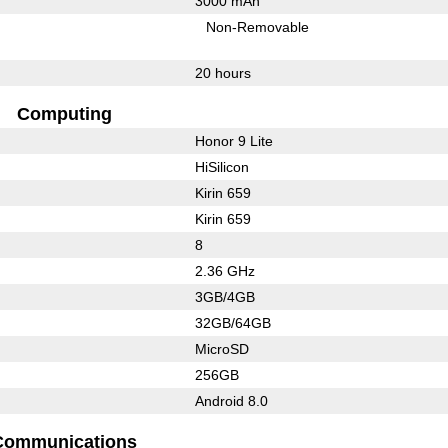
3000 mAh
Non-Removable
20 hours
Computing
Honor 9 Lite
HiSilicon
Kirin 659
Kirin 659
8
2.36 GHz
3GB/4GB
32GB/64GB
MicroSD
256GB
Android 8.0
Communications