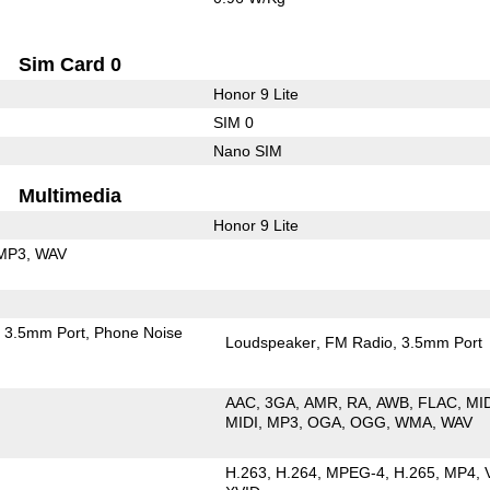
Sim Card 0
Honor 9 Lite
SIM 0
Nano SIM
Multimedia
Honor 9 Lite
MP3
WAV
3.5mm Port
Phone Noise
Loudspeaker
FM Radio
3.5mm Port
AAC
3GA
AMR
RA
AWB
FLAC
MI
MIDI
MP3
OGA
OGG
WMA
WAV
H.263
H.264
MPEG-4
H.265
MP4