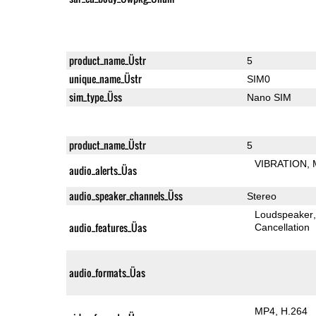
product_name_Üstr
5
unique_name_Üstr
SIM0
sim_type_Üss
Nano SIM
product_name_Üstr
5
VIBRATION
audio_alerts_Üas
audio_speaker_channels_Üss
Stereo
Loudspeaker
audio_features_Üas
Cancellation
audio_formats_Üas
MP4
H.264