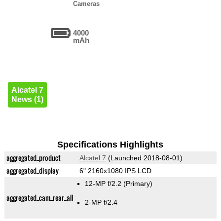
Cameras
4000
mAh
Alcatel 7
News (1)
Specifications Highlights
aggregated_product
Alcatel 7
(Launched 2018-08-01)
aggregated_display
6" 2160x1080 IPS LCD
12-MP f/2.2
(Primary)
aggregated_cam_rear_all
2-MP f/2.4