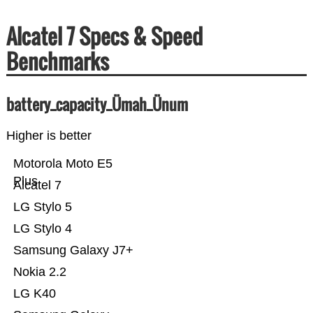
Alcatel 7 Specs & Speed
Benchmarks
battery_capacity_Ümah_Ünum
Higher is better
Motorola Moto E5
Plus
Alcatel 7
LG Stylo 5
LG Stylo 4
Samsung Galaxy J7+
Nokia 2.2
LG K40