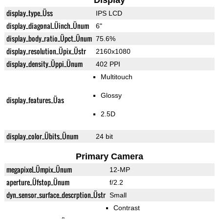
Display
display_type_Üss
IPS LCD
display_diagonal_Üinch_Ünum
6"
display_body_ratio_Üpct_Ünum
75.6%
display_resolution_Üpix_Üstr
2160x1080
display_density_Üppi_Ünum
402 PPI
Multitouch
Glossy
display_features_Üas
2.5D
display_color_Übits_Ünum
24 bit
Primary Camera
megapixel_Ümpix_Ünum
12-MP
aperture_Üfstop_Ünum
f/2.2
dyn_sensor_surface_descrption_Üstr
Small
Contrast