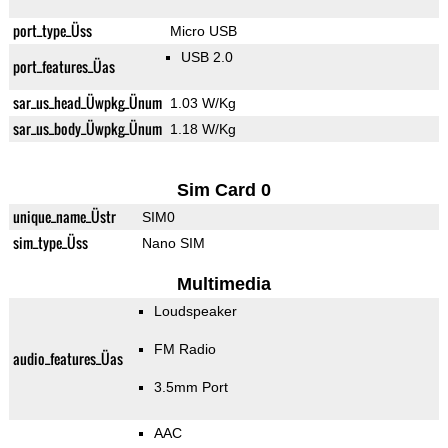
port_type_Üss
Micro USB
USB 2.0
port_features_Üas
sar_us_head_Üwpkg_Ünum
1.03 W/Kg
sar_us_body_Üwpkg_Ünum
1.18 W/Kg
Sim Card 0
unique_name_Üstr
SIM0
sim_type_Üss
Nano SIM
Multimedia
Loudspeaker
FM Radio
audio_features_Üas
3.5mm Port
AAC