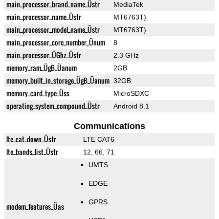
main_processor_brand_name_Üstr
MediaTek
main_processor_name_Üstr
MT6763T)
main_processor_model_name_Üstr
MT6763T)
main_processor_core_number_Ünum
8
main_processor_ÜGhz_Üstr
2.3 GHz
memory_ram_ÜgB_Üanum
2GB
memory_built_in_storage_ÜgB_Üanum
32GB
memory_card_type_Üss
MicroSDXC
operating_system_compound_Üstr
Android 8.1
Communications
lte_cat_down_Üstr
LTE CAT6
lte_bands_list_Üstr
12, 66, 71
UMTS
EDGE
GPRS
modem_features_Üas