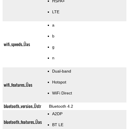
HSPA+
LTE
a
b
wifi_speeds_Üas
g
n
Dual-band
Hotspot
wifi_features_Üas
WiFi Direct
bluetooth_version_Üstr
Bluetooth 4.2
A2DP
bluetooth_features_Üas
BT LE