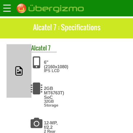
Alcatel 7 : Specifications
Alcatel
7
6"
(2160x1080)
IPS LCD
2GB
MT6763T)
SoC
32GB
Storage
12-MP,
f/2.2
2 Rear