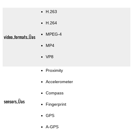
H.263
H.264
MPEG-4
video_formats_Üas
MP4
VP8
Proximity
Accelerometer
Compass
sensors_Üas
Fingerprint
GPS
A-GPS