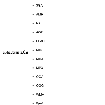
3GA
AMR
RA
AWB
FLAC
MID
audio_formats_Üas
MIDI
MP3
OGA
OGG
WMA
WAV