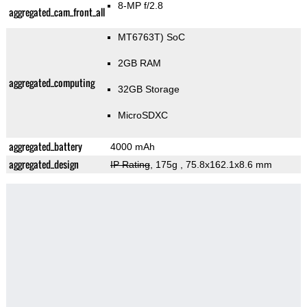
8-MP f/2.8
aggregated_cam_front_all
MT6763T) SoC
2GB RAM
aggregated_computing
32GB Storage
MicroSDXC
aggregated_battery
4000 mAh
aggregated_design
IP Rating
, 175g
, 75.8x162.1x8.6 mm