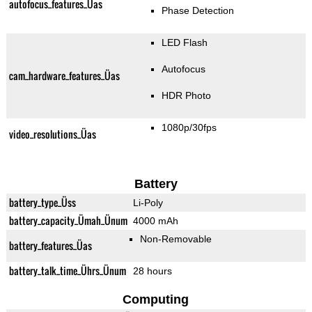
autofocus_features_Üas
Phase Detection
LED Flash
Autofocus
cam_hardware_features_Üas
HDR Photo
1080p/30fps
video_resolutions_Üas
Battery
battery_type_Üss
Li-Poly
battery_capacity_Ümah_Ünum
4000 mAh
Non-Removable
battery_features_Üas
battery_talk_time_Ührs_Ünum
28 hours
Computing