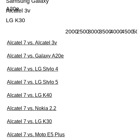
Samsung Galaxy
A20e
Alcatel 3v
LG K30
2000
2500
3000
3500
4000
4500
50
Alcatel 7 vs. Alcatel 3v
Alcatel 7 vs. Galaxy A20e
Alcatel 7 vs. LG Stylo 4
Alcatel 7 vs. LG Stylo 5
Alcatel 7 vs. LG K40
Alcatel 7 vs. Nokia 2.2
Alcatel 7 vs. LG K30
Alcatel 7 vs. Moto E5 Plus