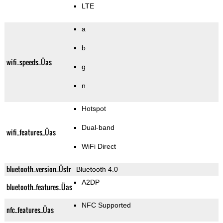
LTE
a
b
wifi_speeds_Üas
g
n
Hotspot
Dual-band
wifi_features_Üas
WiFi Direct
bluetooth_version_Üstr
Bluetooth 4.0
A2DP
bluetooth_features_Üas
NFC Supported
nfc_features_Üas