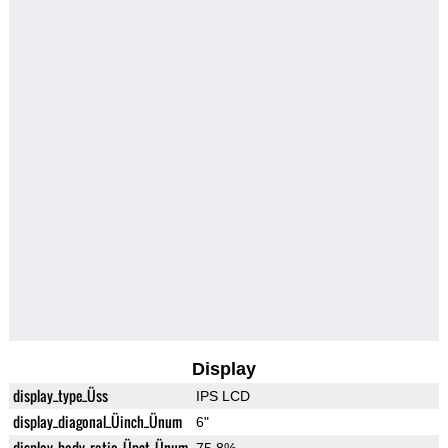
Display
display_type_Üss
IPS LCD
display_diagonal_Üinch_Ünum
6"
display_body_ratio_Üpct_Ünum