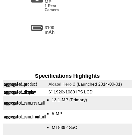
MP
1 Rear
Camera
3100
mAh
Specifications Highlights
aggregated_product
Alcatel Hero 2
(Launched 2014-09-01)
aggregated_display
6" 1920x1080 IPS LCD
13.1-MP
(Primary)
aggregated_cam_rear_all
5-MP
aggregated_cam_front_all
MT8392 SoC