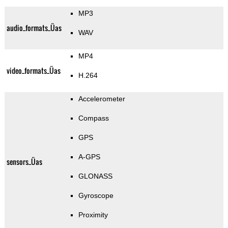
MP3
audio_formats_Üas
WAV
MP4
video_formats_Üas
H.264
Accelerometer
Compass
GPS
A-GPS
sensors_Üas
GLONASS
Gyroscope
Proximity