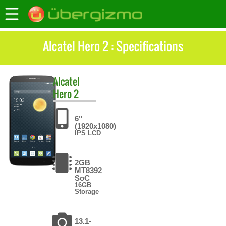
Alcatel Hero 2 : Specifications
Alcatel
Hero 2
6"
(1920x1080)
IPS LCD
2GB
MT8392
SoC
16GB
Storage
13.1-