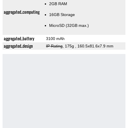
2GB RAM
aggregated_computing
16GB Storage
MicroSD (32GB max.)
aggregated_battery
3100 mAh
aggregated_design
IP Rating
, 175g
, 160.5x81.6x7.9 mm