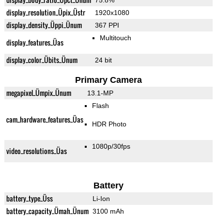
75.8%
display_resolution_Üpix_Üstr
1920x1080
display_density_Üppi_Ünum
367 PPI
Multitouch
display_features_Üas
display_color_Übits_Ünum
24 bit
Primary Camera
megapixel_Ümpix_Ünum
13.1-MP
Flash
cam_hardware_features_Üas
HDR Photo
1080p/30fps
video_resolutions_Üas
Battery
battery_type_Üss
Li-Ion
battery_capacity_Ümah_Ünum
3100 mAh