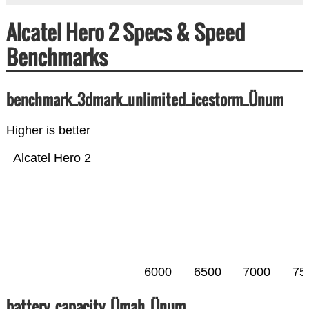
Alcatel Hero 2 Specs & Speed
Benchmarks
benchmark_3dmark_unlimited_icestorm_Ünum
Higher is better
Alcatel Hero 2
6000
6500
7000
75
battery_capacity_Ümah_Ünum