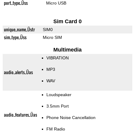
port_type_Üss
Micro USB
Sim Card 0
unique_name_Üstr
SIM0
sim_type_Üss
Micro SIM
Multimedia
VIBRATION
MP3
audio_alerts_Üas
WAV
Loudspeaker
3.5mm Port
audio_features_Üas
Phone Noise Cancellation
FM Radio