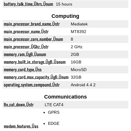
battery_talk_time_Ührs_Ünum
15 hours
Computing
main_processor_brand_name_Üstr
Mediatek
main_processor_name_Üstr
MT8392
main_processor_core_number_Ünum
8
main_processor_ÜGhz_Üstr
2 GHz
memory_ram_ÜgB_Üanum
2GB
memory_built_in_storage_ÜgB_Üanum
16GB
memory_card_type_Üss
MicroSD
memory_card_max_capacity_ÜgB_Ünum
32GB
operating_system_compound_Üstr
Android 4.4.2
Communications
lte_cat_down_Üstr
LTE CAT4
GPRS
EDGE
modem_features_Üas