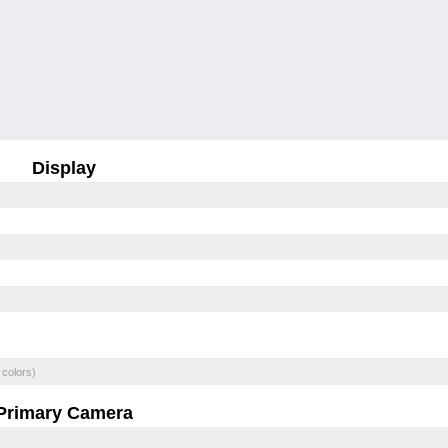
Display
 colors)
Primary Camera