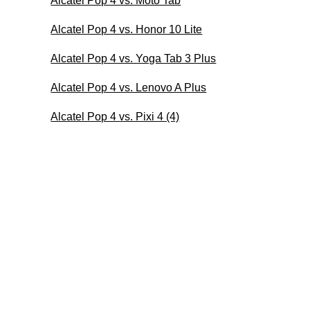
Alcatel Pop 4 vs. Moto Tab
Alcatel Pop 4 vs. Honor 10 Lite
Alcatel Pop 4 vs. Yoga Tab 3 Plus
Alcatel Pop 4 vs. Lenovo A Plus
Alcatel Pop 4 vs. Pixi 4 (4)