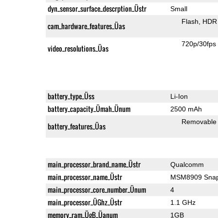
dyn_sensor_surface_descrption_Üstr
Small
Flash
HDR 
cam_hardware_features_Üas
720p/30fps
video_resolutions_Üas
battery_type_Üss
Li-Ion
battery_capacity_Ümah_Ünum
2500 mAh
Removable
battery_features_Üas
main_processor_brand_name_Üstr
Qualcomm
main_processor_name_Üstr
MSM8909 Snap
main_processor_core_number_Ünum
4
main_processor_ÜGhz_Üstr
1.1 GHz
memory_ram_ÜgB_Üanum
1GB