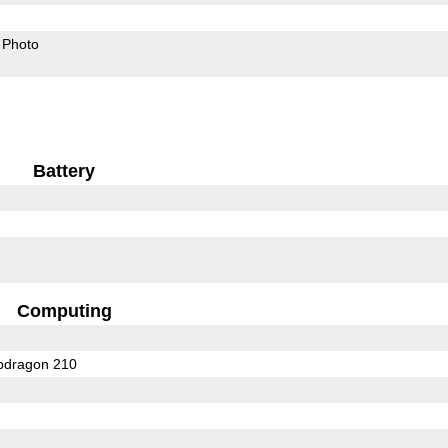
Photo
Battery
Computing
dragon 210