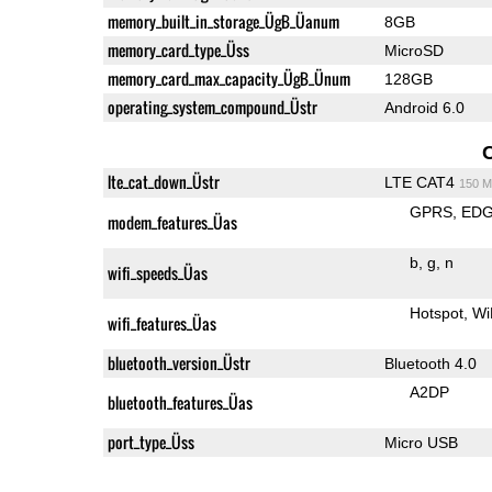
memory_built_in_storage_ÜgB_Üanum
8GB
memory_card_type_Üss
MicroSD
memory_card_max_capacity_ÜgB_Ünum
128GB
operating_system_compound_Üstr
Android 6.0
lte_cat_down_Üstr
LTE CAT4
150 M
GPRS
ED
modem_features_Üas
b
g
n
wifi_speeds_Üas
Hotspot
Wi
wifi_features_Üas
bluetooth_version_Üstr
Bluetooth 4.0
A2DP
bluetooth_features_Üas
port_type_Üss
Micro USB