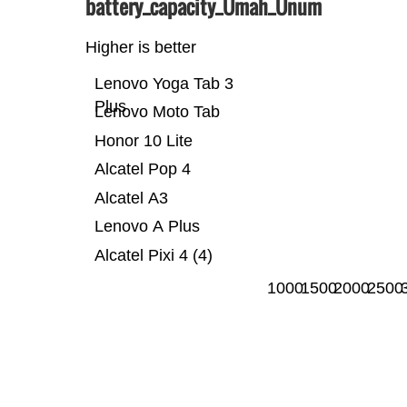
battery_capacity_Ümah_Ünum
Higher is better
Lenovo Yoga Tab 3
Plus
Lenovo Moto Tab
Honor 10 Lite
Alcatel Pop 4
Alcatel A3
Lenovo A Plus
Alcatel Pixi 4 (4)
1000
1500
2000
2500