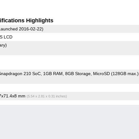
fications Highlights
aunched 2016-02-22)
PS LCD
ary)
napdragon 210 SoC
1GB RAM
8GB Storage
MicroSD (128GB max.)
.7x71.4x8 mm
(5.54 x 2.81 x 0.31 inches)