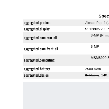
Speci
aggregated_product
Alcatel Pop 4
(L
aggregated_display
5" 1280x720 I
8-MP
(Prim
aggregated_cam_rear_all
5-MP
aggregated_cam_front_all
MSM8909 S
aggregated_computing
aggregated_battery
2500 mAh
aggregated_design
IP Rating
, 140