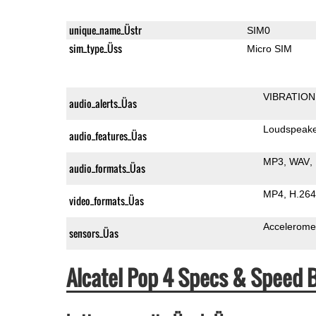
unique_name_Üstr
SIM0
sim_type_Üss
Micro SIM
VIBRATION
audio_alerts_Üas
Loudspeak
audio_features_Üas
MP3
WAV
audio_formats_Üas
MP4
H.264
video_formats_Üas
Accelerome
sensors_Üas
Alcatel Pop 4 Specs & Speed