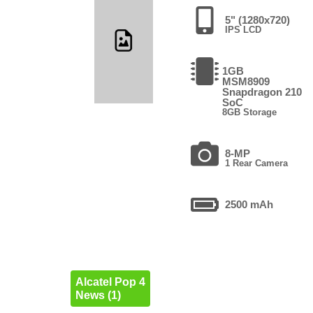
5" (1280x720)
IPS LCD
1GB
MSM8909
Snapdragon 210
SoC
8GB Storage
8-MP
1 Rear Camera
2500 mAh
Alcatel Pop 4
News (1)