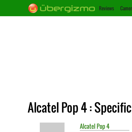
Reviews
Camer
Alcatel Pop 4 : Specifi
Alcatel
Pop 4