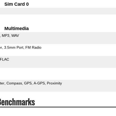
Sim Card 0
Multimedia
MP3
WAV
er
3.5mm Port
FM Radio
FLAC
ter
Compass
GPS
A-GPS
Proximity
 Benchmarks