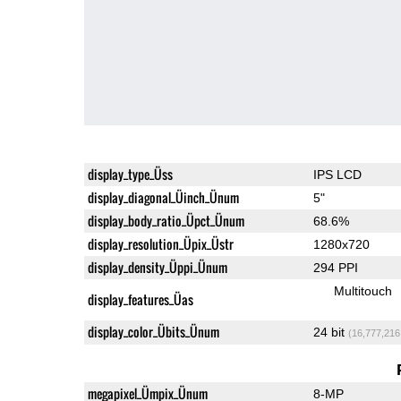
display_type_Üss
IPS LCD
display_diagonal_Üinch_Ünum
5"
display_body_ratio_Üpct_Ünum
68.6%
display_resolution_Üpix_Üstr
1280x720
display_density_Üppi_Ünum
294 PPI
Multitouch
display_features_Üas
display_color_Übits_Ünum
24 bit
(16,777,216
megapixel_Ümpix_Ünum
8-MP