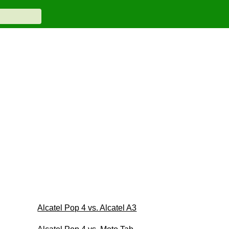
Alcatel Pop 4 vs. Alcatel A3