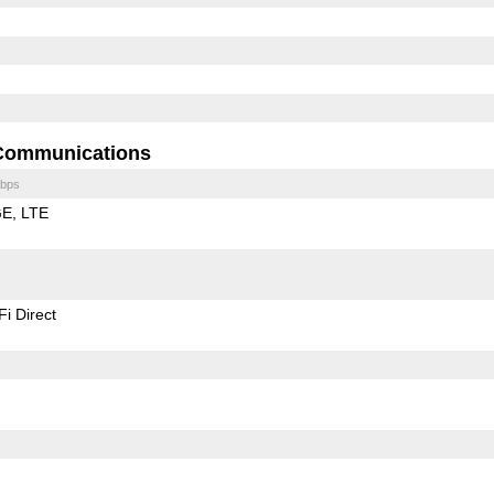
Communications
bps
GE
LTE
Fi Direct