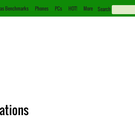
as Benchmarks
Phones
PCs
HOT!
More
Search
cations