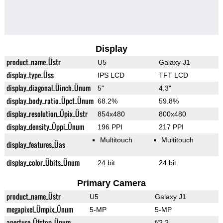
Display
product_name_Üstr
U5
Galaxy J1
display_type_Üss
IPS LCD
TFT LCD
display_diagonal_Üinch_Ünum
5"
4.3"
display_body_ratio_Üpct_Ünum
68.2%
59.8%
display_resolution_Üpix_Üstr
854x480
800x480
display_density_Üppi_Ünum
196 PPI
217 PPI
Multitouch
Multitouch
display_features_Üas
display_color_Übits_Ünum
24 bit
24 bit
Primary Camera
product_name_Üstr
U5
Galaxy J1
megapixel_Ümpix_Ünum
5-MP
5-MP
aperture_Üfstop_Ünum
f/2.2