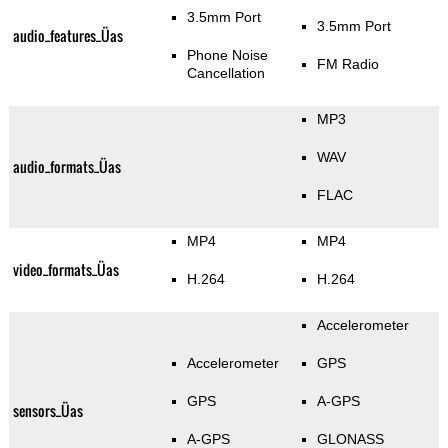
3.5mm Port
3.5mm Port
audio_features_Üas
Phone Noise
FM Radio
Cancellation
MP3
WAV
audio_formats_Üas
FLAC
MP4
MP4
video_formats_Üas
H.264
H.264
Accelerometer
Accelerometer
GPS
GPS
A-GPS
sensors_Üas
A-GPS
GLONASS