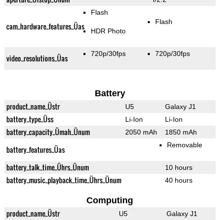
Flash
Flash
cam_hardware_features_Üas
HDR Photo
720p/30fps
720p/30fps
video_resolutions_Üas
Battery
product_name_Üstr
U5
Galaxy J1
battery_type_Üss
Li-Ion
Li-Ion
battery_capacity_Ümah_Ünum
2050 mAh
1850 mAh
Removable
battery_features_Üas
battery_talk_time_Ührs_Ünum
10 hours
battery_music_playback_time_Ührs_Ünum
40 hours
Computing
product_name_Üstr
U5
Galaxy J1