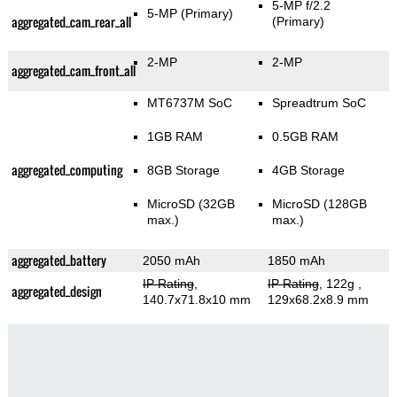
5-MP f/2.2
5-MP
(Primary)
aggregated_cam_rear_all
(Primary)
2-MP
2-MP
aggregated_cam_front_all
MT6737M SoC
Spreadtrum SoC
1GB RAM
0.5GB RAM
aggregated_computing
8GB Storage
4GB Storage
MicroSD (32GB
MicroSD (128GB
max.)
max.)
aggregated_battery
2050 mAh
1850 mAh
IP Rating
,
IP Rating
, 122g
,
aggregated_design
140.7x71.8x10 mm
129x68.2x8.9 mm