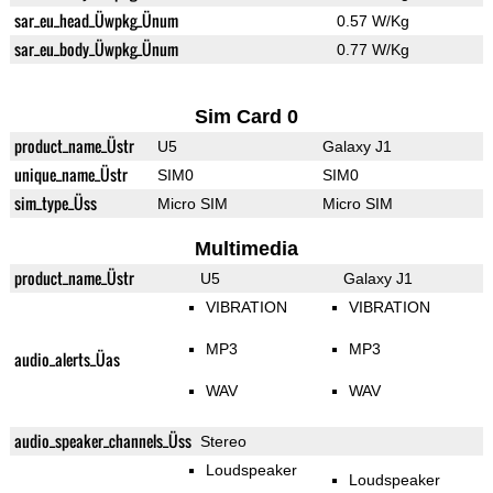
sar_eu_head_Üwpkg_Ünum
0.57 W/Kg
sar_eu_body_Üwpkg_Ünum
0.77 W/Kg
Sim Card 0
product_name_Üstr
U5
Galaxy J1
unique_name_Üstr
SIM0
SIM0
sim_type_Üss
Micro SIM
Micro SIM
Multimedia
product_name_Üstr
U5
Galaxy J1
VIBRATION
VIBRATION
MP3
MP3
audio_alerts_Üas
WAV
WAV
audio_speaker_channels_Üss
Stereo
Loudspeaker
Loudspeaker