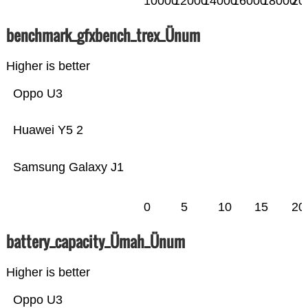
10000
12000
14000
16000
18000
20
benchmark_gfxbench_trex_Ünum
Higher is better
Oppo U3
Huawei Y5 2
Samsung Galaxy J1
0
5
10
15
20
battery_capacity_Ümah_Ünum
Higher is better
Oppo U3