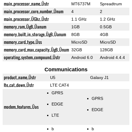
main_processor_name_Üstr
MT6737M
Spreadtrum
main_processor_core_number_Ünum
4
2
main_processor_ÜGhz_Üstr
1.1 GHz
1.2 GHz
memory_ram_ÜgB_Üanum
1GB
0.5GB
memory_built_in_storage_ÜgB_Üanum
8GB
4GB
memory_card_type_Üss
MicroSD
MicroSD
memory_card_max_capacity_ÜgB_Ünum
32GB
128GB
operating_system_compound_Üstr
Android 6.0
Android 4.4.4
Communications
product_name_Üstr
U5
Galaxy J1
lte_cat_down_Üstr
LTE CAT4
GPRS
GPRS
EDGE
modem_features_Üas
EDGE
LTE
b
b