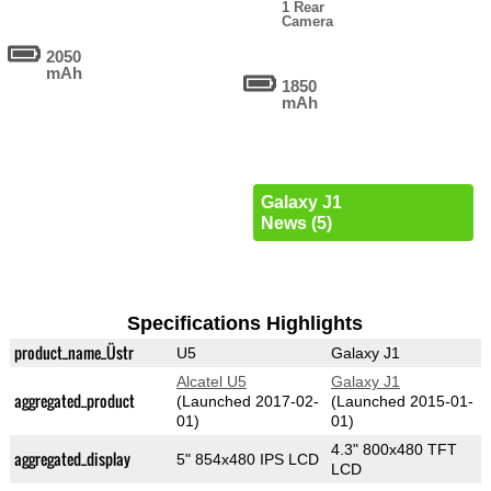
1 Rear
Camera
2050
mAh
1850
mAh
Galaxy J1
News (5)
Specifications Highlights
product_name_Üstr
U5
Galaxy J1
Alcatel U5
Galaxy J1
aggregated_product
(Launched 2017-02-
(Launched 2015-01-
01)
01)
4.3" 800x480 TFT
aggregated_display
5" 854x480 IPS LCD
LCD