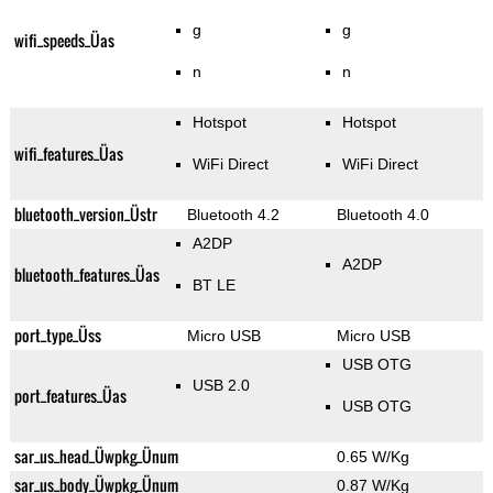
g
g
wifi_speeds_Üas
n
n
Hotspot
Hotspot
wifi_features_Üas
WiFi Direct
WiFi Direct
bluetooth_version_Üstr
Bluetooth 4.2
Bluetooth 4.0
A2DP
A2DP
bluetooth_features_Üas
BT LE
port_type_Üss
Micro USB
Micro USB
USB OTG
USB 2.0
port_features_Üas
USB OTG
sar_us_head_Üwpkg_Ünum
0.65 W/Kg
sar_us_body_Üwpkg_Ünum
0.87 W/Kg