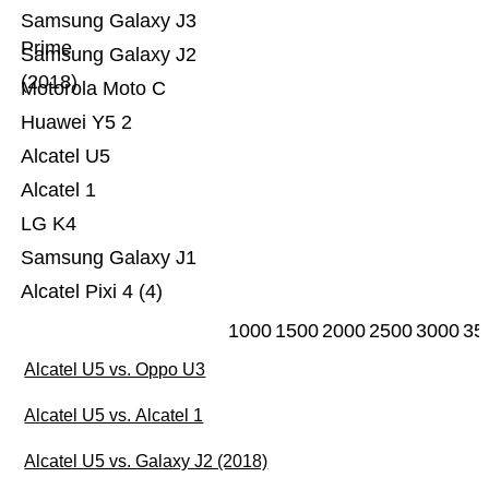
Samsung Galaxy J3
Prime
Samsung Galaxy J2
(2018)
Motorola Moto C
Huawei Y5 2
Alcatel U5
Alcatel 1
LG K4
Samsung Galaxy J1
Alcatel Pixi 4 (4)
1000
1500
2000
2500
3000
35
Alcatel U5 vs. Oppo U3
Alcatel U5 vs. Alcatel 1
Alcatel U5 vs. Galaxy J2 (2018)