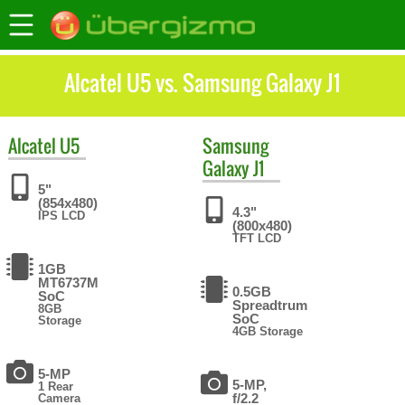
Alcatel U5 vs. Samsung Galaxy J1
Alcatel
U5
Samsung
Galaxy J1
5"
(854x480)
4.3"
IPS LCD
(800x480)
TFT LCD
1GB
MT6737M
0.5GB
SoC
Spreadtrum
8GB
SoC
Storage
4GB Storage
5-MP
5-MP,
1 Rear
f/2.2
Camera