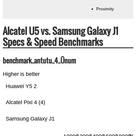
Proximity
Alcatel U5 vs. Samsung Galaxy J1
Specs & Speed Benchmarks
benchmark_antutu_4_Ünum
Higher is better
Huawei Y5 2
Alcatel Pixi 4 (4)
Samsung Galaxy J1