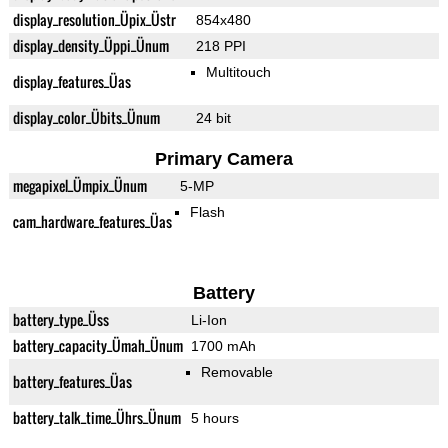
display_resolution_Üpix_Üstr
854x480
display_density_Üppi_Ünum
218 PPI
Multitouch
display_features_Üas
display_color_Übits_Ünum
24 bit
Primary Camera
megapixel_Ümpix_Ünum
5-MP
Flash
cam_hardware_features_Üas
Battery
battery_type_Üss
Li-Ion
battery_capacity_Ümah_Ünum
1700 mAh
Removable
battery_features_Üas
battery_talk_time_Ührs_Ünum
5 hours