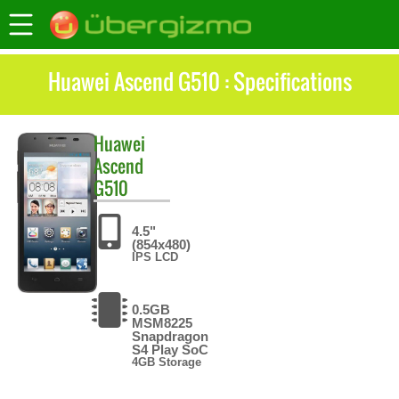
Huawei Ascend G510 : Specifications
Huawei
Ascend
G510
4.5"
(854x480)
IPS LCD
0.5GB
MSM8225
Snapdragon
S4 Play SoC
4GB Storage