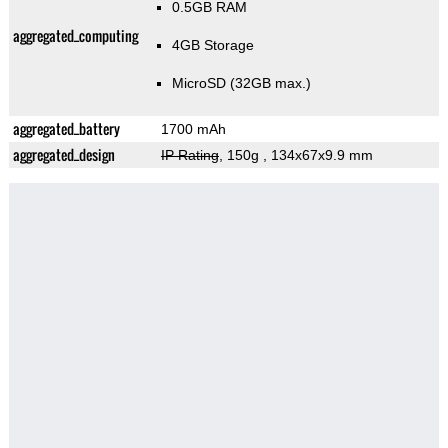
0.5GB RAM
aggregated_computing
4GB Storage
MicroSD (32GB max.)
aggregated_battery
1700 mAh
aggregated_design
IP Rating
, 150g
, 134x67x9.9 mm