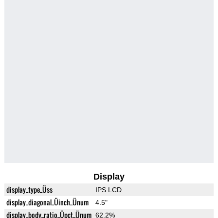
Display
display_type_Üss
IPS LCD
display_diagonal_Üinch_Ünum
4.5"
display_body_ratio_Üpct_Ünum
62.2%