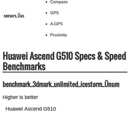
Compass
GPS
sensors_Üas
A-GPS
Proximity
Huawei Ascend G510 Specs & Speed
Benchmarks
benchmark_3dmark_unlimited_icestorm_Ünum
Higher is better
Huawei Ascend G510