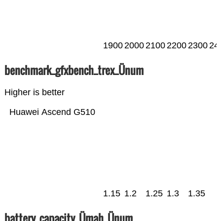
1900
2000
2100
2200
2300
24
benchmark_gfxbench_trex_Ünum
Higher is better
Huawei Ascend G510
1.15
1.2
1.25
1.3
1.35
battery_capacity_Ümah_Ünum