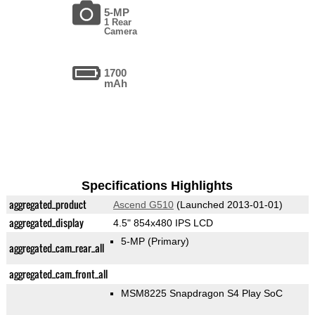
5-MP
1 Rear
Camera
1700
mAh
Specifications Highlights
aggregated_product
Ascend G510
(Launched 2013-01-01)
aggregated_display
4.5" 854x480 IPS LCD
5-MP
(Primary)
aggregated_cam_rear_all
aggregated_cam_front_all
MSM8225 Snapdragon S4 Play SoC