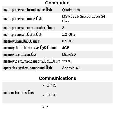
Computing
main_processor_brand_name_Üstr
Qualcomm
MSM8225 Snapdragon S4
main_processor_name_Üstr
Play
main_processor_core_number_Ünum
2
main_processor_ÜGhz_Üstr
1.2 GHz
memory_ram_ÜgB_Üanum
0.5GB
memory_built_in_storage_ÜgB_Üanum
4GB
memory_card_type_Üss
MicroSD
memory_card_max_capacity_ÜgB_Ünum
32GB
operating_system_compound_Üstr
Android 4.1
Communications
GPRS
modem_features_Üas
EDGE
b