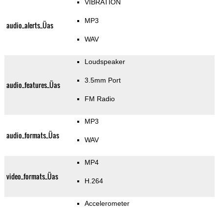
VIBRATION
MP3
audio_alerts_Üas
WAV
Loudspeaker
3.5mm Port
audio_features_Üas
FM Radio
MP3
audio_formats_Üas
WAV
MP4
video_formats_Üas
H.264
Accelerometer