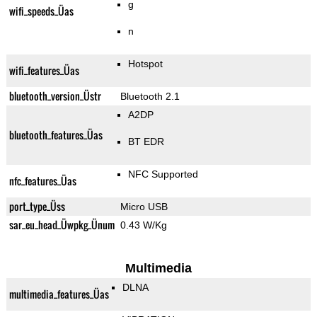
g
wifi_speeds_Üas
n
Hotspot
wifi_features_Üas
bluetooth_version_Üstr
Bluetooth 2.1
A2DP
bluetooth_features_Üas
BT EDR
NFC Supported
nfc_features_Üas
port_type_Üss
Micro USB
sar_eu_head_Üwpkg_Ünum
0.43 W/Kg
Multimedia
DLNA
multimedia_features_Üas