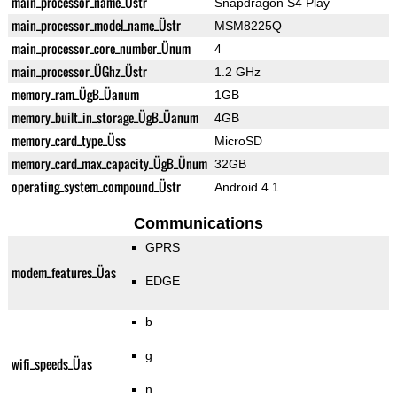
main_processor_name_Üstr
Snapdragon S4 Play
main_processor_model_name_Üstr
MSM8225Q
main_processor_core_number_Ünum
4
main_processor_ÜGhz_Üstr
1.2 GHz
memory_ram_ÜgB_Üanum
1GB
memory_built_in_storage_ÜgB_Üanum
4GB
memory_card_type_Üss
MicroSD
memory_card_max_capacity_ÜgB_Ünum
32GB
operating_system_compound_Üstr
Android 4.1
Communications
GPRS
modem_features_Üas
EDGE
b
g
wifi_speeds_Üas
n