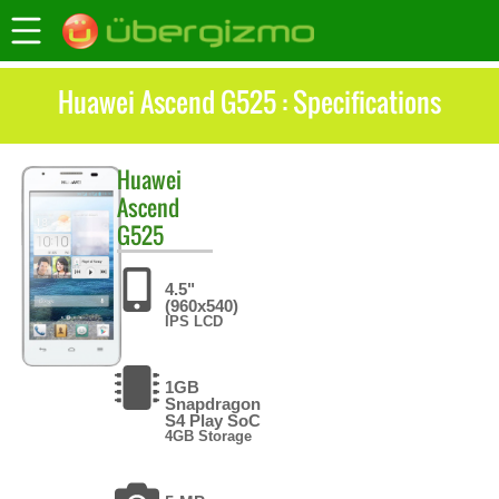
Huawei Ascend G525 : Specifications
Huawei
Ascend
G525
4.5"
(960x540)
IPS LCD
1GB
Snapdragon
S4 Play SoC
4GB Storage