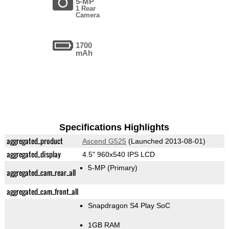
5-MP
1 Rear
Camera
1700
mAh
Specifications Highlights
aggregated_product
Ascend G525
(Launched 2013-08-01)
aggregated_display
4.5" 960x540 IPS LCD
5-MP
(Primary)
aggregated_cam_rear_all
aggregated_cam_front_all
Snapdragon S4 Play SoC
1GB RAM