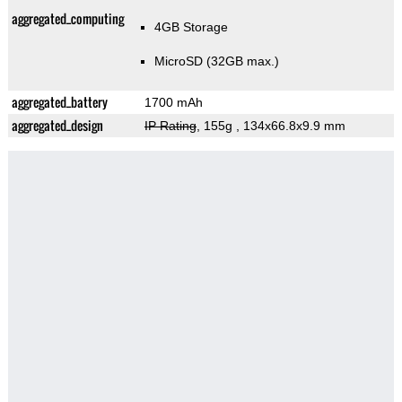
aggregated_computing
4GB Storage
MicroSD (32GB max.)
aggregated_battery
1700 mAh
aggregated_design
IP Rating
, 155g
, 134x66.8x9.9 mm