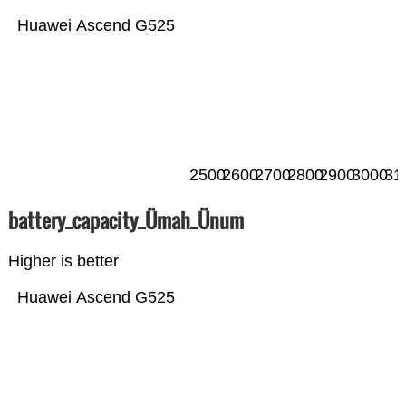
Huawei Ascend G525
2500
2600
2700
2800
2900
3000
31
battery_capacity_Ümah_Ünum
Higher is better
Huawei Ascend G525