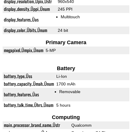
display_resolution_Üpix_Üstr
960x540
display_density_Üppi_Ünum
245 PPI
Multitouch
display_features_Üas
display_color_Übits_Ünum
24 bit
Primary Camera
megapixel_Ümpix_Ünum
5-MP
Battery
battery_type_Üss
Li-Ion
battery_capacity_Ümah_Ünum
1700 mAh
Removable
battery_features_Üas
battery_talk_time_Ührs_Ünum
5 hours
Computing
main_processor_brand_name_Üstr
Qualcomm