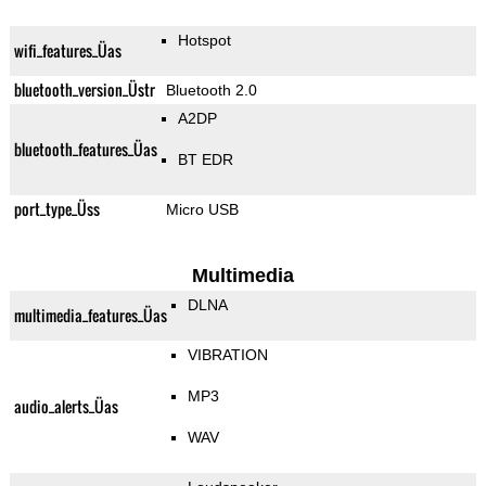
Hotspot
wifi_features_Üas
bluetooth_version_Üstr
Bluetooth 2.0
A2DP
bluetooth_features_Üas
BT EDR
port_type_Üss
Micro USB
Multimedia
DLNA
multimedia_features_Üas
VIBRATION
MP3
audio_alerts_Üas
WAV