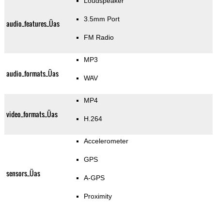
Loudspeaker
3.5mm Port
audio_features_Üas
FM Radio
MP3
audio_formats_Üas
WAV
MP4
video_formats_Üas
H.264
Accelerometer
GPS
sensors_Üas
A-GPS
Proximity