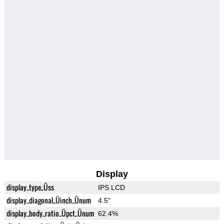
Display
display_type_Üss
IPS LCD
display_diagonal_Üinch_Ünum
4.5"
display_body_ratio_Üpct_Ünum
62.4%