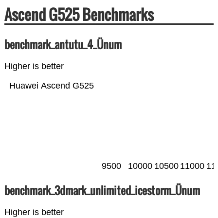
Ascend G525 Benchmarks
benchmark_antutu_4_Ünum
Higher is better
Huawei Ascend G525
9500
10000
10500
11000
11
benchmark_3dmark_unlimited_icestorm_Ünum
Higher is better