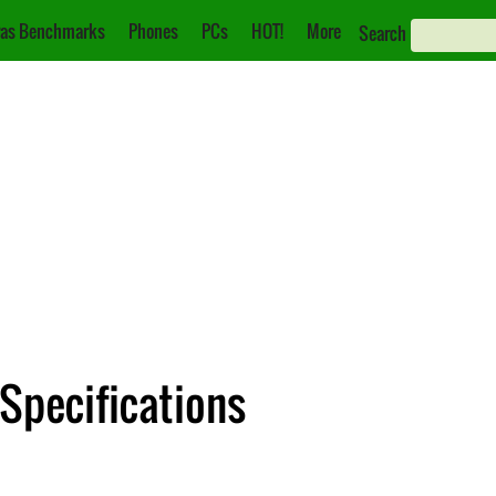
as Benchmarks
Phones
PCs
HOT!
More
Search
Specifications