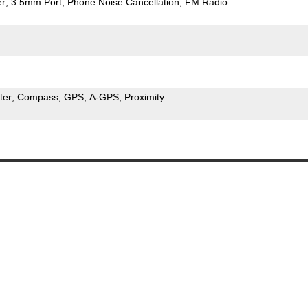
er
3.5mm Port
Phone Noise Cancellation
FM Radio
ter
Compass
GPS
A-GPS
Proximity