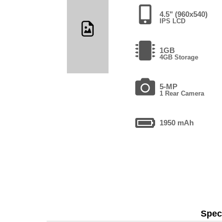
4.5" (960x540)
IPS LCD
1GB
4GB Storage
5-MP
1 Rear Camera
1950 mAh
Speci