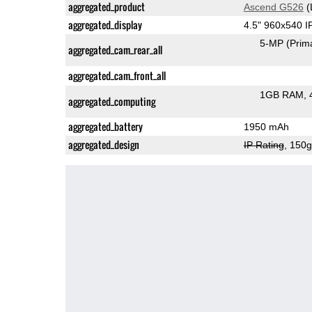
aggregated_product
Ascend G526
(
aggregated_display
4.5" 960x540 
5-MP
(Prim
aggregated_cam_rear_all
aggregated_cam_front_all
1GB RAM
aggregated_computing
aggregated_battery
1950 mAh
aggregated_design
IP Rating
, 150