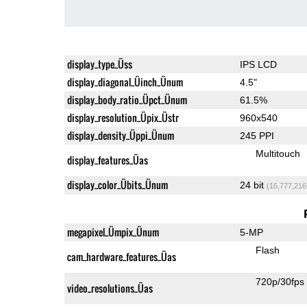
display_type_Üss
IPS LCD
display_diagonal_Üinch_Ünum
4.5"
display_body_ratio_Üpct_Ünum
61.5%
display_resolution_Üpix_Üstr
960x540
display_density_Üppi_Ünum
245 PPI
Multitouch
display_features_Üas
display_color_Übits_Ünum
24 bit
(16,777,216
megapixel_Ümpix_Ünum
5-MP
Flash
cam_hardware_features_Üas
720p/30fps
video_resolutions_Üas