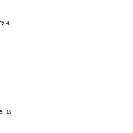
75
4.8
5
1950