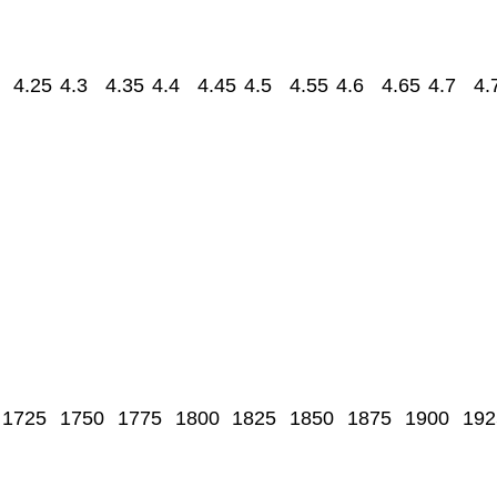
4.25
4.3
4.35
4.4
4.45
4.5
4.55
4.6
4.65
4.7
4.
1725
1750
1775
1800
1825
1850
1875
1900
192