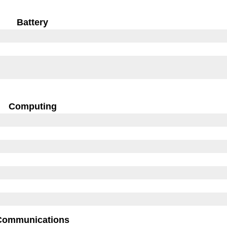
Battery
Computing
Communications