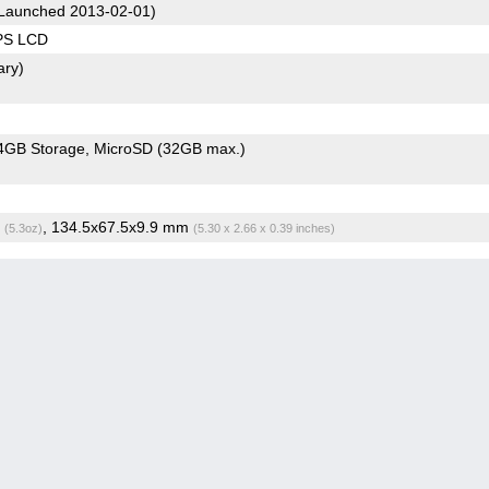
Launched 2013-02-01)
IPS LCD
ary)
4GB Storage
MicroSD (32GB max.)
g
, 134.5x67.5x9.9 mm
(5.3oz)
(5.30 x 2.66 x 0.39 inches)