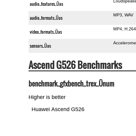
Loudspeak
audio_features_Üas
MP3
WAV
audio_formats_Üas
MP4
H.264
video_formats_Üas
Accelerome
sensors_Üas
Ascend G526 Benchmarks
benchmark_gfxbench_trex_Ünum
Higher is better
Huawei Ascend G526