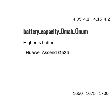
4.05
4.1
4.15
4.2
battery_capacity_Ümah_Ünum
Higher is better
Huawei Ascend G526
1650
1675
1700