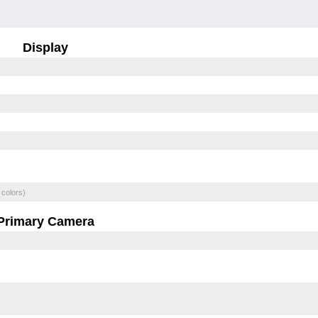
Display
 colors)
Primary Camera