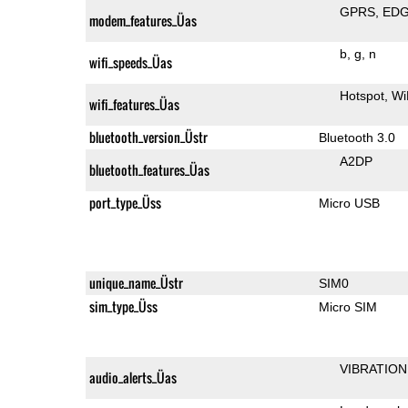
GPRS
ED
modem_features_Üas
b
g
n
wifi_speeds_Üas
Hotspot
Wi
wifi_features_Üas
bluetooth_version_Üstr
Bluetooth 3.0
A2DP
bluetooth_features_Üas
port_type_Üss
Micro USB
unique_name_Üstr
SIM0
sim_type_Üss
Micro SIM
VIBRATION
audio_alerts_Üas