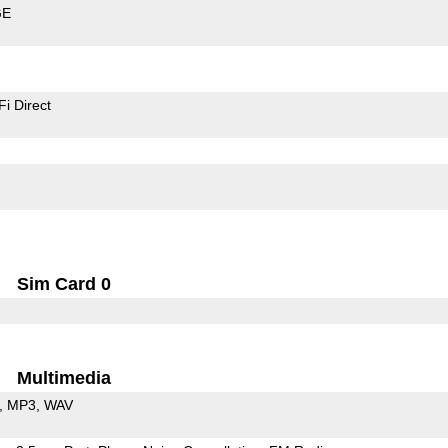
GE
Fi Direct
Sim Card 0
Multimedia
MP3
WAV