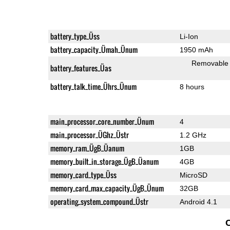
battery_type_Üss
Li-Ion
battery_capacity_Ümah_Ünum
1950 mAh
Removable
battery_features_Üas
battery_talk_time_Ührs_Ünum
8 hours
main_processor_core_number_Ünum
4
main_processor_ÜGhz_Üstr
1.2 GHz
memory_ram_ÜgB_Üanum
1GB
memory_built_in_storage_ÜgB_Üanum
4GB
memory_card_type_Üss
MicroSD
memory_card_max_capacity_ÜgB_Ünum
32GB
operating_system_compound_Üstr
Android 4.1