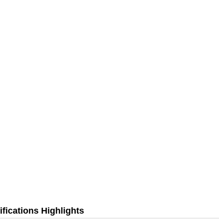
fications Highlights