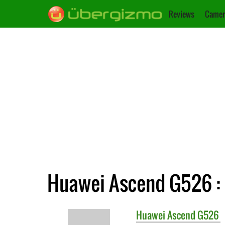
Reviews
Camer
Huawei Ascend G526 : 
Huawei
Ascend G526